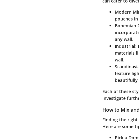
can cater to div
Modern Mi
pouches in 
Bohemian 
incorporate
any wall.
Industrial
:
materials l
wall.
Scandinavi
feature lig
beautifully
Each of these sty
investigate furth
How to Mix and
Finding the right
Here are some tip
Pick a Dom