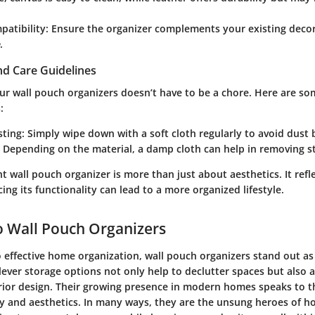
patibility
: Ensure the organizer complements your existing deco
.
d Care Guidelines
our wall pouch organizers doesn’t have to be a chore. Here are s
:
sting
: Simply wipe down with a soft cloth regularly to avoid dust 
: Depending on the material, a damp cloth can help in removing sta
t wall pouch organizer is more than just about aesthetics. It refl
ing its functionality can lead to a more organized lifestyle.
 Wall Pouch Organizers
effective home organization, wall pouch organizers stand out as 
lever storage options not only help to declutter spaces but also 
rior design. Their growing presence in modern homes speaks to th
ty and aesthetics. In many ways, they are the unsung heroes of h