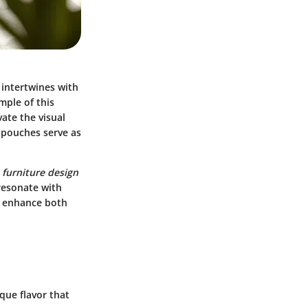
 intertwines with
ple of this
vate the visual
l pouches serve as
e
furniture design
resonate with
t enhance both
que flavor that