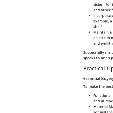
vision. For
and other f
Incorporat
example, a
shelf.
Maintain a
palette in 
and well-t
Successfully mel
speaks to one's p
Practical T
Essential Buyin
To make the best 
Functionali
and number
Material M
For instanc