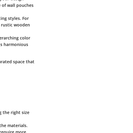
e of wall pouches
ing styles. For
a rustic wooden
erarching color
eels harmonious
urated space that
 the right size
the materials.
y require more