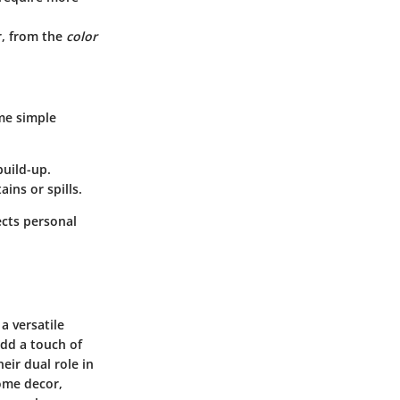
r, from the
color
ome simple
build-up.
ins or spills.
ects personal
a versatile
add a touch of
eir dual role in
ome decor,