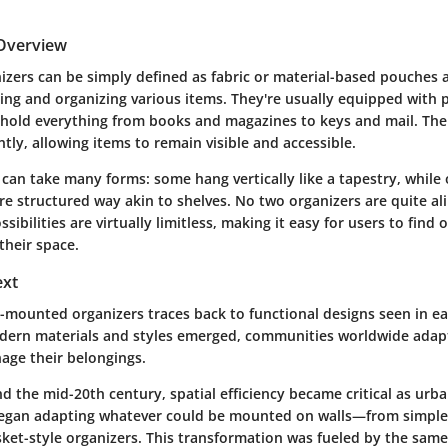
 Overview
izers can be simply defined as fabric or material-based pouches a
ing and organizing various items. They're usually equipped with 
o hold everything from books and magazines to keys and mail. The i
ently, allowing items to remain visible and accessible.
can take many forms: some hang vertically like a tapestry, while
e structured way akin to shelves. No two organizers are quite ali
ibilities are virtually limitless, making it easy for users to find 
 their space.
ext
ll-mounted organizers traces back to functional designs seen in e
dern materials and styles emerged, communities worldwide adapt
age their belongings.
d the mid-20th century, spatial efficiency became critical as urba
began adapting whatever could be mounted on walls—from simpl
ket-style organizers. This transformation was fueled by the same