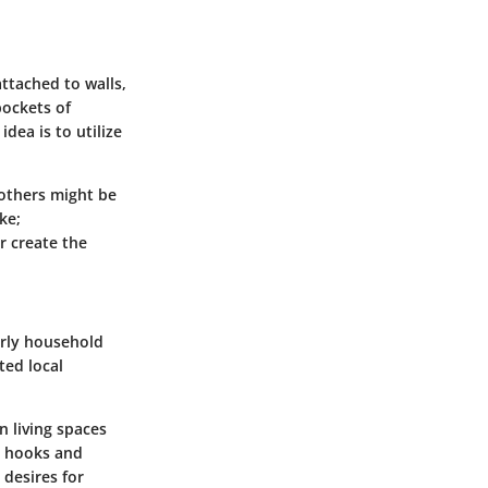
ttached to walls,
pockets of
dea is to utilize
 others might be
ke;
or create the
arly household
ed local
n living spaces
e hooks and
 desires for