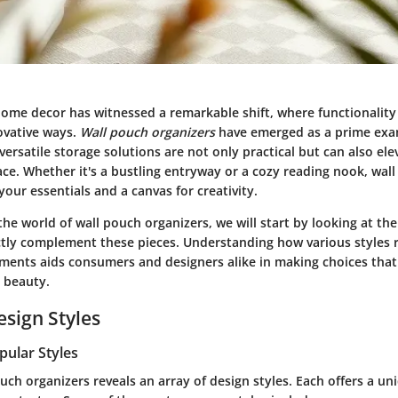
home decor has witnessed a remarkable shift, where functionality
ovative ways.
Wall pouch organizers
have emerged as a prime exam
versatile storage solutions are not only practical but can also ele
ce. Whether it's a bustling entryway or a cozy reading nook, wal
our essentials and a canvas for creativity.
the world of wall pouch organizers, we will start by looking at th
tly complement these pieces. Understanding how various styles 
nments aids consumers and designers alike in making choices tha
d beauty.
esign Styles
pular Styles
uch organizers reveals an array of design styles. Each offers a uni