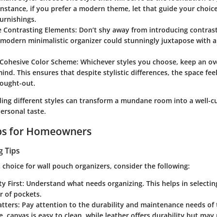
 instance, if you prefer a modern theme, let that guide your choic
urnishings.
e Contrasting Elements
: Don’t shy away from introducing contrast
 modern minimalistic organizer could stunningly juxtapose with 
 Cohesive Color Scheme
: Whichever styles you choose, keep an ov
mind. This ensures that despite stylistic differences, the space f
hought-out.
ding different styles can transform a mundane room into a well-c
ersonal taste.
ips for Homeowners
g Tips
choice for wall pouch organizers, consider the following:
ty First
: Understand what needs organizing. This helps in selecting
 of pockets.
atters
: Pay attention to the durability and maintenance needs of 
e, canvas is easy to clean, while leather offers durability but ma