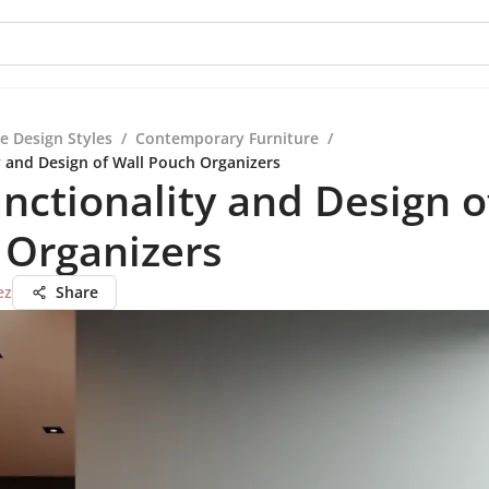
e Design Styles
/
Contemporary Furniture
/
y and Design of Wall Pouch Organizers
nctionality and Design o
 Organizers
ez
Share