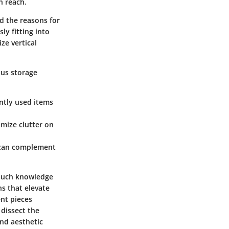
n reach.
d the reasons for
ly fitting into
ze vertical
ous storage
ently used items
imize clutter on
s can complement
 Such knowledge
s that elevate
ent pieces
 dissect the
and aesthetic