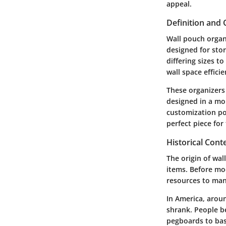
appeal.
Definition and
Wall pouch organ
designed for stor
differing sizes t
wall space effici
These organizers 
designed in a mor
customization poss
perfect piece for
Historical Cont
The origin of wa
items. Before mo
resources to man
In America, aroun
shrank. People 
pegboards to bas