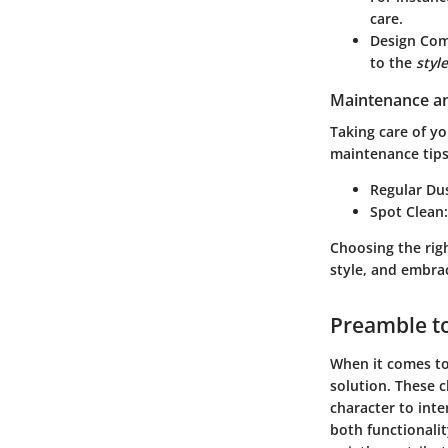
care.
Design Com
to the
style
Maintenance an
Taking care of y
maintenance tips
Regular Du
Spot Clean
Choosing the righ
style, and embrac
Preamble to
When it comes to 
solution. These c
character to inte
both functionali