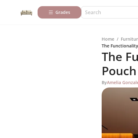
Grades
Home
/
Furnitur
The Functionalit
The Fu
Pouch
By
Amelia Gonzal