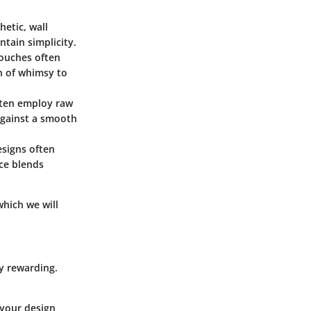
hetic, wall
ntain simplicity.
pouches often
ch of whimsy to
often employ raw
 against a smooth
esigns often
ece blends
which we will
ly rewarding.
 your design