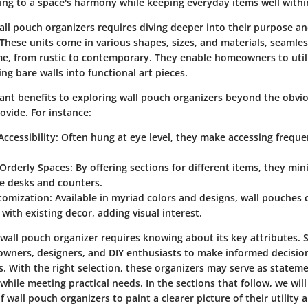
ting to a space's harmony while keeping everyday items well withi
ll pouch organizers requires diving deeper into their purpose an
 These units come in various shapes, sizes, and materials, seamless
e, from rustic to contemporary. They enable homeowners to utili
ng bare walls into functional art pieces.
icant benefits to exploring wall pouch organizers beyond the obvi
ovide. For instance:
ccessibility
: Often hung at eye level, they make accessing frequ
Orderly Spaces
: By offering sections for different items, they min
ke desks and counters.
stomization
: Available in myriad colors and designs, wall pouche
 with existing decor, adding visual interest.
t wall pouch organizer requires knowing about its key attributes.
ers, designers, and DIY enthusiasts to make informed decision
es. With the right selection, these organizers may serve as statem
hile meeting practical needs. In the sections that follow, we will
f wall pouch organizers to paint a clearer picture of their utility 