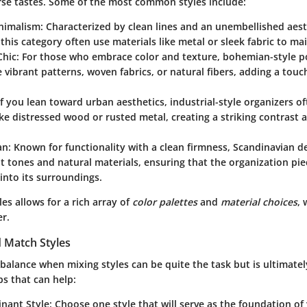
erse tastes. Some of the most common styles include:
nimalism
: Characterized by clean lines and an unembellished aest
this category often use materials like metal or sleek fabric to mai
Chic
: For those who embrace color and texture, bohemian-style 
 vibrant patterns, woven fabrics, or natural fibers, adding a tou
 If you lean toward urban aesthetics, industrial-style organizers 
ike distressed wood or rusted metal, creating a striking contrast
an
: Known for functionality with a clean firmness, Scandinavian d
ht tones and natural materials, ensuring that the organization pi
 into its surroundings.
les allows for a rich array of
color palettes
and
material choices
, 
er.
 Match Styles
 balance when mixing styles can be quite the task but is ultimate
s that can help:
inant Style
: Choose one style that will serve as the foundation of