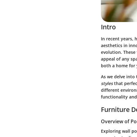
Intro
In recent years, 
aesthetics in inn
evolution. These 
appeal of any spa
both a home for y
As we delve into 
styles
that perfec
different enviro
functionality an
Furniture D
Overview of Po
Exploring wall po