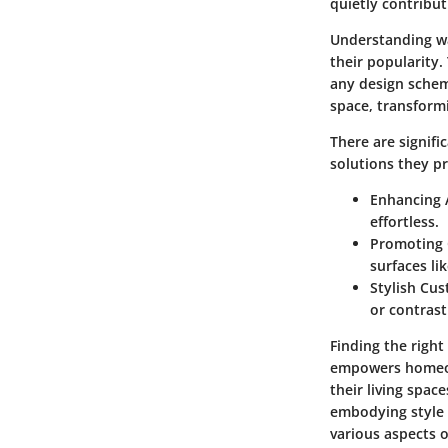
quietly contribu
Understanding wa
their popularity.
any design schem
space, transformi
There are signif
solutions they pr
Enhancing A
effortless.
Promoting 
surfaces li
Stylish Cu
or contrast
Finding the righ
empowers homeown
their living spac
embodying style w
various aspects o