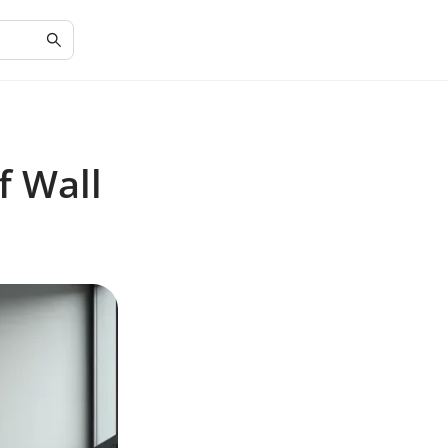
f Wall