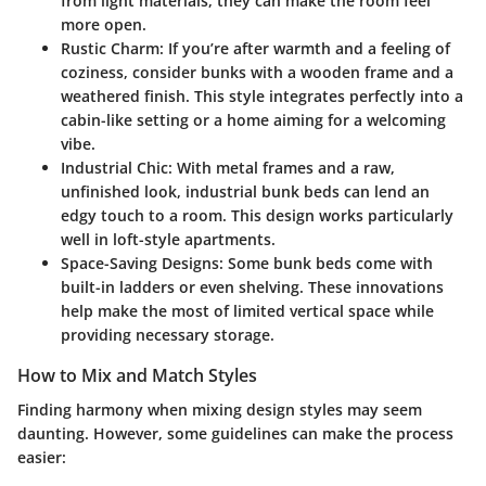
from light materials, they can make the room feel
more open.
Rustic Charm
: If you’re after warmth and a feeling of
coziness, consider bunks with a wooden frame and a
weathered finish. This style integrates perfectly into a
cabin-like setting or a home aiming for a welcoming
vibe.
Industrial Chic
: With metal frames and a raw,
unfinished look, industrial bunk beds can lend an
edgy touch to a room. This design works particularly
well in loft-style apartments.
Space-Saving Designs
: Some bunk beds come with
built-in ladders or even shelving. These innovations
help make the most of limited vertical space while
providing necessary storage.
How to Mix and Match Styles
Finding harmony when mixing design styles may seem
daunting. However, some guidelines can make the process
easier: