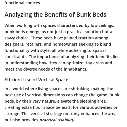
functional choices.
Analyzing the Benefits of Bunk Beds
When working with spaces characterized by low ceilings,
bunk beds emerge as not just a practical solution but a
savvy choice. These beds have gained traction among
designers, retailers, and homeowners seeking to blend
functionality
with style, all while adhering to spatial
constraints. The importance of analyzing their benefits lies
in understanding how they can optimize tiny areas and
meet the diverse needs of the inhabitants.
Efficient Use of Vertical Space
In a world where living spaces are shrinking, making the
best use of vertical dimensions can change the game. Bunk
beds, by their very nature, elevate the sleeping area,
creating extra floor space beneath for various activities or
storage. This vertical strategy not only enhances the area
but also provides
practical usability
.