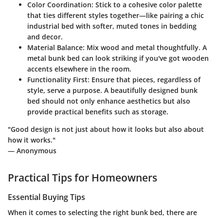
Color Coordination
: Stick to a cohesive color palette
that ties different styles together—like pairing a chic
industrial bed with softer, muted tones in bedding
and decor.
Material Balance
: Mix wood and metal thoughtfully. A
metal bunk bed can look striking if you've got wooden
accents elsewhere in the room.
Functionality First
: Ensure that pieces, regardless of
style, serve a purpose. A beautifully designed bunk
bed should not only enhance aesthetics but also
provide practical benefits such as storage.
"Good design is not just about how it looks but also about
how it works."
— Anonymous
Practical Tips for Homeowners
Essential Buying Tips
When it comes to selecting the right bunk bed, there are