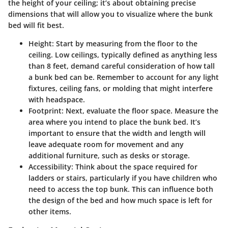
the height of your ceiling; it’s about obtaining precise
dimensions that will allow you to visualize where the bunk
bed will fit best.
Height:
Start by measuring from the floor to the
ceiling. Low ceilings, typically defined as anything less
than 8 feet, demand careful consideration of how tall
a bunk bed can be. Remember to account for any light
fixtures, ceiling fans, or molding that might interfere
with headspace.
Footprint:
Next, evaluate the floor space. Measure the
area where you intend to place the bunk bed. It’s
important to ensure that the width and length will
leave adequate room for movement and any
additional furniture, such as desks or storage.
Accessibility:
Think about the space required for
ladders or stairs, particularly if you have children who
need to access the top bunk. This can influence both
the design of the bed and how much space is left for
other items.