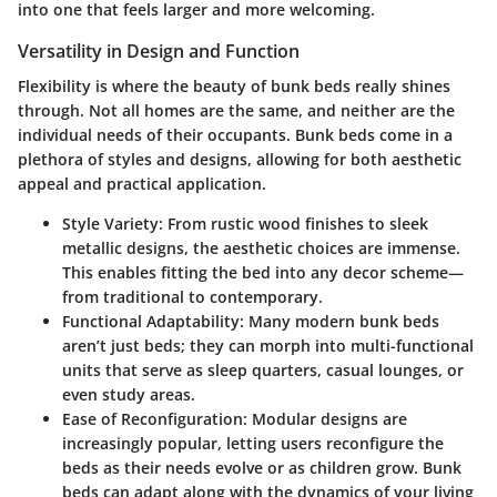
into one that feels larger and more welcoming.
Versatility in Design and Function
Flexibility is where the beauty of bunk beds really shines
through. Not all homes are the same, and neither are the
individual needs of their occupants. Bunk beds come in a
plethora of styles and designs, allowing for both aesthetic
appeal and practical application.
Style Variety
: From rustic wood finishes to sleek
metallic designs, the aesthetic choices are immense.
This enables fitting the bed into any decor scheme—
from traditional to contemporary.
Functional Adaptability
: Many modern bunk beds
aren’t just beds; they can morph into multi-functional
units that serve as sleep quarters, casual lounges, or
even study areas.
Ease of Reconfiguration
: Modular designs are
increasingly popular, letting users reconfigure the
beds as their needs evolve or as children grow. Bunk
beds can adapt along with the dynamics of your living