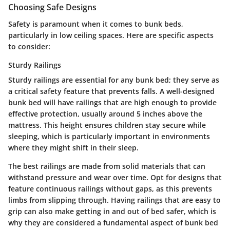
Choosing Safe Designs
Safety is paramount when it comes to bunk beds,
particularly in low ceiling spaces. Here are specific aspects
to consider:
Sturdy Railings
Sturdy railings are essential for any bunk bed; they serve as
a critical safety feature that prevents falls. A
well-designed
bunk bed will have railings that are high enough to provide
effective protection, usually around 5 inches above the
mattress.
This height ensures children stay secure while
sleeping, which is particularly important in environments
where they might shift in their sleep.
The best railings are made from solid materials that can
withstand pressure and wear over time. Opt for designs that
feature
continuous railings without gaps,
as this prevents
limbs from slipping through. Having railings that are easy to
grip can also make getting in and out of bed safer, which is
why they are considered a fundamental aspect of bunk bed