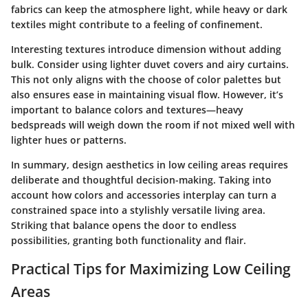
fabrics can keep the atmosphere light, while heavy or dark
textiles might contribute to a feeling of confinement.
Interesting textures introduce dimension without adding
bulk. Consider using lighter duvet covers and airy curtains.
This not only aligns with the choose of color palettes but
also ensures ease in maintaining visual flow. However, it’s
important to balance colors and textures—heavy
bedspreads will weigh down the room if not mixed well with
lighter hues or patterns.
In summary, design aesthetics in low ceiling areas requires
deliberate and thoughtful decision-making. Taking into
account how colors and accessories interplay can turn a
constrained space into a stylishly versatile living area.
Striking that balance opens the door to endless
possibilities, granting both functionality and flair.
Practical Tips for Maximizing Low Ceiling
Areas