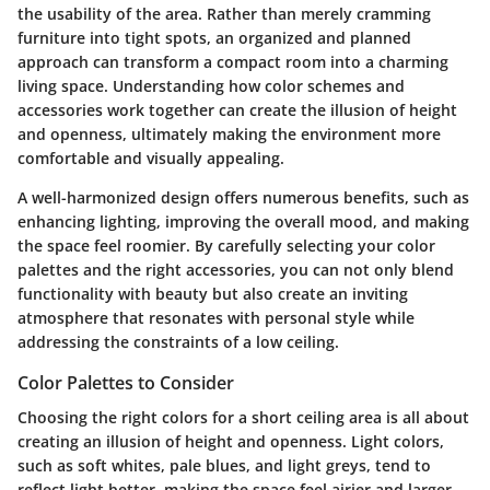
the usability of the area. Rather than merely cramming
furniture into tight spots, an organized and planned
approach can transform a compact room into a charming
living space. Understanding how color schemes and
accessories work together can create the illusion of height
and openness, ultimately making the environment more
comfortable and visually appealing.
A well-harmonized design offers numerous benefits, such as
enhancing lighting, improving the overall mood, and making
the space feel roomier. By carefully selecting your color
palettes and the right accessories, you can not only blend
functionality with beauty but also create an inviting
atmosphere that resonates with personal style while
addressing the constraints of a low ceiling.
Color Palettes to Consider
Choosing the right colors for a short ceiling area is all about
creating an illusion of height and openness. Light colors,
such as soft whites, pale blues, and light greys, tend to
reflect light better, making the space feel airier and larger.