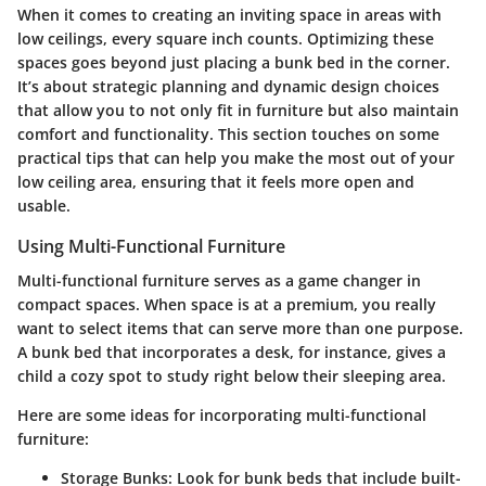
When it comes to creating an inviting space in areas with
low ceilings, every square inch counts. Optimizing these
spaces goes beyond just placing a bunk bed in the corner.
It’s about strategic planning and dynamic design choices
that allow you to not only fit in furniture but also maintain
comfort and functionality. This section touches on some
practical tips that can help you make the most out of your
low ceiling area, ensuring that it feels more open and
usable.
Using Multi-Functional Furniture
Multi-functional furniture serves as a game changer in
compact spaces. When space is at a premium, you really
want to select items that can serve more than one purpose.
A bunk bed that incorporates a desk, for instance, gives a
child a cozy spot to study right below their sleeping area.
Here are some ideas for incorporating multi-functional
furniture:
Storage Bunks
: Look for bunk beds that include built-