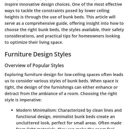
inspire innovative design choices. One of the most effective
ways to tackle the constraints posed by lower ceiling
heights is through the use of bunk beds. This article will
serve as a comprehensive guide, offering insight into how to
choose the right bunk beds, the styles available, their safety
considerations, and practical tips for homeowners looking
to optimize their living space.
Furniture Design Styles
Overview of Popular Styles
Exploring furniture design for low-ceiling spaces often leads
us to consider various styles of bunk beds. When space is
tight, the design of the furnishings can either enhance or
detract from the ambiance of a room. Choosing the right
style is imperative:
Modern Minimalism
: Characterized by clean lines and
functional design, minimalist bunk beds create an
uncluttered look, perfect for small areas. Often made