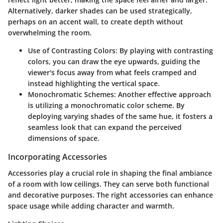
Alternatively, darker shades can be used strategically,
perhaps on an accent wall, to create depth without
overwhelming the room.
Use of Contrasting Colors
: By playing with contrasting
colors, you can draw the eye upwards, guiding the
viewer's focus away from what feels cramped and
instead highlighting the vertical space.
Monochromatic Schemes
: Another effective approach
is utilizing a monochromatic color scheme. By
deploying varying shades of the same hue, it fosters a
seamless look that can expand the perceived
dimensions of space.
Incorporating Accessories
Accessories play a crucial role in shaping the final ambiance
of a room with low ceilings. They can serve both functional
and decorative purposes. The right accessories can enhance
space usage while adding character and warmth.