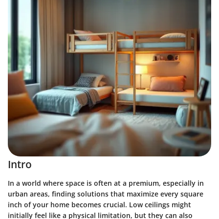
Intro
In a world where space is often at a premium, especially in
urban areas, finding solutions that maximize every square
inch of your home becomes crucial. Low ceilings might
initially feel like a physical limitation, but they can also