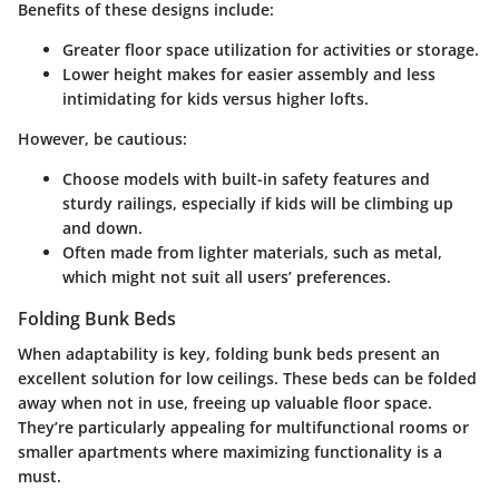
Benefits of these designs include:
Greater floor space utilization for activities or storage.
Lower height makes for easier assembly and less
intimidating for kids versus higher lofts.
However, be cautious:
Choose models with built-in safety features and
sturdy railings, especially if kids will be climbing up
and down.
Often made from lighter materials, such as metal,
which might not suit all users’ preferences.
Folding Bunk Beds
When adaptability is key, folding bunk beds present an
excellent solution for low ceilings. These beds can be folded
away when not in use, freeing up valuable floor space.
They’re particularly appealing for multifunctional rooms or
smaller apartments where maximizing functionality is a
must.