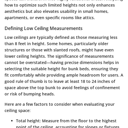
how to optimize such limited heights not only enhances
aesthetics but also elevates usability in small homes,
apartments, or even specific rooms like attics.
Defining Low Ceiling Measurements
Low ceilings are typically defined as those measuring less
than
8 feet
in height. Some homes, particularly older
structures or those with slanted roofs, might have even
lower ceiling heights. The significance of measurements
cannot be overstated—having precise dimensions helps in
selecting the suitable height for bunk beds, ensuring they
fit comfortably while providing ample headroom for users. A
good rule of thumb is to leave at least
18 to 24 inches
of
space above the top bunk to avoid feelings of confinement
or risk of bumping heads.
Here are a few factors to consider when evaluating your
ceiling space:
Total height
: Measure from the floor to the highest
point of the ceiling, accounting for slopes or fixtures.