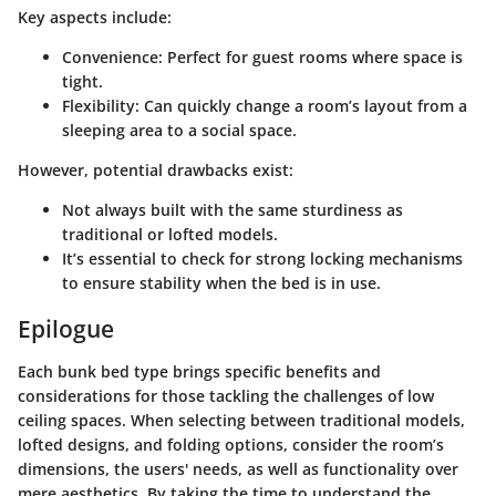
Key aspects include:
Convenience:
Perfect for guest rooms where space is
tight.
Flexibility:
Can quickly change a room’s layout from a
sleeping area to a social space.
However, potential drawbacks exist:
Not always built with the same sturdiness as
traditional or lofted models.
It’s essential to check for strong locking mechanisms
to ensure stability when the bed is in use.
Epilogue
Each bunk bed type brings specific benefits and
considerations for those tackling the challenges of low
ceiling spaces. When selecting between traditional models,
lofted designs, and folding options, consider the room’s
dimensions, the users' needs, as well as functionality over
mere aesthetics. By taking the time to understand the