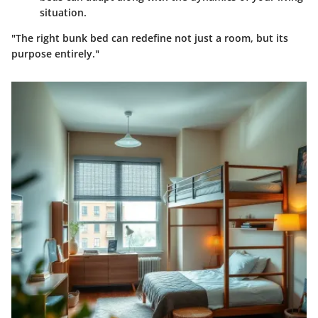
situation.
"The right bunk bed can redefine not just a room, but its
purpose entirely."