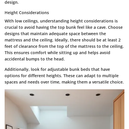
design.
Height Considerations
With low ceilings, understanding height considerations is
crucial to avoid having the top bunk feel like a cave.
Choose
designs that maintain adequate space between the
mattress and the ceiling.
Ideally, there should be
at least 2
feet of clearance from the top of the mattress to the ceiling.
This ensures comfort while sitting up and helps avoid
accidental bumps to the head.
Additionally, look for adjustable bunk beds that have
options for different heights. These can adapt to multiple
spaces and needs over time, making them a versatile choice.