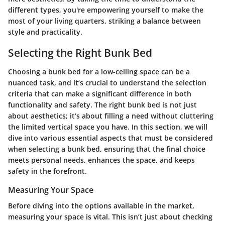
different types, you're empowering yourself to make the
most of your living quarters, striking a balance between
style and practicality.
Selecting the Right Bunk Bed
Choosing a bunk bed for a low-ceiling space can be a
nuanced task, and it’s crucial to understand the selection
criteria that can make a significant difference in both
functionality and safety. The right bunk bed is not just
about aesthetics; it’s about filling a need without cluttering
the limited vertical space you have. In this section, we will
dive into various essential aspects that must be considered
when selecting a bunk bed, ensuring that the final choice
meets personal needs, enhances the space, and keeps
safety in the forefront.
Measuring Your Space
Before diving into the options available in the market,
measuring your space is vital. This isn’t just about checking