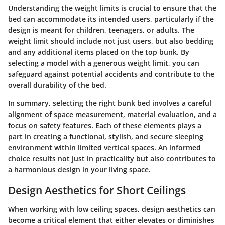
Understanding the weight limits is crucial to ensure that the
bed can accommodate its intended users, particularly if the
design is meant for children, teenagers, or adults.
The
weight limit should include not just users, but also bedding
and any additional items placed on the top bunk.
By
selecting a model with a generous weight limit, you can
safeguard against potential accidents and contribute to the
overall durability of the bed.
In summary, selecting the right bunk bed involves a careful
alignment of space measurement, material evaluation, and a
focus on safety features. Each of these elements plays a
part in creating a functional, stylish, and secure sleeping
environment within limited vertical spaces. An informed
choice results not just in practicality but also contributes to
a harmonious design in your living space.
Design Aesthetics for Short Ceilings
When working with low ceiling spaces, design aesthetics can
become a critical element that either elevates or diminishes