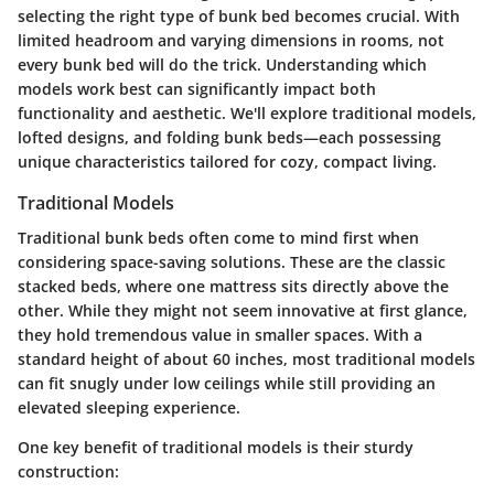
selecting the right type of bunk bed becomes crucial. With
limited headroom and varying dimensions in rooms, not
every bunk bed will do the trick. Understanding which
models work best can significantly impact both
functionality and aesthetic. We'll explore traditional models,
lofted designs, and folding bunk beds—each possessing
unique characteristics tailored for cozy, compact living.
Traditional Models
Traditional bunk beds often come to mind first when
considering space-saving solutions. These are the classic
stacked beds, where one mattress sits directly above the
other. While they might not seem innovative at first glance,
they hold tremendous value in smaller spaces. With a
standard height of about 60 inches, most traditional models
can fit snugly under low ceilings while still providing an
elevated sleeping experience.
One key benefit of traditional models is their sturdy
construction: