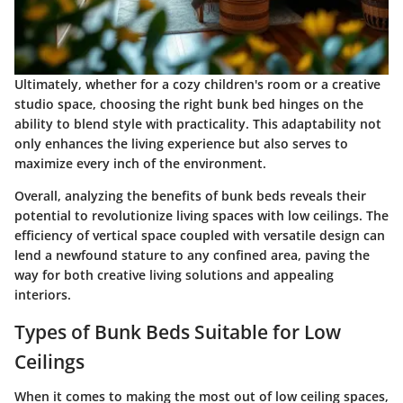
Ultimately, whether for a cozy children's room or a creative
studio space, choosing the right bunk bed hinges on the
ability to blend style with practicality. This adaptability not
only enhances the living experience but also serves to
maximize every inch of the environment.
Overall, analyzing the benefits of bunk beds reveals their
potential to
revolutionize
living spaces with low ceilings. The
efficiency of vertical space coupled with versatile design can
lend a newfound stature to any confined area, paving the
way for both creative living solutions and appealing
interiors.
Types of Bunk Beds Suitable for Low
Ceilings
When it comes to making the most out of low ceiling spaces,