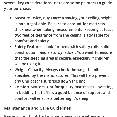
several key considerations. Here are some pointers to guide
your purchase:
Measure Twice, Buy Once
: Knowing your ceiling height
is non-negotiable. Be sure to account for mattress
thickness when taking measurements; keeping at least
two feet of clearance from the ceiling is advisable for
comfort and safety.
Safety Features
: Look for beds with safety rails, solid
construction, and a sturdy ladder. You want to ensure
that the sleeping area is secure, especially if children
will be using it.
Weight Capacity
: Always check the weight limits
specified by the manufacturer. This will help prevent
any unpleasant surprises down the line.
Comfort Matters
: Opt for quality mattresses. Investing
in bedding that offers a good balance of support and
comfort will ensure a better night’s sleep.
Maintenance and Care Guidelines
Keeping your bunk bed in good shape is crucial, especially