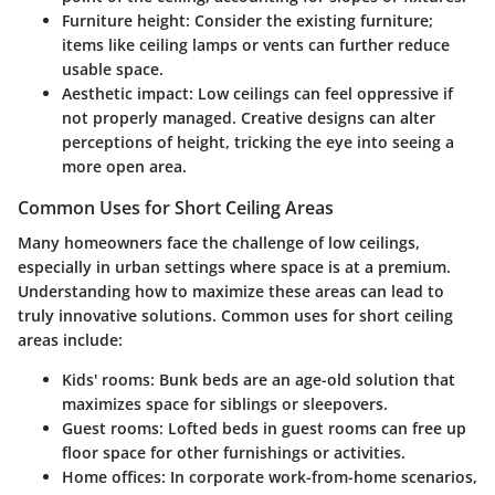
Furniture height
: Consider the existing furniture;
items like ceiling lamps or vents can further reduce
usable space.
Aesthetic impact
: Low ceilings can feel oppressive if
not properly managed. Creative designs can alter
perceptions of height, tricking the eye into seeing a
more open area.
Common Uses for Short Ceiling Areas
Many homeowners face the challenge of low ceilings,
especially in urban settings where space is at a premium.
Understanding how to maximize these areas can lead to
truly innovative solutions. Common uses for short ceiling
areas include:
Kids' rooms
: Bunk beds are an age-old solution that
maximizes space for siblings or sleepovers.
Guest rooms
: Lofted beds in guest rooms can free up
floor space for other furnishings or activities.
Home offices
: In corporate work-from-home scenarios,