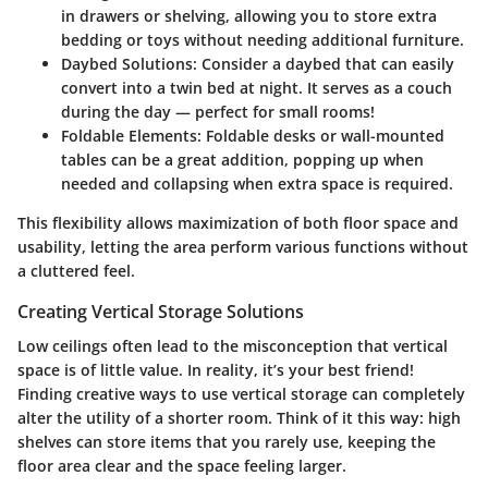
in drawers or shelving, allowing you to store extra
bedding or toys without needing additional furniture.
Daybed Solutions
: Consider a daybed that can easily
convert into a twin bed at night. It serves as a couch
during the day — perfect for small rooms!
Foldable Elements
: Foldable desks or wall-mounted
tables can be a great addition, popping up when
needed and collapsing when extra space is required.
This flexibility allows maximization of both floor space and
usability, letting the area perform various functions without
a cluttered feel.
Creating Vertical Storage Solutions
Low ceilings often lead to the misconception that vertical
space is of little value. In reality, it’s your best friend!
Finding creative ways to use vertical storage can completely
alter the utility of a shorter room. Think of it this way: high
shelves can store items that you rarely use, keeping the
floor area clear and the space feeling larger.