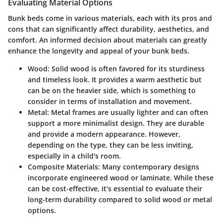
Evaluating Material Options
Bunk beds come in various materials, each with its pros and
cons that can significantly affect durability, aesthetics, and
comfort. An informed decision about materials can greatly
enhance the longevity and appeal of your bunk beds.
Wood:
Solid wood is often favored for its sturdiness
and timeless look. It provides a warm aesthetic but
can be on the heavier side, which is something to
consider in terms of installation and movement.
Metal:
Metal frames are usually lighter and can often
support a more minimalist design. They are durable
and provide a modern appearance. However,
depending on the type, they can be less inviting,
especially in a child's room.
Composite Materials:
Many contemporary designs
incorporate engineered wood or laminate. While these
can be cost-effective, it’s essential to evaluate their
long-term durability compared to solid wood or metal
options.