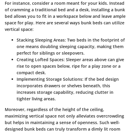
For instance, consider a room meant for your kids. Instead
of cramming a traditional bed and a desk, installing a bunk
bed allows you to fit in a workspace below and leave ample
space for play. Here are several ways bunk beds can utilize
vertical space:
Stacking Sleeping Areas
: Two beds in the footprint of
one means doubling sleeping capacity, making them
perfect for siblings or sleepovers.
Creating Lofted Spaces
: Sleeper areas above can give
rise to open spaces below, ripe for a play zone or a
compact desk.
Implementing Storage Solutions
: If the bed design
incorporates drawers or shelves beneath, this
increases storage capability, reducing clutter in
tighter living areas.
Moreover, regardless of the height of the ceiling,
maximizing vertical space not only alleviates overcrowding
but helps in maintaining a sense of openness. Such well-
designed bunk beds can truly transform a dimly lit room