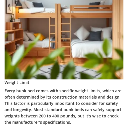
Weight Limit
Every bunk bed comes with specific weight limits, which are
often determined by its construction materials and design.
This factor is particularly important to consider for safety
and longevity. Most standard bunk beds can safely support
weights between
200 to 400 pounds
, but it's wise to check
the manufacturer's specifications.