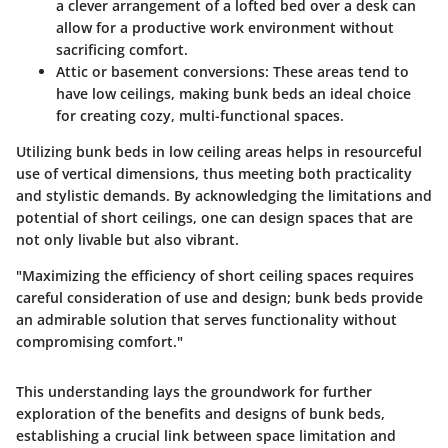
a clever arrangement of a lofted bed over a desk can
allow for a productive work environment without
sacrificing comfort.
Attic or basement conversions
: These areas tend to
have low ceilings, making bunk beds an ideal choice
for creating cozy, multi-functional spaces.
Utilizing bunk beds in low ceiling areas helps in resourceful
use of vertical dimensions, thus meeting both practicality
and stylistic demands. By acknowledging the limitations and
potential of short ceilings, one can design spaces that are
not only livable but also vibrant.
"Maximizing the efficiency of short ceiling spaces requires
careful consideration of use and design; bunk beds provide
an admirable solution that serves functionality without
compromising comfort."
This understanding lays the groundwork for further
exploration of the benefits and designs of bunk beds,
establishing a crucial link between space limitation and