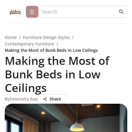
Home
/
Furniture Design Styles
/
Contemporary Furniture
/
Making the Most of Bunk Beds in Low Ceilings
Making the Most of
Bunk Beds in Low
Ceilings
By
Devendra Rao
Share