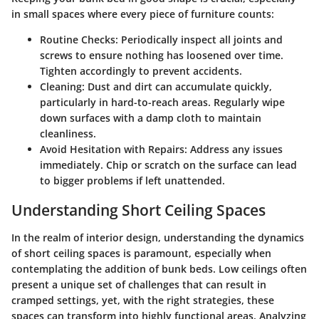
in small spaces where every piece of furniture counts:
Routine Checks
: Periodically inspect all joints and
screws to ensure nothing has loosened over time.
Tighten accordingly to prevent accidents.
Cleaning
: Dust and dirt can accumulate quickly,
particularly in hard-to-reach areas. Regularly wipe
down surfaces with a damp cloth to maintain
cleanliness.
Avoid Hesitation with Repairs
: Address any issues
immediately. Chip or scratch on the surface can lead
to bigger problems if left unattended.
Understanding Short Ceiling Spaces
In the realm of interior design, understanding the dynamics
of short ceiling spaces is paramount, especially when
contemplating the addition of bunk beds. Low ceilings often
present a unique set of challenges that can result in
cramped settings, yet, with the right strategies, these
spaces can transform into highly functional areas. Analyzing