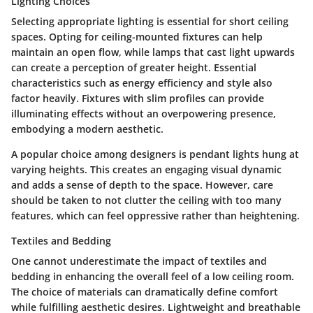
Lighting Choices
Selecting appropriate lighting is essential for short ceiling
spaces. Opting for ceiling-mounted fixtures can help
maintain an open flow, while lamps that cast light upwards
can create a perception of greater height. Essential
characteristics such as energy efficiency and style also
factor heavily. Fixtures with slim profiles can provide
illuminating effects without an overpowering presence,
embodying a modern aesthetic.
A popular choice among designers is pendant lights hung at
varying heights. This creates an engaging visual dynamic
and adds a sense of depth to the space. However, care
should be taken to not clutter the ceiling with too many
features, which can feel oppressive rather than heightening.
Textiles and Bedding
One cannot underestimate the impact of textiles and
bedding in enhancing the overall feel of a low ceiling room.
The choice of materials can dramatically define comfort
while fulfilling aesthetic desires. Lightweight and breathable