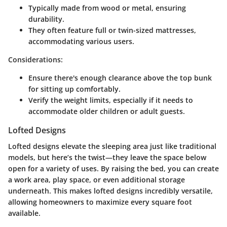
Typically made from wood or metal, ensuring
durability.
They often feature full or twin-sized mattresses,
accommodating various users.
Considerations:
Ensure there's enough clearance above the top bunk
for sitting up comfortably.
Verify the weight limits, especially if it needs to
accommodate older children or adult guests.
Lofted Designs
Lofted designs elevate the sleeping area just like traditional
models, but here’s the twist—they leave the space below
open for a variety of uses. By raising the bed, you can create
a work area, play space, or even additional storage
underneath. This makes lofted designs incredibly versatile,
allowing homeowners to maximize every square foot
available.