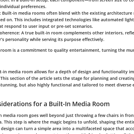
 individual preferences.
:
Built-in media rooms often blend with the existing architecture
ked on. This includes integrated technologies like automated lig
t respond to user input or pre-set scenarios.
Coherence:
A true built-in room complements other interiors, refle
 personality while serving its purpose effectively.
a room is a commitment to quality entertainment, turning the mu
lt-in media room allows for a depth of design and functionality im
 This section of the article sets the stage for planning and creatin
 stunning, but also highly functional and tailored to meet diverse
iderations for a Built-In Media Room
in media room goes well beyond just throwing a few chairs in fron
ma. This step is where the magic begins to unfold, shaping the enti
 design can turn a simple area into a multifaceted space that a