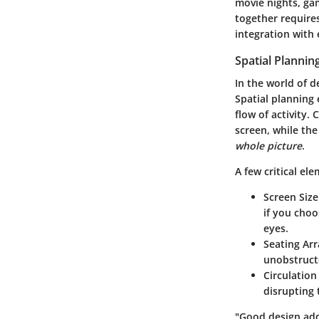
movie nights, gam
together requires
integration with 
Spatial Plannin
In the world of d
Spatial planning 
flow of activity.
screen, while th
whole picture
.
A few critical el
Screen Siz
if you choo
eyes.
Seating Ar
unobstruct
Circulation
disrupting
"Good design adds