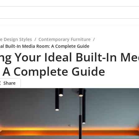
e Design Styles
/
Contemporary Furniture
/
eal Built-In Media Room: A Complete Guide
ng Your Ideal Built-In Me
 A Complete Guide
Share