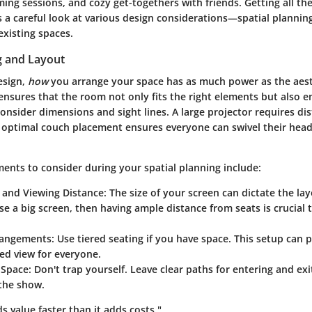
ing sessions, and cozy get-togethers with friends. Getting all the 
 a careful look at various design considerations—spatial planning
existing spaces.
g and Layout
esign,
how
you arrange your space has as much power as the aest
ensures that the room not only fits the right elements but also 
 Consider dimensions and sight lines. A large projector requires di
e optimal couch placement ensures everyone can swivel their head
ements to consider during your spatial planning include:
e and Viewing Distance
: The size of your screen can dictate the lay
se a big screen, then having ample distance from seats is crucial 
rangements
: Use tiered seating if you have space. This setup can 
ed view for everyone.
 Space
: Don't trap yourself. Leave clear paths for entering and ex
 the show.
 value faster than it adds costs."