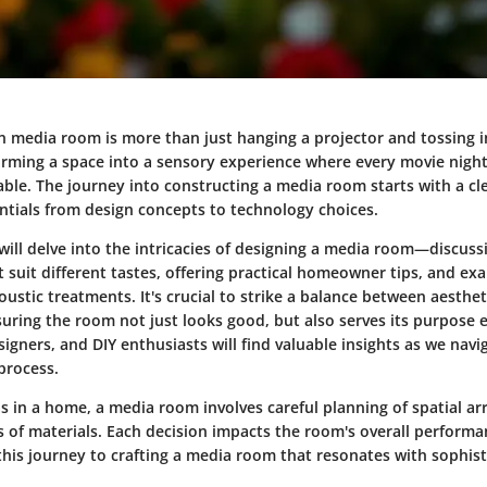
-in media room is more than just hanging a projector and tossing 
forming a space into a sensory experience where every movie nig
e. The journey into constructing a media room starts with a cle
ntials from
design concepts
to
technology choices
.
will delve into the intricacies of
designing a media room
—discuss
 suit different tastes, offering practical homeowner tips, and ex
oustic treatments
. It's crucial to strike a balance between aesthe
suring the room not just looks good, but also serves its purpose ef
gners, and DIY enthusiasts will find valuable insights as we nav
process.
as in a home, a media room involves careful planning of spatial 
s of materials. Each decision impacts the room's overall perform
this journey to crafting a media room that resonates with sophis