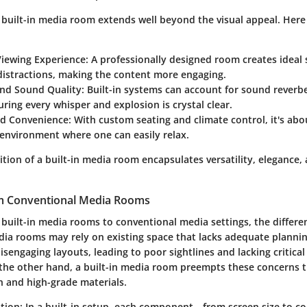
 built-in media room extends well beyond the visual appeal. Here
iewing Experience:
A professionally designed room creates ideal s
distractions, making the content more engaging.
and Sound Quality:
Built-in systems can account for sound reverb
suring every whisper and explosion is crystal clear.
d Convenience:
With custom seating and climate control, it's abo
environment where one can easily relax.
nition of a built-in media room encapsulates versatility, elegance
om Conventional Media Rooms
uilt-in media rooms to conventional media settings, the differen
ia rooms may rely on existing space that lacks adequate plannin
isengaging layouts, leading to poor sightlines and lacking critical
 the other hand, a built-in media room preempts these concerns 
n and high-grade materials.
tion:
In a built-in setup, each component—from screen size to c