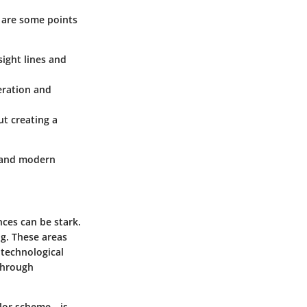
 are some points
ight lines and
eration and
ut creating a
, and modern
ces can be stark.
g. These areas
 technological
through
olor scheme—is