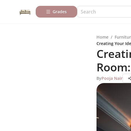
Grades
Home
/
Furnitur
Creating Your Id
Creati
Room:
By
Pooja Nair