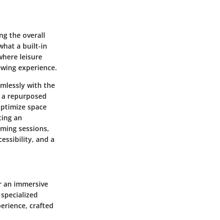
ng the overall
hat a built-in
where leisure
ewing experience.
amlessly with the
y a repurposed
 optimize space
ting an
aming sessions,
essibility, and a
er an immersive
 specialized
perience, crafted