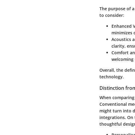
The purpose of a
to consider:
Enhanced V
minimizes 
Acoustics 
clarity, en
Comfort an
welcoming 
Overall, the defi
technology.
Distinction fr
When comparing b
Conventional med
might turn into d
integrations. On
thoughtful desig
Personaliza