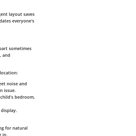
gent layout saves
dates everyone's
art sometimes
t, and
location:
eet noise and
n issue.
a child’s bedroom,
 display.
g for natural
 in.