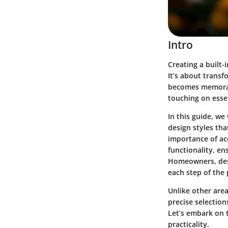
Intro
Creating a built
It’s about trans
becomes memorabl
touching on esse
In this guide, we 
design styles
that
importance of
ac
functionality, en
Homeowners, desi
each step of the 
Unlike other are
precise selection
Let’s embark on 
practicality.