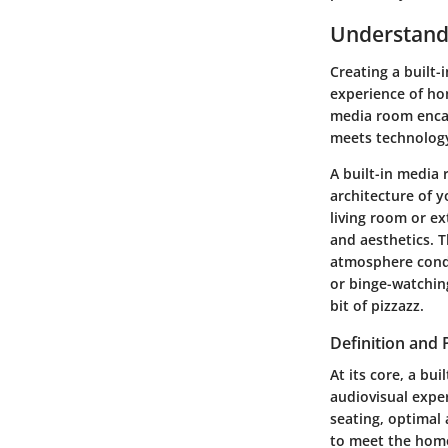
Understandi
Creating a built-
experience of hom
media room encap
meets technology
A built-in media 
architecture of 
living room or ex
and aesthetics. 
atmosphere condu
or binge-watching
bit of pizzazz.
Definition and
At its core, a bu
audiovisual exper
seating, optimal 
to meet the home