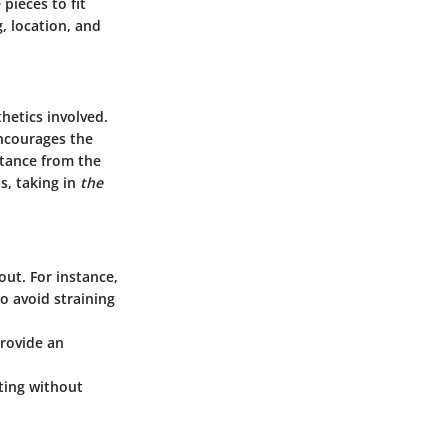
pieces to fit
, location, and
hetics involved.
encourages the
stance from the
s, taking in
the
out. For instance,
to avoid straining
provide an
iting without