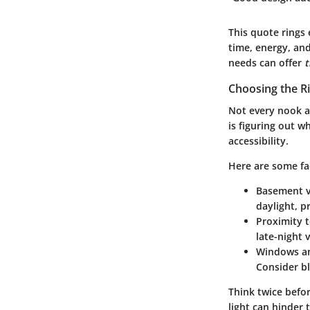
This quote rings 
time, energy, an
needs can offer
Choosing the R
Not every nook a
is figuring out wh
accessibility.
Here are some fa
Basement v
daylight, p
Proximity 
late-night 
Windows an
Consider bl
Think twice befo
light can hinder 