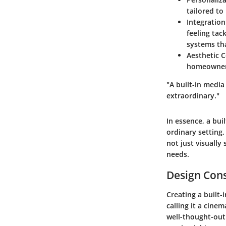
tailored to
Integration
feeling tac
systems tha
Aesthetic 
homeowner’s
"A built-in medi
extraordinary."
In essence, a bui
ordinary setting.
not just visually
needs.
Design Cons
Creating a built-
calling it a cine
well-thought-out