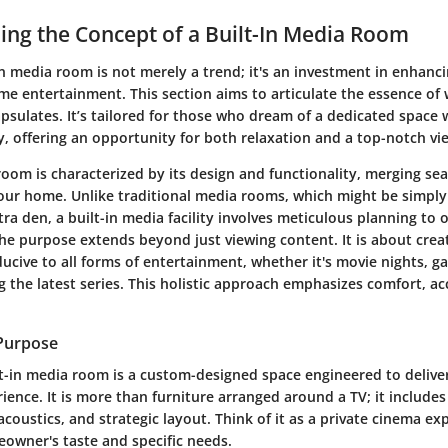
ng the Concept of a Built-In Media Room
in media room is not merely a trend; it's an investment in enhanci
e entertainment. This section aims to articulate the essence of w
sulates. It’s tailored for those who dream of a dedicated space 
, offering an opportunity for both relaxation and a top-notch vi
room is characterized by its design and functionality, merging se
your home. Unlike traditional media rooms, which might be simpl
tra den, a built-in media facility involves meticulous planning to
The purpose extends beyond just viewing content. It is about crea
cive to all forms of entertainment, whether it's movie nights, g
 the latest series. This holistic approach emphasizes comfort, acc
 Purpose
ilt-in media room is a custom-designed space engineered to deliv
ience. It is more than furniture arranged around a TV; it includes
acoustics, and strategic layout. Think of it as a private cinema ex
owner's taste and specific needs.