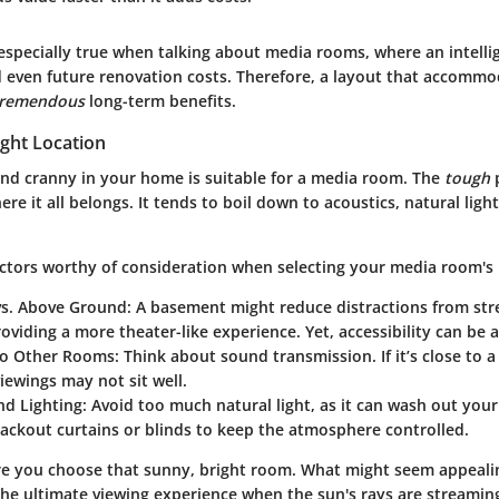
especially true when talking about media rooms, where an intelli
d even future renovation costs. Therefore, a layout that accommo
tremendous
long-term benefits.
ight Location
nd cranny in your home is suitable for a media room. The
tough
p
ere it all belongs. It tends to boil down to acoustics, natural ligh
ctors worthy of consideration when selecting your media room's 
s. Above Ground
: A basement might reduce distractions from str
roviding a more theater-like experience. Yet, accessibility can be a
to Other Rooms
: Think about sound transmission. If it’s close to 
viewings may not sit well.
d Lighting
: Avoid too much natural light, as it can wash out your
ackout curtains or blinds to keep the atmosphere controlled.
re you choose that sunny, bright room. What might seem appealin
the ultimate viewing experience when the sun's rays are streaming