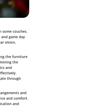
in some couches.
ht and game day
ar vision,
ing the
furniture
amining the
tics and
fectively.
igate through
arrangements and
ance and comfort.
tication and