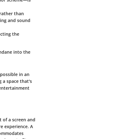
 rather than
hting and sound
cting the
ndane into the
possible in an
g a space that's
 entertainment
t of a screen and
re experience. A
ccommodates