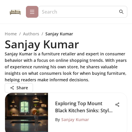
Home
/
Authors
/
Sanjay Kumar
Sanjay Kumar
Sanjay Kumar is a furniture retailer and expert in consumer
behavior with a focus on online shopping trends. With years
of experience running his own store, he shares valuable
insights on what consumers look for when buying furniture,
helping readers make informed decisions.
Share
Exploring Top Mount
Black Kitchen Sinks: Style
and Function
By
Sanjay Kumar