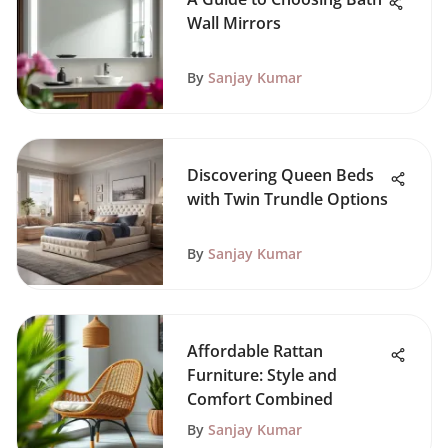
Wall Mirrors
By
Sanjay Kumar
Discovering Queen Beds
with Twin Trundle Options
By
Sanjay Kumar
Affordable Rattan
Furniture: Style and
Comfort Combined
By
Sanjay Kumar