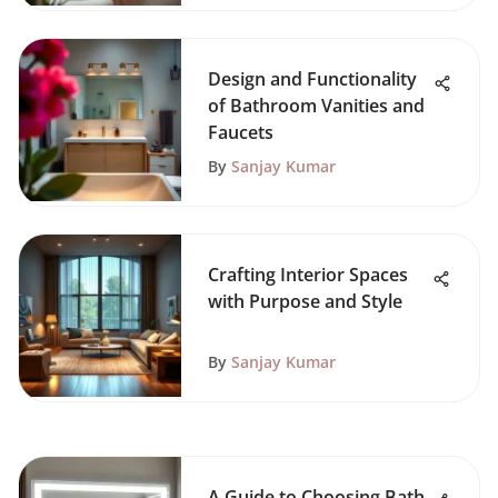
Design and Functionality
of Bathroom Vanities and
Faucets
By
Sanjay Kumar
Crafting Interior Spaces
with Purpose and Style
By
Sanjay Kumar
A Guide to Choosing Bath