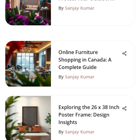
Space
By
Sanjay Kumar
Online Furniture
Shopping in Canada: A
Complete Guide
By
Sanjay Kumar
Exploring the 26 x 38 Inch
Poster Frame: Design
Insights
By
Sanjay Kumar