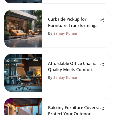
Curbside Pickup for
Furniture: Transforming
Shopping
By
Sanjay Kumar
Affordable Office Chairs:
Quality Meets Comfort
By
Sanjay Kumar
Balcony Furniture Covers:
Protect Your Outdoor