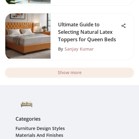
Ultimate Guide to
Selecting Natural Latex
Toppers for Queen Beds
By
Sanjay Kumar
Show more
Categories
Furniture Design Styles
Materials And Finishes