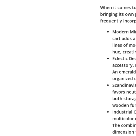
When it comes to 
bringing its own 
frequently incorp
Modern Mi
cart adds a
lines of mo
hue, creati
Eclectic De
accessory. 
An emerald 
organized 
Scandinavi
favors neut
both storag
wooden fur
Industrial 
multicolor 
The combina
dimension 