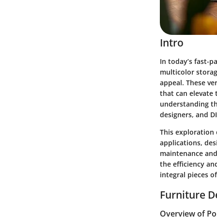
Intro
In today’s fast-p
multicolor storag
appeal. These ver
that can elevate 
understanding th
designers, and DI
This exploration 
applications, des
maintenance and 
the efficiency an
integral pieces o
Furniture D
Overview of Po