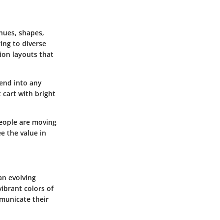
 hues, shapes,
ing to diverse
ion layouts that
lend into any
 cart with bright
People are moving
e the value in
 an evolving
vibrant colors of
municate their