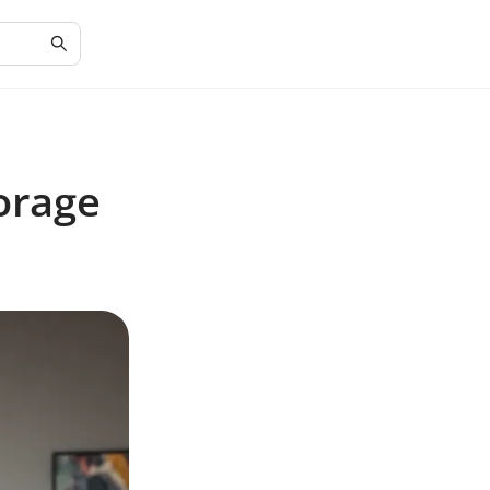
torage