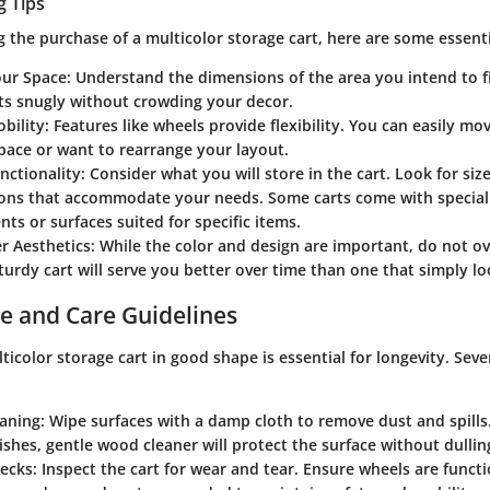
g Tips
 the purchase of a multicolor storage cart, here are some essenti
ur Space
: Understand the dimensions of the area you intend to fi
its snugly without crowding your decor.
bility
: Features like wheels provide flexibility. You can easily m
pace or want to rearrange your layout.
nctionality
: Consider what you will store in the cart. Look for siz
ions that accommodate your needs. Some carts come with special
s or surfaces suited for specific items.
r Aesthetics
: While the color and design are important, do not ov
sturdy cart will serve you better over time than one that simply l
e and Care Guidelines
icolor storage cart in good shape is essential for longevity. Seve
eaning
: Wipe surfaces with a damp cloth to remove dust and spills.
shes, gentle wood cleaner will protect the surface without dulling
hecks
: Inspect the cart for wear and tear. Ensure wheels are functi