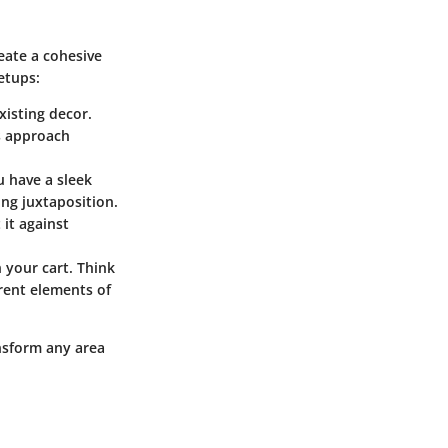
reate a cohesive
etups:
xisting decor.
is approach
u have a sleek
ing juxtaposition.
 it against
 your cart. Think
erent elements of
nsform any area