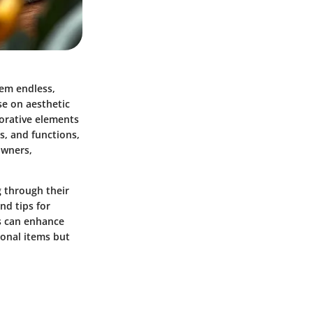
eem endless,
e on aesthetic
corative elements
s, and functions,
owners,
g through their
nd tips for
s can enhance
ional items but