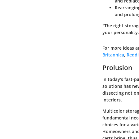
and replace
Rearrangin
and prolong
"The right storag
your personality.
For more ideas a
Britannica
,
Reddi
Prolusion
In today’s fast-p
solutions has nev
dissecting not on
interiors.
Multicolor stora
fundamental neces
choices for a var
Homeowners and d
carts bring, thu