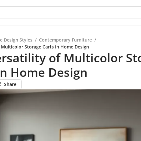
e Design Styles
/
Contemporary Furniture
/
f Multicolor Storage Carts in Home Design
rsatility of Multicolor S
 in Home Design
Share