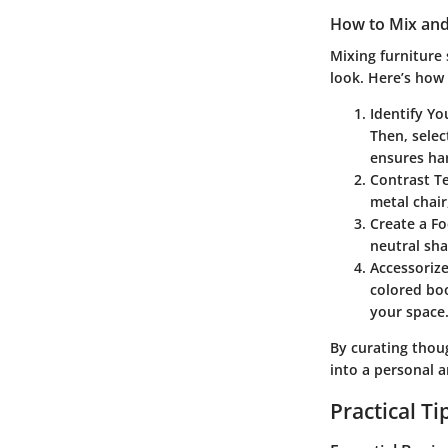
How to Mix and
Mixing furniture 
look. Here’s how 
Identify Yo
Then, selec
ensures ha
Contrast T
metal chair
Create a Fo
neutral sha
Accessoriz
colored boo
your space
By curating thou
into a personal 
Practical T