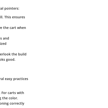
al pointers:
ll. This ensures
ove the cart when
es and
ized
erlook the build
ooks good.
ral easy practices
 For carts with
 the color.
oning correctly