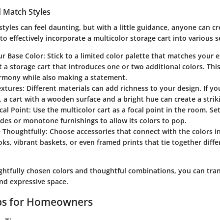
 Match Styles
styles can feel daunting, but with a little guidance, anyone can c
to effectively incorporate a multicolor storage cart into various s
ur Base Color
: Stick to a limited color palette that matches your e
t a storage cart that introduces one or two additional colors. Th
rmony while also making a statement.
extures
: Different materials can add richness to your design. If yo
, a cart with a wooden surface and a bright hue can create a strik
cal Point
: Use the multicolor cart as a focal point in the room. Set
des or monotone furnishings to allow its colors to pop.
e Thoughtfully
: Choose accessories that connect with the colors in
ks, vibrant baskets, or even framed prints that tie together diff
.
ghtfully chosen colors and thoughtful combinations, you can tra
and expressive space.
ips for Homeowners