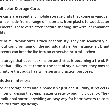
ticolor Storage Carts
e carts are essentially mobile storage units that come in various
an be made from a range of materials, from plastic to wood, cater
rements. These carts often feature shelving, drawers, or combinat
ity.
e of multicolor carts is their adaptability. They can seamlessly b
out compromising on the individual style. For instance, a vibrant
ccents can breathe life into an otherwise neutral kitchen.
l storage that doesn’t skimp on aesthetics is becoming a trend. 
a that utility must come at the cost of style. Rather, they now se
urniture that adds flair while serving practical purposes.
 Modern Interiors
olor storage carts into a home isn’t just about utility; it reflects
 interior design that emphasizes creativity and individuality. The 
 traditional norms, providing an easy way for homeowners to com
nalities through design.