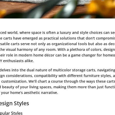
aced world, where space is often a luxury and style choices can s
e carts
have emerged as practical solutions that don't compromis
satile carts serve not only as organizational tools but also as de
the visual harmony of any room. With a plethora of colors, design
eir role in modern home décor can be a game changer for home
Y enthusiasts alike.
delves into the dual nature of multicolor storage carts, navigatin
ign considerations, compatibility with different furniture styles, a
customization. We’ll chart a course through the ways these cart
d beauty of your living spaces, making them more than just funct
f your home’s aesthetic narrative.
esign Styles
pular Styles