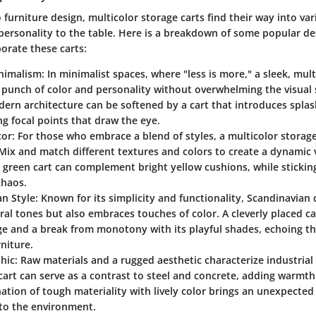
furniture design, multicolor storage carts find their way into var
personality to the table. Here is a breakdown of some popular de
orate these carts:
nimalism
: In minimalist spaces, where "less is more," a sleek, mul
 punch of color and personality without overwhelming the visual 
dern architecture can be softened by a cart that introduces splas
ng focal points that draw the eye.
cor
: For those who embrace a blend of styles, a multicolor storage 
Mix and match different textures and colors to create a dynamic v
green cart can complement bright yellow cushions, while stickin
chaos.
an Style
: Known for its simplicity and functionality, Scandinavian
ral tones but also embraces touches of color. A cleverly placed c
e and a break from monotony with its playful shades, echoing the
niture.
Chic
: Raw materials and a rugged aesthetic characterize industrial 
cart can serve as a contrast to steel and concrete, adding warmth
tion of tough materiality with lively color brings an unexpected
to the environment.