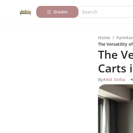
Grades
Home
/
Furnitur
The Versatility o
The Ve
Carts
By
Amit Sinha