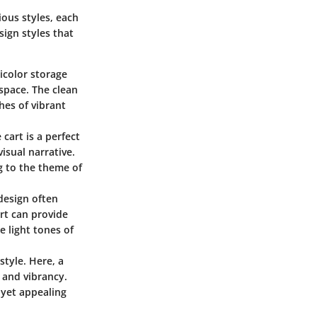
ious styles, each
sign styles that
ticolor storage
space. The clean
hes of vibrant
cart is a perfect
isual narrative.
g to the theme of
 design often
art can provide
 light tones of
style. Here, a
 and vibrancy.
 yet appealing