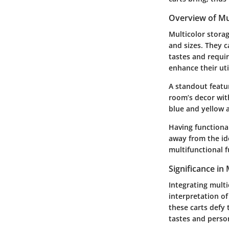
Overview of Mul
Multicolor storag
and sizes. They c
tastes and requi
enhance their util
A standout featur
room’s decor with
blue and yellow a
Having functiona
away from the ide
multifunctional f
Significance in
Integrating multic
interpretation of
these carts defy
tastes and perso