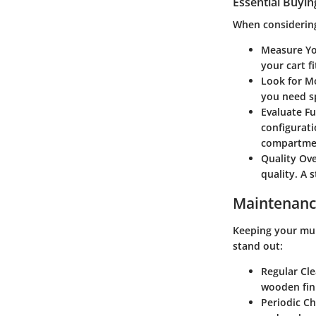
Essential Buyin
When considering
Measure Yo
your cart f
Look for Mo
you need s
Evaluate Fu
configurat
compartment
Quality Ove
quality. A 
Maintenanc
Keeping your mult
stand out:
Regular Cl
wooden fini
Periodic C