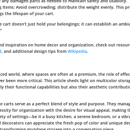
 any damaged parts as needed to maintain safety and usability.
g Items
: Avoid overcrowding; distribute the weight evenly. This p
s the lifespan of your cart.
e cart doesn’t just hold your belongings; it can establish an ambi
"
nd inspiration on home decor and organization, check out resour
t
, and additional design tips from
Wikipedia
.
aced world, where spaces are often at a premium, the role of effec
er been more critical. This article sheds light on multicolor storag
ly their functional capabilities but also their aesthetic contribu
ge carts serve as a perfect blend of style and purpose. They mana
sity for organization with the desire for visual appeal, making 
iety of settings—be it a busy kitchen, a serene bedroom, or a vibr
ecorators can appreciate the fresh pop of color and unique des
s transforming mundane storage into a conversation piece.