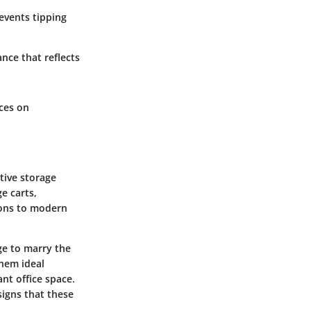
revents tipping
ance that reflects
ces on
tive storage
e carts,
tions to modern
ge to marry the
them ideal
ant office space.
igns that these