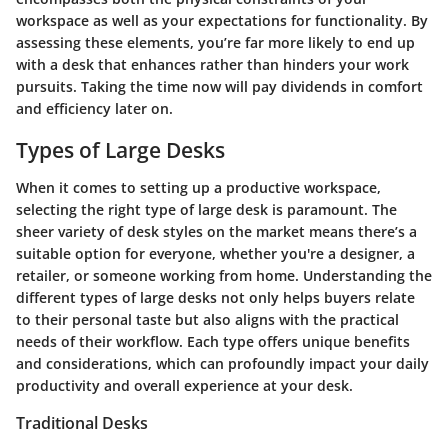
workspace as well as your expectations for functionality. By
assessing these elements, you’re far more likely to end up
with a desk that enhances rather than hinders your work
pursuits. Taking the time now will pay dividends in comfort
and efficiency later on.
Types of Large Desks
When it comes to setting up a productive workspace,
selecting the right type of large desk is paramount. The
sheer variety of desk styles on the market means there’s a
suitable option for everyone, whether you're a designer, a
retailer, or someone working from home. Understanding the
different types of large desks not only helps buyers relate
to their personal taste but also aligns with the practical
needs of their workflow. Each type offers unique benefits
and considerations, which can profoundly impact your daily
productivity and overall experience at your desk.
Traditional Desks