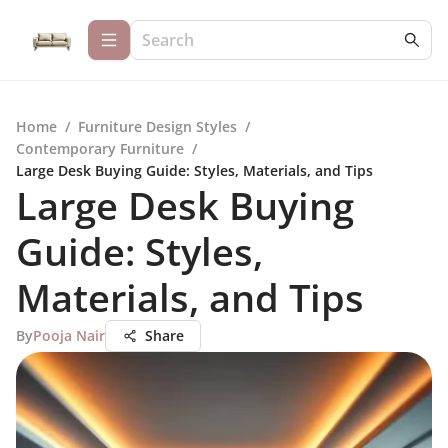
Home
/
Furniture Design Styles
/
Contemporary Furniture
/
Large Desk Buying Guide: Styles, Materials, and Tips
Large Desk Buying
Guide: Styles,
Materials, and Tips
By
Pooja Nair
Share