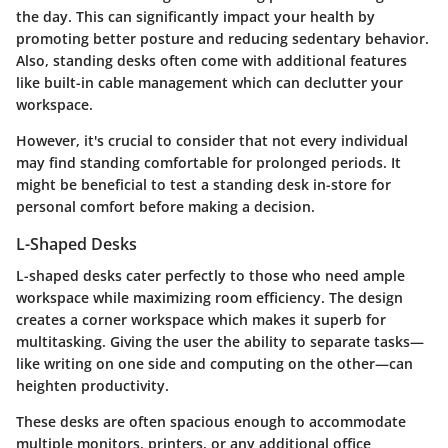
the day. This can significantly impact your health by
promoting better posture and reducing sedentary behavior.
Also, standing desks often come with additional features
like built-in cable management which can declutter your
workspace.
However, it's crucial to consider that not every individual
may find standing comfortable for prolonged periods. It
might be beneficial to test a standing desk in-store for
personal comfort before making a decision.
L-Shaped Desks
L-shaped desks cater perfectly to those who need ample
workspace while maximizing room efficiency. The design
creates a corner workspace which makes it superb for
multitasking. Giving the user the ability to separate tasks—
like writing on one side and computing on the other—can
heighten productivity.
These desks are often spacious enough to accommodate
multiple monitors, printers, or any additional office