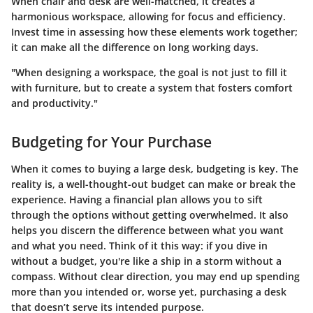
When chair and desk are well-matched, it creates a
harmonious workspace, allowing for focus and efficiency.
Invest time in assessing how these elements work together;
it can make all the difference on long working days.
"When designing a workspace, the goal is not just to fill it
with furniture, but to create a system that fosters comfort
and productivity."
Budgeting for Your Purchase
When it comes to buying a large desk, budgeting is key. The
reality is, a well-thought-out budget can make or break the
experience. Having a financial plan allows you to sift
through the options without getting overwhelmed. It also
helps you discern the difference between what you want
and what you need. Think of it this way: if you dive in
without a budget, you're like a ship in a storm without a
compass. Without clear direction, you may end up spending
more than you intended or, worse yet, purchasing a desk
that doesn’t serve its intended purpose.