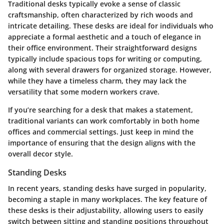
Traditional desks typically evoke a sense of classic
craftsmanship, often characterized by rich woods and
intricate detailing. These desks are ideal for individuals who
appreciate a formal aesthetic and a touch of elegance in
their office environment. Their straightforward designs
typically include spacious tops for writing or computing,
along with several drawers for organized storage. However,
while they have a timeless charm, they may lack the
versatility that some modern workers crave.
If you’re searching for a desk that makes a statement,
traditional variants can work comfortably in both home
offices and commercial settings. Just keep in mind the
importance of ensuring that the design aligns with the
overall decor style.
Standing Desks
In recent years, standing desks have surged in popularity,
becoming a staple in many workplaces. The key feature of
these desks is their adjustability, allowing users to easily
switch between sitting and standing positions throughout