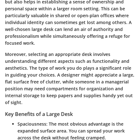
but also helps in establishing a sense of ownership and
personal space within a larger room setting. This can be
particularly valuable in shared or open-plan offices where
individual identity can sometimes get lost among others. A
well-chosen large desk can lend an air of authority and
professionalism while simultaneously offering a refuge for
focused work.
Moreover, selecting an appropriate desk involves
understanding different aspects such as functionality and
aesthetics. The type of work you do plays a significant role
in guiding your choices. A designer might appreciate a large,
flat surface free of clutter, while someone in a managerial
position may need compartments for organization and
internal storage to keep papers and supplies handy yet out
of sight.
Key Benefits of a Large Desk
Spaciousness
: The most obvious advantage is the
expanded surface area. You can spread your work
across the desk without feeling cramped.