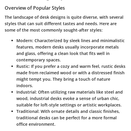
Overview of Popular Styles
The landscape of desk designs is quite diverse, with several
styles that can suit different tastes and needs. Here are
some of the most commonly sought-after styles:
Modern
: Characterized by sleek lines and minimalistic
features, modern desks usually incorporate metals
and glass, offering a clean look that fits well in
contemporary spaces.
Rustic
: If you prefer a cozy and warm feel, rustic desks
made from reclaimed wood or with a distressed finish
might tempt you. They bring a touch of nature
indoors.
Industrial
: Often utilizing raw materials like steel and
wood, industrial desks evoke a sense of urban chic,
suitable for loft-style settings or artistic workplaces.
Traditional
: With ornate details and classic finishes,
traditional desks can be perfect for a more formal
office environment.