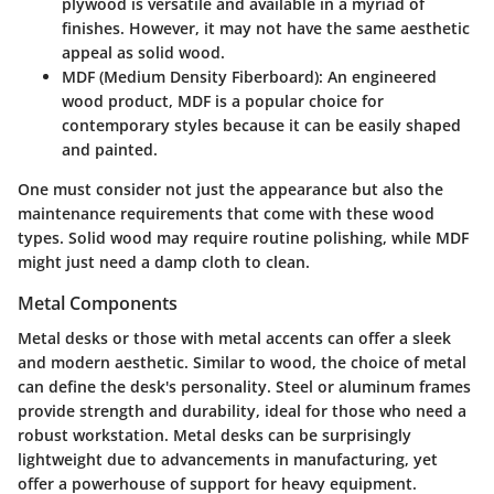
plywood is versatile and available in a myriad of
finishes. However, it may not have the same aesthetic
appeal as solid wood.
MDF (Medium Density Fiberboard):
An engineered
wood product, MDF is a popular choice for
contemporary styles because it can be easily shaped
and painted.
One must consider not just the appearance but also the
maintenance requirements that come with these wood
types. Solid wood may require routine polishing, while MDF
might just need a damp cloth to clean.
Metal Components
Metal desks or those with metal accents can offer a sleek
and modern aesthetic. Similar to wood, the choice of metal
can define the desk's personality. Steel or aluminum frames
provide strength and durability, ideal for those who need a
robust workstation. Metal desks can be surprisingly
lightweight due to advancements in manufacturing, yet
offer a powerhouse of support for heavy equipment.