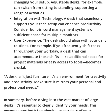
changing your setup. Adjustable desks, for example,
can switch from sitting to standing, supporting a
range of activities.
Integration with Technology:
A desk that seamlessly
supports your tech setup can enhance productivity.
Consider built-in cord management systems or
sufficient space for multiple monitors.
User Experience:
The desk should align with your daily
routines. For example, if you frequently shift tasks
throughout your workday, a desk that can
accommodate those shifts—like additional space for
project materials or easy access to tools—becomes
crucial.
"A desk isn’t just furniture; it’s an environment for creativity
and productivity. Make sure it mirrors your personal and
professional needs."
In summary, before diving into the vast market of large
desks, it's essential to clearly identify your needs. This
encompasses both the physical constraints of your