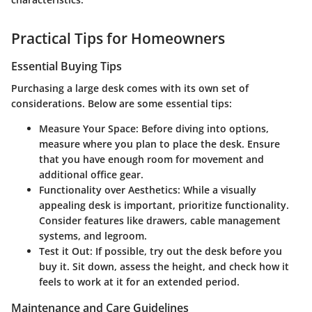
Practical Tips for Homeowners
Essential Buying Tips
Purchasing a large desk comes with its own set of
considerations. Below are some essential tips:
Measure Your Space
: Before diving into options,
measure where you plan to place the desk. Ensure
that you have enough room for movement and
additional office gear.
Functionality over Aesthetics
: While a visually
appealing desk is important, prioritize functionality.
Consider features like drawers, cable management
systems, and legroom.
Test it Out
: If possible, try out the desk before you
buy it. Sit down, assess the height, and check how it
feels to work at it for an extended period.
Maintenance and Care Guidelines