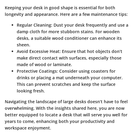
Keeping your desk in good shape is essential for both
longevity and appearance. Here are a few maintenance tips:
Regular Cleaning
: Dust your desk frequently and use a
damp cloth for more stubborn stains. For wooden
desks, a suitable wood conditioner can enhance its
sheen.
Avoid Excessive Heat
: Ensure that hot objects don’t
make direct contact with surfaces, especially those
made of wood or laminate.
Protective Coatings
: Consider using coasters for
drinks or placing a mat underneath your computer.
This can prevent scratches and keep the surface
looking fresh.
Navigating the landscape of large desks doesn’t have to feel
overwhelming. With the insights shared here, you are now
better equipped to locate a desk that will serve you well for
years to come, enhancing both your productivity and
workspace enjoyment.