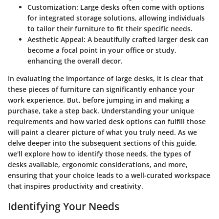
Customization
: Large desks often come with options
for integrated storage solutions, allowing individuals
to tailor their furniture to fit their specific needs.
Aesthetic Appeal
: A beautifully crafted larger desk can
become a focal point in your office or study,
enhancing the overall decor.
In evaluating the importance of large desks, it is clear that
these pieces of furniture can significantly enhance your
work experience. But, before jumping in and making a
purchase, take a step back. Understanding your unique
requirements and how varied desk options can fulfill those
will paint a clearer picture of what you truly need. As we
delve deeper into the subsequent sections of this guide,
we'll explore how to identify those needs, the types of
desks available, ergonomic considerations, and more,
ensuring that your choice leads to a well-curated workspace
that inspires productivity and creativity.
Identifying Your Needs