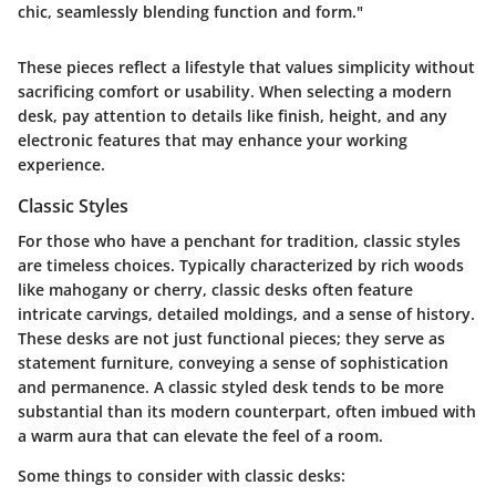
chic, seamlessly blending function and form."
These pieces reflect a lifestyle that values simplicity without
sacrificing comfort or usability. When selecting a modern
desk, pay attention to details like finish, height, and any
electronic features that may enhance your working
experience.
Classic Styles
For those who have a penchant for tradition, classic styles
are timeless choices. Typically characterized by rich woods
like mahogany or cherry, classic desks often feature
intricate carvings, detailed moldings, and a sense of history.
These desks are not just functional pieces; they serve as
statement furniture, conveying a sense of sophistication
and permanence. A classic styled desk tends to be more
substantial than its modern counterpart, often imbued with
a warm aura that can elevate the feel of a room.
Some things to consider with classic desks: