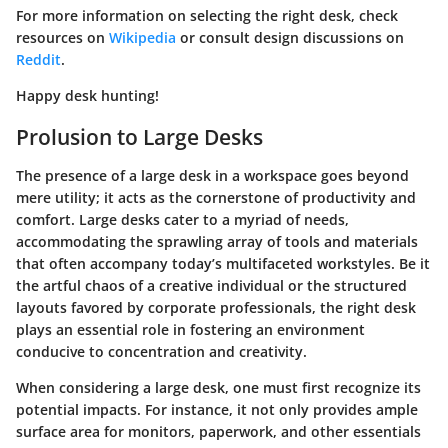
For more information on selecting the right desk, check
resources on
Wikipedia
or consult design discussions on
Reddit
.
Happy desk hunting!
Prolusion to Large Desks
The presence of a large desk in a workspace goes beyond
mere utility; it acts as the cornerstone of productivity and
comfort. Large desks cater to a myriad of needs,
accommodating the sprawling array of tools and materials
that often accompany today’s multifaceted workstyles. Be it
the artful chaos of a creative individual or the structured
layouts favored by corporate professionals, the right desk
plays an essential role in fostering an environment
conducive to concentration and creativity.
When considering a large desk, one must first recognize its
potential impacts. For instance, it not only provides ample
surface area for monitors, paperwork, and other essentials