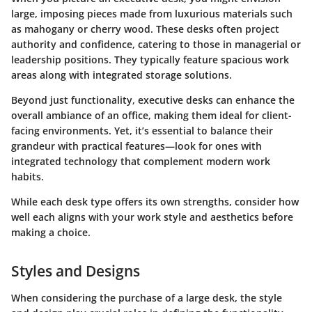
large, imposing pieces made from luxurious materials such
as mahogany or cherry wood. These desks often project
authority and confidence, catering to those in managerial or
leadership positions. They typically feature spacious work
areas along with integrated storage solutions.
Beyond just functionality, executive desks can enhance the
overall ambiance of an office, making them ideal for client-
facing environments. Yet, it’s essential to balance their
grandeur with practical features—look for ones with
integrated technology that complement modern work
habits.
While each desk type offers its own strengths, consider how
well each aligns with your work style and aesthetics before
making a choice.
Styles and Designs
When considering the purchase of a large desk, the style