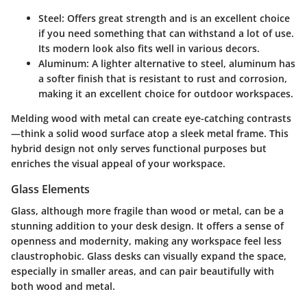
Steel:
Offers great strength and is an excellent choice
if you need something that can withstand a lot of use.
Its modern look also fits well in various decors.
Aluminum:
A lighter alternative to steel, aluminum has
a softer finish that is resistant to rust and corrosion,
making it an excellent choice for outdoor workspaces.
Melding wood with metal can create eye-catching contrasts
—think a solid wood surface atop a sleek metal frame. This
hybrid design not only serves functional purposes but
enriches the visual appeal of your workspace.
Glass Elements
Glass, although more fragile than wood or metal, can be a
stunning addition to your desk design. It offers a sense of
openness and modernity, making any workspace feel less
claustrophobic. Glass desks can visually expand the space,
especially in smaller areas, and can pair beautifully with
both wood and metal.