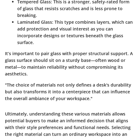
Tempered Glass:
This is a stronger, safety-rated form
of glass that resists scratches and is less prone to
breaking.
Laminated Glass:
This type combines layers, which can
add protection and visual interest as you can
incorporate designs or textures beneath the glass
surface.
It’s important to pair glass with proper structural support. A
glass surface should sit on a sturdy base—often wood or
metal—to maintain reliability without compromising its
aesthetics.
"The choice of materials not only defines a desk's durability
but also transforms it into a centerpiece that can influence
the overall ambiance of your workspace."
Ultimately, understanding these various materials allows
potential buyers to make an informed decision that aligns
with their style preferences and functional needs. Selecting
the right material can turn an ordinary workspace into an