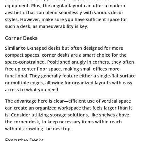
equipment. Plus, the angular layout can offer a modern
aesthetic that can blend seamlessly with various decor
styles. However, make sure you have sufficient space for
such a desk, as maneuverability is key.
Corner Desks
Similar to L-shaped desks but often designed for more
compact spaces, corner desks are a smart choice for the
space-constrained. Positioned snugly in corners, they often
free up center floor space, making small offices more
functional. They generally feature either a single-flat surface
or multiple edges, allowing for organized layouts with easy
access to what you need.
The advantage here is clear—efficient use of vertical space
can create an organized workspace that feels larger than it
is. Consider utilizing storage solutions, like shelves above
the corner desk, to keep necessary items within reach
without crowding the desktop.
Executive Desks