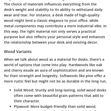
The choice of materials influences everything from the
desk's weight and stability to its ability to withstand daily
wear and tear. For instance, a desk made of high-quality
wood might lend a classic elegance to your office, while
metal components may contribute a more industrial vibe. In
this way, the right material not only serves a practical
purpose but also reflects your personal style and enhances
the relationship between your desk and existing decor.
Wood Variants
When we talk about wood as a material for desks, there’s a
world of options that come into play. Hardwoods like oak
and cherry exude an aura of sophistication and are known
for their strength and longevity. Softwoods like pine offer a
more rustic feel but might not be as durable in the long run.
Solid Wood:
Sturdy and long-lasting, solid wood desks
often come with beautiful grain patterns that add to
their character.
Plywood:
More budget-friendly than solid wood,