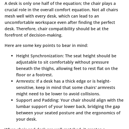
A desk is only one half of the equation; the chair plays a
crucial role in the overall comfort equation. Not all chairs
mesh well with every desk, which can lead to an
uncomfortable workspace even after finding the perfect
desk. Therefore, chair compatibility should be at the
forefront of decision-making.
Here are some key points to bear in mind:
Height Synchronization
: The seat height should be
adjustable to sit comfortably without pressure
beneath the thighs, allowing feet to rest flat on the
floor or a footrest.
Armrests
: If a desk has a thick edge or is height-
sensitive, keep in mind that some chairs' armrests
might need to be lower to avoid collisions.
Support and Padding
: Your chair should align with the
lumbar support of your lower back, bridging the gap
between your seated posture and the ergonomics of
your desk.