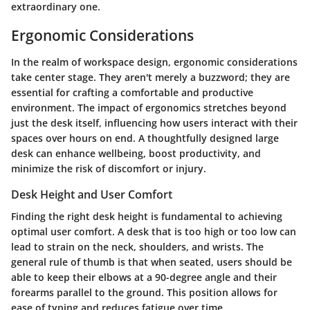
extraordinary one.
Ergonomic Considerations
In the realm of workspace design, ergonomic considerations
take center stage. They aren't merely a buzzword; they are
essential for crafting a comfortable and productive
environment. The impact of ergonomics stretches beyond
just the desk itself, influencing how users interact with their
spaces over hours on end. A thoughtfully designed large
desk can enhance wellbeing, boost productivity, and
minimize the risk of discomfort or injury.
Desk Height and User Comfort
Finding the right desk height is fundamental to achieving
optimal user comfort. A desk that is too high or too low can
lead to strain on the neck, shoulders, and wrists. The
general rule of thumb is that when seated, users should be
able to keep their elbows at a 90-degree angle and their
forearms parallel to the ground. This position allows for
ease of typing and reduces fatigue over time.