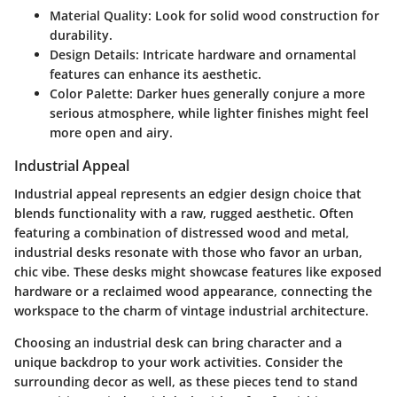
Material Quality
: Look for solid wood construction for
durability.
Design Details
: Intricate hardware and ornamental
features can enhance its aesthetic.
Color Palette
: Darker hues generally conjure a more
serious atmosphere, while lighter finishes might feel
more open and airy.
Industrial Appeal
Industrial appeal represents an edgier design choice that
blends functionality with a raw, rugged aesthetic. Often
featuring a combination of distressed wood and metal,
industrial desks resonate with those who favor an urban,
chic vibe. These desks might showcase features like exposed
hardware or a reclaimed wood appearance, connecting the
workspace to the charm of vintage industrial architecture.
Choosing an industrial desk can bring character and a
unique backdrop to your work activities. Consider the
surrounding decor as well, as these pieces tend to stand