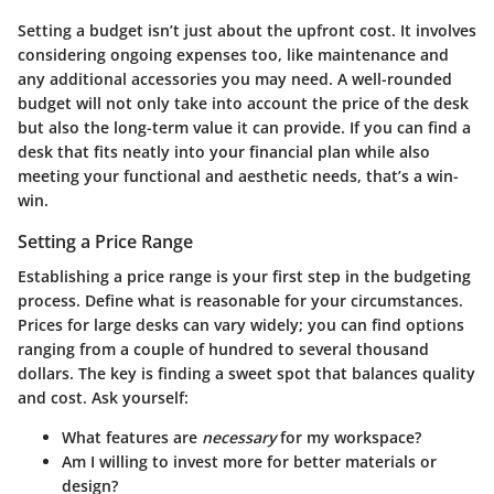
Setting a budget isn’t just about the upfront cost. It involves
considering ongoing expenses too, like maintenance and
any additional accessories you may need. A well-rounded
budget will not only take into account the price of the desk
but also the long-term value it can provide. If you can find a
desk that fits neatly into your financial plan while also
meeting your functional and aesthetic needs, that’s a win-
win.
Setting a Price Range
Establishing a price range is your first step in the budgeting
process. Define what is reasonable for your circumstances.
Prices for large desks can vary widely; you can find options
ranging from a couple of hundred to several thousand
dollars. The key is finding a sweet spot that balances quality
and cost. Ask yourself:
What features are
necessary
for my workspace?
Am I willing to invest more for better materials or
design?