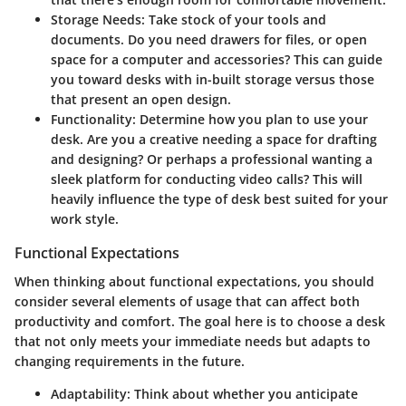
Storage Needs:
Take stock of your tools and
documents. Do you need drawers for files, or open
space for a computer and accessories? This can guide
you toward desks with in-built storage versus those
that present an open design.
Functionality:
Determine how you plan to use your
desk. Are you a creative needing a space for drafting
and designing? Or perhaps a professional wanting a
sleek platform for conducting video calls? This will
heavily influence the type of desk best suited for your
work style.
Functional Expectations
When thinking about functional expectations, you should
consider several elements of usage that can affect both
productivity and comfort. The goal here is to choose a desk
that not only meets your immediate needs but adapts to
changing requirements in the future.
Adaptability:
Think about whether you anticipate