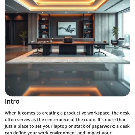
Intro
When it comes to creating a productive workspace, the desk
often serves as the centerpiece of the room. It's more than
just a place to set your laptop or stack of paperwork; a desk
can define your work environment and impact your