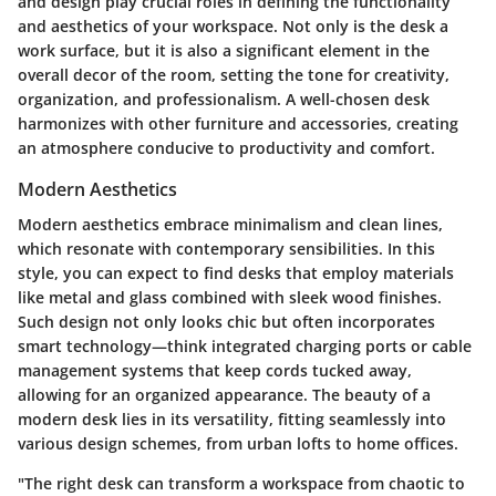
and design play crucial roles in defining the functionality
and aesthetics of your workspace. Not only is the desk a
work surface, but it is also a significant element in the
overall decor of the room, setting the tone for creativity,
organization, and professionalism. A well-chosen desk
harmonizes with other furniture and accessories, creating
an atmosphere conducive to productivity and comfort.
Modern Aesthetics
Modern aesthetics embrace minimalism and clean lines,
which resonate with contemporary sensibilities. In this
style, you can expect to find desks that employ materials
like metal and glass combined with sleek wood finishes.
Such design not only looks chic but often incorporates
smart technology—think integrated charging ports or cable
management systems that keep cords tucked away,
allowing for an organized appearance. The beauty of a
modern desk lies in its versatility, fitting seamlessly into
various design schemes, from urban lofts to home offices.
"The right desk can transform a workspace from chaotic to