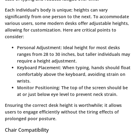
Each individual's body is unique; heights can vary
significantly from one person to the next. To accommodate
various users, some modern desks offer adjustable heights,
allowing for customization. Here are critical points to
consider:
Personal Adjustment
: Ideal height for most desks
ranges from 28 to 30 inches, but taller individuals may
require a height adjustment.
Keyboard Placement
: When typing, hands should float
comfortably above the keyboard, avoiding strain on
wrists.
Monitor Positioning
: The top of the screen should be
at or just below eye level to prevent neck strain.
Ensuring the correct desk height is worthwhile; it allows
users to engage efficiently without the tiring effects of
prolonged poor posture.
Chair Compatibility