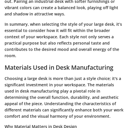
out. Pairing an industrial desk with softer furnishings or
vibrant colors can create a balanced look, playing off light
and shadow in attractive ways.
In summary, when selecting the style of your large desk, it’s
essential to consider how it will fit within the broader
context of your workspace. Each style not only serves a
practical purpose but also reflects personal taste and
contributes to the desired mood and overall energy of the
room.
Materials Used in Desk Manufacturing
Choosing a large desk is more than just a style choice; it's a
significant investment in your workspace. The materials
used in desk manufacturing play a pivotal role in
determining the overall function, durability, and aesthetic
appeal of the piece. Understanding the characteristics of
different materials can significantly enhance both your work
comfort and the visual harmony of your environment.
Why Material Matters in Desk Design