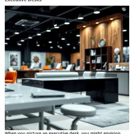
When you picture an executive desk, you might envision