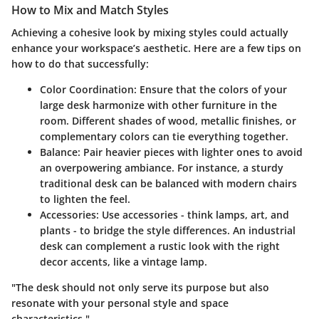
How to Mix and Match Styles
Achieving a cohesive look by mixing styles could actually
enhance your workspace’s aesthetic. Here are a few tips on
how to do that successfully:
Color Coordination
: Ensure that the colors of your
large desk harmonize with other furniture in the
room. Different shades of wood, metallic finishes, or
complementary colors can tie everything together.
Balance
: Pair heavier pieces with lighter ones to avoid
an overpowering ambiance. For instance, a sturdy
traditional desk can be balanced with modern chairs
to lighten the feel.
Accessories
: Use accessories - think lamps, art, and
plants - to bridge the style differences. An industrial
desk can complement a rustic look with the right
decor accents, like a vintage lamp.
"The desk should not only serve its purpose but also
resonate with your personal style and space
characteristics."