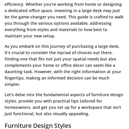
efficiency. Whether you’re working from home or designing
a dedicated office space, investing in a large desk may just
be the game-changer you need. This guide is crafted to walk
you through the various options available, addressing
everything from styles and materials to how best to
maintain your new setup.
As you embark on this journey of purchasing a large desk,
it’s crucial to consider the myriad of choices out there.
Finding one that fits not just your spatial needs but also
complements your home or office décor can seem like a
daunting task. However, with the right information at your
fingertips, making an informed decision can be much
simpler.
Let’s delve into the fundamental aspects of furniture design
styles, provide you with practical tips tailored for
homeowners, and get you set up for a workspace that isn't
just functional, but also visually appealing.
Furniture Design Styles