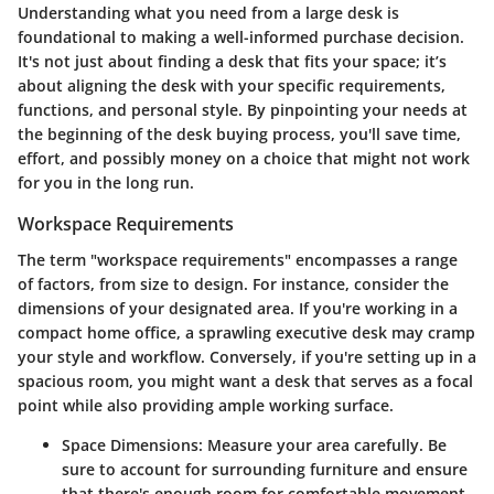
Understanding what you need from a large desk is
foundational to making a well-informed purchase decision.
It's not just about finding a desk that fits your space; it’s
about aligning the desk with your specific requirements,
functions, and personal style. By pinpointing your needs at
the beginning of the desk buying process, you'll save time,
effort, and possibly money on a choice that might not work
for you in the long run.
Workspace Requirements
The term "workspace requirements" encompasses a range
of factors, from size to design. For instance, consider the
dimensions of your designated area. If you're working in a
compact home office, a sprawling executive desk may cramp
your style and workflow. Conversely, if you're setting up in a
spacious room, you might want a desk that serves as a focal
point while also providing ample working surface.
Space Dimensions:
Measure your area carefully. Be
sure to account for surrounding furniture and ensure
that there's enough room for comfortable movement.