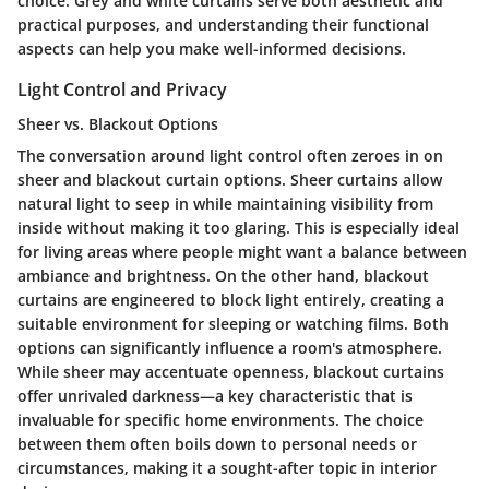
choice. Grey and white curtains serve both aesthetic and
practical purposes, and understanding their functional
aspects can help you make well-informed decisions.
Light Control and Privacy
Sheer vs. Blackout Options
The conversation around light control often zeroes in on
sheer and blackout curtain options. Sheer curtains allow
natural light to seep in while maintaining visibility from
inside without making it too glaring. This is especially ideal
for living areas where people might want a balance between
ambiance and brightness. On the other hand, blackout
curtains are engineered to block light entirely, creating a
suitable environment for sleeping or watching films. Both
options can significantly influence a room's atmosphere.
While sheer may accentuate openness, blackout curtains
offer unrivaled darkness—a key characteristic that is
invaluable for specific home environments. The choice
between them often boils down to personal needs or
circumstances, making it a sought-after topic in interior