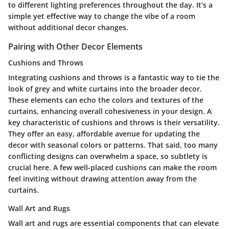
to different lighting preferences throughout the day. It’s a
simple yet effective way to change the vibe of a room
without additional decor changes.
Pairing with Other Decor Elements
Cushions and Throws
Integrating cushions and throws is a fantastic way to tie the
look of grey and white curtains into the broader decor.
These elements can echo the colors and textures of the
curtains, enhancing overall cohesiveness in your design. A
key characteristic of cushions and throws is their versatility.
They offer an easy, affordable avenue for updating the
decor with seasonal colors or patterns. That said, too many
conflicting designs can overwhelm a space, so subtlety is
crucial here. A few well-placed cushions can make the room
feel inviting without drawing attention away from the
curtains.
Wall Art and Rugs
Wall art and rugs are essential components that can elevate