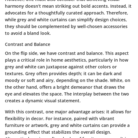
harmony
doesn’t mean striking out bold accents. Instead, it
advocates for a thoughtfully curated approach. Therefore,
while grey and white curtains can simplify design choices,
they should be complemented by well-chosen accessories
to avoid a bland look.
Contrast and Balance
On the flip side, we have contrast and balance. This aspect
plays a critical role in home aesthetics, particularly in how
grey and white can juxtapose against other colors or
textures. Grey often provides depth; it can be dark and
moody or soft and airy, depending on the shade. White, on
the other hand, offers a bright demeanor that draws the
eye and elevates the space. The interplay between the two
creates a dynamic visual statement.
With this contrast, one major advantage arises: it allows for
flexibility in decor. For instance, paired with vibrant
furniture or artwork, grey and white curtains can provide a
grounding effect that stabilizes the overall design.