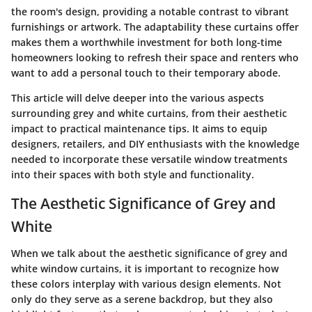
the room's design, providing a notable contrast to vibrant
furnishings or artwork. The adaptability these curtains offer
makes them a worthwhile investment for both long-time
homeowners looking to refresh their space and renters who
want to add a personal touch to their temporary abode.
This article will delve deeper into the various aspects
surrounding grey and white curtains, from their aesthetic
impact to practical maintenance tips. It aims to equip
designers, retailers, and DIY enthusiasts with the knowledge
needed to incorporate these versatile window treatments
into their spaces with both style and functionality.
The Aesthetic Significance of Grey and
White
When we talk about the aesthetic significance of grey and
white window curtains, it is important to recognize how
these colors interplay with various design elements. Not
only do they serve as a serene backdrop, but they also