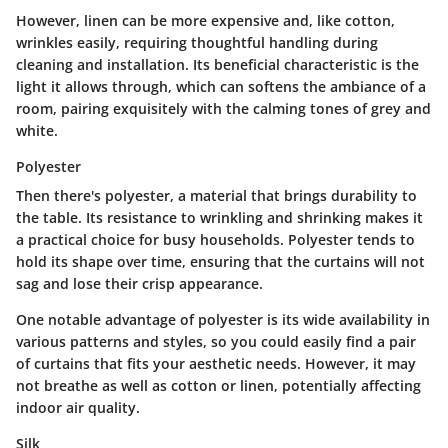
However, linen can be more expensive and, like cotton,
wrinkles easily, requiring thoughtful handling during
cleaning and installation. Its
beneficial characteristic
is the
light it allows through, which can softens the ambiance of a
room, pairing exquisitely with the calming tones of grey and
white.
Polyester
Then there's polyester, a material that brings durability to
the table. Its
resistance
to wrinkling and shrinking makes it
a practical choice for busy households. Polyester tends to
hold its shape over time, ensuring that the curtains will not
sag and lose their crisp appearance.
One notable
advantage
of polyester is its wide availability in
various patterns and styles, so you could easily find a pair
of curtains that fits your aesthetic needs. However, it may
not breathe as well as cotton or linen, potentially affecting
indoor air quality.
Silk