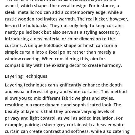
aspect, which shapes the overall design. For instance, a
sleek, metallic rod can add a contemporary edge, while a
rustic wooden rod invites warmth. The real kicker, however,
lies in the holdbacks. They not only help to keep curtains
neatly pulled back but also serve as a styling accessory,
introducing a new material or color dimension to the
curtains. A unique holdback shape or finish can turn a
simple curtain into a focal point rather than merely a
window covering. When considering this, aim for
compatibility with the existing decor to create harmony.
Layering Techniques
Layering techniques can significantly enhance the depth
and visual interest of grey and white curtains. This method
allows you to mix different fabric weights and styles,
resulting in a more dynamic and sophisticated look. The
beauty of layers is that they provide varying levels of
privacy and light control, as well as added insulation. For
example, pairing a sheer grey curtain with a heavier white
curtain can create contrast and softness, while also catering