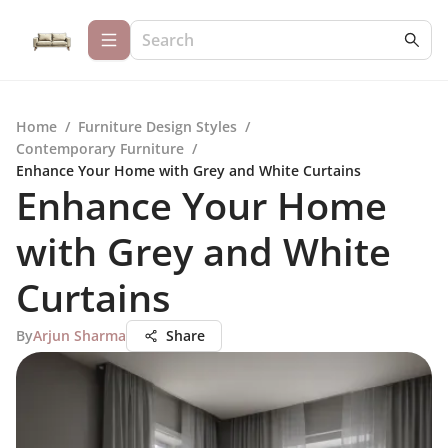
Home
/
Furniture Design Styles
/
Contemporary Furniture
/
Enhance Your Home with Grey and White Curtains
Enhance Your Home
with Grey and White
Curtains
By
Arjun Sharma
Share