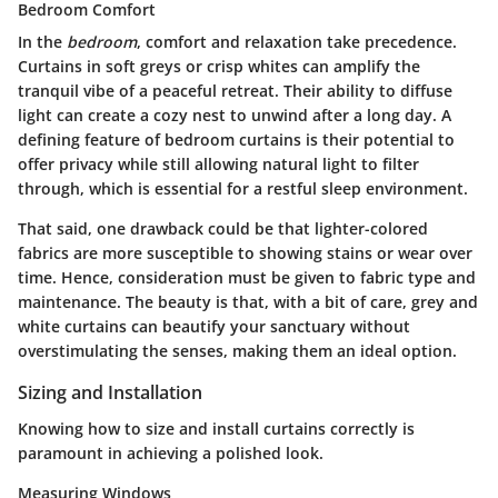
Bedroom Comfort
In the
bedroom
, comfort and relaxation take precedence.
Curtains in soft greys or crisp whites can amplify the
tranquil vibe of a peaceful retreat. Their ability to diffuse
light can create a cozy nest to unwind after a long day. A
defining feature of bedroom curtains is their potential to
offer privacy while still allowing natural light to filter
through, which is essential for a restful sleep environment.
That said, one drawback could be that lighter-colored
fabrics are more susceptible to showing stains or wear over
time. Hence, consideration must be given to fabric type and
maintenance. The beauty is that, with a bit of care, grey and
white curtains can beautify your sanctuary without
overstimulating the senses, making them an ideal option.
Sizing and Installation
Knowing how to size and install curtains correctly is
paramount in achieving a polished look.
Measuring Windows