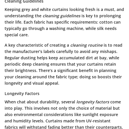
Cleaning Guidelines
Keeping grey and white curtains looking fresh is a must, and
understanding the
cleaning guidelines
is key to prolonging
their life. Each fabric has specific requirements: cotton can
typically go through a washing machine, while silk needs
special care.
A
key characteristic
of creating a
cleaning routine
is to read
the manufacturer’s labels carefully to avoid any mishaps.
Regular dusting helps keep accumulated dirt at bay, while
periodic deep cleaning ensures that your curtains retain
their brightness. There’s a significant benefit in planning
your cleaning around the fabric type; doing so boosts their
longevity and visual appeal.
Longevity Factors
When chat about durability, several
longevity factors
come
into play. This involves not only the choice of material but
also environmental considerations like sunlight exposure
and humidity levels. Curtains made from UV-resistant
fabrics will withstand fading better than their counterparts.