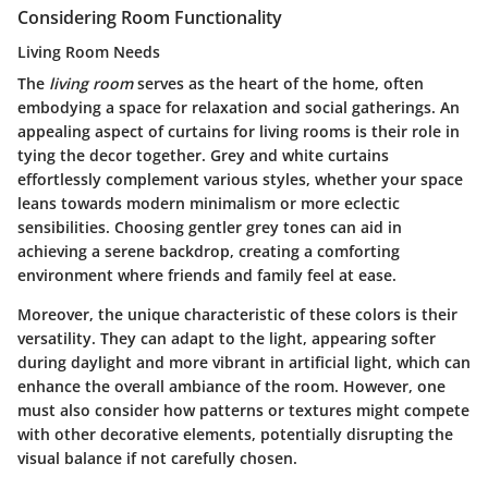
Considering Room Functionality
Living Room Needs
The
living room
serves as the heart of the home, often
embodying a space for relaxation and social gatherings. An
appealing aspect of curtains for living rooms is their role in
tying the decor together. Grey and white curtains
effortlessly complement various styles, whether your space
leans towards modern minimalism or more eclectic
sensibilities. Choosing gentler grey tones can aid in
achieving a serene backdrop, creating a comforting
environment where friends and family feel at ease.
Moreover, the unique characteristic of these colors is their
versatility. They can adapt to the light, appearing softer
during daylight and more vibrant in artificial light, which can
enhance the overall ambiance of the room. However, one
must also consider how patterns or textures might compete
with other decorative elements, potentially disrupting the
visual balance if not carefully chosen.