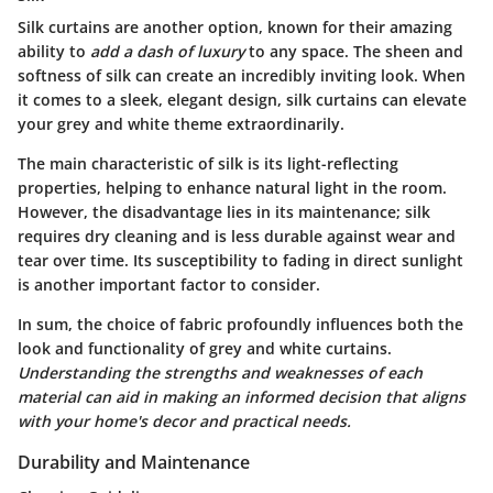
Silk curtains are another option, known for their amazing
ability to
add a dash of luxury
to any space. The sheen and
softness of silk can create an incredibly inviting look. When
it comes to a sleek, elegant design, silk curtains can elevate
your grey and white theme extraordinarily.
The
main characteristic
of silk is its light-reflecting
properties, helping to enhance natural light in the room.
However, the
disadvantage
lies in its maintenance; silk
requires dry cleaning and is less durable against wear and
tear over time. Its susceptibility to fading in direct sunlight
is another important factor to consider.
In sum, the choice of fabric profoundly influences both the
look and functionality of grey and white curtains.
Understanding the strengths and weaknesses of each
material can aid in making an informed decision that aligns
with your home's decor and practical needs.
Durability and Maintenance