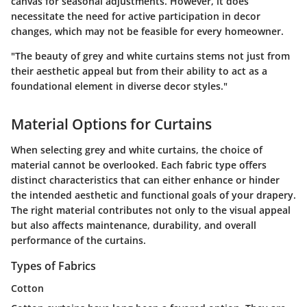
canvas for seasonal adjustments. However, it does
necessitate the need for active participation in decor
changes, which may not be feasible for every homeowner.
"The beauty of grey and white curtains stems not just from
their aesthetic appeal but from their ability to act as a
foundational element in diverse decor styles."
Material Options for Curtains
When selecting grey and white curtains, the choice of
material cannot be overlooked. Each fabric type offers
distinct characteristics that can either enhance or hinder
the intended aesthetic and functional goals of your drapery.
The right material contributes not only to the visual appeal
but also affects maintenance, durability, and overall
performance of the curtains.
Types of Fabrics
Cotton