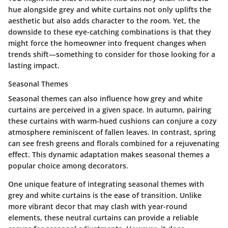
hue alongside grey and white curtains not only uplifts the
aesthetic but also adds character to the room. Yet, the
downside to these eye-catching combinations is that they
might force the homeowner into frequent changes when
trends shift—something to consider for those looking for a
lasting impact.
Seasonal Themes
Seasonal themes can also influence how grey and white
curtains are perceived in a given space. In autumn, pairing
these curtains with warm-hued cushions can conjure a cozy
atmosphere reminiscent of fallen leaves. In contrast, spring
can see fresh greens and florals combined for a rejuvenating
effect.
This dynamic adaptation
makes seasonal themes a
popular choice among decorators.
One unique feature of integrating seasonal themes with
grey and white curtains is the ease of transition. Unlike
more vibrant decor that may clash with year-round
elements, these neutral curtains can provide a reliable