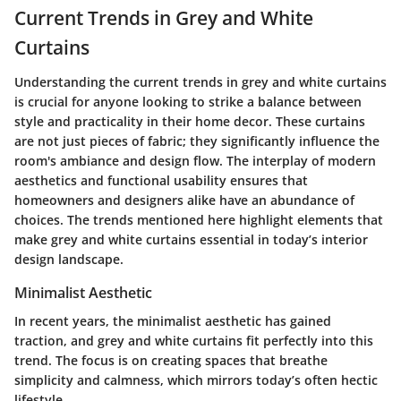
Current Trends in Grey and White
Curtains
Understanding the current trends in grey and white curtains
is crucial for anyone looking to strike a balance between
style and practicality in their home decor. These curtains
are not just pieces of fabric; they significantly influence the
room's ambiance and design flow. The interplay of modern
aesthetics and functional usability ensures that
homeowners and designers alike have an abundance of
choices. The trends mentioned here highlight elements that
make grey and white curtains essential in today’s interior
design landscape.
Minimalist Aesthetic
In recent years, the minimalist aesthetic has gained
traction, and grey and white curtains fit perfectly into this
trend. The focus is on creating spaces that breathe
simplicity and calmness, which mirrors today’s often hectic
lifestyle.