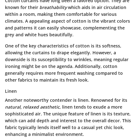
Cotton curtains have long been a favored option. They are
known for their
breathability
which aids in air circulation
within a room, making them comfortable for various
climates. A appealing aspect of cotton is the vibrant colors
and patterns it can easily showcase, complementing the
grey and white hues beautifully.
One of the
key characteristics
of cotton is its softness,
allowing the curtains to drape elegantly. However, a
downside is its susceptibility to wrinkles, meaning regular
ironing might be on the agenda. Additionally, cotton
generally requires more frequent washing compared to
other fabrics to maintain its fresh look.
Linen
Another noteworthy contender is linen. Renowned for its
natural, relaxed aesthetic
, linen tends to exude a more
sophisticated air. The
unique feature
of linen is its texture,
which can add depth and interest to the overall decor. This
fabric typically lends itself well to a casual yet chic look,
enhancing a minimalist environment.