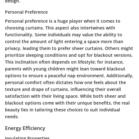
design.
Personal Preference
Personal preference is a huge player when it comes to
choosing curtains. This aspect also intertwines with
functionality. Some individuals may value the ability to
control the amount of light entering a space more than
privacy, leading them to prefer sheer curtains. Others might
prioritize sleeping conditions and opt for blackout versions.
This inclination often depends on lifestyle; for instance,
parents with young children might lean toward blackout
options to ensure a peaceful nap environment. Additionally,
personal comfort often dictates how one feels about the
texture and drape of curtains, influencing their overall
satisfaction with their living space. While both sheer and
blackout options come with their unique benefits, the real
beauty lies in tailoring these choices to suit individual
needs.
Energy Efficiency
Insulating Properties