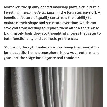
Moreover, the quality of craftsmanship plays a crucial role.
Investing in
well-made curtains
, in the long run, pays off. A
beneficial feature
of quality curtains is their ability to
maintain their shape and structure over time, which can
save you from needing to replace them after a short while.
It ultimately boils down to thoughtful choices that cater to
both functionality and aesthetic preferences.
"Choosing the right materials is like laying the foundation
for a beautiful home atmosphere. Know your options, and
you'll set the stage for elegance and comfort."