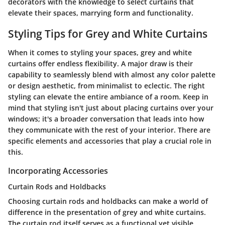
decorators with the knowledge to select curtains that
elevate their spaces, marrying form and functionality.
Styling Tips for Grey and White Curtains
When it comes to styling your spaces, grey and white
curtains offer endless flexibility. A major draw is their
capability to seamlessly blend with almost any color palette
or design aesthetic, from minimalist to eclectic. The right
styling can elevate the entire ambiance of a room. Keep in
mind that styling isn't just about placing curtains over your
windows; it's a broader conversation that leads into how
they communicate with the rest of your interior. There are
specific elements and accessories that play a crucial role in
this.
Incorporating Accessories
Curtain Rods and Holdbacks
Choosing curtain rods and holdbacks can make a world of
difference in the presentation of grey and white curtains.
The curtain rod itself serves as a functional yet visible