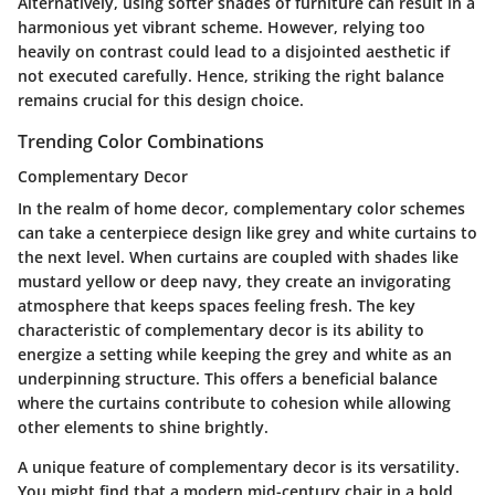
Alternatively, using softer shades of furniture can result in a
harmonious yet vibrant scheme. However, relying too
heavily on contrast could lead to a disjointed aesthetic if
not executed carefully. Hence, striking the right balance
remains crucial for this design choice.
Trending Color Combinations
Complementary Decor
In the realm of home decor, complementary color schemes
can take a centerpiece design like grey and white curtains to
the next level. When curtains are coupled with shades like
mustard yellow or deep navy, they create an invigorating
atmosphere that keeps spaces feeling fresh. The key
characteristic of complementary decor is its ability to
energize a setting while keeping the grey and white as an
underpinning structure. This offers a
beneficial balance
where the curtains contribute to cohesion while allowing
other elements to shine brightly.
A unique feature of complementary decor is its versatility.
You might find that a modern mid-century chair in a bold