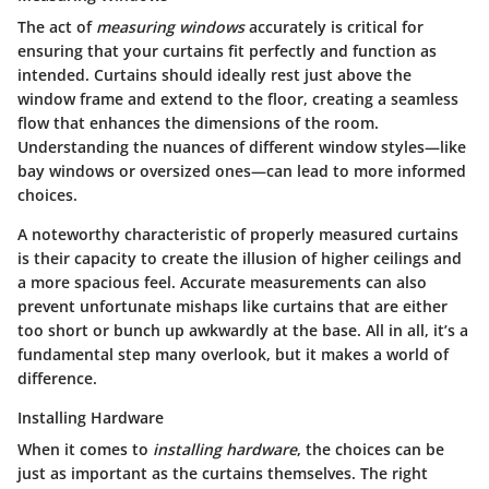
The act of
measuring windows
accurately is critical for
ensuring that your curtains fit perfectly and function as
intended. Curtains should ideally rest just above the
window frame and extend to the floor, creating a seamless
flow that enhances the dimensions of the room.
Understanding the nuances of different window styles—like
bay windows or oversized ones—can lead to more informed
choices.
A noteworthy characteristic of properly measured curtains
is their capacity to create the illusion of higher ceilings and
a more spacious feel. Accurate measurements can also
prevent unfortunate mishaps like curtains that are either
too short or bunch up awkwardly at the base. All in all, it’s a
fundamental step many overlook, but it makes a world of
difference.
Installing Hardware
When it comes to
installing hardware
, the choices can be
just as important as the curtains themselves. The right