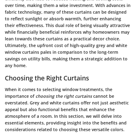
over time, making them a wise investment. With advances in
fabric technology, many of these curtains can be designed
to reflect sunlight or absorb warmth, further enhancing
their effectiveness. This dual role of being visually attractive
while financially beneficial reinforces why homeowners may
lean towards these curtains as a practical decor choice.
Ultimately, the upfront cost of high-quality grey and white
window curtains pales in comparison to the long-term
savings on utility bills, making them a strategic addition to
any home.
Choosing the Right Curtains
When it comes to selecting window treatments, the
importance of
choosing the right curtains
cannot be
overstated. Grey and white curtains offer not just aesthetic
appeal but also functional benefits that enhance the
atmosphere of a room. In this section, we will delve into
essential elements, providing insight into the benefits and
considerations related to choosing these versatile colors.