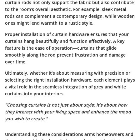
curtain rods not only support the fabric but also contribute
to the room’s overall aesthetic. For example, sleek metal
rods can complement a contemporary design, while wooden
ones might lend warmth to a rustic style.
Proper installation of curtain hardware ensures that your
curtains hang beautifully and function effectively.
A key
feature
is the ease of operation—curtains that glide
smoothly along the rod prevent frustration and damage
over time.
Ultimately, whether it’s about measuring with precision or
selecting the right installation hardware, each element plays
a vital role in the seamless integration of grey and white
curtains into your interiors.
"Choosing curtains is not just about style; it’s about how
they interact with your living space and enhance the mood
you wish to create."
Understanding these considerations arms homeowners and