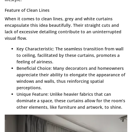
Feature of Clean Lines
When it comes to
clean lines
, grey and white curtains
encapsulate this idea beautifully. Their straight cuts and
lack of excessive detailing contribute to an uninterrupted
visual flow.
Key Characteristic
: The seamless transition from wall
to ceiling, facilitated by these curtains, promotes a
feeling of airiness.
Beneficial Choice
: Many decorators and homeowners
appreciate their ability to elongate the appearance of
windows and walls, thus reinforcing spatial
perceptions.
Unique Feature
: Unlike heavier fabrics that can
dominate a space, these curtains allow for the room’s
other elements, like furniture and artwork, to shine.