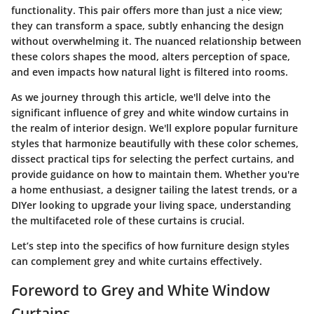
functionality. This pair offers more than just a nice view;
they can transform a space, subtly enhancing the design
without overwhelming it. The nuanced relationship between
these colors shapes the mood, alters perception of space,
and even impacts how natural light is filtered into rooms.
As we journey through this article, we'll delve into the
significant influence of grey and white window curtains in
the realm of interior design. We'll explore popular furniture
styles that harmonize beautifully with these color schemes,
dissect practical tips for selecting the perfect curtains, and
provide guidance on how to maintain them. Whether you're
a home enthusiast, a designer tailing the latest trends, or a
DIYer looking to upgrade your living space, understanding
the multifaceted role of these curtains is crucial.
Let’s step into the specifics of how furniture design styles
can complement grey and white curtains effectively.
Foreword to Grey and White Window
Curtains