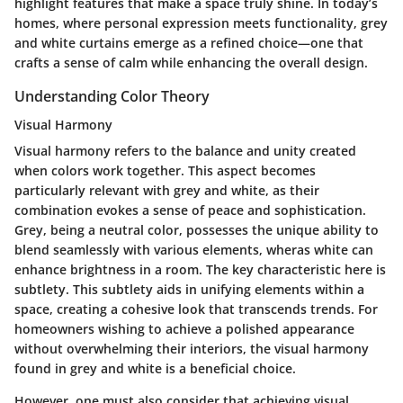
highlight features that make a space truly shine. In today’s
homes, where personal expression meets functionality, grey
and white curtains emerge as a refined choice—one that
crafts a sense of calm while enhancing the overall design.
Understanding Color Theory
Visual Harmony
Visual harmony refers to the balance and unity created
when colors work together. This aspect becomes
particularly relevant with grey and white, as their
combination evokes a sense of peace and sophistication.
Grey, being a neutral color, possesses the unique ability to
blend seamlessly with various elements, wheras white can
enhance brightness in a room. The key characteristic here is
subtlety. This subtlety aids in unifying elements within a
space, creating a cohesive look that transcends trends. For
homeowners wishing to achieve a polished appearance
without overwhelming their interiors, the visual harmony
found in grey and white is a beneficial choice.
However, one must also consider that achieving
visual