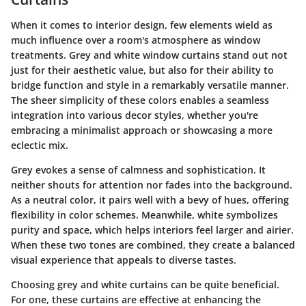
When it comes to interior design, few elements wield as
much influence over a room's atmosphere as window
treatments. Grey and white window curtains stand out not
just for their aesthetic value, but also for their ability to
bridge function and style in a remarkably versatile manner.
The sheer simplicity of these colors enables a seamless
integration into various decor styles, whether you're
embracing a minimalist approach or showcasing a more
eclectic mix.
Grey evokes a sense of calmness and sophistication. It
neither shouts for attention nor fades into the background.
As a neutral color, it pairs well with a bevy of hues, offering
flexibility in color schemes. Meanwhile, white symbolizes
purity and space, which helps interiors feel larger and airier.
When these two tones are combined, they create a balanced
visual experience that appeals to diverse tastes.
Choosing grey and white curtains can be quite beneficial.
For one, these curtains are effective at enhancing the