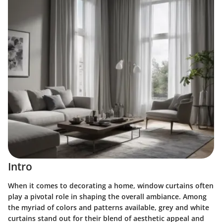
Intro
When it comes to decorating a home, window curtains often
play a pivotal role in shaping the overall ambiance. Among
the myriad of colors and patterns available, grey and white
curtains stand out for their blend of aesthetic appeal and