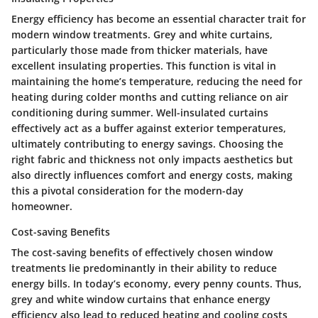
Energy efficiency has become an essential character trait for
modern window treatments. Grey and white curtains,
particularly those made from thicker materials, have
excellent insulating properties. This function is vital in
maintaining the home’s temperature, reducing the need for
heating during colder months and cutting reliance on air
conditioning during summer. Well-insulated curtains
effectively act as a buffer against exterior temperatures,
ultimately contributing to energy savings. Choosing the
right fabric and thickness not only impacts aesthetics but
also directly influences comfort and energy costs, making
this a pivotal consideration for the modern-day
homeowner.
Cost-saving Benefits
The cost-saving benefits of effectively chosen window
treatments lie predominantly in their ability to reduce
energy bills. In today’s economy, every penny counts. Thus,
grey and white window curtains that enhance energy
efficiency also lead to reduced heating and cooling costs