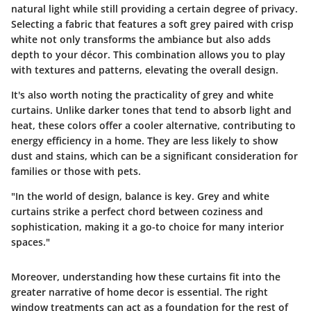
natural light while still providing a certain degree of privacy.
Selecting a fabric that features a soft grey paired with crisp
white not only transforms the ambiance but also adds
depth to your décor. This combination allows you to play
with textures and patterns, elevating the overall design.
It's also worth noting the practicality of grey and white
curtains. Unlike darker tones that tend to absorb light and
heat, these colors offer a cooler alternative, contributing to
energy efficiency in a home. They are less likely to show
dust and stains, which can be a significant consideration for
families or those with pets.
"In the world of design, balance is key. Grey and white
curtains strike a perfect chord between coziness and
sophistication, making it a go-to choice for many interior
spaces."
Moreover, understanding how these curtains fit into the
greater narrative of home decor is essential. The right
window treatments can act as a foundation for the rest of