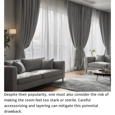
Despite their popularity, one must also consider the risk of
making the room feel too stark or sterile. Careful
accessorizing and layering can mitigate this potential
drawback.