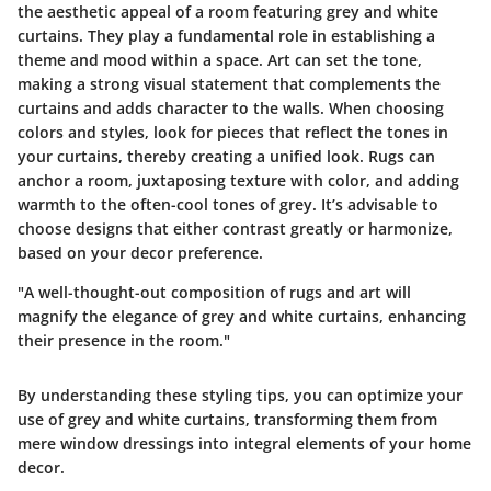
the aesthetic appeal of a room featuring grey and white
curtains. They play a fundamental role in establishing a
theme and mood within a space. Art can set the tone,
making a strong visual statement that complements the
curtains and adds character to the walls. When choosing
colors and styles, look for pieces that reflect the tones in
your curtains, thereby creating a unified look. Rugs can
anchor a room, juxtaposing texture with color, and adding
warmth to the often-cool tones of grey. It’s advisable to
choose designs that either contrast greatly or harmonize,
based on your decor preference.
"A well-thought-out composition of rugs and art will
magnify the elegance of grey and white curtains, enhancing
their presence in the room."
By understanding these styling tips, you can optimize your
use of grey and white curtains, transforming them from
mere window dressings into integral elements of your home
decor.