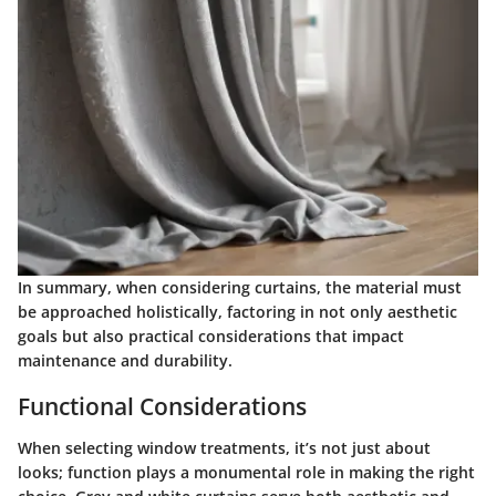
In summary, when considering curtains, the material must
be approached holistically, factoring in not only aesthetic
goals but also practical considerations that impact
maintenance and durability.
Functional Considerations
When selecting window treatments, it’s not just about
looks; function plays a monumental role in making the right