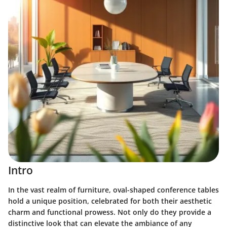
Intro
In the vast realm of furniture, oval-shaped conference tables
hold a unique position, celebrated for both their aesthetic
charm and functional prowess. Not only do they provide a
distinctive look that can elevate the ambiance of any