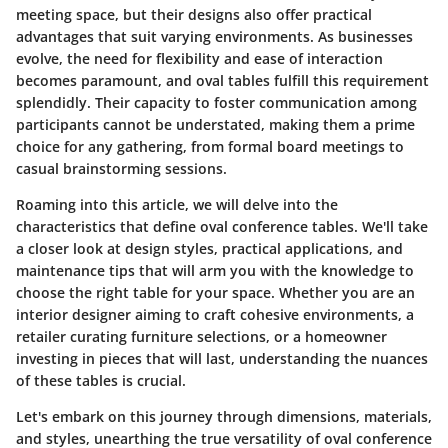
meeting space, but their designs also offer practical
advantages that suit varying environments. As businesses
evolve, the need for flexibility and ease of interaction
becomes paramount, and oval tables fulfill this requirement
splendidly. Their capacity to foster communication among
participants cannot be understated, making them a prime
choice for any gathering, from formal board meetings to
casual brainstorming sessions.
Roaming into this article, we will delve into the
characteristics that define oval conference tables. We'll take
a closer look at design styles, practical applications, and
maintenance tips that will arm you with the knowledge to
choose the right table for your space. Whether you are an
interior designer aiming to craft cohesive environments, a
retailer curating furniture selections, or a homeowner
investing in pieces that will last, understanding the nuances
of these tables is crucial.
Let's embark on this journey through dimensions, materials,
and styles, unearthing the true versatility of oval conference