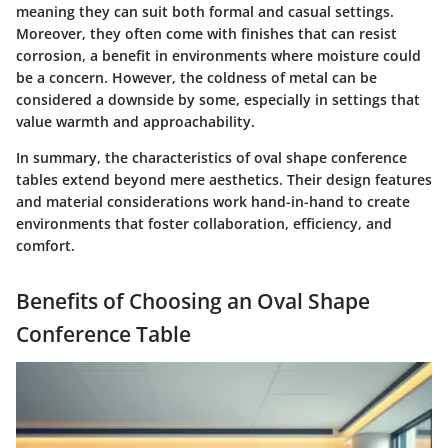
meaning they can suit both formal and casual settings.
Moreover, they often come with finishes that can resist
corrosion, a benefit in environments where moisture could
be a concern. However, the coldness of metal can be
considered a downside by some, especially in settings that
value warmth and approachability.
In summary, the characteristics of oval shape conference
tables extend beyond mere aesthetics. Their design features
and material considerations work hand-in-hand to create
environments that foster collaboration, efficiency, and
comfort.
Benefits of Choosing an Oval Shape
Conference Table