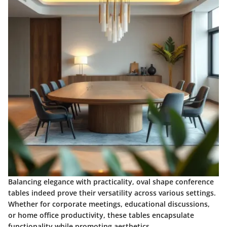
Balancing elegance with practicality, oval shape conference
tables indeed prove their versatility across various settings.
Whether for corporate meetings, educational discussions,
or home office productivity, these tables encapsulate
functionality while promoting aesthetics.