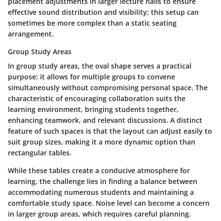
placement adjustments in larger lecture halls to ensure
effective sound distribution and visibility; this setup can
sometimes be more complex than a static seating
arrangement.
Group Study Areas
In group study areas, the oval shape serves a practical
purpose: it allows for multiple groups to convene
simultaneously without compromising personal space. The
characteristic of encouraging collaboration suits the
learning environment, bringing students together,
enhancing teamwork, and relevant discussions. A distinct
feature of such spaces is that the layout can adjust easily to
suit group sizes, making it a more dynamic option than
rectangular tables.
While these tables create a conducive atmosphere for
learning, the challenge lies in finding a balance between
accommodating numerous students and maintaining a
comfortable study space. Noise level can become a concern
in larger group areas, which requires careful planning.