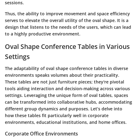
sessions.
Thus, the ability to improve movement and space efficiency
serves to elevate the overall utility of the oval shape. It is a
design that listens to the needs of the users, which can lead
to a highly productive environment.
Oval Shape Conference Tables in Various
Settings
The adaptability of oval shape conference tables in diverse
environments speaks volumes about their practicality.
These tables are not just furniture pieces; they're pivotal
tools aiding interaction and decision-making across various
settings. Leveraging the unique form of oval tables, spaces
can be transformed into collaborative hubs, accommodating
different group dynamics and purposes. Let’s delve into
how these tables fit particularly well in corporate
environments, educational institutions, and home offices.
Corporate Office Environments