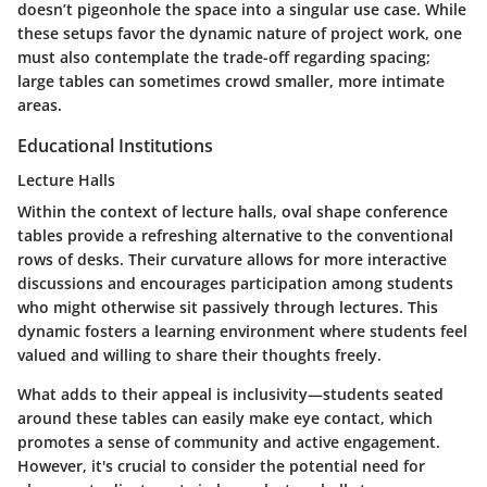
doesn’t pigeonhole the space into a singular use case. While
these setups favor the dynamic nature of project work, one
must also contemplate the trade-off regarding spacing;
large tables can sometimes crowd smaller, more intimate
areas.
Educational Institutions
Lecture Halls
Within the context of lecture halls, oval shape conference
tables provide a refreshing alternative to the conventional
rows of desks. Their curvature allows for more interactive
discussions and encourages participation among students
who might otherwise sit passively through lectures. This
dynamic fosters a learning environment where students feel
valued and willing to share their thoughts freely.
What adds to their appeal is inclusivity—students seated
around these tables can easily make eye contact, which
promotes a sense of community and active engagement.
However, it's crucial to consider the potential need for