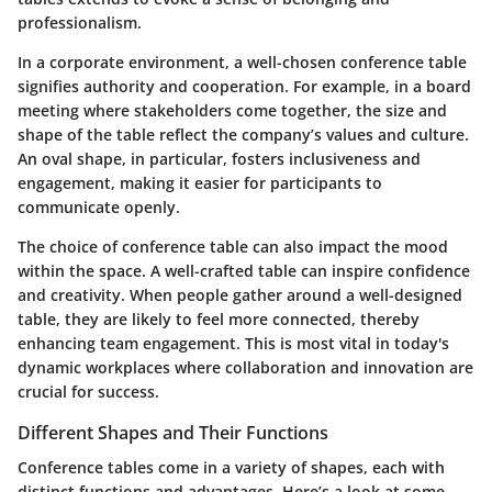
professionalism.
In a corporate environment, a well-chosen conference table
signifies authority and cooperation. For example, in a board
meeting where stakeholders come together, the size and
shape of the table reflect the company’s values and culture.
An oval shape, in particular, fosters inclusiveness and
engagement, making it easier for participants to
communicate openly.
The choice of conference table can also impact the mood
within the space. A well-crafted table can inspire confidence
and creativity. When people gather around a well-designed
table, they are likely to feel more connected, thereby
enhancing team engagement. This is most vital in today's
dynamic workplaces where collaboration and innovation are
crucial for success.
Different Shapes and Their Functions
Conference tables come in a variety of shapes, each with
distinct functions and advantages. Here’s a look at some