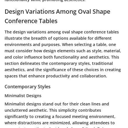
Design Variations Among Oval Shape
Conference Tables
The design variations among oval shape conference tables
illustrate the breadth of options available for different
environments and purposes. When selecting a table, one
must consider how design elements such as style, material,
and color influence both functionality and aesthetics. This
section delineates the contemporary styles, traditional
aesthetics, and the significance of these choices in creating
spaces that enhance productivity and collaboration.
Contemporary Styles
Minimalist Designs
Minimalist designs stand out for their clean lines and
uncluttered aesthetic. This simplicity contributes
significantly to creating a focused meeting environment,
where distractions are minimized, allowing attendees to