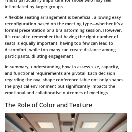
This is particularly important for those who may feel
intimidated by larger groups.
A flexible seating arrangement is beneficial, allowing easy
reconfiguration based on the meeting type—whether it’s a
formal presentation or a brainstorming session. However,
it’s crucial to remember that having the right number of
seats is equally important; having too few can lead to
discomfort, while too many can create distance among
participants, diluting engagement.
In summary, understanding how to assess size, capacity,
and functional requirements are pivotal. Each decision
regarding the oval shape conference table not only shapes
the physical environment but significantly impacts the
emotional and collaborative outcomes of meetings.
The Role of Color and Texture