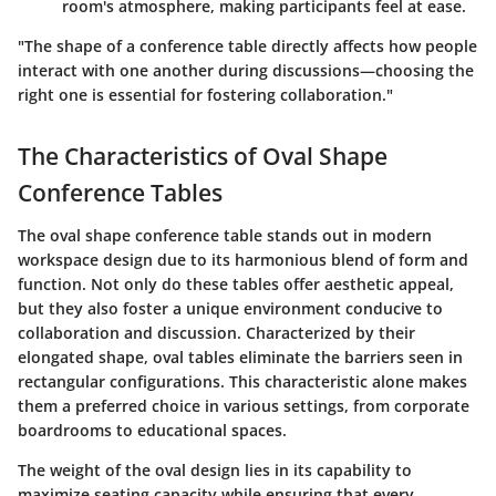
room's atmosphere, making participants feel at ease.
"The shape of a conference table directly affects how people
interact with one another during discussions—choosing the
right one is essential for fostering collaboration."
The Characteristics of Oval Shape
Conference Tables
The oval shape conference table stands out in modern
workspace design due to its harmonious blend of form and
function. Not only do these tables offer aesthetic appeal,
but they also foster a unique environment conducive to
collaboration and discussion. Characterized by their
elongated shape, oval tables eliminate the barriers seen in
rectangular configurations. This characteristic alone makes
them a preferred choice in various settings, from corporate
boardrooms to educational spaces.
The weight of the oval design lies in its capability to
maximize seating capacity while ensuring that every