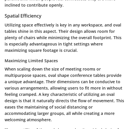
inclined to contribute openly.
Spatial Efficiency
Utilizing space effectively is key in any workspace, and oval
tables shine in this aspect. Their design allows room for
plenty of chairs while minimizing the overall footprint. This
is especially advantageous in tight settings where
maximizing square footage is crucial.
Maximizing Limited Spaces
When scaling down the size of meeting rooms or
multipurpose spaces, oval shape conference tables provide
a unique advantage. Their dimensions can be conducive to
various arrangements, allowing users to fit more in without
feeling cramped. A key characteristic of utilizing an oval
design is that it naturally directs the flow of movement. This
eases the maintaining of social distancing or
accommodating larger groups, all while creating a more
welcoming atmosphere.