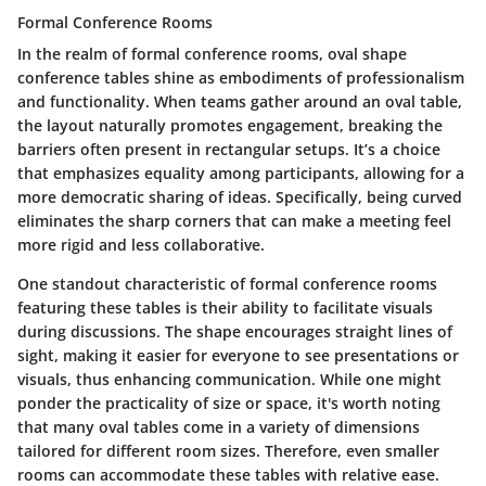
Formal Conference Rooms
In the realm of formal conference rooms, oval shape
conference tables shine as embodiments of professionalism
and functionality. When teams gather around an oval table,
the layout naturally promotes engagement, breaking the
barriers often present in rectangular setups. It’s a choice
that emphasizes equality among participants, allowing for a
more democratic sharing of ideas. Specifically, being curved
eliminates the sharp corners that can make a meeting feel
more rigid and less collaborative.
One standout characteristic of formal conference rooms
featuring these tables is their ability to facilitate visuals
during discussions. The shape encourages straight lines of
sight, making it easier for everyone to see presentations or
visuals, thus enhancing communication. While one might
ponder the practicality of size or space, it's worth noting
that many oval tables come in a variety of dimensions
tailored for different room sizes. Therefore, even smaller
rooms can accommodate these tables with relative ease.