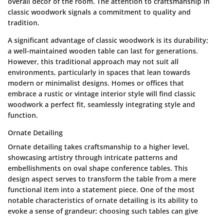
overall decor of the room. The attention to craftsmanship in
classic woodwork signals a commitment to quality and
tradition.
A significant advantage of classic woodwork is its durability;
a well-maintained wooden table can last for generations.
However, this traditional approach may not suit all
environments, particularly in spaces that lean towards
modern or minimalist designs. Homes or offices that
embrace a rustic or vintage interior style will find classic
woodwork a perfect fit, seamlessly integrating style and
function.
Ornate Detailing
Ornate detailing takes craftsmanship to a higher level,
showcasing artistry through intricate patterns and
embellishments on oval shape conference tables. This
design aspect serves to transform the table from a mere
functional item into a statement piece. One of the most
notable characteristics of ornate detailing is its ability to
evoke a sense of grandeur; choosing such tables can give