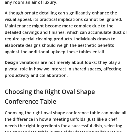
any room an air of luxury.
Although ornate detailing can significantly enhance the
visual appeal, its practical implications cannot be ignored.
Maintenance might become more complex due to the
detailed carvings and finishes, which can accumulate dust or
require special cleaning products. Individuals drawn to
elaborate designs should weigh the aesthetic benefits
against the additional upkeep these tables entail.
Design variations are not merely about looks; they play a
pivotal role in how we interact in shared spaces, affecting
productivity and collaboration.
Choosing the Right Oval Shape
Conference Table
Choosing the right oval shape conference table can make all
the difference in how a meeting unfolds. Just like a chef
needs the right ingredients for a successful dish, selecting