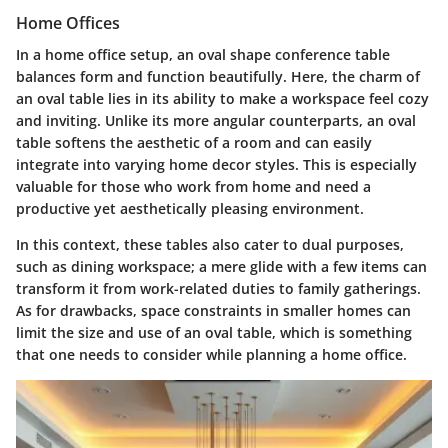
Home Offices
In a home office setup, an oval shape conference table
balances form and function beautifully. Here, the charm of
an oval table lies in its ability to make a workspace feel cozy
and inviting. Unlike its more angular counterparts, an oval
table softens the aesthetic of a room and can easily
integrate into varying home decor styles. This is especially
valuable for those who work from home and need a
productive yet aesthetically pleasing environment.
In this context, these tables also cater to dual purposes,
such as dining workspace; a mere glide with a few items can
transform it from work-related duties to family gatherings.
As for drawbacks, space constraints in smaller homes can
limit the size and use of an oval table, which is something
that one needs to consider while planning a home office.