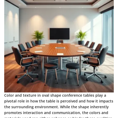
Color and texture in oval shape conference tables play a
pivotal role in how the table is perceived and how it impacts
the surrounding environment. While the shape inherently
promotes interaction and communication, the colors and