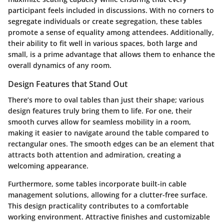
participant feels included in discussions. With no corners to
segregate individuals or create segregation, these tables
promote a sense of equality among attendees. Additionally,
their ability to fit well in various spaces, both large and
small, is a prime advantage that allows them to enhance the
overall dynamics of any room.
Design Features that Stand Out
There’s more to oval tables than just their shape; various
design features truly bring them to life. For one, their
smooth curves allow for seamless mobility in a room,
making it easier to navigate around the table compared to
rectangular ones. The smooth edges can be an element that
attracts both attention and admiration, creating a
welcoming appearance.
Furthermore, some tables incorporate built-in cable
management solutions, allowing for a clutter-free surface.
This design practicality contributes to a comfortable
working environment. Attractive finishes and customizable