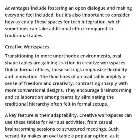
Advantages include fostering an open dialogue and making
everyone feel included, but it’s also important to consider
how to equip these spaces for tech integration, which
sometimes can take additional effort compared to
traditional tables.
Creative Workspaces
Transitioning to more unorthodox environments, oval
shape tables are gaining traction in creative workspaces.
Unlike formal offices, these settings emphasize flexibility
and innovation. The fluid lines of an oval table amplify a
sense of freedom and creativity, contrasting sharply with
more conventional designs. They encourage brainstorming
and collaboration among teams by eliminating the
traditional hierarchy often felt in formal setups.
A key feature is their adaptability. Creative workspaces can
use these tables for various activities, from casual
brainstorming sessions to structured meetings. Such
versatility makes an oval table a popular option, as it