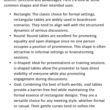
common shapes and their intended uses:
Rectangle
: The classic choice for formal settings,
rectangular tables are widely used in boardroom
scenarios. They tend to align well with the structured
dynamics of serious discussions.
Round
: Round tables are excellent for promoting
equality and open dialogue since no one person
occupies a position of prominence. This shape is often
attractive in informal settings or brainstorming
sessions.
U-Shaped
: Ideal for presentations or training sessions,
U-shaped tables allow the presenter to have direct
visibility of everyone while also promoting
engagement during discussions.
Oval
: Combining the best of both worlds, oval tables
provide a barrier-free feel while maintaining the
formal essence of rectangular designs. They are a
versatile choice for any meeting style, whether formal
or casual. Their gentle curves tend to soften the