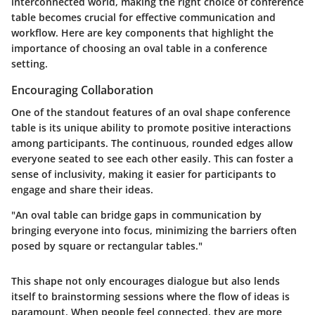
interconnected world, making the right choice of conference
table becomes crucial for effective communication and
workflow. Here are key components that highlight the
importance of choosing an oval table in a conference
setting.
Encouraging Collaboration
One of the standout features of an oval shape conference
table is its unique ability to promote positive interactions
among participants. The continuous, rounded edges allow
everyone seated to see each other easily. This can foster a
sense of inclusivity, making it easier for participants to
engage and share their ideas.
"An oval table can bridge gaps in communication by
bringing everyone into focus, minimizing the barriers often
posed by square or rectangular tables."
This shape not only encourages dialogue but also lends
itself to brainstorming sessions where the flow of ideas is
paramount. When people feel connected, they are more