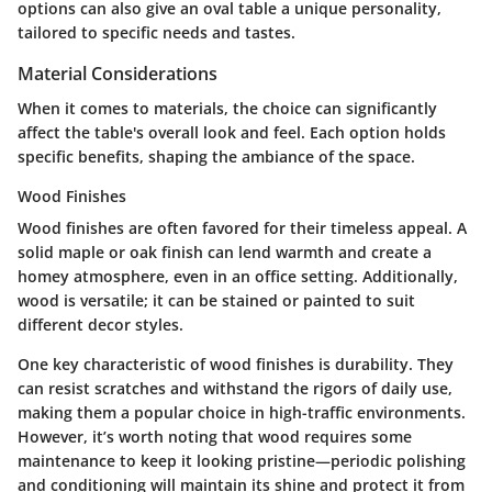
options can also give an oval table a unique personality,
tailored to specific needs and tastes.
Material Considerations
When it comes to materials, the choice can significantly
affect the table's overall look and feel. Each option holds
specific benefits, shaping the ambiance of the space.
Wood Finishes
Wood finishes are often favored for their timeless appeal. A
solid maple or oak finish can lend warmth and create a
homey atmosphere, even in an office setting. Additionally,
wood is versatile; it can be stained or painted to suit
different decor styles.
One key characteristic of wood finishes is durability. They
can resist scratches and withstand the rigors of daily use,
making them a popular choice in high-traffic environments.
However, it’s worth noting that wood requires some
maintenance to keep it looking pristine—periodic polishing
and conditioning will maintain its shine and protect it from