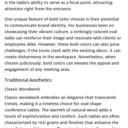
is the table's ability to serve as a focal point, attracting
attention right from the entrance.
One unique feature of bold color choices is their potential
to communicate brand identity. For businesses keen on
showcasing their vibrant culture, a strikingly colored oval
table can reinforce their image and resonate with clients or
employees alike. However, these bold colors can also pose
challenges; if the tones clash with the existing decor, it can
create disharmony in the workspace. Nonetheless, when
chosen judiciously, bold colors can elevate the appeal and
engagement of any meeting area.
Traditional Aesthetics
Classic Woodwork
Classic woodwork embodies an elegance that transcends
trends, making it a timeless choice for oval shape
conference tables. The warmth of natural wood adds a
touch of sophistication and comfort. Such tables are often
characterized by rich grains and finishes that enhance the