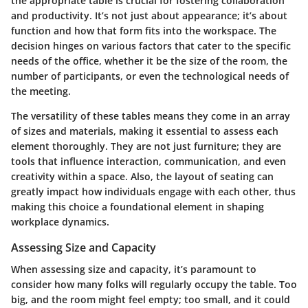
the appropriate table is crucial for fostering collaboration
and productivity. It’s not just about appearance; it’s about
function and how that form fits into the workspace. The
decision hinges on various factors that cater to the specific
needs of the office, whether it be the size of the room, the
number of participants, or even the technological needs of
the meeting.
The versatility of these tables means they come in an array
of sizes and materials, making it essential to assess each
element thoroughly. They are not just furniture; they are
tools that influence interaction, communication, and even
creativity within a space. Also, the layout of seating can
greatly impact how individuals engage with each other, thus
making this choice a foundational element in shaping
workplace dynamics.
Assessing Size and Capacity
When assessing size and capacity, it’s paramount to
consider how many folks will regularly occupy the table. Too
big, and the room might feel empty; too small, and it could