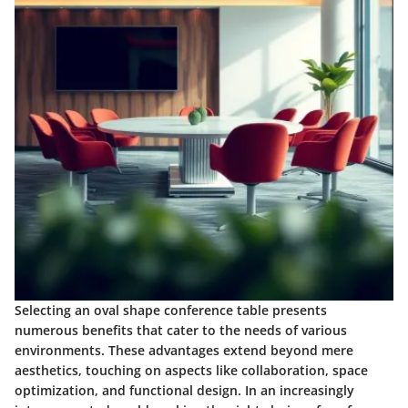
Selecting an oval shape conference table presents
numerous benefits that cater to the needs of various
environments. These advantages extend beyond mere
aesthetics, touching on aspects like collaboration, space
optimization, and functional design. In an increasingly