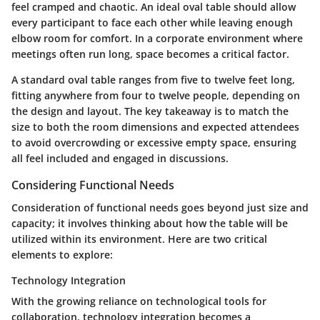
feel cramped and chaotic. An ideal oval table should allow
every participant to face each other while leaving enough
elbow room for comfort. In a corporate environment where
meetings often run long, space becomes a critical factor.
A standard oval table ranges from five to twelve feet long,
fitting anywhere from four to twelve people, depending on
the design and layout. The key takeaway is to match the
size to both the room dimensions and expected attendees
to avoid overcrowding or excessive empty space, ensuring
all feel included and engaged in discussions.
Considering Functional Needs
Consideration of functional needs goes beyond just size and
capacity; it involves thinking about how the table will be
utilized within its environment. Here are two critical
elements to explore:
Technology Integration
With the growing reliance on technological tools for
collaboration, technology integration becomes a