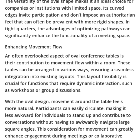
The versatility of the oval shape makes it an ideal choice for
companies or institutions with limited space. Its curved
edges invite participation and don’t impose an authoritarian
feel that can often be prevalent with more rigid shapes. In
tight quarters, the advantages of optimizing pathways can
significantly enhance the functionality of a meeting space.
Enhancing Movement Flow
An often overlooked aspect of oval conference tables is
their contribution to movement flow within a room. These
tables can be arranged in various ways, ensuring a seamless
integration into existing layouts. This layout flexibility is
crucial for functions that require dynamic interaction, such
as workshops or group discussions.
With the oval design, movement around the table feels
more natural. Participants can easily circulate, making it
less awkward for individuals to stand up and contribute to
conversations without having to awkwardly navigate large
square angles. This consideration for movement can greatly
enhance engagement during meetings or collaborative