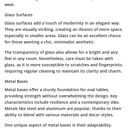
wear.
Glass Surfaces
Glass surfaces add a touch of modernity in an elegant way.
They are visually striking, creating an illusion of more space,
especially in smaller areas. Glass can be an excellent choice
for those wanting a chic, minimalist aesthetic.
The transparency of glass also allows for a bright and airy
feel in any room. Nonetheless, care must be taken with
glass, as it is more susceptible to scratches and fingerprints,
requiring regular cleaning to maintain its clarity and charm.
Metal Bases
Metal bases offer a sturdy foundation for oval tables,
providing strength without overwhelming the design. Key
characteristics include resilience and a contemporary vibe.
Metals like steel and aluminum are popular, thanks to their
ability to blend with various materials and decor styles.
One unique aspect of metal bases is their adaptability,