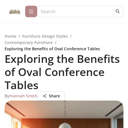
Home
/
Furniture Design Styles
/
Contemporary Furniture
/
Exploring the Benefits of Oval Conference Tables
Exploring the Benefits
of Oval Conference
Tables
By
Hannah Smith
Share