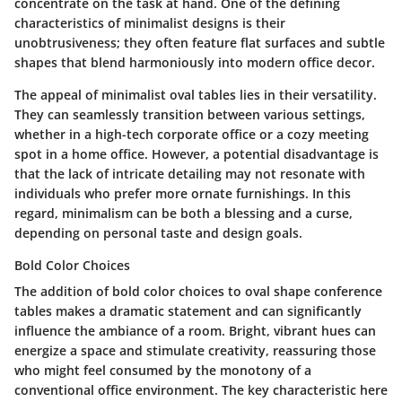
concentrate on the task at hand. One of the defining
characteristics of minimalist designs is their
unobtrusiveness; they often feature flat surfaces and subtle
shapes that blend harmoniously into modern office decor.
The appeal of minimalist oval tables lies in their versatility.
They can seamlessly transition between various settings,
whether in a high-tech corporate office or a cozy meeting
spot in a home office. However, a potential disadvantage is
that the lack of intricate detailing may not resonate with
individuals who prefer more ornate furnishings. In this
regard,
minimalism
can be both a blessing and a curse,
depending on personal taste and design goals.
Bold Color Choices
The addition of bold color choices to oval shape conference
tables makes a dramatic statement and can significantly
influence the ambiance of a room. Bright, vibrant hues can
energize a space and stimulate creativity, reassuring those
who might feel consumed by the monotony of a
conventional office environment. The key characteristic here