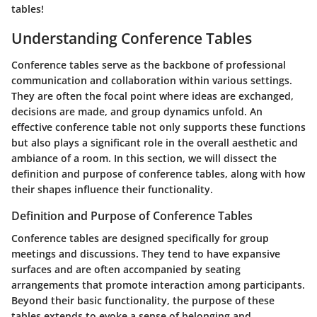
tables!
Understanding Conference Tables
Conference tables serve as the backbone of professional
communication and collaboration within various settings.
They are often the focal point where ideas are exchanged,
decisions are made, and group dynamics unfold. An
effective conference table not only supports these functions
but also plays a significant role in the overall aesthetic and
ambiance of a room. In this section, we will dissect the
definition and purpose of conference tables, along with how
their shapes influence their functionality.
Definition and Purpose of Conference Tables
Conference tables are designed specifically for group
meetings and discussions. They tend to have expansive
surfaces and are often accompanied by seating
arrangements that promote interaction among participants.
Beyond their basic functionality, the purpose of these
tables extends to evoke a sense of belonging and