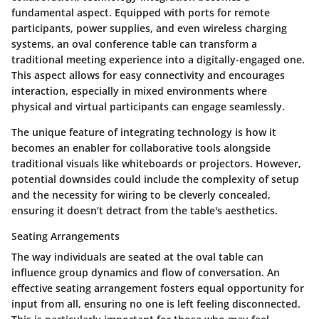
fundamental aspect. Equipped with ports for remote
participants, power supplies, and even wireless charging
systems, an oval conference table can transform a
traditional meeting experience into a digitally-engaged one.
This aspect allows for easy connectivity and encourages
interaction, especially in mixed environments where
physical and virtual participants can engage seamlessly.
The unique feature of integrating technology is how it
becomes an enabler for collaborative tools alongside
traditional visuals like whiteboards or projectors. However,
potential downsides could include the complexity of setup
and the necessity for wiring to be cleverly concealed,
ensuring it doesn’t detract from the table's aesthetics.
Seating Arrangements
The way individuals are seated at the oval table can
influence group dynamics and flow of conversation. An
effective seating arrangement fosters equal opportunity for
input from all, ensuring no one is left feeling disconnected.