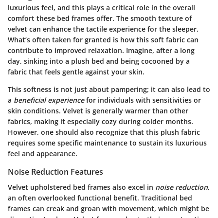
luxurious feel, and this plays a critical role in the overall
comfort these bed frames offer. The smooth texture of
velvet can enhance the tactile experience for the sleeper.
What’s often taken for granted is how this soft fabric can
contribute to improved relaxation. Imagine, after a long
day, sinking into a plush bed and being cocooned by a
fabric that feels gentle against your skin.
This softness is not just about pampering; it can also lead to
a
beneficial experience
for individuals with sensitivities or
skin conditions. Velvet is generally warmer than other
fabrics, making it especially cozy during colder months.
However, one should also recognize that this plush fabric
requires some specific maintenance to sustain its luxurious
feel and appearance.
Noise Reduction Features
Velvet upholstered bed frames also excel in
noise reduction
,
an often overlooked functional benefit. Traditional bed
frames can creak and groan with movement, which might be