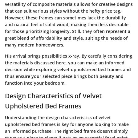
versatility of composite materials allows for creative designs
that can suit various styles without the hefty price tag.
However, these frames can sometimes lack the durability
and natural feel of solid wood, making them less desirable
for those prioritizing longevity. Still, they often represent a
great blend of affordability and style, suiting the needs of
many modern homeowners.
His arrival brings possibilities x-ray. By carefully considering
the materials discussed here, you can make an informed
decision while exploring velvet upholstered bed frames and
thus ensure your selected piece brings both beauty and
function into your bedroom.
Design Characteristics of Velvet
Upholstered Bed Frames
Understanding the design characteristics of velvet
upholstered bed frames is key for anyone looking to make
an informed purchase. The right bed frame doesn’t simply
serve as a place to sleep; it acts as an essential focal point