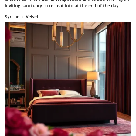
inviting sanctuary to retreat into at the end of the day.
Synthetic Velvet