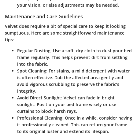
your vision, or else adjustments may be needed.
Maintenance and Care Guidelines
Velvet does require a bit of special care to keep it looking
sumptuous. Here are some straightforward maintenance
tips:
Regular Dusting
: Use a soft, dry cloth to dust your bed
frame regularly. This helps prevent dirt from settling
into the fabric.
Spot Cleaning
: For stains, a mild detergent with water
is often effective. Dab the affected area gently and
avoid vigorous scrubbing to preserve the fabric’s
integrity.
Avoid Direct Sunlight
: Velvet can fade in bright
sunlight. Position your bed frame wisely or use
curtains to block harsh rays.
Professional Cleaning
: Once in a while, consider having
it professionally cleaned. This can return your frame
to its original luster and extend its lifespan.