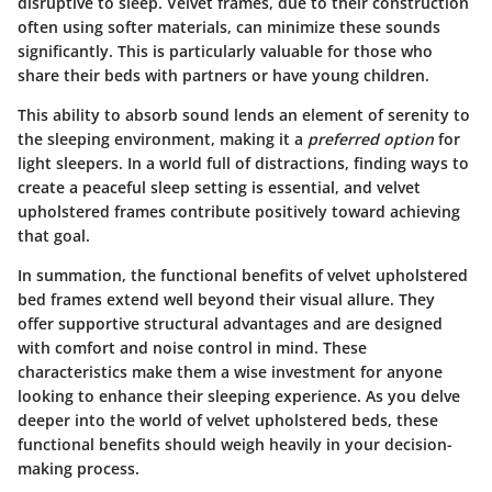
disruptive to sleep. Velvet frames, due to their construction
often using softer materials, can minimize these sounds
significantly. This is particularly valuable for those who
share their beds with partners or have young children.
This ability to absorb sound lends an element of serenity to
the sleeping environment, making it a
preferred option
for
light sleepers. In a world full of distractions, finding ways to
create a peaceful sleep setting is essential, and velvet
upholstered frames contribute positively toward achieving
that goal.
In summation, the functional benefits of velvet upholstered
bed frames extend well beyond their visual allure. They
offer supportive structural advantages and are designed
with comfort and noise control in mind. These
characteristics make them a wise investment for anyone
looking to enhance their sleeping experience. As you delve
deeper into the world of velvet upholstered beds, these
functional benefits should weigh heavily in your decision-
making process.