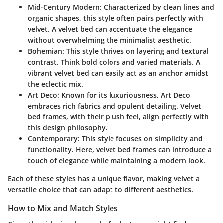
Mid-Century Modern
: Characterized by clean lines and
organic shapes, this style often pairs perfectly with
velvet. A velvet bed can accentuate the elegance
without overwhelming the minimalist aesthetic.
Bohemian
: This style thrives on layering and textural
contrast. Think bold colors and varied materials. A
vibrant velvet bed can easily act as an anchor amidst
the eclectic mix.
Art Deco
: Known for its luxuriousness, Art Deco
embraces rich fabrics and opulent detailing. Velvet
bed frames, with their plush feel, align perfectly with
this design philosophy.
Contemporary
: This style focuses on simplicity and
functionality. Here, velvet bed frames can introduce a
touch of elegance while maintaining a modern look.
Each of these styles has a unique flavor, making velvet a
versatile choice that can adapt to different aesthetics.
How to Mix and Match Styles