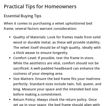
Practical Tips for Homeowners
Essential Buying Tips
When it comes to purchasing a velvet upholstered bed
frame, several factors warrant consideration:
Quality of Materials
: Look for frames made from solid
wood or durable metal, as these will provide stability.
The velvet itself should be of high quality, ideally with
a thick weave to ensure longevity.
Comfort Level
: If possible, test the frame in-store.
While the aesthetics are vital, comfort should not be
sacrificed. A well-padded headboard can enhance the
coziness of your sleeping area.
Size Matters
: Ensure the bed frame fits your mattress
perfectly. Standard sizes include twin, full, queen, and
king. Measure your space and the intended bed size
before making a commitment.
Return Policy
: Always check the return policy. Once
set up in your space, the bed frame should align with