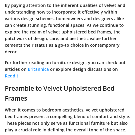
By paying attention to the inherent qualities of velvet and
understanding how to incorporate it effectively within
various design schemes, homeowners and designers alike
can create stunning, functional spaces. As we continue to
explore the realm of velvet upholstered bed frames, the
patchwork of design, care, and aesthetic value further
cements their status as a go-to choice in contemporary
decor.
For further reading on furniture design, you can check out
articles on
Britannica
or explore design discussions on
Reddit
.
Preamble to Velvet Upholstered Bed
Frames
When it comes to bedroom aesthetics, velvet upholstered
bed frames present a compelling blend of comfort and style.
These pieces not only serve as functional furniture but also
play a crucial role in defining the overall tone of the space.