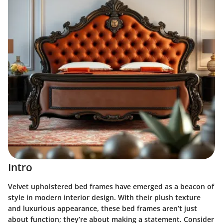
Intro
Velvet upholstered bed frames have emerged as a beacon of
style in modern interior design. With their plush texture
and luxurious appearance, these bed frames aren’t just
about function; they’re about making a statement. Consider