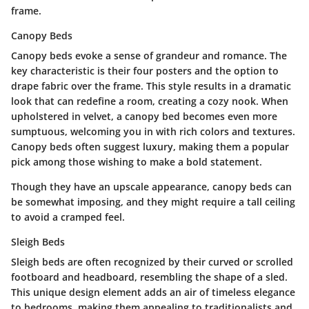
frame.
Canopy Beds
Canopy beds evoke a sense of grandeur and romance. The
key characteristic is their four posters and the option to
drape fabric over the frame. This style results in a dramatic
look that can redefine a room, creating a cozy nook. When
upholstered in velvet, a canopy bed becomes even more
sumptuous, welcoming you in with rich colors and textures.
Canopy beds often suggest luxury, making them a popular
pick among those wishing to make a bold statement.
Though they have an upscale appearance, canopy beds can
be somewhat imposing, and they might require a tall ceiling
to avoid a cramped feel.
Sleigh Beds
Sleigh beds are often recognized by their curved or scrolled
footboard and headboard, resembling the shape of a sled.
This unique design element adds an air of timeless elegance
to bedrooms, making them appealing to traditionalists and