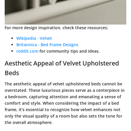
For more design inspiration, check these resources:
Wikipedia - Velvet
Britannica - Bed Frame Designs
reddit.com
for community tips and ideas.
Aesthetic Appeal of Velvet Upholstered
Beds
The aesthetic appeal of velvet upholstered beds cannot be
overstated. These luxurious pieces serve as a centerpiece in
a bedroom, capturing attention and emanating a sense of
comfort and style. When considering the impact of a bed
frame, it's essential to recognize how velvet enhances not
only the visual quality of a room but also sets the tone for
the overall atmosphere.