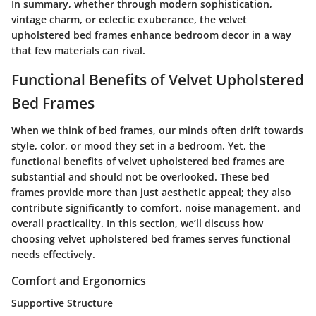
In summary, whether through modern sophistication,
vintage charm, or eclectic exuberance, the velvet
upholstered bed frames enhance bedroom decor in a way
that few materials can rival.
Functional Benefits of Velvet Upholstered
Bed Frames
When we think of bed frames, our minds often drift towards
style, color, or mood they set in a bedroom. Yet, the
functional benefits of velvet upholstered bed frames are
substantial and should not be overlooked. These bed
frames provide more than just aesthetic appeal; they also
contribute significantly to comfort, noise management, and
overall practicality. In this section, we’ll discuss how
choosing velvet upholstered bed frames serves functional
needs effectively.
Comfort and Ergonomics
Supportive Structure