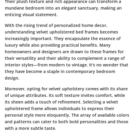
Their plush texture and rich appearance can transform a
mundane bedroom into an elegant sanctuary, making an
enticing visual statement.
With the rising trend of personalized home decor,
understanding velvet upholstered bed frames becomes
increasingly important. They encapsulate the essence of
luxury while also providing practical benefits. Many
homeowners and designers are drawn to these frames for
their versatility and their ability to complement a range of
interior styles—from modern to vintage. It's no wonder that
they have become a staple in contemporary bedroom
design.
Moreover, opting for velvet upholstery comes with its share
of unique attributes. Its soft texture invites comfort, while
its sheen adds a touch of refinement. Selecting a velvet
upholstered frame allows individuals to express their
personal style more eloquently. The array of available colors
and patterns can cater to both bold personalities and those
with a more subtle taste.