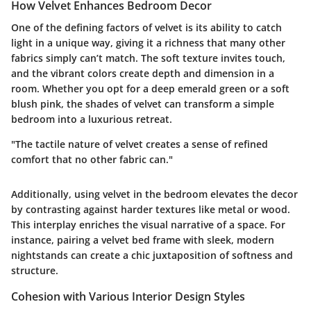
How Velvet Enhances Bedroom Decor
One of the defining factors of velvet is its ability to catch
light in a unique way, giving it a richness that many other
fabrics simply can’t match. The soft texture invites touch,
and the vibrant colors create depth and dimension in a
room. Whether you opt for a deep emerald green or a soft
blush pink, the shades of velvet can transform a simple
bedroom into a luxurious retreat.
"The tactile nature of velvet creates a sense of refined
comfort that no other fabric can."
Additionally, using velvet in the bedroom elevates the decor
by contrasting against harder textures like metal or wood.
This interplay enriches the visual narrative of a space.
For
instance, pairing a velvet bed frame with sleek, modern
nightstands can create a chic juxtaposition of softness and
structure.
Cohesion with Various Interior Design Styles