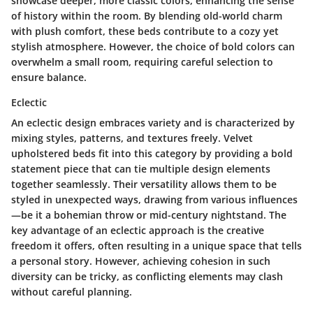
showcase deeper, more classic colors, enhancing the sense
of history within the room.
By blending old-world charm
with plush comfort, these beds contribute to a cozy yet
stylish atmosphere.
However, the choice of bold colors can
overwhelm a small room, requiring careful selection to
ensure balance.
Eclectic
An eclectic design embraces variety and is characterized by
mixing styles, patterns, and textures freely. Velvet
upholstered beds fit into this category by providing a bold
statement piece that can tie multiple design elements
together seamlessly.
Their versatility allows them to be
styled in unexpected ways, drawing from various influences
—be it a bohemian throw or mid-century nightstand.
The
key advantage of an eclectic approach is the creative
freedom it offers, often resulting in a unique space that tells
a personal story. However, achieving cohesion in such
diversity can be tricky, as conflicting elements may clash
without careful planning.