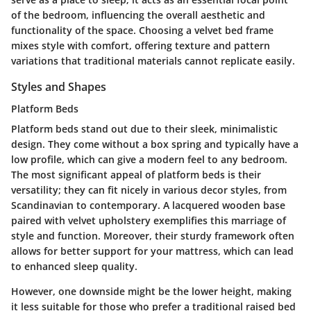
of the bedroom, influencing the overall aesthetic and
functionality of the space. Choosing a velvet bed frame
mixes style with comfort, offering texture and pattern
variations that traditional materials cannot replicate easily.
Styles and Shapes
Platform Beds
Platform beds stand out due to their sleek, minimalistic
design. They come without a box spring and typically have a
low profile, which can give a modern feel to any bedroom.
The most significant appeal of platform beds is their
versatility; they can fit nicely in various decor styles, from
Scandinavian to contemporary. A lacquered wooden base
paired with velvet upholstery exemplifies this marriage of
style and function. Moreover, their sturdy framework often
allows for better support for your mattress, which can lead
to enhanced sleep quality.
However, one downside might be the lower height, making
it less suitable for those who prefer a traditional raised bed