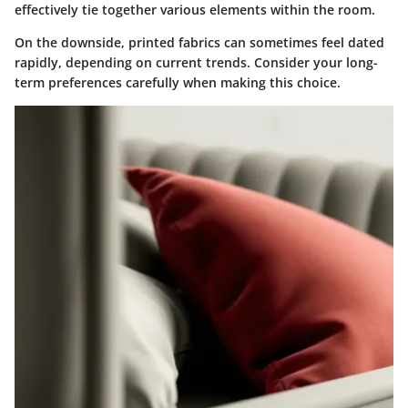
effectively tie together various elements within the room.
On the downside, printed fabrics can sometimes feel dated
rapidly, depending on current trends. Consider your long-
term preferences carefully when making this choice.