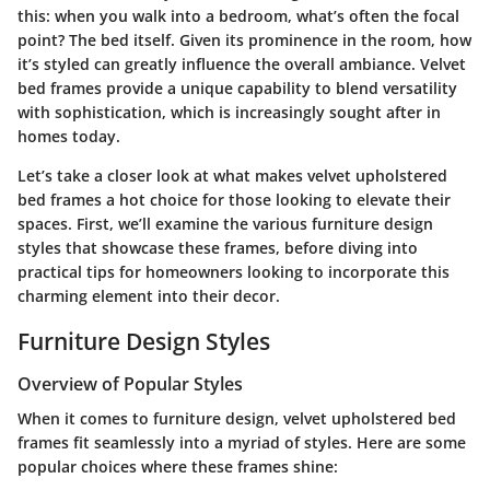
this: when you walk into a bedroom, what’s often the focal
point? The bed itself. Given its prominence in the room, how
it’s styled can greatly influence the overall ambiance. Velvet
bed frames provide a unique capability to blend versatility
with sophistication, which is increasingly sought after in
homes today.
Let’s take a closer look at what makes velvet upholstered
bed frames a hot choice for those looking to elevate their
spaces. First, we’ll examine the various furniture design
styles that showcase these frames, before diving into
practical tips for homeowners looking to incorporate this
charming element into their decor.
Furniture Design Styles
Overview of Popular Styles
When it comes to furniture design, velvet upholstered bed
frames fit seamlessly into a myriad of styles. Here are some
popular choices where these frames shine: