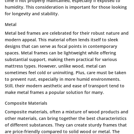
time if not properly maintained, especially if exposed to
humidity. This consideration is important for those looking
for longevity and stability.
Metal
Metal bed frames are celebrated for their robust nature and
modern appeal. This material often lends itself to sleek
designs that can serve as focal points in contemporary
spaces. Metal frames can be lightweight while offering
substantial support, making them practical for various
mattress types. However, unlike wood, metal can
sometimes feel cold or uninviting. Plus, care must be taken
to prevent rust, especially in more humid environments.
Still, their modern aesthetic and ease of transport tend to
make metal frames a popular solution for many.
Composite Materials
Composite materials, often a mixture of wood products and
other materials, can bring together the best characteristics
of different substances. They can create sturdy frames that
are price-friendly compared to solid wood or metal. The