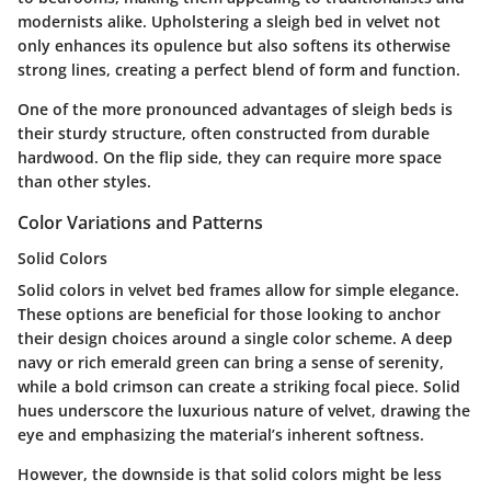
modernists alike. Upholstering a sleigh bed in velvet not
only enhances its opulence but also softens its otherwise
strong lines, creating a perfect blend of form and function.
One of the more pronounced advantages of sleigh beds is
their sturdy structure, often constructed from durable
hardwood. On the flip side, they can require more space
than other styles.
Color Variations and Patterns
Solid Colors
Solid colors in velvet bed frames allow for simple elegance.
These options are beneficial for those looking to anchor
their design choices around a single color scheme. A deep
navy or rich emerald green can bring a sense of serenity,
while a bold crimson can create a striking focal piece. Solid
hues underscore the luxurious nature of velvet, drawing the
eye and emphasizing the material’s inherent softness.
However, the downside is that solid colors might be less