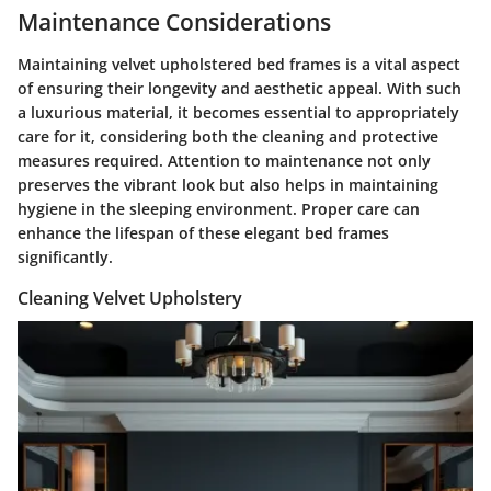
Maintenance Considerations
Maintaining velvet upholstered bed frames is a vital aspect
of ensuring their longevity and aesthetic appeal. With such
a luxurious material, it becomes essential to appropriately
care for it, considering both the cleaning and protective
measures required. Attention to maintenance not only
preserves the vibrant look but also helps in maintaining
hygiene in the sleeping environment. Proper care can
enhance the lifespan of these elegant bed frames
significantly.
Cleaning Velvet Upholstery