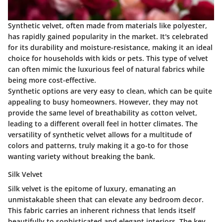
Synthetic velvet, often made from materials like polyester,
has rapidly gained popularity in the market. It's celebrated
for its durability and moisture-resistance, making it an ideal
choice for households with kids or pets. This type of velvet
can often mimic the luxurious feel of natural fabrics while
being more cost-effective.
Synthetic options are very easy to clean, which can be quite
appealing to busy homeowners. However, they may not
provide the same level of breathability as cotton velvet,
leading to a different overall feel in hotter climates. The
versatility of synthetic velvet allows for a multitude of
colors and patterns, truly making it a go-to for those
wanting variety without breaking the bank.
Silk Velvet
Silk velvet is the epitome of luxury, emanating an
unmistakable sheen that can elevate any bedroom decor.
This fabric carries an inherent richness that lends itself
beautifully to sophisticated and elegant interiors. The key