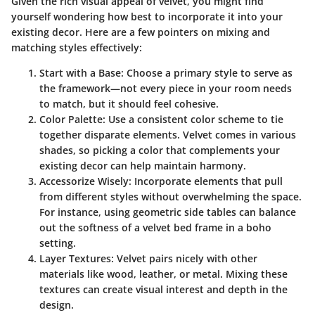
Given the rich visual appeal of velvet, you might find
yourself wondering how best to incorporate it into your
existing decor. Here are a few pointers on mixing and
matching styles effectively:
Start with a Base
: Choose a primary style to serve as
the framework—not every piece in your room needs
to match, but it should feel cohesive.
Color Palette
: Use a consistent color scheme to tie
together disparate elements. Velvet comes in various
shades, so picking a color that complements your
existing decor can help maintain harmony.
Accessorize Wisely
: Incorporate elements that pull
from different styles without overwhelming the space.
For instance, using geometric side tables can balance
out the softness of a velvet bed frame in a boho
setting.
Layer Textures
: Velvet pairs nicely with other
materials like wood, leather, or metal. Mixing these
textures can create visual interest and depth in the
design.