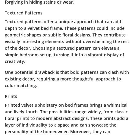
forgiving in hiding stains or wear.
Textured Patterns
Textured patterns offer a unique approach that can add
depth to a velvet bed frame. These patterns could include
geometric shapes or subtle floral designs. They contribute
visually interesting elements without overwhelming the rest
of the decor. Choosing a textured pattern can elevate a
simple bedroom setup, turning it into a vibrant display of
creativity.
One potential drawback is that bold patterns can clash with
existing decor, requiring a more thoughtful approach to
color matching.
Prints
Printed velvet upholstery on bed frames brings a whimsical
and lively touch. The possibilities range widely, from classic
floral prints to modern abstract designs. These prints add a
layer of individuality to a space and can showcase the
personality of the homeowner. Moreover, they can