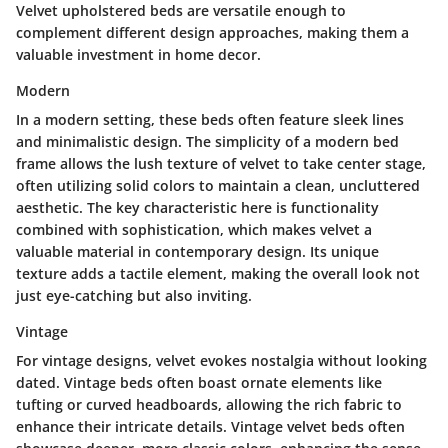
Velvet upholstered beds are versatile enough to
complement different design approaches, making them a
valuable investment in home decor.
Modern
In a modern setting, these beds often feature sleek lines
and minimalistic design. The simplicity of a modern bed
frame allows the lush texture of velvet to take center stage,
often utilizing solid colors to maintain a clean, uncluttered
aesthetic.
The key characteristic here is functionality
combined with sophistication, which makes velvet a
valuable material in contemporary design.
Its unique
texture adds a tactile element, making the overall look not
just eye-catching but also inviting.
Vintage
For vintage designs, velvet evokes nostalgia without looking
dated. Vintage beds often boast ornate elements like
tufting or curved headboards, allowing the rich fabric to
enhance their intricate details. Vintage velvet beds often