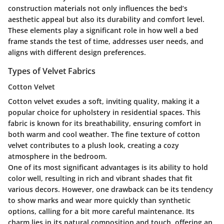
construction materials not only influences the bed’s
aesthetic appeal but also its durability and comfort level.
These elements play a significant role in how well a bed
frame stands the test of time, addresses user needs, and
aligns with different design preferences.
Types of Velvet Fabrics
Cotton Velvet
Cotton velvet exudes a soft, inviting quality, making it a
popular choice for upholstery in residential spaces. This
fabric is known for its breathability, ensuring comfort in
both warm and cool weather. The fine texture of cotton
velvet contributes to a plush look, creating a cozy
atmosphere in the bedroom.
One of its most significant advantages is its ability to hold
color well, resulting in rich and vibrant shades that fit
various decors. However, one drawback can be its tendency
to show marks and wear more quickly than synthetic
options, calling for a bit more careful maintenance. Its
charm lies in its natural composition and touch, offering an