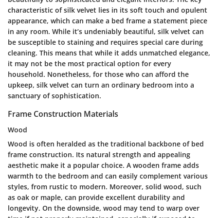
characteristic of silk velvet lies in its soft touch and opulent
appearance, which can make a bed frame a statement piece
in any room. While it’s undeniably beautiful, silk velvet can
be susceptible to staining and requires special care during
cleaning. This means that while it adds unmatched elegance,
it may not be the most practical option for every
household. Nonetheless, for those who can afford the
upkeep, silk velvet can turn an ordinary bedroom into a
sanctuary of sophistication.
Frame Construction Materials
Wood
Wood is often heralded as the traditional backbone of bed
frame construction. Its natural strength and appealing
aesthetic make it a popular choice. A wooden frame adds
warmth to the bedroom and can easily complement various
styles, from rustic to modern. Moreover, solid wood, such
as oak or maple, can provide excellent durability and
longevity. On the downside, wood may tend to warp over