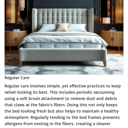
Regular Care
Regular care involves simple, yet effective practices to keep
velvet looking its best. This includes periodic vacuuming
using a soft brush attachment to remove dust and debris
that claws at the fabric's fibers. Doing this not only keeps
the bed looking fresh but also helps to maintain a healthy
atmosphere. Regularly tending to the bed frames prevents
allergens from nesting in the fibers, creating a cleaner