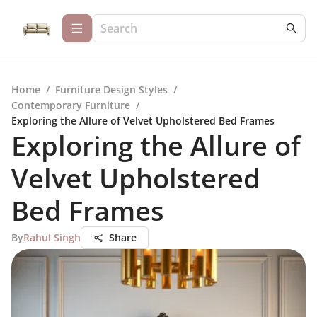
Home
/
Furniture Design Styles
/
Contemporary Furniture
/
Exploring the Allure of Velvet Upholstered Bed Frames
Exploring the Allure of
Velvet Upholstered
Bed Frames
By
Rahul Singh
Share