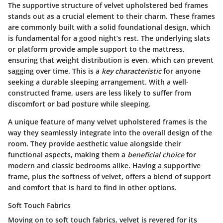
The supportive structure of velvet upholstered bed frames
stands out as a crucial element to their charm. These frames
are commonly built with a solid foundational design, which
is fundamental for a good night’s rest. The underlying slats
or platform provide ample support to the mattress,
ensuring that weight distribution is even, which can prevent
sagging over time. This is a
key characteristic
for anyone
seeking a durable sleeping arrangement. With a well-
constructed frame, users are less likely to suffer from
discomfort or bad posture while sleeping.
A unique feature of many velvet upholstered frames is the
way they seamlessly integrate into the overall design of the
room. They provide aesthetic value alongside their
functional aspects, making them a
beneficial choice
for
modern and classic bedrooms alike. Having a supportive
frame, plus the softness of velvet, offers a blend of support
and comfort that is hard to find in other options.
Soft Touch Fabrics
Moving on to soft touch fabrics, velvet is revered for its