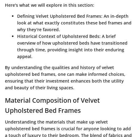
Here's what we will explore in this section:
Defining Velvet Upholstered Bed Frames
: An in-depth
look at what exactly constitutes these bed frames and
why they're favored.
Historical Context of Upholstered Beds
: A brief
overview of how upholstered beds have transitioned
through time, providing insight into their enduring
appeal.
By understanding the qualities and history of velvet
upholstered bed frames, one can make informed choices,
ensuring that their investment enhances both the utility
and beauty of their living spaces.
Material Composition of Velvet
Upholstered Bed Frames
Understanding the materials that make up velvet
upholstered bed frames is crucial for anyone looking to add
a touch of luxury to their bedroom. The blend of fabrics and