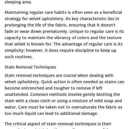
sleeping area.
Maintaining regular care habits is often seen as a beneficial
strategy for velvet upholstery. Its key characteristic lies in
prolonging the life of the fabric, ensuring that it doesn’t
fade or wear down prematurely. Unique to regular care is its
capacity to maintain the vibrancy of colors and the texture
that velvet is known for. The advantage of regular care is its
simplicity; however, it does require discipline to keep up
such routines.
Stain Removal Techniques
Stain removal techniques are crucial when dealing with
velvet upholstery. Quick action is often needed as stains can
become entrenched and tougher to remove if left
unattended. Common methods involve gently blotting the
stain with a clean cloth or using a mixture of mild soap and
water. Care must be taken not to oversaturate the fabric as
too much liquid can lead to additional damage.
The critical aspect of stain removal techniques is their