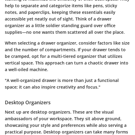
help to separate and categorize items like pens, sticky
notes, and paperclips, keeping these essentials easily
accessible yet neatly out of sight. Think of a drawer
organizer as a little soldier standing guard over office
supplies—no one wants them scattered all over the place.
When selecting a drawer organizer, consider factors like size
and the number of compartments. If your drawer tends to
be cramped, opt for a multi-tiered organizer that utilizes
vertical space. This approach can turn a chaotic drawer into
a well-oiled machine.
"A well-organized drawer is more than just a functional
space; it can also inspire creativity and focus."
Desktop Organizers
Next up are
desktop organizers
. These are the visual
ambassadors of your workspace. They sit above ground,
showcasing your style and preferences while also serving a
practical purpose. Desktop organizers can take many forms