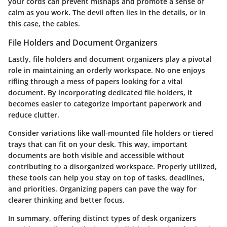
your cords can prevent mishaps and promote a sense of
calm as you work. The devil often lies in the details, or in
this case, the cables.
File Holders and Document Organizers
Lastly,
file holders and document organizers
play a pivotal
role in maintaining an orderly workspace. No one enjoys
rifling through a mess of papers looking for a vital
document. By incorporating dedicated file holders, it
becomes easier to categorize important paperwork and
reduce clutter.
Consider variations like wall-mounted file holders or tiered
trays that can fit on your desk. This way, important
documents are both visible and accessible without
contributing to a disorganized workspace. Properly utilized,
these tools can help you stay on top of tasks, deadlines,
and priorities. Organizing papers can pave the way for
clearer thinking and better focus.
In summary, offering distinct types of desk organizers