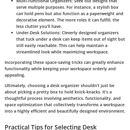
Multi-Functional Organizers
: Seek out designs that
serve multiple purposes. For instance, a stylish box
can hold pens but also function as a paperweight and
decorative element. The more roles it can fulfill, the
less clutter you’ll have.
Under-Desk Solutions
: Cleverly designed organizers
that tuck under a desk can keep items out of sight but
still easily reachable. This can help maintain a
streamlined look while maximizing workspace.
Incorporating these space-saving tricks can greatly enhance
functionality while keeping your workspace orderly and
appealing.
Ultimately, choosing a desk organizer shouldn’t just be
about picking a pretty box to hold knick-knacks. It’s a
thoughtful process involving aesthetics, functionality, and
space optimization that collectively transforms a workspace
into a highly efficient and beautifully designed environment.
Practical Tips for Selecting Desk