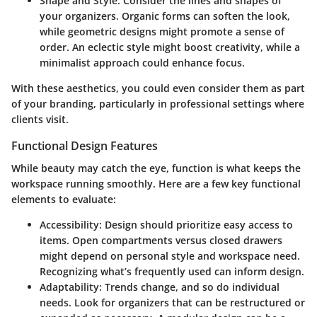
Shape and Style
: Consider the lines and shapes of
your organizers. Organic forms can soften the look,
while geometric designs might promote a sense of
order. An eclectic style might boost creativity, while a
minimalist approach could enhance focus.
With these aesthetics, you could even consider them as part
of your branding, particularly in professional settings where
clients visit.
Functional Design Features
While beauty may catch the eye, function is what keeps the
workspace running smoothly. Here are a few key functional
elements to evaluate:
Accessibility
: Design should prioritize easy access to
items. Open compartments versus closed drawers
might depend on personal style and workspace need.
Recognizing what’s frequently used can inform design.
Adaptability
: Trends change, and so do individual
needs. Look for organizers that can be restructured or