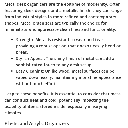
Metal desk organizers are the epitome of modernity. Often
featuring sleek designs and a metallic finish, they can range
from industrial styles to more refined and contemporary
shapes. Metal organizers are typically the choice for
minimalists who appreciate clean lines and functionality.
Strength:
Metal is resistant to wear and tear,
providing a robust option that doesn’t easily bend or
break.
Stylish Appeal:
The shiny finish of metal can add a
sophisticated touch to any desk setup.
Easy Cleaning:
Unlike wood, metal surfaces can be
wiped down easily, maintaining a pristine appearance
without much effort.
Despite these benefits, it is essential to consider that metal
can conduct heat and cold, potentially impacting the
usability of items stored inside, especially in varying
climates.
Plastic and Acrylic Organizers