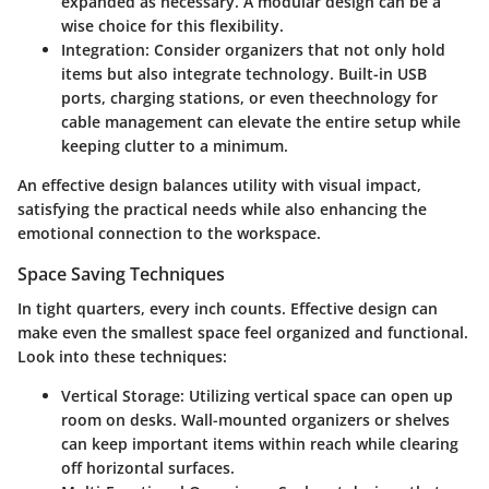
expanded as necessary. A modular design can be a
wise choice for this flexibility.
Integration
: Consider organizers that not only hold
items but also integrate technology. Built-in USB
ports, charging stations, or even theechnology for
cable management can elevate the entire setup while
keeping clutter to a minimum.
An effective design balances utility with visual impact,
satisfying the practical needs while also enhancing the
emotional connection to the workspace.
Space Saving Techniques
In tight quarters, every inch counts. Effective design can
make even the smallest space feel organized and functional.
Look into these techniques:
Vertical Storage
: Utilizing vertical space can open up
room on desks. Wall-mounted organizers or shelves
can keep important items within reach while clearing
off horizontal surfaces.