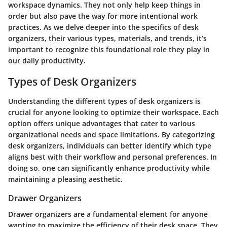
workspace dynamics. They not only help keep things in
order but also pave the way for more intentional work
practices. As we delve deeper into the specifics of desk
organizers, their various types, materials, and trends, it’s
important to recognize this foundational role they play in
our daily productivity.
Types of Desk Organizers
Understanding the different
types of desk organizers
is
crucial for anyone looking to optimize their workspace. Each
option offers unique advantages that cater to various
organizational needs and space limitations. By categorizing
desk organizers, individuals can better identify which type
aligns best with their workflow and personal preferences. In
doing so, one can significantly enhance productivity while
maintaining a pleasing aesthetic.
Drawer Organizers
Drawer organizers
are a fundamental element for anyone
wanting to maximize the efficiency of their desk space. They