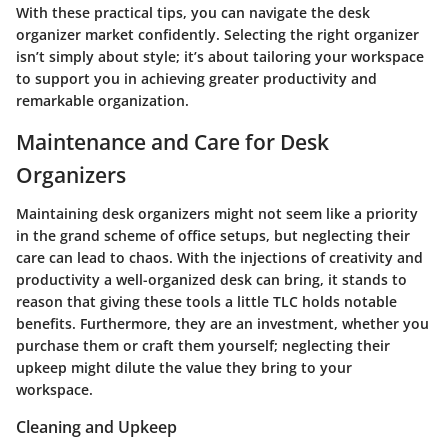
With these practical tips, you can navigate the desk
organizer market confidently. Selecting the right organizer
isn’t simply about style; it’s about tailoring your workspace
to support you in achieving greater productivity and
remarkable organization.
Maintenance and Care for Desk
Organizers
Maintaining desk organizers might not seem like a priority
in the grand scheme of office setups, but neglecting their
care can lead to chaos. With the injections of creativity and
productivity a well-organized desk can bring, it stands to
reason that giving these tools a little TLC holds notable
benefits. Furthermore, they are an investment, whether you
purchase them or craft them yourself; neglecting their
upkeep might dilute the value they bring to your
workspace.
Cleaning and Upkeep