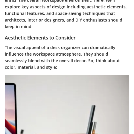
enrich the overall workspace environment. Here, we’ll
explore key aspects of design including aesthetic elements,
functional features, and space-saving techniques that
architects, interior designers, and DIY enthusiasts should
keep in mind.
Aesthetic Elements to Consider
The visual appeal of a desk organizer can dramatically
influence the workspace atmosphere. They should
seamlessly blend with the overall decor. So, think about
color, material, and style: