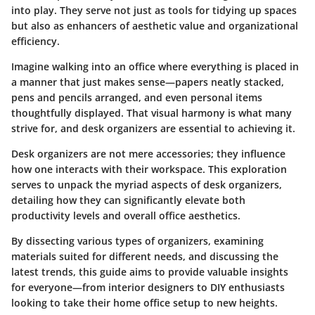
into play. They serve not just as tools for tidying up spaces
but also as enhancers of aesthetic value and organizational
efficiency.
Imagine walking into an office where everything is placed in
a manner that just makes sense—papers neatly stacked,
pens and pencils arranged, and even personal items
thoughtfully displayed. That visual harmony is what many
strive for, and desk organizers are essential to achieving it.
Desk organizers are not mere accessories; they influence
how one interacts with their workspace. This exploration
serves to unpack the myriad aspects of desk organizers,
detailing how they can significantly elevate both
productivity levels and overall office aesthetics.
By dissecting various types of organizers, examining
materials suited for different needs, and discussing the
latest trends, this guide aims to provide valuable insights
for everyone—from interior designers to DIY enthusiasts
looking to take their home office setup to new heights.