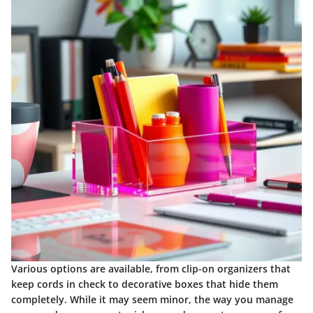
Various options are available, from clip-on organizers that
keep cords in check to decorative boxes that hide them
completely. While it may seem minor, the way you manage