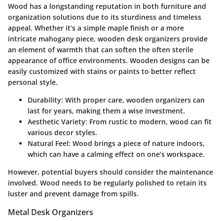
Wood has a longstanding reputation in both furniture and
organization solutions due to its sturdiness and timeless
appeal. Whether it’s a simple maple finish or a more
intricate mahogany piece, wooden desk organizers provide
an element of warmth that can soften the often sterile
appearance of office environments. Wooden designs can be
easily customized with stains or paints to better reflect
personal style.
Durability:
With proper care, wooden organizers can
last for years, making them a wise investment.
Aesthetic Variety:
From rustic to modern, wood can fit
various decor styles.
Natural Feel:
Wood brings a piece of nature indoors,
which can have a calming effect on one’s workspace.
However, potential buyers should consider the maintenance
involved. Wood needs to be regularly polished to retain its
luster and prevent damage from spills.
Metal Desk Organizers