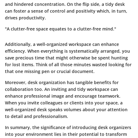
and hindered concentration. On the flip side, a tidy desk
can foster a sense of control and positivity which, in turn,
drives productivity.
"A clutter-free space equates to a clutter-free mind."
Additionally, a well-organized workspace can enhance
efficiency. When everything is systematically arranged, you
save precious time that might otherwise be spent hunting
for lost items. Think of all those minutes wasted looking for
that one missing pen or crucial document.
Moreover, desk organization has tangible benefits for
collaboration too. An inviting and tidy workspace can
enhance professional image and encourage teamwork.
When you invite colleagues or clients into your space, a
well-organized desk speaks volumes about your attention
to detail and professionalism.
In summary, the significance of introducing desk organizers
into your environment lies in their potential to transform