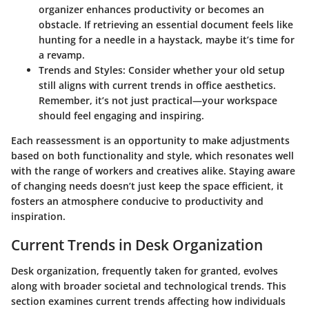
organizer enhances productivity or becomes an
obstacle. If retrieving an essential document feels like
hunting for a needle in a haystack, maybe it’s time for
a revamp.
Trends and Styles
: Consider whether your old setup
still aligns with current trends in office aesthetics.
Remember, it’s not just practical—your workspace
should feel engaging and inspiring.
Each reassessment is an opportunity to make adjustments
based on both functionality and style, which resonates well
with the range of workers and creatives alike. Staying aware
of changing needs doesn’t just keep the space efficient, it
fosters an atmosphere conducive to productivity and
inspiration.
Current Trends in Desk Organization
Desk organization, frequently taken for granted, evolves
along with broader societal and technological trends. This
section examines current trends affecting how individuals