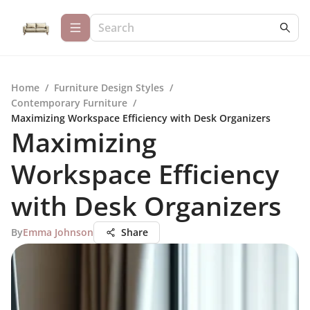
Home
/
Furniture Design Styles
/
Contemporary Furniture
/
Maximizing Workspace Efficiency with Desk Organizers
Maximizing
Workspace Efficiency
with Desk Organizers
By
Emma Johnson
Share