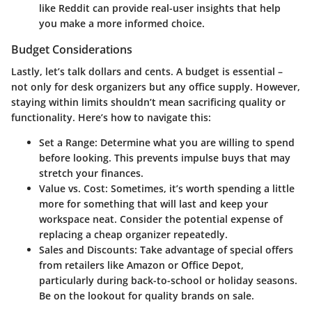
like Reddit can provide real-user insights that help
you make a more informed choice.
Budget Considerations
Lastly, let’s talk dollars and cents. A budget is essential –
not only for desk organizers but any office supply. However,
staying within limits shouldn’t mean sacrificing quality or
functionality. Here’s how to navigate this:
Set a Range
: Determine what you are willing to spend
before looking. This prevents impulse buys that may
stretch your finances.
Value vs. Cost
: Sometimes, it’s worth spending a little
more for something that will last and keep your
workspace neat. Consider the potential expense of
replacing a cheap organizer repeatedly.
Sales and Discounts
: Take advantage of special offers
from retailers like Amazon or Office Depot,
particularly during back-to-school or holiday seasons.
Be on the lookout for quality brands on sale.