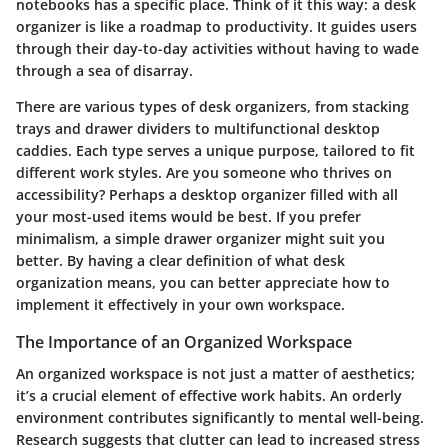
notebooks has a specific place. Think of it this way: a desk
organizer is like a roadmap to productivity. It guides users
through their day-to-day activities without having to wade
through a sea of disarray.
There are various types of desk organizers, from stacking
trays and drawer dividers to multifunctional desktop
caddies. Each type serves a unique purpose, tailored to fit
different work styles. Are you someone who thrives on
accessibility? Perhaps a desktop organizer filled with all
your most-used items would be best. If you prefer
minimalism, a simple drawer organizer might suit you
better. By having a clear definition of what desk
organization means, you can better appreciate how to
implement it effectively in your own workspace.
The Importance of an Organized Workspace
An organized workspace is not just a matter of aesthetics;
it’s a crucial element of effective work habits. An orderly
environment contributes significantly to mental well-being.
Research suggests that clutter can lead to increased stress