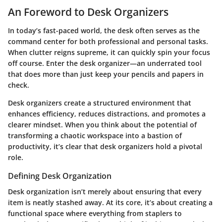
An Foreword to Desk Organizers
In today’s fast-paced world, the desk often serves as the
command center for both professional and personal tasks.
When clutter reigns supreme, it can quickly spin your focus
off course. Enter the desk organizer—an underrated tool
that does more than just keep your pencils and papers in
check.
Desk organizers create a structured environment that
enhances efficiency, reduces distractions, and promotes a
clearer mindset. When you think about the potential of
transforming a chaotic workspace into a bastion of
productivity, it’s clear that desk organizers hold a pivotal
role.
Defining Desk Organization
Desk organization isn’t merely about ensuring that every
item is neatly stashed away. At its core, it’s about creating a
functional space where everything from staplers to