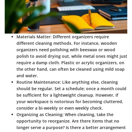
Materials Matter
: Different organizers require
different cleaning methods. For instance, wooden
organizers need polishing with beeswax or wood
polish to avoid drying out, while metal ones might just
require a damp cloth. Plastic or acrylic organizers, on
the other hand, can often be cleaned using mild soap
and water.
Routine Maintenance
: Like anything else, cleaning
should be regular. Set a schedule; once a month could
be sufficient for a lightweight cleanup. However, if
your workspace is notorious for becoming cluttered,
consider a bi-weekly or even weekly check.
Organizing as Cleaning
: When cleaning, take the
opportunity to reorganize. Are there items that no
longer serve a purpose? Is there a better arrangement