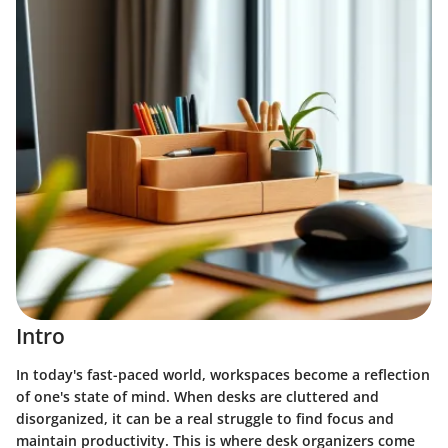
Intro
In today's fast-paced world, workspaces become a reflection
of one's state of mind. When desks are cluttered and
disorganized, it can be a real struggle to find focus and
maintain productivity. This is where desk organizers come