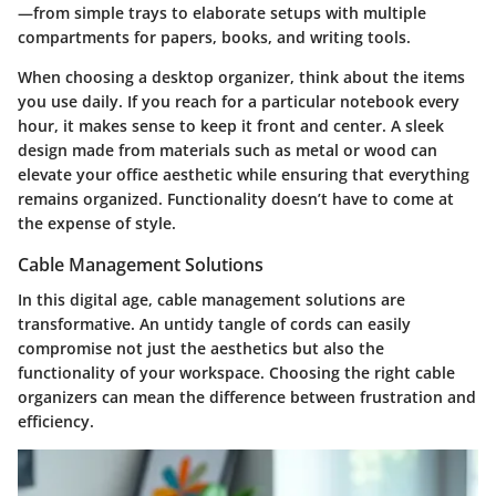
—from simple trays to elaborate setups with multiple
compartments for papers, books, and writing tools.
When choosing a desktop organizer, think about the items
you use daily. If you reach for a particular notebook every
hour, it makes sense to keep it front and center. A sleek
design made from materials such as metal or wood can
elevate your office aesthetic while ensuring that everything
remains organized. Functionality doesn’t have to come at
the expense of style.
Cable Management Solutions
In this digital age,
cable management solutions
are
transformative. An untidy tangle of cords can easily
compromise not just the aesthetics but also the
functionality of your workspace. Choosing the right cable
organizers can mean the difference between frustration and
efficiency.