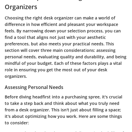
Organizers
Choosing the right desk organizer can make a world of
difference in how efficient and pleasant your workspace
feels. By narrowing down your selection process, you can
find a tool that aligns not just with your aesthetic
preferences, but also meets your practical needs. This
section will cover three main considerations: assessing
personal needs, evaluating quality and durability, and being
mindful of your budget. Each of these factors plays a vital
role in ensuring you get the most out of your desk
organizers.
Assessing Personal Needs
Before diving headfirst into a purchasing spree, it's crucial
to take a step back and think about what you truly need
from a desk organizer. This isn't just about filling a space;
it's about optimizing how you work. Here are some things
to consider: