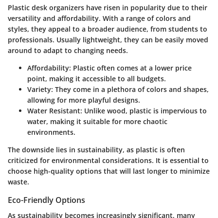
Plastic desk organizers have risen in popularity due to their
versatility and affordability. With a range of colors and
styles, they appeal to a broader audience, from students to
professionals. Usually lightweight, they can be easily moved
around to adapt to changing needs.
Affordability:
Plastic often comes at a lower price
point, making it accessible to all budgets.
Variety:
They come in a plethora of colors and shapes,
allowing for more playful designs.
Water Resistant:
Unlike wood, plastic is impervious to
water, making it suitable for more chaotic
environments.
The downside lies in sustainability, as plastic is often
criticized for environmental considerations. It is essential to
choose high-quality options that will last longer to minimize
waste.
Eco-Friendly Options
As sustainability becomes increasingly significant, many