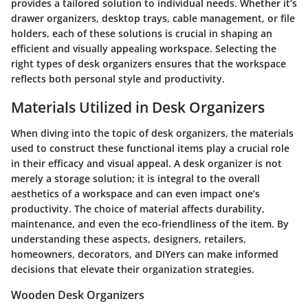
provides a tailored solution to individual needs. Whether it’s
drawer organizers
,
desktop trays
,
cable management
, or
file
holders
, each of these solutions is crucial in shaping an
efficient and visually appealing workspace. Selecting the
right types of desk organizers ensures that the workspace
reflects both personal style and productivity.
Materials Utilized in Desk Organizers
When diving into the topic of desk organizers, the materials
used to construct these functional items play a crucial role
in their efficacy and visual appeal. A desk organizer is not
merely a storage solution; it is integral to the overall
aesthetics of a workspace and can even impact one’s
productivity. The choice of material affects durability,
maintenance, and even the eco-friendliness of the item. By
understanding these aspects, designers, retailers,
homeowners, decorators, and DIYers can make informed
decisions that elevate their organization strategies.
Wooden Desk Organizers