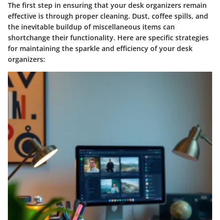
The first step in ensuring that your desk organizers remain
effective is through proper cleaning. Dust, coffee spills, and
the inevitable buildup of miscellaneous items can
shortchange their functionality. Here are specific strategies
for maintaining the sparkle and efficiency of your desk
organizers: