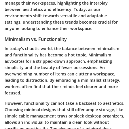
manage their workspaces, highlighting the interplay
between aesthetics and efficiency. Today, as our
environments shift towards versatile and adaptable
settings, understanding these trends becomes crucial for
anyone looking to enhance their workspace.
Minimalism vs. Functionality
In today’s chaotic world, the balance between minimalism
and functionality has become a hot topic. Minimalism
advocates for a stripped-down approach, emphasizing
simplicity and the beauty of fewer possessions. An
overwhelming number of items can clutter a workspace,
leading to distraction. By embracing a minimalist strategy,
workers often find that their minds feel clearer and more
focused.
However, functionality cannot take a backseat to aesthetics.
Choosing minimal designs that still offer ample storage, like
simple cable management trays or sleek desktop organizers,
allows an individual to maintain a clean look without
sacrificing practicality. The elegance of a minimal desk