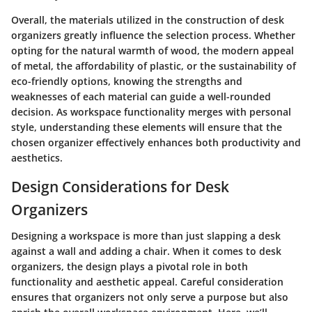
Overall, the materials utilized in the construction of desk
organizers greatly influence the selection process. Whether
opting for the natural warmth of wood, the modern appeal
of metal, the affordability of plastic, or the sustainability of
eco-friendly options, knowing the strengths and
weaknesses of each material can guide a well-rounded
decision. As workspace functionality merges with personal
style, understanding these elements will ensure that the
chosen organizer effectively enhances both productivity and
aesthetics.
Design Considerations for Desk
Organizers
Designing a workspace is more than just slapping a desk
against a wall and adding a chair. When it comes to desk
organizers, the design plays a pivotal role in both
functionality and aesthetic appeal. Careful consideration
ensures that organizers not only serve a purpose but also