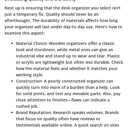
Next up is ensuring that the desk organizer you select isn't
just a temporary fix. Quality should never be an
afterthought. The durability of materials affects how long
your organizer will last under day-to-day use. Here's how to
examine this aspect:
Material Choice
: Wooden organizers offer a classic
look and sturdiness, while metal ones can give an
industrial vibe and stand up to wear and tear. Plastic
or acrylic are lightweight but often less durable. Check
how the material feels and whether it matches your
working style.
Construction
: A poorly constructed organizer can
quickly turn into more of a burden than a help. Look
for solid joints, and test any movable parts. Also, pay
close attention to finishes—flaws can indicate a
rushed job.
Brand Reputation
: Research speaks volumes. Brands
that focus on quality often have reviews or
testimonials available online. A quick search on sites