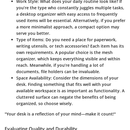
Work Style
: What does your daily routine look like? If
you’re the type who constantly juggles multiple tasks,
a desktop organizer with easy access to frequently
used items will be essential. Alternatively, if you prefer
a more minimalist approach, a compact option may
serve you better.
Type of Items
: Do you need a place for paperwork,
writing utensils, or tech accessories? Each item has its
own requirements. A popular choice is the mesh
organizer, which keeps everything visible and within
reach. Meanwhile, if you’re handling a lot of
documents, file holders can be invaluable.
Space Availability
: Consider the dimensions of your
desk. Finding something that fits well with your
available workspace is as important as functionality. A
cluttered surface can negate the benefits of being
organized, so choose wisely.
"Your desk is a reflection of your mind—make it count!"
Evaluating Quality and Durability