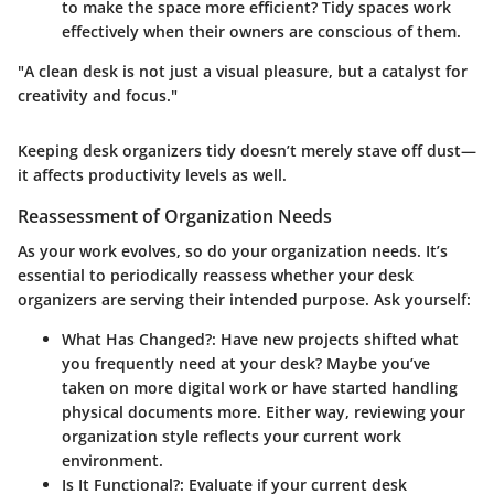
to make the space more efficient? Tidy spaces work
effectively when their owners are conscious of them.
"A clean desk is not just a visual pleasure, but a catalyst for
creativity and focus."
Keeping desk organizers tidy doesn’t merely stave off dust—
it affects productivity levels as well.
Reassessment of Organization Needs
As your work evolves, so do your organization needs. It’s
essential to periodically reassess whether your desk
organizers are serving their intended purpose. Ask yourself:
What Has Changed?
: Have new projects shifted what
you frequently need at your desk? Maybe you’ve
taken on more digital work or have started handling
physical documents more. Either way, reviewing your
organization style reflects your current work
environment.
Is It Functional?
: Evaluate if your current desk