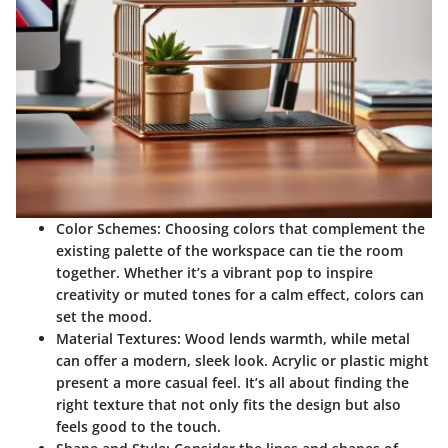
Color Schemes
: Choosing colors that complement the
existing palette of the workspace can tie the room
together. Whether it’s a vibrant pop to inspire
creativity or muted tones for a calm effect, colors can
set the mood.
Material Textures
: Wood lends warmth, while metal
can offer a modern, sleek look. Acrylic or plastic might
present a more casual feel. It’s all about finding the
right texture that not only fits the design but also
feels good to the touch.