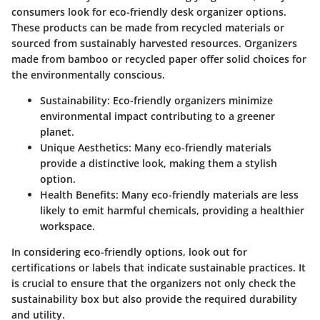
consumers look for eco-friendly desk organizer options.
These products can be made from recycled materials or
sourced from sustainably harvested resources. Organizers
made from bamboo or recycled paper offer solid choices for
the environmentally conscious.
Sustainability:
Eco-friendly organizers minimize
environmental impact contributing to a greener
planet.
Unique Aesthetics:
Many eco-friendly materials
provide a distinctive look, making them a stylish
option.
Health Benefits:
Many eco-friendly materials are less
likely to emit harmful chemicals, providing a healthier
workspace.
In considering eco-friendly options, look out for
certifications or labels that indicate sustainable practices. It
is crucial to ensure that the organizers not only check the
sustainability box but also provide the required durability
and utility.