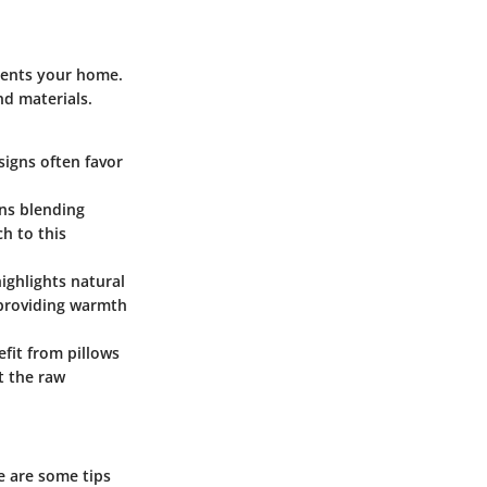
ements your home.
nd materials.
signs often favor
rns blending
ch to this
ighlights natural
, providing warmth
efit from pillows
st the raw
e are some tips