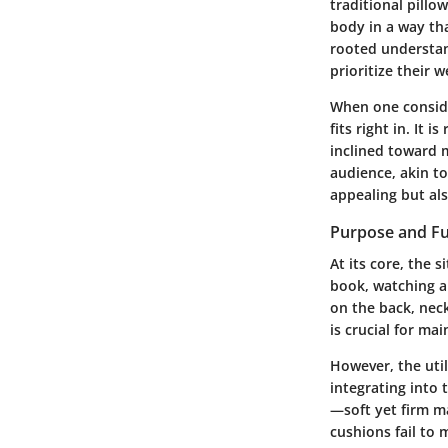
traditional pillo
body in a way tha
rooted understan
prioritize their w
When one consider
fits right in. It
inclined toward m
audience, akin to
appealing but als
Purpose and Fu
At its core, the 
book, watching a
on the back, neck
is crucial for ma
However, the util
integrating into 
—soft yet firm ma
cushions fail to 