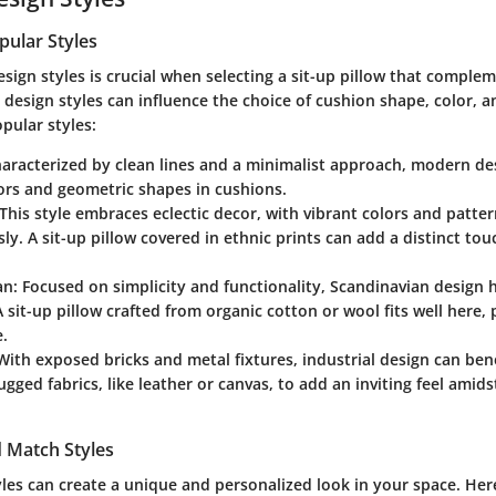
pular Styles
sign styles is crucial when selecting a sit-up pillow that compl
 design styles can influence the choice of cushion shape, color, a
pular styles:
haracterized by clean lines and a minimalist approach, modern de
ors and geometric shapes in cushions.
 This style embraces eclectic decor, with vibrant colors and patte
y. A sit-up pillow covered in ethnic prints can add a distinct tou
an
: Focused on simplicity and functionality, Scandinavian design h
A sit-up pillow crafted from organic cotton or wool fits well here
.
 With exposed bricks and metal fixtures, industrial design can ben
ugged fabrics, like leather or canvas, to add an inviting feel amid
 Match Styles
yles can create a unique and personalized look in your space. Her