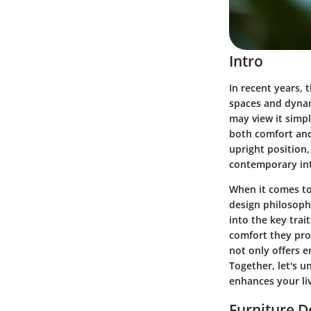
Intro
In recent years, 
spaces and dynam
may view it simpl
both comfort and
upright position,
contemporary int
When it comes to
design philosophi
into the key trai
comfort they prov
not only offers e
Together, let's u
enhances your li
Furniture D