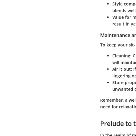
Style compa
blends well
Value for 
result in y
Maintenance an
To keep your sit-
Cleaning
: 
will mainta
Air it out
: 
lingering o
Store prop
unwanted d
Remember, a well
need for relaxati
Prelude to t
In the realm of m