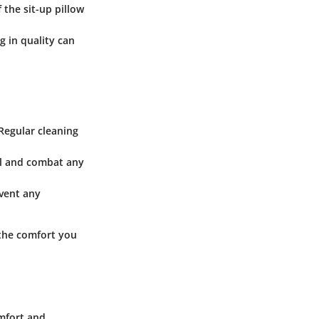
 the sit-up pillow
g in quality can
 Regular cleaning
rial and combat any
event any
 the comfort you
omfort and