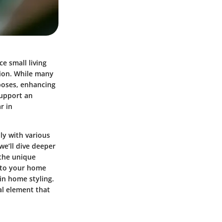
e small living
tion. While many
rposes, enhancing
support an
r in
ly with various
we’ll dive deeper
 the unique
into your home
in home styling.
al element that