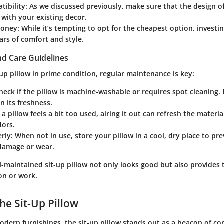
tibility
: As we discussed previously, make sure that the design of
 with your existing decor.
money
: While it’s tempting to opt for the cheapest option, investin
ears of comfort and style.
d Care Guidelines
up pillow in prime condition, regular maintenance is key:
Check if the pillow is machine-washable or requires spot cleaning.
in its freshness.
If a pillow feels a bit too used, airing it out can refresh the mate
dors.
erly
: When not in use, store your pillow in a cool, dry place to pr
amage or wear.
-maintained sit-up pillow not only looks good but also provides
on or work.
he Sit-Up Pillow
odern furnishings, the sit-up pillow stands out as a beacon of c