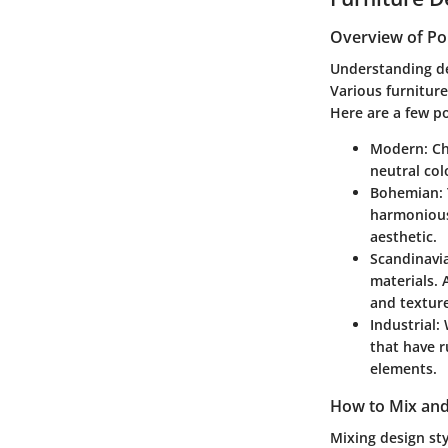
Overview of Po
Understanding de
Various furniture
Here are a few po
Modern
: C
neutral col
Bohemian
:
harmoniousl
aesthetic.
Scandinavi
materials. 
and texture
Industrial
:
that have r
elements.
How to Mix and
Mixing design st