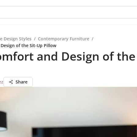
e Design Styles
/
Contemporary Furniture
/
Design of the Sit-Up Pillow
mfort and Design of the
ez
Share