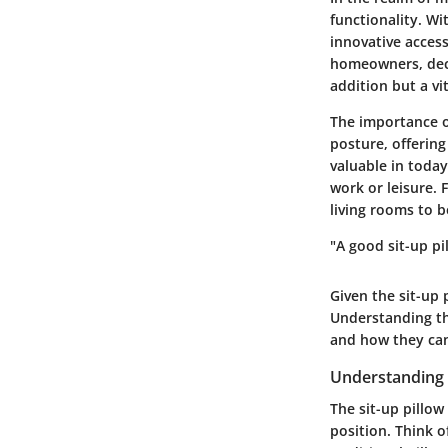
functionality. Wi
innovative access
homeowners, decor
addition but a v
The importance of
posture, offering
valuable in today
work or leisure. 
living rooms to 
"A good sit-up pi
Given the sit-up p
Understanding th
and how they can
Understanding 
The sit-up pillow
position. Think o