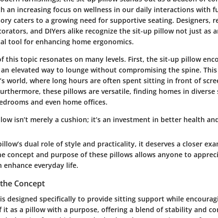
th an increasing focus on wellness in our daily interactions with fu
ory caters to a growing need for supportive seating. Designers, re
ators, and DIYers alike recognize the sit-up pillow not just as a
ital tool for enhancing home ergonomics.
 this topic resonates on many levels. First, the sit-up pillow en
 an elevated way to lounge without compromising the spine. This i
’s world, where long hours are often spent sitting in front of scree
Furthermore, these pillows are versatile, finding homes in divers
bedrooms and even home offices.
llow isn’t merely a cushion; it’s an investment in better health an
illow’s dual role of style and practicality, it deserves a closer ex
e concept and purpose of these pillows allows anyone to appreci
 enhance everyday life.
the Concept
 is designed specifically to provide sitting support while encoura
f it as a pillow with a purpose, offering a blend of stability and 