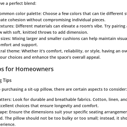
ve a perfect blend:
 common color palette
: Choose a few colors that can tie different s
reate cohesion without compromising individual pieces.
extures
: Different materials can elevate a room's vibe. Try pairing 
ow with soft, knitted throws to add dimension.
 sizes
: Mixing larger and smaller cushions can help maintain visua
omfort and support.
tral theme
: Whether it's comfort, reliability, or style, having an 
our choices and enhance the space’s overall appeal.
ips for Homeowners
g Tips
purchasing a sit-up pillow, there are certain aspects to consider:
atters
: Look for durable and breathable fabrics. Cotton, linen, 
cellent choices that ensure longevity and comfort.
hape
: Ensure the dimensions suit your specific seating arrangement
ed. The pillow should not be too bulky or too small; instead, it s
erience.