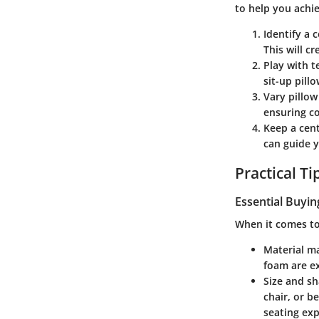
to help you achie
Identify a
This will c
Play with t
sit-up pill
Vary pillow
ensuring c
Keep a cen
can guide y
Practical T
Essential Buyin
When it comes to 
Material m
foam are ex
Size and s
chair, or b
seating exp