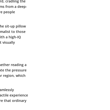
rd, cradling the
ems from a deep-
re people
he sit-up pillow
imalist to those
ith a high-IQ
 visually
Whether reading a
ate the pressure
ar region, which
eamlessly
actile experience
re that ordinary