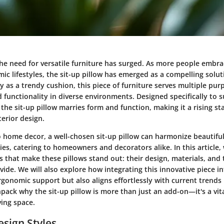
the need for versatile furniture has surged. As more people embrac
ic lifestyles, the sit-up pillow has emerged as a compelling solu
y as a trendy cushion, this piece of furniture serves multiple pu
 functionality in diverse environments. Designed specifically to 
 the sit-up pillow marries form and function, making it a rising sta
erior design.
 home decor, a well-chosen sit-up pillow can harmonize beautiful
es, catering to homeowners and decorators alike. In this article, 
ts that make these pillows stand out: their design, materials, and
ide. We will also explore how integrating this innovative piece 
rgonomic support but also aligns effortlessly with current trends 
npack why the sit-up pillow is more than just an add-on—it's a vit
ving space.
esign Styles