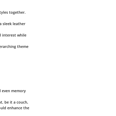
tyles together.
a sleek leather
l interest while
overarching theme
and even memory
, be it a couch,
hould enhance the