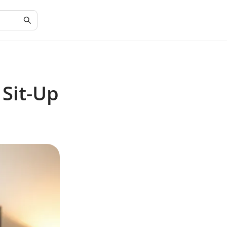
 Sit-Up