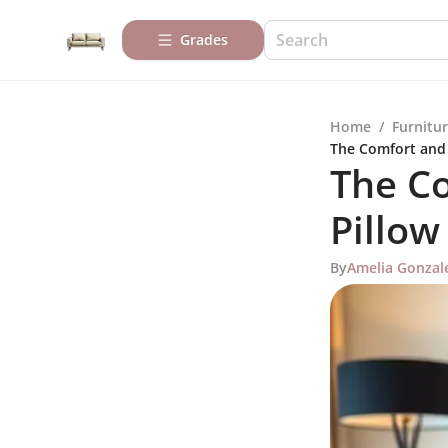
Grades
Home
/
Furnitur
The Comfort and 
The Co
Pillow
By
Amelia Gonzal