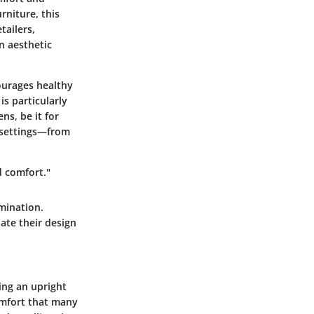
rniture, this
tailers,
n aesthetic
courages healthy
s particularly
ns, be it for
e settings—from
d comfort."
amination.
ate their design
ging an upright
comfort that many