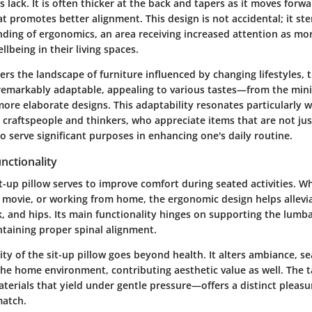
ws lack. It is often thicker at the back and tapers as it moves forwa
t promotes better alignment. This design is not accidental; it st
ding of ergonomics, an area receiving increased attention as mo
ellbeing in their living spaces.
s the landscape of furniture influenced by changing lifestyles, t
 is remarkably adaptable, appealing to various tastes—from the min
ore elaborate designs. This adaptability resonates particularly w
 craftspeople and thinkers, who appreciate items that are not just
o serve significant purposes in enhancing one's daily routine.
nctionality
sit-up pillow serves to improve comfort during seated activities. 
 movie, or working from home, the ergonomic design helps allevi
, and hips. Its main functionality hinges on supporting the lumb
intaining proper spinal alignment.
ity of the sit-up pillow goes beyond health. It alters ambiance, s
the home environment, contributing aesthetic value as well. The t
terials that yield under gentle pressure—offers a distinct pleasu
match.