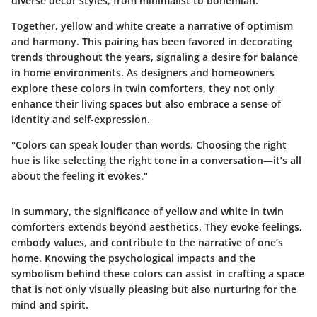
diverse decor styles, from minimalist to bohemian.
Together, yellow and white create a narrative of optimism
and harmony. This pairing has been favored in decorating
trends throughout the years, signaling a desire for balance
in home environments. As designers and homeowners
explore these colors in twin comforters, they not only
enhance their living spaces but also embrace a sense of
identity and self-expression.
"Colors can speak louder than words. Choosing the right
hue is like selecting the right tone in a conversation—it’s all
about the feeling it evokes."
In summary, the significance of yellow and white in twin
comforters extends beyond aesthetics. They evoke feelings,
embody values, and contribute to the narrative of one’s
home. Knowing the psychological impacts and the
symbolism behind these colors can assist in crafting a space
that is not only visually pleasing but also nurturing for the
mind and spirit.