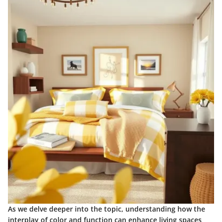
As we delve deeper into the topic, understanding how the
interplay of color and function can enhance living spaces