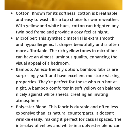
Cotton:
Known for its softness, cotton is breathable
and easy to wash. It’s a top choice for warm weather.
With yellow and white hues, cotton can brighten any
twin bed frame and provide a cozy feel at night.
Microfiber:
This synthetic material is extra smooth
and hypoallergenic. It drapes beautifully and is often
more affordable. The rich yellow tones in microfiber
can have an almost luminous quality, enhancing the
visual appeal of a bedroom.
Bamboo:
An eco-friendly option, bamboo fabrics are
surprisingly soft and have excellent moisture-wicking
properties. They’re perfect for those who run hot at
night. A bamboo comforter in soft yellow can balance
nicely against white sheets, creating an inviting
atmosphere.
Polyester Blend:
This fabric is durable and often less
expensive than its natural counterparts. It doesn’t
wrinkle easily, making it perfect for casual spaces. The
interplay of yellow and white in a polyester blend can