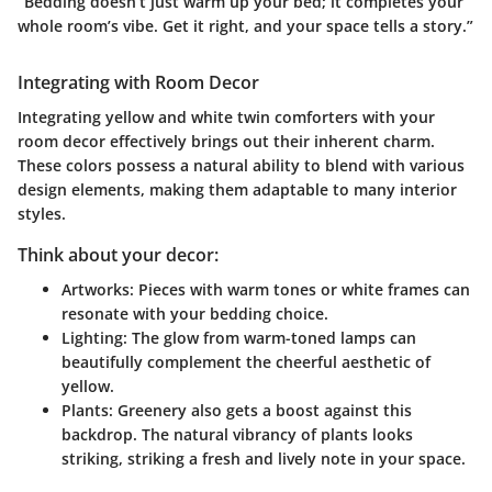
“Bedding doesn’t just warm up your bed; it completes your
whole room’s vibe. Get it right, and your space tells a story.”
Integrating with Room Decor
Integrating yellow and white twin comforters with your
room decor effectively brings out their inherent charm.
These colors possess a natural ability to blend with various
design elements, making them adaptable to many interior
styles.
Think about your decor:
Artworks:
Pieces with warm tones or white frames can
resonate with your bedding choice.
Lighting:
The glow from warm-toned lamps can
beautifully complement the cheerful aesthetic of
yellow.
Plants:
Greenery also gets a boost against this
backdrop. The natural vibrancy of plants looks
striking, striking a fresh and lively note in your space.