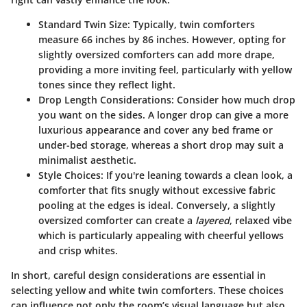
Standard Twin Size:
Typically, twin comforters
measure 66 inches by 86 inches. However, opting for
slightly oversized comforters can add more drape,
providing a more inviting feel, particularly with yellow
tones since they reflect light.
Drop Length Considerations:
Consider how much drop
you want on the sides. A longer drop can give a more
luxurious appearance and cover any bed frame or
under-bed storage, whereas a short drop may suit a
minimalist aesthetic.
Style Choices:
If you're leaning towards a clean look, a
comforter that fits snugly without excessive fabric
pooling at the edges is ideal. Conversely, a slightly
oversized comforter can create a
layered
, relaxed vibe
which is particularly appealing with cheerful yellows
and crisp whites.
In short, careful design considerations are essential in
selecting yellow and white twin comforters. These choices
can influence not only the room’s visual language but also