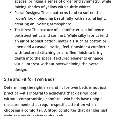
spaces, bringing a sense of order and symmetry, while
mixing shades of yellow with subtle whites.
Floral Designs:
These patterns tend to soften the
room's look, blending beautifully with natural light,
creating an inviting atmosphere.
Textures:
The texture of a comforter can influence
both aesthetics and comfort. While silky fabrics lend
an air of sophistication, materials such as cotton or
linen add a casual, inviting feel. Consider a comforter
with
textured stitching
or a
ruffled finish
to bring
depth into the space. Textured elements enhance
visual interest without overwhelming the overall
design.
Size and Fit for Twin Beds
Determining the right size and fit for twin beds is not just
practical—it’s integral to achieving that desired look
without compromising comfort. Twin beds have unique
measurements that require specific attention when
choosing a comforter. A fitted comforter that dangles just
right can vastly enhance the look.