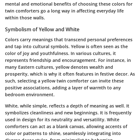
mental and emotional benefits of choosing these colors for
twin comforters go a long way in affecting everyday life
within those walls.
Symbolism of Yellow and White
Colors carry meanings that transcend personal preferences
and tap into cultural symbols. Yellow is often seen as the
color of joy and youthfulness. In various cultures, it
represents friendship and encouragement. For instance, in
many Eastern cultures, yellow denotes wealth and
prosperity, which is why it often features in festive decor. As
such, selecting a yellow twin comforter can invite these
positive associations, adding a layer of warmth to any
bedroom environment.
White, while simple, reflects a depth of meaning as well. It
symbolizes cleanliness and new beginnings. It is frequently
used in design for its neutrality and versatility. White
comforters can act as a blank canvas, allowing accents of
color or patterns to shine, seamlessly integrating into