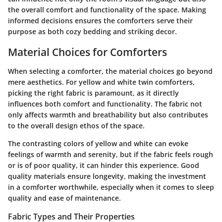
the overall comfort and functionality of the space. Making
informed decisions ensures the comforters serve their
purpose as both cozy bedding and striking decor.
Material Choices for Comforters
When selecting a comforter, the
material choices
go beyond
mere aesthetics. For yellow and white twin comforters,
picking the right fabric is paramount, as it directly
influences both comfort and functionality. The fabric not
only affects warmth and breathability but also contributes
to the overall design ethos of the space.
The contrasting colors of yellow and white can evoke
feelings of warmth and serenity, but if the fabric feels rough
or is of poor quality, it can hinder this experience. Good
quality materials ensure longevity, making the investment
in a comforter worthwhile, especially when it comes to sleep
quality and ease of maintenance.
Fabric Types and Their Properties