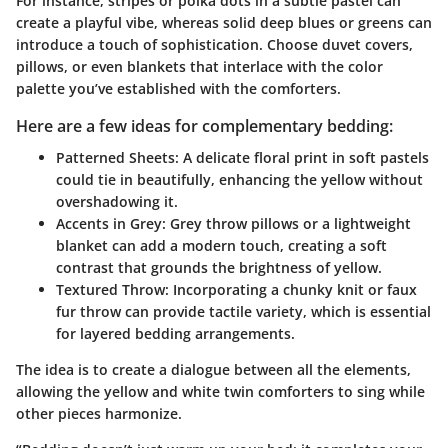
For instance, stripes or polka dots in a subtle pastel can
create a playful vibe, whereas solid deep blues or greens can
introduce a touch of sophistication. Choose duvet covers,
pillows, or even blankets that interlace with the color
palette you’ve established with the comforters.
Here are a few ideas for complementary bedding:
Patterned Sheets:
A delicate floral print in soft pastels
could tie in beautifully, enhancing the yellow without
overshadowing it.
Accents in Grey:
Grey throw pillows or a lightweight
blanket can add a modern touch, creating a soft
contrast that grounds the brightness of yellow.
Textured Throw:
Incorporating a chunky knit or faux
fur throw can provide tactile variety, which is essential
for layered bedding arrangements.
The idea is to create a dialogue between all the elements,
allowing the yellow and white twin comforters to sing while
other pieces harmonize.