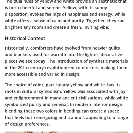
The dual hues of yellow and white provide an aesthetic that
is both cheerful and serene. Yellow, with its sunny
disposition, evokes feelings of happiness and energy, while
white offers a sense of calm and purity. Together, they can
brighten any room and create a fresh, inviting vibe.
Historical Context
Historically, comforters have evolved from heavier quilts
and blankets used for warmth into the lighter, decorative
pieces we see today. The introduction of synthetic materials
in the 20th century revolutionized comforters, making them
more accessible and varied in design.
The choice of color, particularly yellow and white, has its
roots in cultural symbolism. Yellow was associated with joy
and enlightenment in many ancient civilizations, while white
symbolized purity and renewal. In modern interior design,
blending these two colors in bedding can create a space
that feels both energizing and tranquil, appealing to a range
of design preferences.