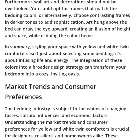
Furthermore, wall art and decorations should not be
overlooked. You could opt for frames that match the
bedding colors, or alternatively, choose contrasting frames
in darker tones to add sophistication. Art hung above the
bed can draw the eye upward, creating an illusion of height
and space, while echoing the color theme.
In summary, styling your space with yellow and white twin
comforters isn’t just about selecting some bedding; it’s
about infusing life and energy. The integration of these
colors into a broader design strategy can transform your
bedroom into a cozy, inviting oasis.
Market Trends and Consumer
Preferences
The bedding industry is subject to the whims of changing
tastes, cultural influences, and economic factors.
Understanding the market trends and consumer
preferences for yellow and white twin comforters is crucial
for designers, retailers, and homeowners alike. These