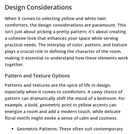
Design Considerations
When it comes to selecting yellow and white twin
comforters, the
design considerations
are paramount. This
isn’t just about picking a pretty pattern; it’s about creating
a cohesive look that enhances your space while serving
practical needs. The interplay of color, pattern, and texture
plays a crucial role in defining the character of the room,
making it essential to understand how these elements work
together.
Pattern and Texture Options
Patterns and textures are the spice of life in design,
especially when it comes to comforters. A savvy choice of
pattern can dramatically shift the mood of a bedroom. For
example, a
bold, geometric print
in yellow accents can
energize a room and add a modern touch, while delicate
floral motifs might evoke a sense of calm and coziness.
Geometric Patterns:
These often suit contemporary