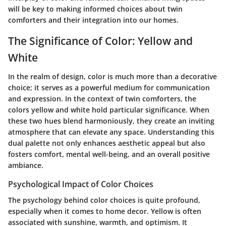
will be key to making informed choices about twin
comforters and their integration into our homes.
The Significance of Color: Yellow and
White
In the realm of design, color is much more than a decorative
choice; it serves as a powerful medium for communication
and expression. In the context of twin comforters, the
colors yellow and white hold particular significance. When
these two hues blend harmoniously, they create an inviting
atmosphere that can elevate any space. Understanding this
dual palette not only enhances aesthetic appeal but also
fosters comfort, mental well-being, and an overall positive
ambiance.
Psychological Impact of Color Choices
The psychology behind color choices is quite profound,
especially when it comes to home decor. Yellow is often
associated with sunshine, warmth, and optimism. It