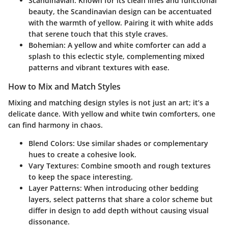
Scandinavian
: Known for its clean lines and functional
beauty, the Scandinavian design can be accentuated
with the warmth of yellow. Pairing it with white adds
that serene touch that this style craves.
Bohemian
: A yellow and white comforter can add a
splash to this eclectic style, complementing mixed
patterns and vibrant textures with ease.
How to Mix and Match Styles
Mixing and matching design styles is not just an art; it’s a
delicate dance. With yellow and white twin comforters, one
can find harmony in chaos.
Blend Colors
: Use similar shades or complementary
hues to create a cohesive look.
Vary Textures
: Combine smooth and rough textures
to keep the space interesting.
Layer Patterns
: When introducing other bedding
layers, select patterns that share a color scheme but
differ in design to add depth without causing visual
dissonance.