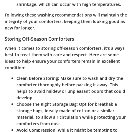
shrinkage, which can occur with high temperatures.
Following these washing recommendations will maintain the
integrity of your comforters, keeping them looking good as
new for longer.
Storing Off-Season Comforters
When it comes to storing off-season comforters, it’s always
best to treat them with care and respect. Here are some
ideas to help ensure your comforters remain in excellent
condition:
Clean Before Storing
: Make sure to wash and dry the
comforter thoroughly before packing it away. This
helps to avoid mildew or unpleasant odors that could
develop.
Choose the Right Storage Bag
: Opt for breathable
storage bags, ideally made of cotton or a similar
material, to allow air circulation while protecting your
comforters from dust.
Avoid Compression
: While it might be tempting to