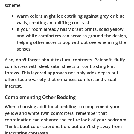
scheme.
Warm colors
might look striking against gray or blue
walls, creating an uplifting contrast.
If your room already has vibrant prints, solid yellow
and white comforters can serve to ground the design,
helping other accents pop without overwhelming the
senses.
Also, don't forget about textural contrasts. Pair soft, fluffy
comforters with sleek satin sheets or contrasting knit
throws. This layered approach not only adds depth but
offers tactile variety that enhances comfort and visual
interest.
Complementing Other Bedding
When choosing additional bedding to complement your
yellow and white twin comforters, remember that
coordination can enhance the entire look of your bedroom.
Think about color coordination, but don't shy away from
interesting contrasts.