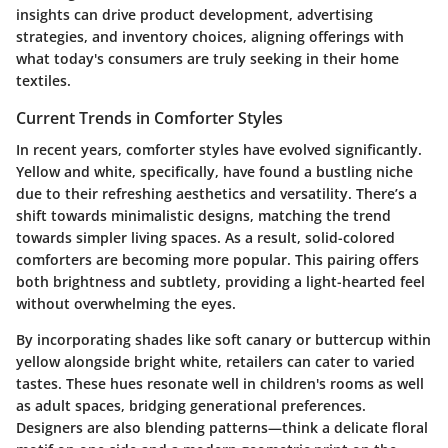
insights can drive product development, advertising
strategies, and inventory choices, aligning offerings with
what today's consumers are truly seeking in their home
textiles.
Current Trends in Comforter Styles
In recent years, comforter styles have evolved significantly.
Yellow and white, specifically, have found a bustling niche
due to their refreshing aesthetics and versatility. There’s a
shift towards minimalistic designs, matching the trend
towards simpler living spaces. As a result, solid-colored
comforters are becoming more popular. This pairing offers
both brightness and subtlety, providing a light-hearted feel
without overwhelming the eyes.
By incorporating shades like soft canary or buttercup within
yellow alongside bright white, retailers can cater to varied
tastes. These hues resonate well in children's rooms as well
as adult spaces, bridging generational preferences.
Designers are also blending patterns—think a delicate floral