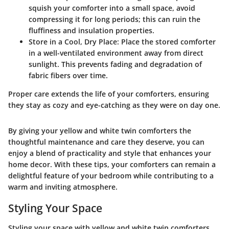
squish your comforter into a small space, avoid
compressing it for long periods; this can ruin the
fluffiness and insulation properties.
Store in a Cool, Dry Place
: Place the stored comforter
in a well-ventilated environment away from direct
sunlight. This prevents fading and degradation of
fabric fibers over time.
Proper care extends the life of your comforters, ensuring
they stay as cozy and eye-catching as they were on day one.
By giving your yellow and white twin comforters the
thoughtful maintenance and care they deserve, you can
enjoy a blend of practicality and style that enhances your
home decor. With these tips, your comforters can remain a
delightful feature of your bedroom while contributing to a
warm and inviting atmosphere.
Styling Your Space
Styling your space with yellow and white twin comforters