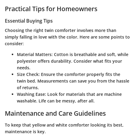
Practical Tips for Homeowners
Essential Buying Tips
Choosing the right twin comforter involves more than
simply falling in love with the color. Here are some points to
consider:
Material Matters
: Cotton is breathable and soft, while
polyester offers durability. Consider what fits your
needs.
Size Check
: Ensure the comforter properly fits the
twin bed. Measurements can save you from the hassle
of returns.
Washing Ease
: Look for materials that are machine
washable. Life can be messy, after all.
Maintenance and Care Guidelines
To keep that yellow and white comforter looking its best,
maintenance is key.