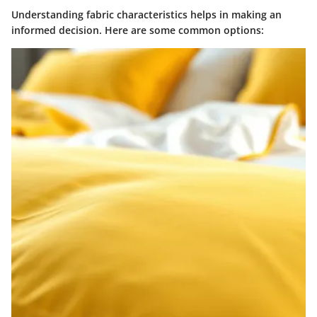
Understanding fabric characteristics helps in making an
informed decision. Here are some common options: