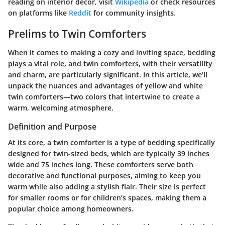
reading on interior decor, visit
Wikipedia
or check resources
on platforms like
Reddit
for community insights.
Prelims to Twin Comforters
When it comes to making a cozy and inviting space, bedding
plays a vital role, and twin comforters, with their versatility
and charm, are particularly significant. In this article, we'll
unpack the nuances and advantages of yellow and white
twin comforters—two colors that intertwine to create a
warm, welcoming atmosphere.
Definition and Purpose
At its core, a twin comforter is a type of bedding specifically
designed for twin-sized beds, which are typically 39 inches
wide and 75 inches long. These comforters serve both
decorative and functional purposes, aiming to keep you
warm while also adding a stylish flair. Their size is perfect
for smaller rooms or for children’s spaces, making them a
popular choice among homeowners.