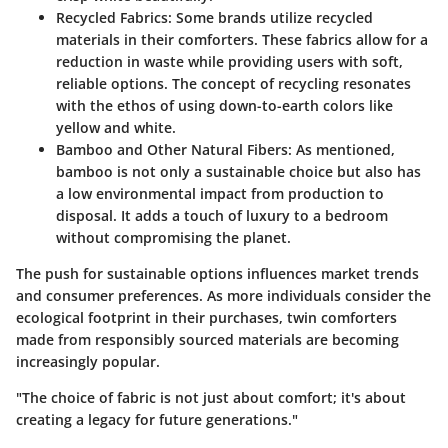
Recycled Fabrics:
Some brands utilize recycled
materials in their comforters. These fabrics allow for a
reduction in waste while providing users with soft,
reliable options. The concept of recycling resonates
with the ethos of using down-to-earth colors like
yellow and white.
Bamboo and Other Natural Fibers:
As mentioned,
bamboo is not only a sustainable choice but also has
a low environmental impact from production to
disposal. It adds a touch of luxury to a bedroom
without compromising the planet.
The push for sustainable options influences market trends
and consumer preferences. As more individuals consider the
ecological footprint in their purchases, twin comforters
made from responsibly sourced materials are becoming
increasingly popular.
"The choice of fabric is not just about comfort; it's about
creating a legacy for future generations."