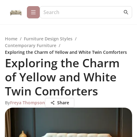
Home
/
Furniture Design Styles
/
Contemporary Furniture
/
Exploring the Charm of Yellow and White Twin Comforters
Exploring the Charm
of Yellow and White
Twin Comforters
By
Freya Thompson
Share