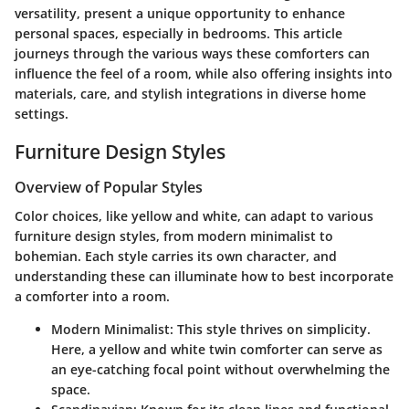
versatility, present a unique opportunity to enhance
personal spaces, especially in bedrooms. This article
journeys through the various ways these comforters can
influence the feel of a room, while also offering insights into
materials, care, and stylish integrations in diverse home
settings.
Furniture Design Styles
Overview of Popular Styles
Color choices, like yellow and white, can adapt to various
furniture design styles, from modern minimalist to
bohemian. Each style carries its own character, and
understanding these can illuminate how to best incorporate
a comforter into a room.
Modern Minimalist
: This style thrives on simplicity.
Here, a yellow and white twin comforter can serve as
an eye-catching focal point without overwhelming the
space.