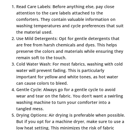
Read Care Labels
: Before anything else, pay close
attention to the care labels attached to the
comforters. They contain valuable information on
washing temperatures and cycle preferences that suit
the material used.
Use Mild Detergents
: Opt for gentle detergents that
are free from harsh chemicals and dyes. This helps
preserve the colors and materials while ensuring they
remain soft to the touch.
Cold Water Wash
: For most fabrics, washing with cold
water will prevent fading. This is particularly
important for yellow and white tones, as hot water
can cause colors to bleed.
Gentle Cycle
: Always go for a gentle cycle to avoid
wear and tear on the fabric. You don't want a swirling
washing machine to turn your comforter into a
tangled mess.
Drying Options
: Air drying is preferable when possible.
But if you opt for a machine dryer, make sure to use a
low heat setting. This minimizes the risk of fabric