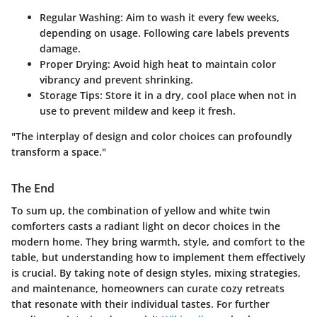
Regular Washing
: Aim to wash it every few weeks,
depending on usage. Following care labels prevents
damage.
Proper Drying
: Avoid high heat to maintain color
vibrancy and prevent shrinking.
Storage Tips
: Store it in a dry, cool place when not in
use to prevent mildew and keep it fresh.
"The interplay of design and color choices can profoundly
transform a space."
The End
To sum up, the combination of yellow and white twin
comforters casts a radiant light on decor choices in the
modern home. They bring warmth, style, and comfort to the
table, but understanding how to implement them effectively
is crucial. By taking note of design styles, mixing strategies,
and maintenance, homeowners can curate cozy retreats
that resonate with their individual tastes. For further