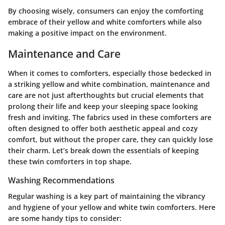
By choosing wisely, consumers can enjoy the comforting
embrace of their yellow and white comforters while also
making a positive impact on the environment.
Maintenance and Care
When it comes to comforters, especially those bedecked in
a striking yellow and white combination, maintenance and
care are not just afterthoughts but crucial elements that
prolong their life and keep your sleeping space looking
fresh and inviting. The fabrics used in these comforters are
often designed to offer both aesthetic appeal and cozy
comfort, but without the proper care, they can quickly lose
their charm. Let’s break down the essentials of keeping
these twin comforters in top shape.
Washing Recommendations
Regular washing is a key part of maintaining the vibrancy
and hygiene of your yellow and white twin comforters. Here
are some handy tips to consider: