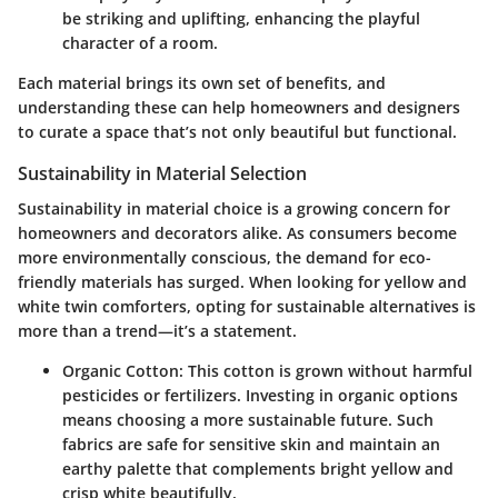
be striking and uplifting, enhancing the playful
character of a room.
Each material brings its own set of benefits, and
understanding these can help homeowners and designers
to curate a space that’s not only beautiful but functional.
Sustainability in Material Selection
Sustainability in material choice is a growing concern for
homeowners and decorators alike. As consumers become
more environmentally conscious, the demand for eco-
friendly materials has surged. When looking for yellow and
white twin comforters, opting for sustainable alternatives is
more than a trend—it’s a statement.
Organic Cotton:
This cotton is grown without harmful
pesticides or fertilizers. Investing in organic options
means choosing a more sustainable future. Such
fabrics are safe for sensitive skin and maintain an
earthy palette that complements bright yellow and
crisp white beautifully.