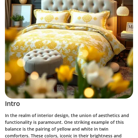
Intro
In the realm of interior design, the union of aesthetics and
functionality is paramount. One striking example of this
balance is the pairing of yellow and white in twin
comforters. These colors, iconic in their brightness and