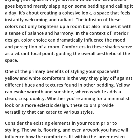
goes beyond merely slapping on some bedding and calling it
a day. It’s about creating a cohesive look, a space that feels
instantly welcoming and radiant. The infusion of these
colors not only brightens up a room but also imbues it with
a sense of balance and harmony. In the context of interior
design, color choice can dramatically influence the mood
and perception of a room. Comforters in these shades serve
as a vibrant focal point, guiding the overall aesthetic of the
space.
One of the primary benefits of styling your space with
yellow and white comforters is the way they play off against
different hues and textures found in other bedding. Yellow
can evoke warmth and sunshine, whereas white adds a
clean, crisp quality. Whether you’re aiming for a minimalist
look or a more eclectic design, these colors provide
versatility that can cater to various styles.
Consider the existing elements in your room prior to
styling. The walls, flooring, and even artwork you have will
influence how the comforters fit within the larger design