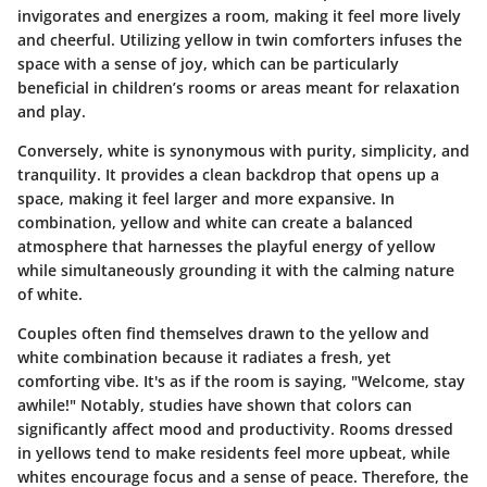
invigorates and energizes a room, making it feel more lively
and cheerful. Utilizing yellow in twin comforters infuses the
space with a sense of joy, which can be particularly
beneficial in children’s rooms or areas meant for relaxation
and play.
Conversely, white is synonymous with purity, simplicity, and
tranquility. It provides a clean backdrop that opens up a
space, making it feel larger and more expansive. In
combination, yellow and white can create a balanced
atmosphere that harnesses the playful energy of yellow
while simultaneously grounding it with the calming nature
of white.
Couples often find themselves drawn to the yellow and
white combination because it radiates a fresh, yet
comforting vibe. It's as if the room is saying, "Welcome, stay
awhile!" Notably, studies have shown that colors can
significantly affect mood and productivity. Rooms dressed
in yellows tend to make residents feel more upbeat, while
whites encourage focus and a sense of peace. Therefore, the