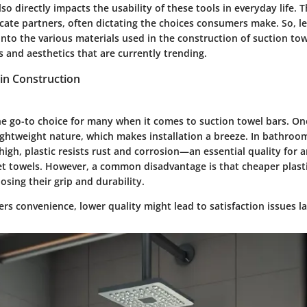
o directly impacts the usability of these tools in everyday life. 
icate partners, often dictating the choices consumers make. So, let
into the various materials used in the construction of suction to
s and aesthetics that are currently trending.
in Construction
the go-to choice for many when it comes to suction towel bars. One
 lightweight nature, which makes installation a breeze. In bathro
 high, plastic resists rust and corrosion—an essential quality for 
t towels. However, a common disadvantage is that cheaper plast
osing their grip and durability.
fers convenience, lower quality might lead to satisfaction issues la