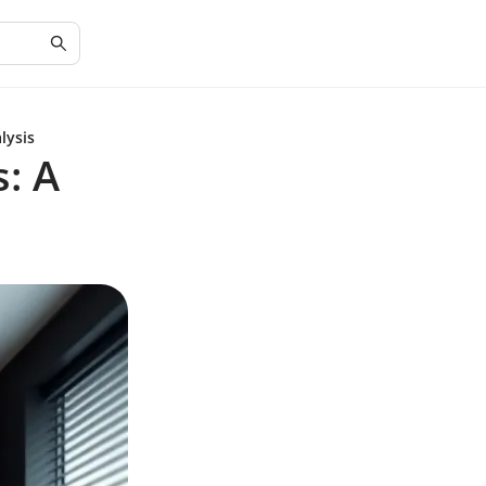
lysis
: A