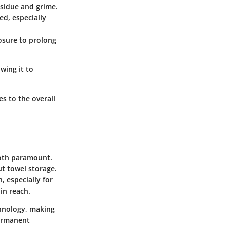
sidue and grime.
ed, especially
posure to prolong
wing it to
s to the overall
both paramount.
ut towel storage.
, especially for
in reach.
chnology, making
permanent