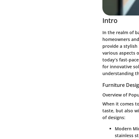
Intro
In the realm of 
homeowners and d
provide a stylish
various aspects o
today’s fast-pace
for innovative s
understanding th
Furniture Desig
Overview of Popu
When it comes to 
taste, but also w
of designs:
Modern Mi
stainless s