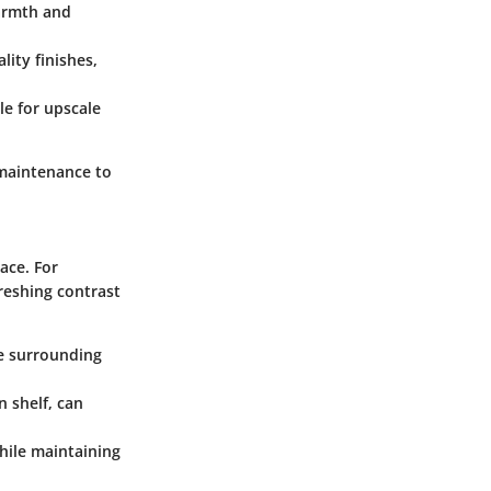
armth and
lity finishes,
le for upscale
 maintenance to
ace. For
reshing contrast
he surrounding
n shelf, can
while maintaining