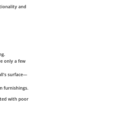
tionality and
ng.
re only a few
ll’s surface—
m furnishings.
ted with poor