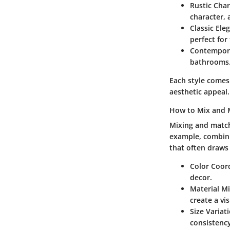
Rustic Cha
character, 
Classic Ele
perfect for
Contempor
bathrooms
Each style comes
aesthetic appeal.
How to Mix and 
Mixing and match
example, combini
that often draws 
Color Coor
decor.
Material M
create a vi
Size Variat
consistency