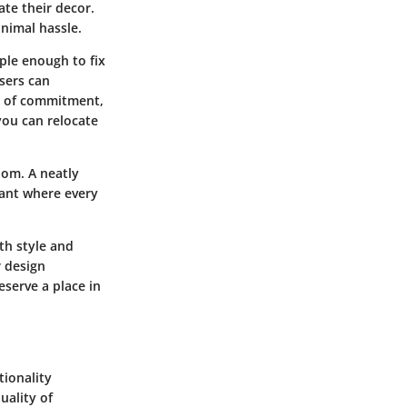
te their decor.
nimal hassle.
mple enough to fix
sers can
ry of commitment,
you can relocate
om. A neatly
cant where every
th style and
r design
eserve a place in
tionality
uality of