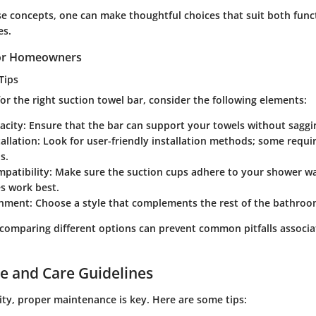
se concepts, one can make thoughtful choices that suit both func
es.
 for Homeowners
Tips
r the right suction towel bar, consider the following elements:
acity
: Ensure that the bar can support your towels without saggi
tallation
: Look for user-friendly installation methods; some requi
s.
patibility
: Make sure the suction cups adhere to your shower wa
s work best.
gnment
: Choose a style that complements the rest of the bathroo
comparing different options can prevent common pitfalls associa
e and Care Guidelines
ity, proper maintenance is key. Here are some tips: