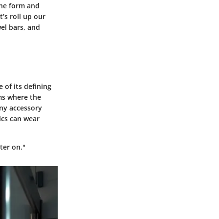
The form and
’s roll up our
wel bars, and
 of its defining
oms where the
any accessory
ics can wear
ter on."