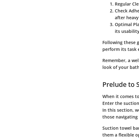
Regular Cl
Check Adhe
after heavy
Optimal Pl
its usability
Following these g
perform its task e
Remember, a well
look of your bat
Prelude to 
When it comes to
Enter the suction
In this section, 
those navigating 
Suction towel ba
them a flexible 