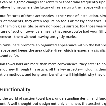
ch can be a game changer for renters or those who frequently upda
y allows homeowners the luxury of rearranging their space with mi
t features of these accessories is their ease of installation. Si
er of moments, they often require no tools or messy adhesives. U
nt them on glass, tile, or any non-porous surface. For those wea
ture of suction towel bars means that once you’ve had your fill, 
remove—them without leaving unsightly marks.
n towel bars promote an organized appearance within the bathro
space and keeps the area clutter-free, which is especially signifi
counted for.
ion towel bars are more than mere convenience; they cater to bo
we journey through this article, all the key aspects—including thei
lation methods, and long-term benefits—will highlight why they d
Functionality
o the world of suction towel bars, understanding design and func
t. A well-thought-out design not only enhances the aesthetic q