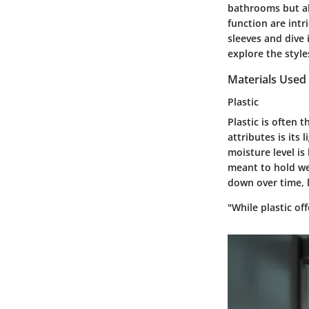
bathrooms but als
function are intr
sleeves and dive 
explore the style
Materials Used 
Plastic
Plastic is often 
attributes is its
moisture level is
meant to hold we
down over time, l
"While plastic of