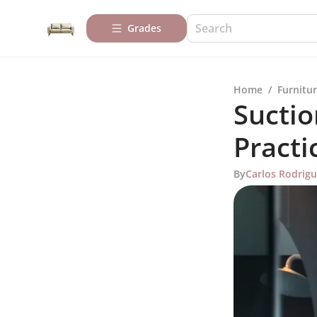
Grades
Home
/
Furnitur
Suctio
Practi
By
Carlos Rodrig