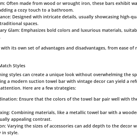
rm
: Often made from wood or wrought iron, these bars exhibit w
adding a cozy touch to a bathroom.
gance
: Designed with intricate details, usually showcasing high-qua
 traditional spaces.
ary Glam
: Emphasizes bold colors and luxurious materials, suitab
.
 with its own set of advantages and disadvantages, from ease of
Match Styles
ing styles can create a unique look without overwhelming the sp
ng a modern suction towel bar with vintage decor can yield a ref
attention. Here are a few strategies:
dination
: Ensure that the colors of the towel bar pair well with t
ixing
: Combining materials, like a metallic towel bar with a woode
sually appealing contrast.
ion
: Varying the sizes of accessories can add depth to the decor 
 in style.