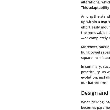
alterations, whi
This adaptabilit
Among the standou
up within a matt
effortlessly mou
the removable na
—or completely 
Moreover, suctio
hung towel saves 
square inch is ac
In summary, suct
practicality. As 
evolution, instal
our bathrooms.
Design and 
When delving int
becomes paramoun