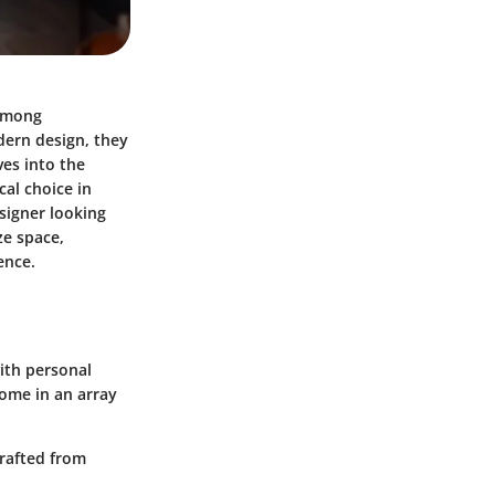
 among
dern design, they
ves into the
cal choice in
signer looking
ze space,
ence.
with personal
come in an array
crafted from