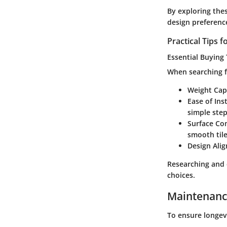
By exploring the
design preferenc
Practical Tips
Essential Buying 
When searching fo
Weight Cap
Ease of Ins
simple step
Surface Com
smooth tile
Design Ali
Researching and 
choices.
Maintenanc
To ensure longev