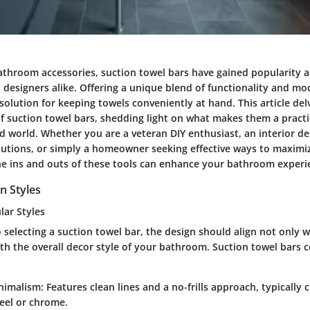
bathroom accessories, suction towel bars have gained popularity
esigners alike. Offering a unique blend of functionality and mo
 solution for keeping towels conveniently at hand. This article del
f suction towel bars, shedding light on what makes them a practi
d world. Whether you are a veteran DIY enthusiast, an interior de
olutions, or simply a homeowner seeking effective ways to maximi
e ins and outs of these tools can enhance your bathroom experi
n Styles
lar Styles
selecting a suction towel bar, the design should align not only 
ith the overall decor style of your bathroom. Suction towel bars 
nimalism
: Features clean lines and a no-frills approach, typically 
teel or chrome.