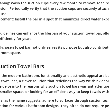
eaning
: Wash the suction cups every few month to remove soap re
sion
: Periodically verify that the suction cups are securely attach
 use.
acement
: Install the bar in a spot that minimizes direct water ex
.
uidelines can enhance the lifespan of your suction towel bar, allo
fficiently for years.
-chosen towel bar not only serves its purpose but also contribute
hroom space.
Suction Towel Bars
 the modern bathroom, functionality and aesthetic appeal are 
 towel bar, a clever solution that redefines the way we think abo
we delve into the reasons why suction towel bars warrant attention
smaller spaces or looking for an efficient way to keep towels with
rs, as the name suggests, adhere to surfaces through suction te
option for various bathroom designs. They often do not require 