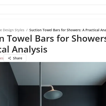
e Design Styles
/
Suction Towel Bars for Showers: A Practical Ana
n Towel Bars for Showers
cal Analysis
ues
Share