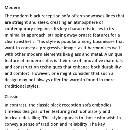
Modern
The modern black reception sofa often showcases lines that
are straight and sleek, creating an atmosphere of
contemporary elegance. Its
key characteristic
lies in its
minimalist approach, stripping away ornate features for a
clean aesthetic. This style is popular among businesses that
want to convey a progressive image, as it harmonizes well
with other modern elements like glass and metal.
A unique
feature
of modern sofas is their use of innovative materials
and construction techniques that enhance both durability
and comfort. However, one might consider that such a
design may not always offer the warmth found in more
traditional styles.
Classic
In contrast, the classic black reception sofa embodies
timeless designs, often featuring rich upholstery and
intricate detailing. This style appeals to those who wish to
convey a sense of tradition and reliability. The
key