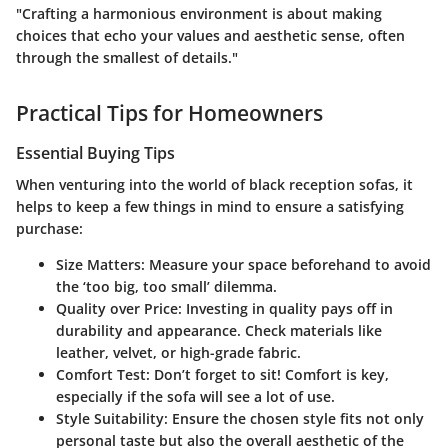
"Crafting a harmonious environment is about making
choices that echo your values and aesthetic sense, often
through the smallest of details."
Practical Tips for Homeowners
Essential Buying Tips
When venturing into the world of black reception sofas, it
helps to keep a few things in mind to ensure a satisfying
purchase:
Size Matters
: Measure your space beforehand to avoid
the ‘too big, too small’ dilemma.
Quality over Price
: Investing in quality pays off in
durability and appearance. Check materials like
leather, velvet, or high-grade fabric.
Comfort Test
: Don’t forget to sit! Comfort is key,
especially if the sofa will see a lot of use.
Style Suitability
: Ensure the chosen style fits not only
personal taste but also the overall aesthetic of the