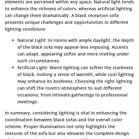
elements are perceived within any space.
Natural light
tends
to enhance the richness of colors, whereas artificial lighting
can change them dramatically. A black reception sofa
presents unique challenges and opportunities in different
lighting conditions:
Natural Light
: In rooms with ample daylight, the depth
of the black sofa may appear less imposing. Accents
can adapt, appearing softer and more inviting under
such circumstances.
Artificial Light
: Warm lighting can soften the starkness
of black, inviting a sense of warmth, while cool lighting
may enhance its boldness. Choosing the right lighting
can shift the room's atmosphere to suit different
occasions, from intimate gatherings to professional
meetings.
In summary, considering lighting is vital in enhancing the
coordination between black sofas and the overall color
scheme. Proper illumination not only highlights the
textures of the sofa but also elevates the complete design