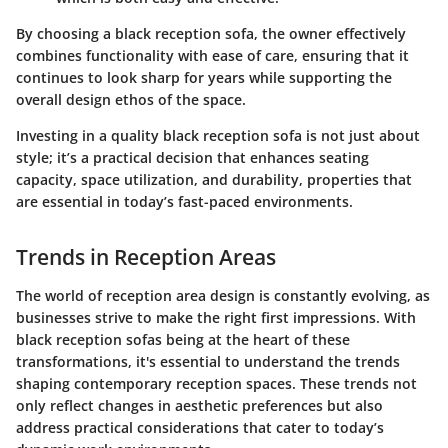
By choosing a black reception sofa, the owner effectively
combines functionality with ease of care, ensuring that it
continues to look sharp for years while supporting the
overall design ethos of the space.
Investing in a quality black reception sofa is not just about
style; it’s a practical decision that enhances seating
capacity, space utilization, and durability, properties that
are essential in today’s fast-paced environments.
Trends in Reception Areas
The world of reception area design is constantly evolving, as
businesses strive to make the right first impressions. With
black reception sofas being at the heart of these
transformations, it's essential to understand the trends
shaping contemporary reception spaces. These trends not
only reflect changes in aesthetic preferences but also
address practical considerations that cater to today’s