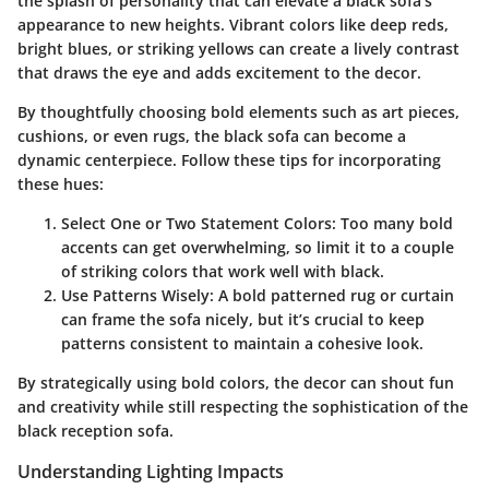
the splash of personality that can elevate a black sofa's
appearance to new heights. Vibrant colors like deep reds,
bright blues, or striking yellows can create a lively contrast
that draws the eye and adds excitement to the decor.
By thoughtfully choosing
bold elements
such as art pieces,
cushions, or even rugs, the black sofa can become a
dynamic centerpiece. Follow these tips for incorporating
these hues:
Select One or Two Statement Colors
: Too many bold
accents can get overwhelming, so limit it to a couple
of striking colors that work well with black.
Use Patterns Wisely
: A bold patterned rug or curtain
can frame the sofa nicely, but it’s crucial to keep
patterns consistent to maintain a cohesive look.
By strategically using bold colors, the decor can shout fun
and creativity while still respecting the sophistication of the
black reception sofa.
Understanding Lighting Impacts