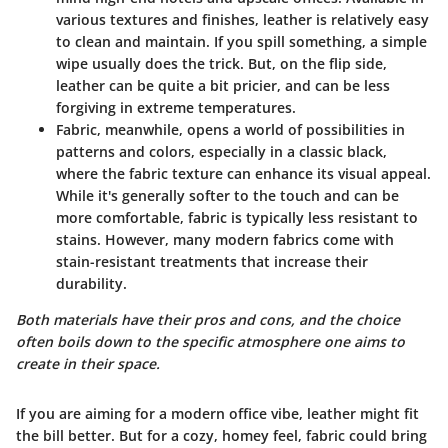
various textures and finishes, leather is relatively easy
to clean and maintain. If you spill something, a simple
wipe usually does the trick. But, on the flip side,
leather can be quite a bit pricier, and can be less
forgiving in extreme temperatures.
Fabric
, meanwhile, opens a world of possibilities in
patterns and colors, especially in a classic black,
where the fabric texture can enhance its visual appeal.
While it's generally softer to the touch and can be
more comfortable, fabric is typically less resistant to
stains. However, many modern fabrics come with
stain-resistant treatments that increase their
durability.
Both materials have their pros and cons, and the choice
often boils down to the specific atmosphere one aims to
create in their space.
If you are aiming for a modern office vibe, leather might fit
the bill better. But for a cozy, homey feel, fabric could bring