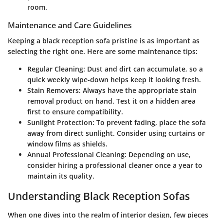
room.
Maintenance and Care Guidelines
Keeping a black reception sofa pristine is as important as
selecting the right one. Here are some maintenance tips:
Regular Cleaning
: Dust and dirt can accumulate, so a
quick weekly wipe-down helps keep it looking fresh.
Stain Removers
: Always have the appropriate stain
removal product on hand. Test it on a hidden area
first to ensure compatibility.
Sunlight Protection
: To prevent fading, place the sofa
away from direct sunlight. Consider using curtains or
window films as shields.
Annual Professional Cleaning
: Depending on use,
consider hiring a professional cleaner once a year to
maintain its quality.
Understanding Black Reception Sofas
When one dives into the realm of interior design, few pieces