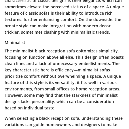
characteristic
of classic designs is their elegance, which can
sometimes elevate the perceived status of a space.
A unique
feature
of classic sofas is their ability to introduce rich
textures, further enhancing comfort. On the downside, the
ornate style can make integration with modern decor
trickier, sometimes clashing with minimalistic trends.
Minimalist
The minimalist black reception sofa epitomizes simplicity,
focusing on function above all else. This design often boasts
clean lines and a lack of unnecessary embellishments. The
key characteristic
here is efficiency—minimalist sofas
prioritize comfort without overwhelming a space.
A unique
feature
of this style is its versatility; it fits well in various
environments, from small offices to home reception areas.
However, some may find that the starkness of minimalist
designs lacks personality, which can be a consideration
based on individual taste.
When selecting a black reception sofa, understanding these
variations can guide homeowners and designers to make