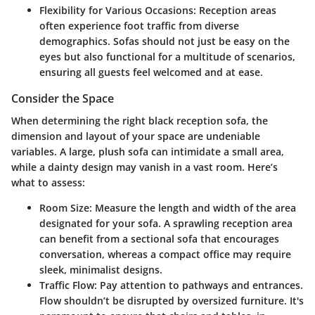
Flexibility for Various Occasions
: Reception areas
often experience foot traffic from diverse
demographics. Sofas should not just be easy on the
eyes but also functional for a multitude of scenarios,
ensuring all guests feel welcomed and at ease.
Consider the Space
When determining the right black reception sofa, the
dimension and layout of your space are undeniable
variables. A large, plush sofa can intimidate a small area,
while a dainty design may vanish in a vast room. Here’s
what to assess:
Room Size
: Measure the length and width of the area
designated for your sofa. A sprawling reception area
can benefit from a sectional sofa that encourages
conversation, whereas a compact office may require
sleek, minimalist designs.
Traffic Flow
: Pay attention to pathways and entrances.
Flow shouldn’t be disrupted by oversized furniture. It's