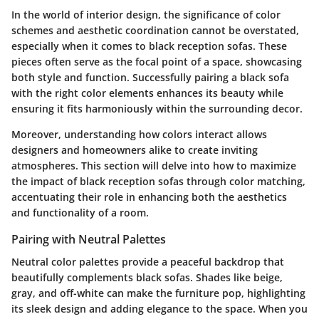
In the world of interior design, the significance of color
schemes and aesthetic coordination cannot be overstated,
especially when it comes to
black reception sofas
. These
pieces often serve as the focal point of a space, showcasing
both style and function. Successfully pairing a black sofa
with the right color elements enhances its beauty while
ensuring it fits harmoniously within the surrounding decor.
Moreover, understanding how colors interact allows
designers and homeowners alike to create inviting
atmospheres. This section will delve into how to maximize
the impact of black reception sofas through color matching,
accentuating their role in enhancing both the aesthetics
and functionality of a room.
Pairing with Neutral Palettes
Neutral color palettes provide a peaceful backdrop that
beautifully complements black sofas. Shades like beige,
gray, and off-white can make the furniture pop, highlighting
its sleek design and adding elegance to the space. When you