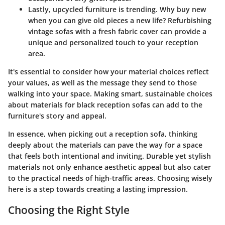
Lastly,
upcycled furniture
is trending. Why buy new
when you can give old pieces a new life? Refurbishing
vintage sofas with a fresh fabric cover can provide a
unique and personalized touch to your reception
area.
It's essential to consider how your material choices reflect
your values, as well as the message they send to those
walking into your space. Making smart, sustainable choices
about materials for black reception sofas can add to the
furniture's story and appeal.
In essence, when picking out a reception sofa, thinking
deeply about the materials can pave the way for a space
that feels both intentional and inviting. Durable yet stylish
materials not only enhance aesthetic appeal but also cater
to the practical needs of high-traffic areas. Choosing wisely
here is a step towards creating a lasting impression.
Choosing the Right Style