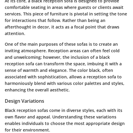
At its core, a black reception sofa is designed to provide
comfortable seating in areas where guests or clients await
services. This piece of furniture is pivotal in setting the tone
for interactions that follow. Rather than being an
afterthought in decor, it acts as a focal point that draws
attention.
One of the main purposes of these sofas is to create an
inviting atmosphere. Reception areas can often feel cold
and unwelcoming; however, the inclusion of a black
reception sofa can transform the space, imbuing it with a
sense of warmth and elegance. The color black, often
associated with sophistication, allows a reception sofa to
harmoniously blend with various color palettes and styles,
enhancing the overall aesthetic.
Design Variations
Black reception sofas come in diverse styles, each with its
own flavor and appeal. Understanding these variations
enables individuals to choose the most appropriate design
for their environment.