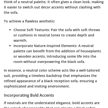
think of a
neutral palette
, it often gives a clean look, making
it easier to switch out decor accents without clashing with
the sofa.
To achieve a flawless aesthetic:
Choose Soft Textures
: Pair the sofa with soft throws
or cushions in neutral tones to create depth and
warmth.
Incorporate Nature-Inspired Elements
: A neutral
palette can benefit from the addition of houseplants
or wooden accents, introducing some life into the
room without overpowering the black sofa.
In essence, a neutral color scheme acts like a well-tailored
suit, providing a timeless backdrop that emphasizes the
refined appearance of a black reception sofa, ensuring a
sophisticated and inviting environment.
Incorporating Bold Accents
If neutrals are the understated elegance, bold accents are