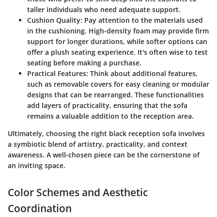
taller individuals who need adequate support.
Cushion Quality
: Pay attention to the materials used
in the cushioning. High-density foam may provide firm
support for longer durations, while softer options can
offer a plush seating experience. It's often wise to test
seating before making a purchase.
Practical Features
: Think about additional features,
such as removable covers for easy cleaning or modular
designs that can be rearranged. These functionalities
add layers of practicality, ensuring that the sofa
remains a valuable addition to the reception area.
Ultimately, choosing the right black reception sofa involves
a symbiotic blend of artistry, practicality, and context
awareness. A well-chosen piece can be the cornerstone of
an inviting space.
Color Schemes and Aesthetic
Coordination