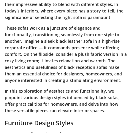
their impressive ability to blend with different styles. In
today’s interiors, where every piece has a story to tell, the
significance of selecting the right sofa is paramount.
These sofas work as a juncture of elegance and
functionality, transitioning seamlessly from one style to
another. Imagine a sleek black leather sofa in a high-rise
corporate office — it commands presence while offering
comfort. On the flipside, consider a plush fabric version in a
cozy living room; it invites relaxation and warmth. The
aesthetics and usefulness of black reception sofas make
them an essential choice for designers, homeowners, and
anyone interested in creating a stimulating environment.
In this exploration of aesthetics and functionality, we
pinpoint various design styles influenced by black sofas,
offer practical tips for homeowners, and delve into how
these versatile pieces can elevate interior spaces.
Furniture Design Styles