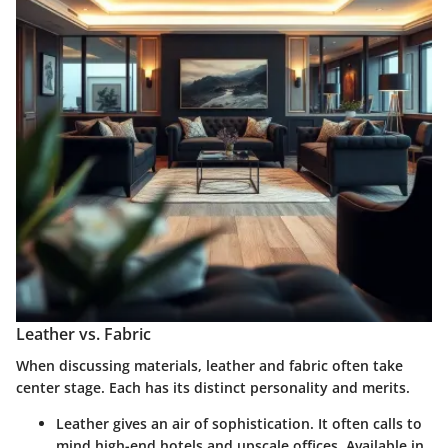
Leather vs. Fabric
When discussing materials, leather and fabric often take
center stage. Each has its distinct personality and merits.
Leather
gives an air of sophistication. It often calls to
mind high-end hotels and upscale offices. Available in