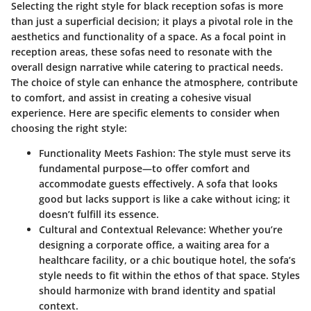
Selecting the right style for black reception sofas is more
than just a superficial decision; it plays a pivotal role in the
aesthetics and functionality of a space. As a focal point in
reception areas, these sofas need to resonate with the
overall design narrative while catering to practical needs.
The choice of style can enhance the atmosphere, contribute
to comfort, and assist in creating a cohesive visual
experience. Here are specific elements to consider when
choosing the right style:
Functionality Meets Fashion
: The style must serve its
fundamental purpose—to offer comfort and
accommodate guests effectively. A sofa that looks
good but lacks support is like a cake without icing; it
doesn’t fulfill its essence.
Cultural and Contextual Relevance
: Whether you’re
designing a corporate office, a waiting area for a
healthcare facility, or a chic boutique hotel, the sofa’s
style needs to fit within the ethos of that space. Styles
should harmonize with brand identity and spatial
context.