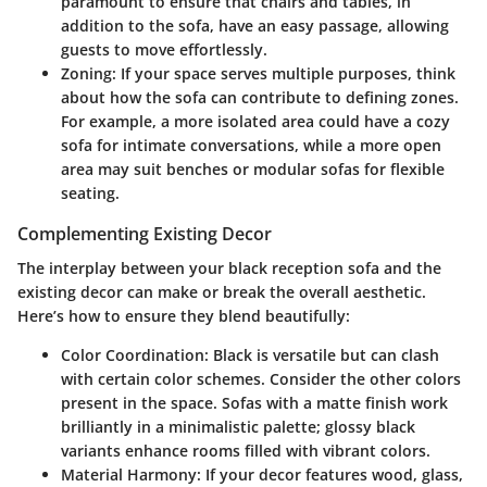
paramount to ensure that chairs and tables, in
addition to the sofa, have an easy passage, allowing
guests to move effortlessly.
Zoning
: If your space serves multiple purposes, think
about how the sofa can contribute to defining zones.
For example, a more isolated area could have a cozy
sofa for intimate conversations, while a more open
area may suit benches or modular sofas for flexible
seating.
Complementing Existing Decor
The interplay between your black reception sofa and the
existing decor can make or break the overall aesthetic.
Here’s how to ensure they blend beautifully:
Color Coordination
: Black is versatile but can clash
with certain color schemes. Consider the other colors
present in the space. Sofas with a matte finish work
brilliantly in a minimalistic palette; glossy black
variants enhance rooms filled with vibrant colors.
Material Harmony
: If your decor features wood, glass,