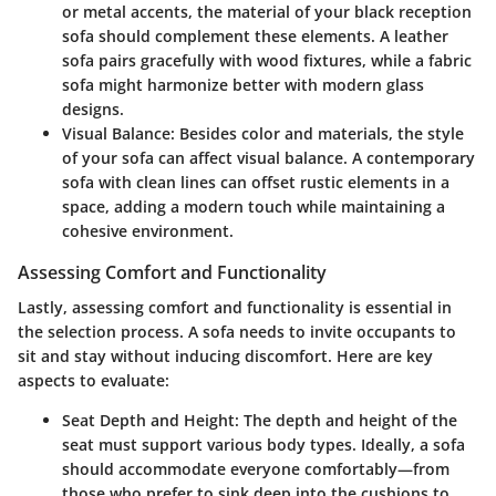
or metal accents, the material of your black reception
sofa should complement these elements. A leather
sofa pairs gracefully with wood fixtures, while a fabric
sofa might harmonize better with modern glass
designs.
Visual Balance
: Besides color and materials, the style
of your sofa can affect visual balance. A contemporary
sofa with clean lines can offset rustic elements in a
space, adding a modern touch while maintaining a
cohesive environment.
Assessing Comfort and Functionality
Lastly, assessing comfort and functionality is essential in
the selection process. A sofa needs to invite occupants to
sit and stay without inducing discomfort. Here are key
aspects to evaluate:
Seat Depth and Height
: The depth and height of the
seat must support various body types. Ideally, a sofa
should accommodate everyone comfortably—from
those who prefer to sink deep into the cushions to