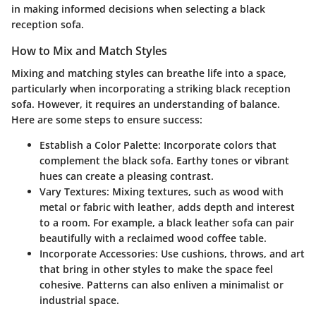
in making informed decisions when selecting a black
reception sofa.
How to Mix and Match Styles
Mixing and matching styles can breathe life into a space,
particularly when incorporating a striking black reception
sofa. However, it requires an understanding of balance.
Here are some steps to ensure success:
Establish a Color Palette
: Incorporate colors that
complement the black sofa. Earthy tones or vibrant
hues can create a pleasing contrast.
Vary Textures
: Mixing textures, such as wood with
metal or fabric with leather, adds depth and interest
to a room. For example, a black leather sofa can pair
beautifully with a reclaimed wood coffee table.
Incorporate Accessories
: Use cushions, throws, and art
that bring in other styles to make the space feel
cohesive. Patterns can also enliven a minimalist or
industrial space.