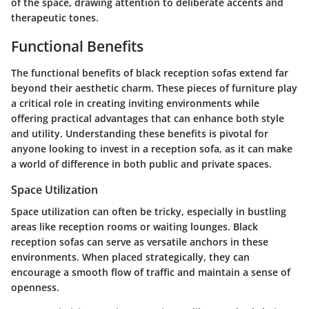
of the space, drawing attention to deliberate accents and
therapeutic tones.
Functional Benefits
The functional benefits of black reception sofas extend far
beyond their aesthetic charm. These pieces of furniture play
a critical role in creating inviting environments while
offering practical advantages that can enhance both style
and utility. Understanding these benefits is pivotal for
anyone looking to invest in a reception sofa, as it can make
a world of difference in both public and private spaces.
Space Utilization
Space utilization can often be tricky, especially in bustling
areas like reception rooms or waiting lounges. Black
reception sofas can serve as versatile anchors in these
environments. When placed strategically, they can
encourage a smooth flow of traffic and maintain a sense of
openness.