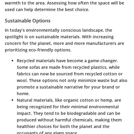
warmth to the area. Assessing how often the space will be
used can help determine the best choice.
Sustainable Options
In today’s environmentally conscious landscape, the
spotlight is on sustainable materials. With increasing
concern for the planet, more and more manufacturers are
prioritizing eco-friendly options.
Recycled materials
have become a game-changer.
Some sofas are made from recycled plastics, while
fabrics can now be sourced from recycled cotton or
wool. These options not only minimize waste but also
promote a sustainable narrative for your brand or
home.
Natural materials
, like organic cotton or hemp, are
being recognized for their minimal environmental
impact. They tend to be biodegradable and can be
produced without harmful chemicals, making them
healthier choices for both the planet and the
occupants of any given space.