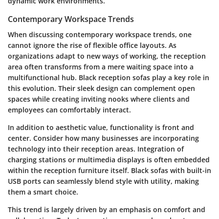
dynamic work environments.
Contemporary Workspace Trends
When discussing contemporary workspace trends, one
cannot ignore the rise of flexible office layouts. As
organizations adapt to new ways of working, the reception
area often transforms from a mere waiting space into a
multifunctional hub. Black reception sofas play a key role in
this evolution. Their sleek design can complement open
spaces while creating inviting nooks where clients and
employees can comfortably interact.
In addition to aesthetic value, functionality is front and
center. Consider how many businesses are incorporating
technology into their reception areas. Integration of
charging stations or multimedia displays is often embedded
within the reception furniture itself. Black sofas with built-in
USB ports can seamlessly blend style with utility, making
them a smart choice.
This trend is largely driven by an emphasis on comfort and