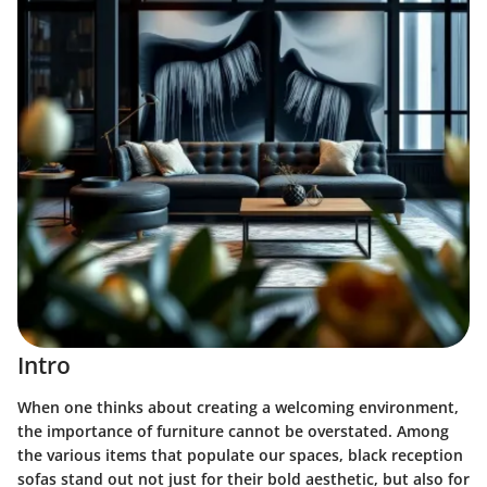
Intro
When one thinks about creating a welcoming environment,
the importance of furniture cannot be overstated. Among
the various items that populate our spaces,
black reception
sofas
stand out not just for their bold aesthetic, but also for