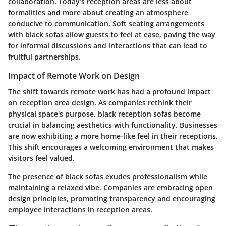
collaboration. Today’s reception areas are less about
formalities and more about creating an atmosphere
conducive to communication. Soft seating arrangements
with black sofas allow guests to feel at ease, paving the way
for informal discussions and interactions that can lead to
fruitful partnerships.
Impact of Remote Work on Design
The shift towards remote work has had a profound impact
on reception area design. As companies rethink their
physical space's purpose, black reception sofas become
crucial in balancing aesthetics with functionality. Businesses
are now exhibiting a more home-like feel in their receptions.
This shift encourages a welcoming environment that makes
visitors feel valued.
The presence of black sofas exudes professionalism while
maintaining a relaxed vibe. Companies are embracing open
design principles, promoting transparency and encouraging
employee interactions in reception areas.