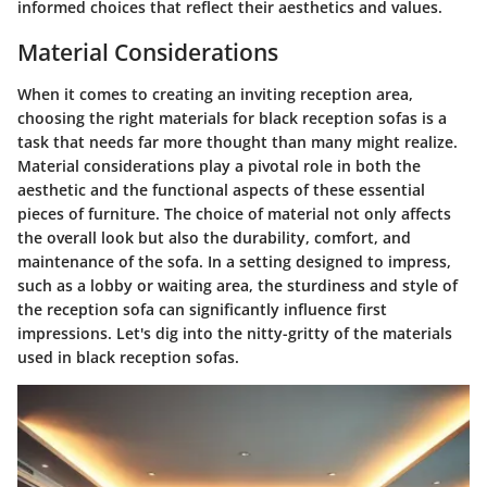
informed choices that reflect their aesthetics and values.
Material Considerations
When it comes to creating an inviting reception area,
choosing the right materials for black reception sofas is a
task that needs far more thought than many might realize.
Material considerations
play a pivotal role in both the
aesthetic and the functional aspects of these essential
pieces of furniture. The choice of material not only affects
the overall look but also the durability, comfort, and
maintenance of the sofa. In a setting designed to impress,
such as a lobby or waiting area, the sturdiness and style of
the reception sofa can significantly influence first
impressions. Let's dig into the nitty-gritty of the materials
used in black reception sofas.