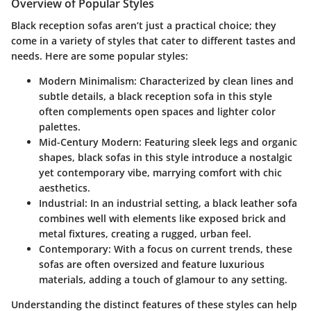
Overview of Popular Styles
Black reception sofas aren’t just a practical choice; they
come in a variety of styles that cater to different tastes and
needs. Here are some popular styles:
Modern Minimalism
: Characterized by clean lines and
subtle details, a black reception sofa in this style
often complements open spaces and lighter color
palettes.
Mid-Century Modern
: Featuring sleek legs and organic
shapes, black sofas in this style introduce a nostalgic
yet contemporary vibe, marrying comfort with chic
aesthetics.
Industrial
: In an industrial setting, a black leather sofa
combines well with elements like exposed brick and
metal fixtures, creating a rugged, urban feel.
Contemporary
: With a focus on current trends, these
sofas are often oversized and feature luxurious
materials, adding a touch of glamour to any setting.
Understanding the distinct features of these styles can help