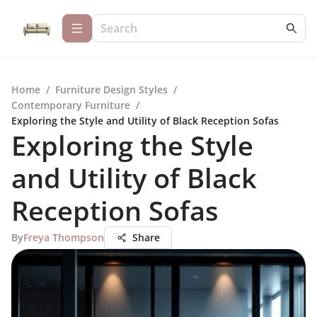
Home
/
Furniture Design Styles
/
Contemporary Furniture
/
Exploring the Style and Utility of Black Reception Sofas
Exploring the Style
and Utility of Black
Reception Sofas
By
Freya Thompson
Share