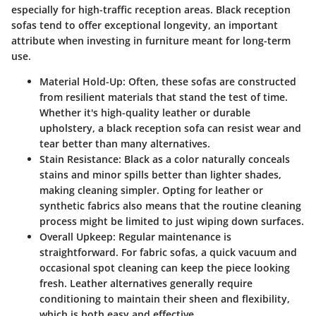
especially for high-traffic reception areas. Black reception
sofas tend to offer exceptional longevity, an important
attribute when investing in furniture meant for long-term
use.
Material Hold-Up
: Often, these sofas are constructed
from resilient materials that stand the test of time.
Whether it's high-quality leather or durable
upholstery, a black reception sofa can resist wear and
tear better than many alternatives.
Stain Resistance
: Black as a color naturally conceals
stains and minor spills better than lighter shades,
making cleaning simpler. Opting for leather or
synthetic fabrics also means that the routine cleaning
process might be limited to just wiping down surfaces.
Overall Upkeep
: Regular maintenance is
straightforward. For fabric sofas, a quick vacuum and
occasional spot cleaning can keep the piece looking
fresh. Leather alternatives generally require
conditioning to maintain their sheen and flexibility,
which is both easy and effective.