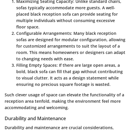
Maximizing Seating Capacity
: Unlike standard chairs,
sofas typically accommodate more guests. A well-
placed black reception sofa can provide seating for
multiple individuals without consuming excessive
floor space.
Configurable Arrangements
: Many black reception
sofas are designed for modular configuration, allowing
for customized arrangements to suit the layout of a
room. This means homeowners or designers can adapt
to changing needs with ease.
Filling Empty Spaces
: If there are large open areas, a
bold, black sofa can fill that gap without contributing
to visual clutter. It acts as a design statement while
ensuring no precious square footage is wasted.
Such clever usage of space can elevate the functionality of a
reception area tenfold, making the environment feel more
accommodating and welcoming.
Durability and Maintenance
Durability and maintenance are crucial considerations,