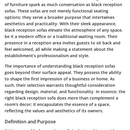
of furniture spark as much conversation as black reception
sofas. These sofas are not merely functional seating
options; they serve a broader purpose that intertwines
aesthetics and practicality. With their sleek appearance,
black reception sofas elevate the atmosphere of any space,
be it a modern office or a traditional waiting room. Their
presence in a reception area invites guests to sit back and
feel welcomed, all while making a statement about the
establishment’s professionalism and style.
The importance of understanding black reception sofas
goes beyond their surface appeal. They possess the ability
to shape the first impression of a business or home. As
such, their selection warrants thoughtful consideration
regarding design, material, and functionality. In essence, the
right black reception sofa does more than complement a
room's decor; it encapsulates the essence of a space,
reflecting the values and aesthetics of its owners.
Definition and Purpose