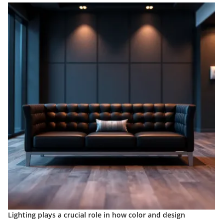
Lighting plays a crucial role in how color and design