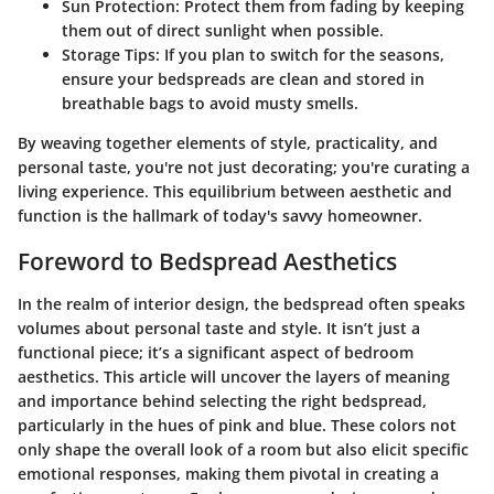
Sun Protection:
Protect them from fading by keeping
them out of direct sunlight when possible.
Storage Tips:
If you plan to switch for the seasons,
ensure your bedspreads are clean and stored in
breathable bags to avoid musty smells.
By weaving together elements of style, practicality, and
personal taste, you're not just decorating; you're curating a
living experience. This equilibrium between aesthetic and
function is the hallmark of today's savvy homeowner.
Foreword to Bedspread Aesthetics
In the realm of interior design, the bedspread often speaks
volumes about personal taste and style. It isn’t just a
functional piece; it’s a significant aspect of bedroom
aesthetics. This article will uncover the layers of meaning
and importance behind selecting the right bedspread,
particularly in the hues of pink and blue. These colors not
only shape the overall look of a room but also elicit specific
emotional responses, making them pivotal in creating a