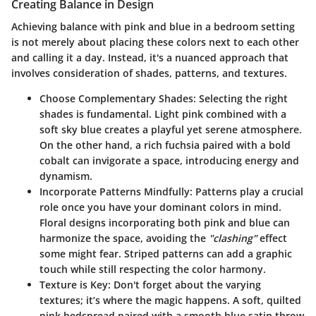
Creating Balance in Design
Achieving balance with pink and blue in a bedroom setting
is not merely about placing these colors next to each other
and calling it a day. Instead, it's a nuanced approach that
involves consideration of shades, patterns, and textures.
Choose Complementary Shades
: Selecting the right
shades is fundamental. Light pink combined with a
soft sky blue creates a playful yet serene atmosphere.
On the other hand, a rich fuchsia paired with a bold
cobalt can invigorate a space, introducing energy and
dynamism.
Incorporate Patterns Mindfully
: Patterns play a crucial
role once you have your dominant colors in mind.
Floral designs incorporating both pink and blue can
harmonize the space, avoiding the
"clashing"
effect
some might fear. Striped patterns can add a graphic
touch while still respecting the color harmony.
Texture is Key
: Don't forget about the varying
textures; it’s where the magic happens. A soft, quilted
pink bedspread paired with a smooth blue satin throw