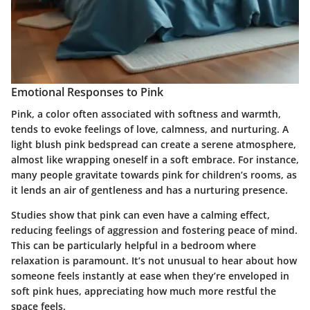
Emotional Responses to Pink
Pink, a color often associated with softness and warmth,
tends to evoke feelings of love, calmness, and nurturing. A
light blush pink bedspread can create a serene atmosphere,
almost like wrapping oneself in a soft embrace. For instance,
many people gravitate towards pink for children’s rooms, as
it lends an air of gentleness and has a nurturing presence.
Studies show that pink can even have a calming effect,
reducing feelings of aggression and fostering peace of mind.
This can be particularly helpful in a bedroom where
relaxation is paramount. It’s not unusual to hear about how
someone feels instantly at ease when they’re enveloped in
soft pink hues, appreciating how much more restful the
space feels.