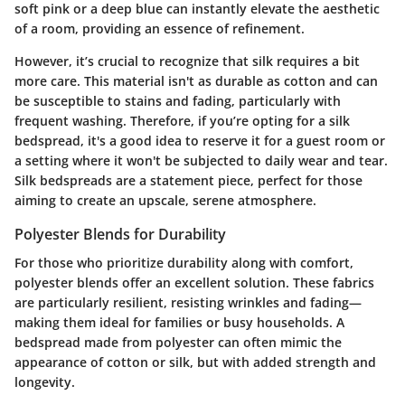
soft pink or a deep blue can instantly elevate the aesthetic
of a room, providing an essence of refinement.
However, it’s crucial to recognize that silk requires a bit
more care. This material isn't as durable as cotton and can
be susceptible to stains and fading, particularly with
frequent washing. Therefore, if you’re opting for a silk
bedspread, it's a good idea to reserve it for a guest room or
a setting where it won't be subjected to daily wear and tear.
Silk bedspreads are a statement piece, perfect for those
aiming to create an upscale, serene atmosphere.
Polyester Blends for Durability
For those who prioritize durability along with comfort,
polyester blends offer an excellent solution. These fabrics
are particularly resilient, resisting wrinkles and fading—
making them ideal for families or busy households. A
bedspread made from polyester can often mimic the
appearance of cotton or silk, but with added strength and
longevity.