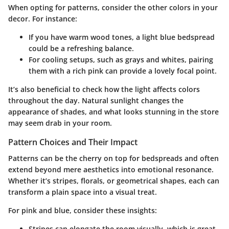
When opting for patterns, consider the other colors in your
decor. For instance:
If you have warm wood tones
, a light blue bedspread
could be a refreshing balance.
For cooling setups
, such as grays and whites, pairing
them with a rich pink can provide a lovely focal point.
It’s also beneficial to check how the light affects colors
throughout the day. Natural sunlight changes the
appearance of shades, and what looks stunning in the store
may seem drab in your room.
Pattern Choices and Their Impact
Patterns can be the cherry on top for bedspreads and often
extend beyond mere aesthetics into emotional resonance.
Whether it’s stripes, florals, or geometrical shapes, each can
transform a plain space into a visual treat.
For pink and blue, consider these insights:
Stripes
can elongate the room visually, which is great