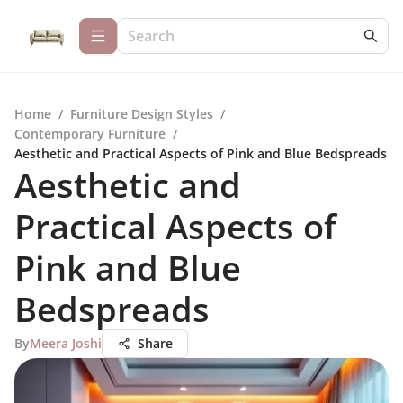
Home
/
Furniture Design Styles
/
Contemporary Furniture
/
Aesthetic and Practical Aspects of Pink and Blue Bedspreads
Aesthetic and
Practical Aspects of
Pink and Blue
Bedspreads
By
Meera Joshi
Share