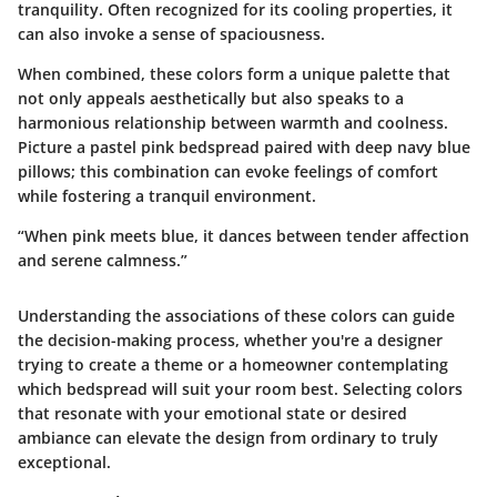
tranquility. Often recognized for its cooling properties, it
can also invoke a sense of spaciousness.
When combined, these colors form a unique palette that
not only appeals aesthetically but also speaks to a
harmonious relationship between warmth and coolness.
Picture a pastel pink bedspread paired with deep navy blue
pillows; this combination can evoke feelings of comfort
while fostering a tranquil environment.
“When pink meets blue, it dances between tender affection
and serene calmness.”
Understanding the associations of these colors can guide
the decision-making process, whether you're a designer
trying to create a theme or a homeowner contemplating
which bedspread will suit your room best. Selecting colors
that resonate with your emotional state or desired
ambiance can elevate the design from ordinary to truly
exceptional.