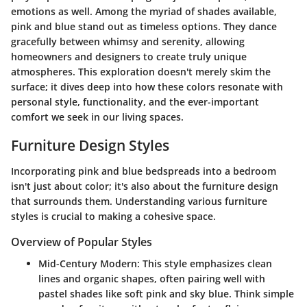
emotions as well. Among the myriad of shades available,
pink and blue stand out as timeless options. They dance
gracefully between whimsy and serenity, allowing
homeowners and designers to create truly unique
atmospheres. This exploration doesn't merely skim the
surface; it dives deep into how these colors resonate with
personal style, functionality, and the ever-important
comfort we seek in our living spaces.
Furniture Design Styles
Incorporating pink and blue bedspreads into a bedroom
isn't just about color; it's also about the furniture design
that surrounds them. Understanding various furniture
styles is crucial to making a cohesive space.
Overview of Popular Styles
Mid-Century Modern:
This style emphasizes clean
lines and organic shapes, often pairing well with
pastel shades like soft pink and sky blue. Think simple