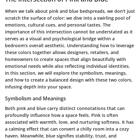
When we talk about
pink
and
blue
bedspreads, we don't just
scratch the surface of color; we dive into a swirling pool of
emotions, cultural cues, and personal tastes. The
importance of this intersection cannot be understated as it
serves as a visual and psychological bridge within a
bedroom's overall aesthetic. Understanding how to leverage
these colors together allows designers, retailers, and
homeowners to create spaces that align beautifully with
emotional needs while also reflecting individual identities.
In this section, we will explore the symbolism, meanings,
and how to create a balanced design with these two colors,
infusing depth into your space.
Symbolism and Meanings
Both pink and blue carry distinct connotations that can
profoundly influence how a space feels. Pink is often
associated with warmth, love, and nurturing softness. It has
a calming effect that can convert a chilly room into a cozy
haven. Meanwhile, blue signifies stability, trust, and