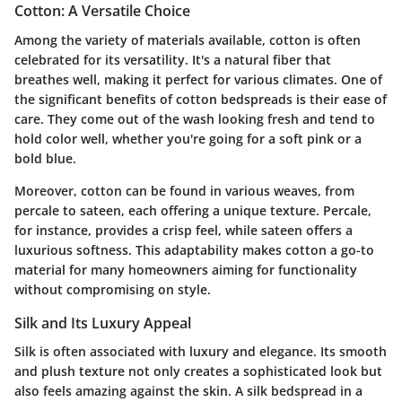
Cotton: A Versatile Choice
Among the variety of materials available, cotton is often
celebrated for its versatility. It's a natural fiber that
breathes well, making it perfect for various climates. One of
the significant benefits of cotton bedspreads is their ease of
care. They come out of the wash looking fresh and tend to
hold color well, whether you're going for a soft pink or a
bold blue.
Moreover, cotton can be found in various weaves, from
percale to sateen, each offering a unique texture. Percale,
for instance, provides a crisp feel, while sateen offers a
luxurious softness. This adaptability makes cotton a go-to
material for many homeowners aiming for functionality
without compromising on style.
Silk and Its Luxury Appeal
Silk is often associated with luxury and elegance. Its smooth
and plush texture not only creates a sophisticated look but
also feels amazing against the skin. A silk bedspread in a