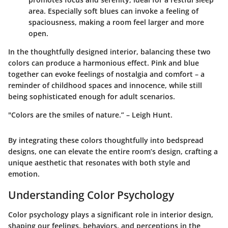
area. Especially soft blues can invoke a feeling of
spaciousness, making a room feel larger and more
open.
In the thoughtfully designed interior, balancing these two
colors can produce a harmonious effect. Pink and blue
together can evoke feelings of nostalgia and comfort – a
reminder of childhood spaces and innocence, while still
being sophisticated enough for adult scenarios.
"Colors are the smiles of nature.” – Leigh Hunt.
By integrating these colors thoughtfully into bedspread
designs, one can elevate the entire room’s design, crafting a
unique aesthetic that resonates with both style and
emotion.
Understanding Color Psychology
Color psychology plays a significant role in interior design,
shaping our feelings, behaviors, and perceptions in the