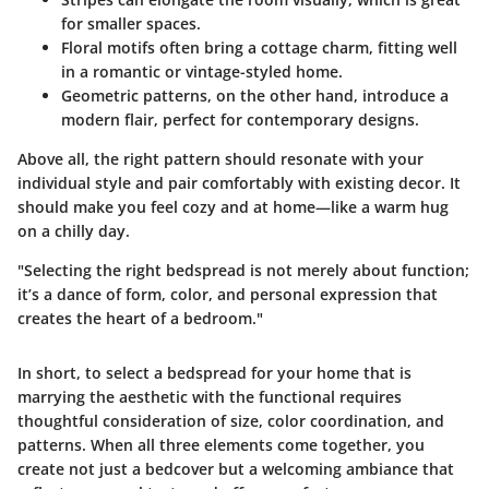
for smaller spaces.
Floral motifs
often bring a cottage charm, fitting well
in a romantic or vintage-styled home.
Geometric patterns
, on the other hand, introduce a
modern flair, perfect for contemporary designs.
Above all, the right pattern should resonate with your
individual style and pair comfortably with existing decor. It
should make you feel cozy and at home—like a warm hug
on a chilly day.
"Selecting the right bedspread is not merely about function;
it’s a dance of form, color, and personal expression that
creates the heart of a bedroom."
In short, to select a bedspread for your home that is
marrying the aesthetic with the functional requires
thoughtful consideration of size, color coordination, and
patterns. When all three elements come together, you
create not just a bedcover but a welcoming ambiance that