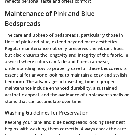
reflects personal taste and offers comfort.
Maintenance of Pink and Blue
Bedspreads
The care and upkeep of bedspreads, particularly those in
tints of pink and blue, extend beyond mere aesthetics.
Regular maintenance
not only preserves the vibrant hues
but also ensures the longevity and integrity of the fabric. In
a world where colors can fade and fibers can wear,
understanding how to properly care for these bedcovers is
essential for anyone looking to maintain a cozy and stylish
bedroom. The advantages of investing time in proper
maintenance include enhanced durability, a sustained
aesthetic appeal, and the avoidance of unpleasant smells or
stains that can accumulate over time.
Washing Guidelines for Preservation
Keeping your pink and blue bedspreads looking their best
begins with washing them correctly. Always check the
care