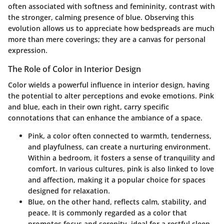
often associated with softness and femininity, contrast with
the stronger, calming presence of blue. Observing this
evolution allows us to appreciate how bedspreads are much
more than mere coverings; they are a canvas for personal
expression.
The Role of Color in Interior Design
Color wields a powerful influence in interior design, having
the potential to alter perceptions and evoke emotions. Pink
and blue, each in their own right, carry specific
connotations that can enhance the ambiance of a space.
Pink
, a color often connected to warmth, tenderness,
and playfulness, can create a nurturing environment.
Within a bedroom, it fosters a sense of tranquility and
comfort. In various cultures, pink is also linked to love
and affection, making it a popular choice for spaces
designed for relaxation.
Blue
, on the other hand, reflects calm, stability, and
peace. It is commonly regarded as a color that
promotes focus and serenity, ideal for a restful sleep