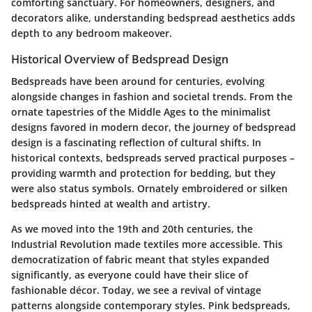
comforting sanctuary. For homeowners, designers, and
decorators alike, understanding bedspread aesthetics adds
depth to any bedroom makeover.
Historical Overview of Bedspread Design
Bedspreads have been around for centuries, evolving
alongside changes in fashion and societal trends. From the
ornate tapestries of the Middle Ages to the minimalist
designs favored in modern decor, the journey of bedspread
design is a fascinating reflection of cultural shifts. In
historical contexts, bedspreads served practical purposes –
providing warmth and protection for bedding, but they
were also status symbols. Ornately embroidered or silken
bedspreads hinted at wealth and artistry.
As we moved into the 19th and 20th centuries, the
Industrial Revolution made textiles more accessible. This
democratization of fabric meant that styles expanded
significantly, as everyone could have their slice of
fashionable décor. Today, we see a revival of vintage
patterns alongside contemporary styles. Pink bedspreads,