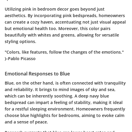
Utilizing pink in bedroom decor goes beyond just
aesthetics. By incorporating pink bedspreads, homeowners
can create a cozy haven, accentuating not just visual appeal
but emotional health too. Moreover, this color pairs
beautifully with whites and greens, allowing for versatile
styling options.
"Colors, like features, follow the changes of the emotions."
)–Pablo Picasso
Emotional Responses to Blue
Blue, on the other hand, is often connected with tranquility
and reliability. It brings to mind images of sky and sea,
which can be inherently soothing. A deep navy blue
bedspread can impart a feeling of stability, making it ideal
for a restful sleeping environment. Homeowners frequently
choose blue highlights for bedrooms, aiming to evoke calm
and a sense of peace.