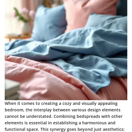
When it comes to creating a cozy and visually appealing
bedroom, the interplay between various design elements
cannot be understated. Combining bedspreads with other
elements is essential in establishing a harmonious and
functional space. This synergy goes beyond just aesthetics;