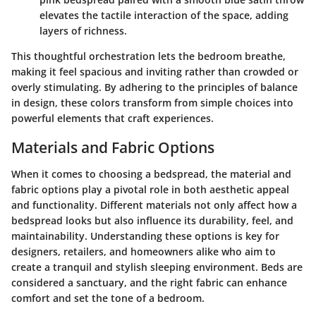
elevates the tactile interaction of the space, adding
layers of richness.
This thoughtful orchestration lets the bedroom breathe,
making it feel spacious and inviting rather than crowded or
overly stimulating. By adhering to the principles of balance
in design, these colors transform from simple choices into
powerful elements that craft experiences.
Materials and Fabric Options
When it comes to choosing a bedspread, the material and
fabric options play a pivotal role in both aesthetic appeal
and functionality. Different materials not only affect how a
bedspread looks but also influence its durability, feel, and
maintainability. Understanding these options is key for
designers, retailers, and homeowners alike who aim to
create a tranquil and stylish sleeping environment. Beds are
considered a sanctuary, and the right fabric can enhance
comfort and set the tone of a bedroom.