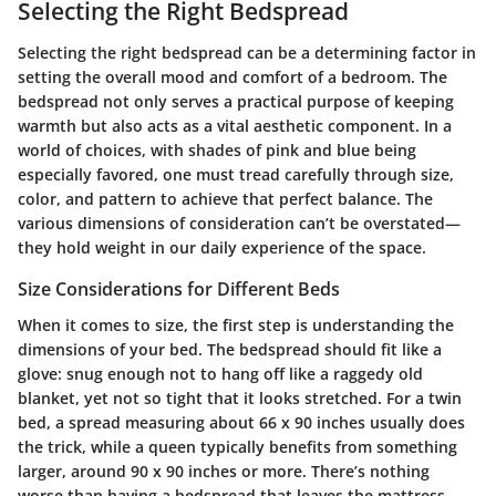
Selecting the Right Bedspread
Selecting the right bedspread can be a determining factor in
setting the overall mood and comfort of a bedroom. The
bedspread not only serves a practical purpose of keeping
warmth but also acts as a vital aesthetic component. In a
world of choices, with shades of pink and blue being
especially favored, one must tread carefully through size,
color, and pattern to achieve that perfect balance. The
various dimensions of consideration can’t be overstated—
they hold weight in our daily experience of the space.
Size Considerations for Different Beds
When it comes to size, the first step is understanding the
dimensions of your bed. The bedspread should fit like a
glove: snug enough not to hang off like a raggedy old
blanket, yet not so tight that it looks stretched. For a twin
bed, a spread measuring about 66 x 90 inches usually does
the trick, while a queen typically benefits from something
larger, around 90 x 90 inches or more. There’s nothing
worse than having a bedspread that leaves the mattress