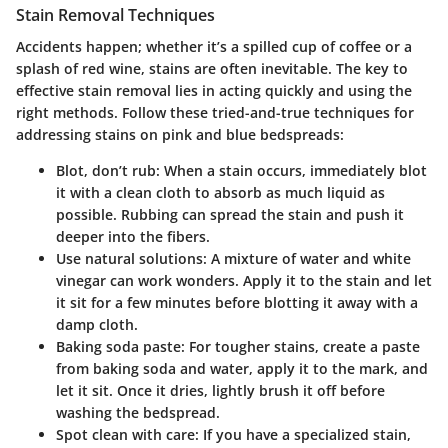
Stain Removal Techniques
Accidents happen; whether it’s a spilled cup of coffee or a
splash of red wine, stains are often inevitable. The key to
effective stain removal
lies in acting quickly and using the
right methods. Follow these tried-and-true techniques for
addressing stains on pink and blue bedspreads:
Blot, don’t rub
: When a stain occurs, immediately blot
it with a clean cloth to absorb as much liquid as
possible. Rubbing can spread the stain and push it
deeper into the fibers.
Use natural solutions
: A mixture of water and white
vinegar can work wonders. Apply it to the stain and let
it sit for a few minutes before blotting it away with a
damp cloth.
Baking soda paste
: For tougher stains, create a paste
from baking soda and water, apply it to the mark, and
let it sit. Once it dries, lightly brush it off before
washing the bedspread.
Spot clean with care
: If you have a specialized stain,