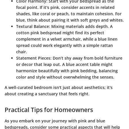
Color Harmony:
Start with your bedspread as the
focal point. If it's pink, consider accents in related
shades, like coral or peach, to maintain cohesion. For
blue, think about pairing it with soft greys and whites.
Textural Balance:
Mixing materials adds depth. A
cotton pink bedspread might find its perfect
complement in a velvet armchair, while a blue linen
spread could work elegantly with a simple rattan
chair.
Statement Pieces:
Don’t shy away from bold furniture
or decor that leap out. A blue accent table might
harmonize beautifully with pink bedding, balancing
color and style without overwhelming the senses.
A well-curated bedroom isn't just about aesthetics; it's
about creating a sanctuary that feels right.
Practical Tips for Homeowners
As you embark on your journey with pink and blue
bedspreads, consider some practical aspects that will help