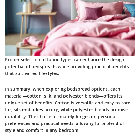
Proper selection of fabric types can enhance the design
potential of bedspreads while providing practical benefits
that suit varied lifestyles.
In summary, when exploring bedspread options, each
material—cotton, silk, and polyester blends—offers its
unique set of benefits. Cotton is versatile and easy to care
for, silk embodies luxury, while polyester blends promise
durability. The choice ultimately hinges on personal
preferences and practical needs, allowing for a blend of
style and comfort in any bedroom.