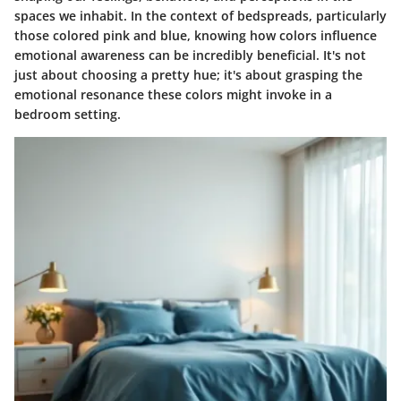
spaces we inhabit. In the context of bedspreads, particularly
those colored pink and blue, knowing how colors influence
emotional awareness can be incredibly beneficial. It's not
just about choosing a pretty hue; it's about grasping the
emotional resonance these colors might invoke in a
bedroom setting.