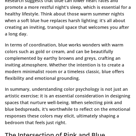
Research suggests that blue can lower heart rates and
promote a more restful night’s sleep, which is essential for a
healthy lifestyle. Think about those warm summer nights
when a soft blue hue replaces harsh lighting; it’s all about
creating an inviting, tranquil space that welcomes you after
a long day.
In terms of coordination, blue works wonders with warm
colors such as gold or cream, and can be beautifully
complemented by earthy browns and greys, crafting an
inviting atmosphere. Whether the intention is to create a
modern minimalist room or a timeless classic, blue offers
flexibility and emotional grounding.
In summary, understanding color psychology is not just an
artistic exercise; it is an essential consideration in designing
spaces that nurture well-being. When selecting pink and
blue bedspreads, it's worthwhile to reflect on the emotional
responses these colors may elicit, ultimately shaping a
bedroom that feels just right.
The Intersection of Pink and Blue