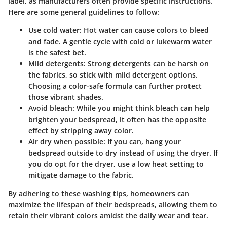
label
, as manufacturers often provide specific instructions.
Here are some general guidelines to follow:
Use cold water
: Hot water can cause colors to bleed
and fade. A gentle cycle with cold or lukewarm water
is the safest bet.
Mild detergents
: Strong detergents can be harsh on
the fabrics, so stick with mild detergent options.
Choosing a color-safe formula can further protect
those vibrant shades.
Avoid bleach
: While you might think bleach can help
brighten your bedspread, it often has the opposite
effect by stripping away color.
Air dry when possible
: If you can, hang your
bedspread outside to dry instead of using the dryer. If
you do opt for the dryer, use a low heat setting to
mitigate damage to the fabric.
By adhering to these washing tips, homeowners can
maximize the lifespan of their bedspreads, allowing them to
retain their vibrant colors amidst the daily wear and tear.