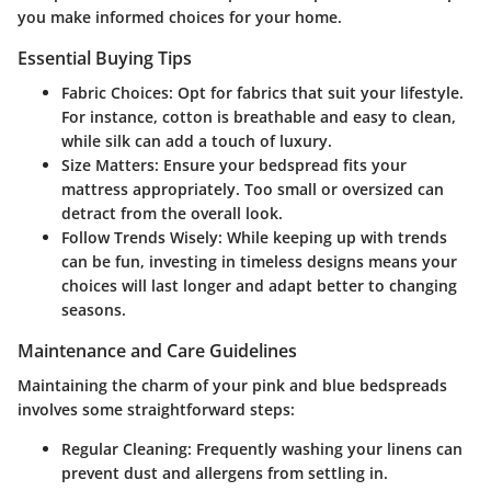
you make informed choices for your home.
Essential Buying Tips
Fabric Choices:
Opt for fabrics that suit your lifestyle.
For instance, cotton is breathable and easy to clean,
while silk can add a touch of luxury.
Size Matters:
Ensure your bedspread fits your
mattress appropriately. Too small or oversized can
detract from the overall look.
Follow Trends Wisely:
While keeping up with trends
can be fun, investing in timeless designs means your
choices will last longer and adapt better to changing
seasons.
Maintenance and Care Guidelines
Maintaining the charm of your pink and blue bedspreads
involves some straightforward steps:
Regular Cleaning:
Frequently washing your linens can
prevent dust and allergens from settling in.