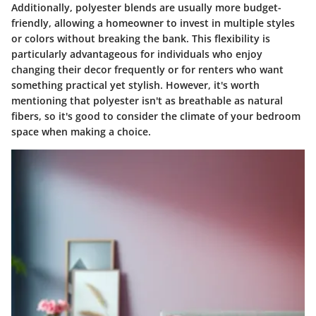
Additionally, polyester blends are usually more budget-
friendly, allowing a homeowner to invest in multiple styles
or colors without breaking the bank. This flexibility is
particularly advantageous for individuals who enjoy
changing their decor frequently or for renters who want
something practical yet stylish. However, it's worth
mentioning that polyester isn't as breathable as natural
fibers, so it's good to consider the climate of your bedroom
space when making a choice.