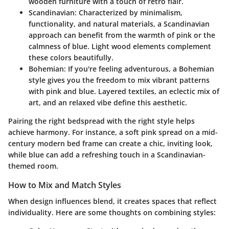
wooden furniture with a touch of retro flair.
Scandinavian:
Characterized by minimalism,
functionality, and natural materials, a Scandinavian
approach can benefit from the warmth of pink or the
calmness of blue. Light wood elements complement
these colors beautifully.
Bohemian:
If you're feeling adventurous, a Bohemian
style gives you the freedom to mix vibrant patterns
with pink and blue. Layered textiles, an eclectic mix of
art, and an relaxed vibe define this aesthetic.
Pairing the right bedspread with the right style helps
achieve harmony. For instance, a soft pink spread on a mid-
century modern bed frame can create a chic, inviting look,
while blue can add a refreshing touch in a Scandinavian-
themed room.
How to Mix and Match Styles
When design influences blend, it creates spaces that reflect
individuality. Here are some thoughts on combining styles: