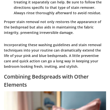
treating it separately can help. Be sure to follow the
directions specific to that type of stain remover.
Always rinse thoroughly afterward to avoid residue.
Proper stain removal not only restores the appearance of
the bedspread but also aids in maintaining the fabric
integrity, preventing irreversible damage.
Incorporating these washing guidelines and stain removal
techniques into your routine can dramatically extend the
life of your pink and blue bedspreads. A little preventive
care and quick action can go a long way in keeping your
bedroom looking fresh, inviting, and stylish.
Combining Bedspreads with Other
Elements