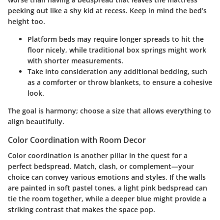
peeking out like a shy kid at recess. Keep in mind the bed’s
height too.
Platform beds
may require longer spreads to hit the
floor nicely, while
traditional box springs
might work
with shorter measurements.
Take into consideration any additional bedding, such
as a comforter or throw blankets, to ensure a cohesive
look.
The goal is harmony; choose a size that allows everything to
align beautifully.
Color Coordination with Room Decor
Color coordination is another pillar in the quest for a
perfect bedspread. Match, clash, or complement—your
choice can convey various emotions and styles. If the walls
are painted in soft pastel tones, a light pink bedspread can
tie the room together, while a deeper blue might provide a
striking contrast that makes the space pop.