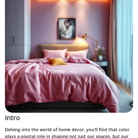
Intro
Delving into the world of home decor, you'll find that color
plays a pivotal role in shaping not just our spaces, but our