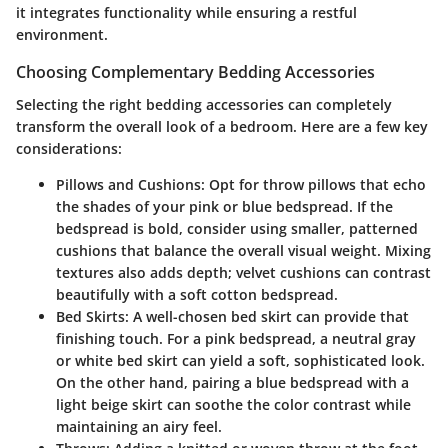
it integrates functionality while ensuring a restful
environment.
Choosing Complementary Bedding Accessories
Selecting the right bedding accessories can completely
transform the overall look of a bedroom. Here are a few key
considerations:
Pillows and Cushions:
Opt for throw pillows that echo
the shades of your pink or blue bedspread. If the
bedspread is bold, consider using smaller, patterned
cushions that balance the overall visual weight. Mixing
textures also adds depth; velvet cushions can contrast
beautifully with a soft cotton bedspread.
Bed Skirts:
A well-chosen bed skirt can provide that
finishing touch. For a pink bedspread, a neutral gray
or white bed skirt can yield a soft, sophisticated look.
On the other hand, pairing a blue bedspread with a
light beige skirt can soothe the color contrast while
maintaining an airy feel.