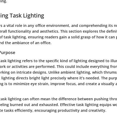
ing.
ng Task Lighting
ys a vital role in any office environment, and comprehending its n
rall functionality and aesthetics. This section explores the defin
of task lighting, ensuring readers gain a solid grasp of how it can 
nd the ambiance of an office.
 Purpose
task lighting refers to the specific kind of lighting designed to ill
rk or activities are performed. This could include everything fr
ing on intricate designs. Unlike ambient lighting, which thrums 
lighting directs bright light precisely where it’s needed. The purp
ing is to minimize eye strain, improve focus, and create a visually
 task lighting can often mean the difference between pushing thr
feeling burned out and exhausted. Effective task lighting equips w
te tasks efficiently, encouraging productivity and creativity.