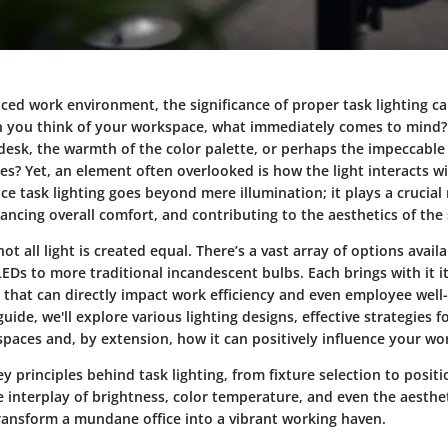
aced work environment, the significance of proper task lighting c
 you think of your workspace, what immediately comes to mind? I
 desk, the warmth of the color palette, or perhaps the impeccabl
s? Yet, an element often overlooked is how the light interacts w
e task lighting goes beyond mere illumination; it plays a crucial 
ancing overall comfort, and contributing to the aesthetics of the
 not all light is created equal. There’s a vast array of options avai
LEDs to more traditional incandescent bulbs. Each brings with it 
s that can directly impact work efficiency and even employee well
uide, we'll explore various lighting designs, effective strategies f
 spaces and, by extension, how it can positively influence your w
 principles behind task lighting, from fixture selection to positio
 interplay of brightness, color temperature, and even the aesthet
transform a mundane office into a vibrant working haven.