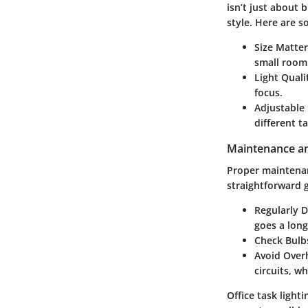
isn’t just about 
style. Here are s
Size Matter
small room 
Light Quali
focus.
Adjustable
different ta
Maintenance an
Proper maintenanc
straightforward g
Regularly D
goes a long
Check Bulb
Avoid Over
circuits, w
Office task lighti