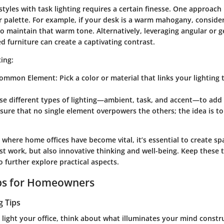
styles with task lighting requires a certain finesse. One approach 
 palette
. For example, if your desk is a warm mahogany, consider
o maintain that warm tone. Alternatively, leveraging angular or g
 furniture can create a captivating contrast.
xing:
Common Element
: Pick a color or material that links your lighting
Use different types of lighting—ambient, task, and accent—to add
nsure that no single element overpowers the others; the idea is to
ge where home offices have become vital, it’s essential to create sp
t work, but also innovative thinking and well-being. Keep these 
 further explore practical aspects.
ips for Homeowners
g Tips
 light your office, think about what illuminates your mind constru