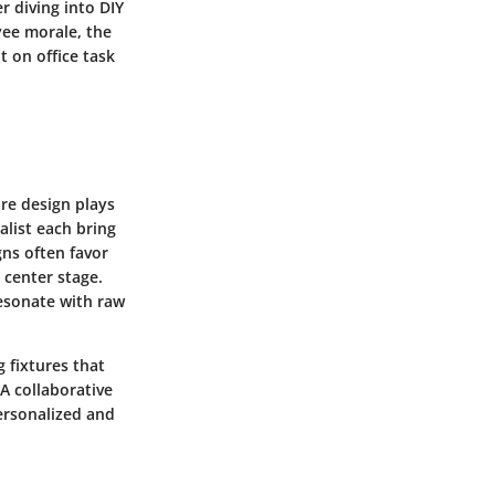
r diving into DIY
yee morale, the
t on office task
ure design plays
alist
each bring
gns often favor
 center stage.
esonate with raw
g fixtures that
A collaborative
personalized and