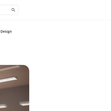
 Design