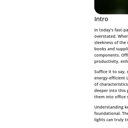
Intro
In today’s fast-p
overstated. When
sleekness of the
books and supplie
components. Offic
productivity, enh
Suffice it to say,
energy-efficient 
of characteristic
deeper into this g
them into office
Understanding key
foundational. The
lights can truly 