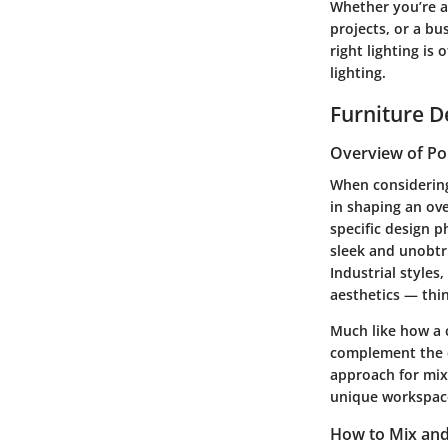
Whether you’re a
projects, or a b
right lighting is
lighting.
Furniture D
Overview of Po
When considering 
in shaping an ove
specific design p
sleek and unobtru
Industrial style
aesthetics — thi
Much like how a c
complement the ch
approach for mixi
unique workspac
How to Mix and