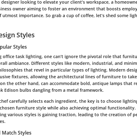
 designer looking to elevate your client’s workspace, a homeowne
usiness owner aiming to foster an environment that boosts emplo
 of utmost importance. So grab a cup of coffee, let’s shed some ligh
esign Styles
pular Styles
office task lighting, one can’t ignore the pivotal role that furnit
rall ambiance. Different styles like
modern
,
industrial
, and
minim
hilosophies that revel in particular types of lighting. Modern desi
sive fixtures, allowing the architectural lines of furniture to take
s, on the other hand, can accommodate bold, antique lamps that r
nk Edison bulbs dangling from a metal framework.
hef carefully selects each ingredient, the key is to choose lightin
osen furniture style while also achieving optimal functionality. 
ng various styles is gaining traction, leading to the creation of 
es.
 Match Styles