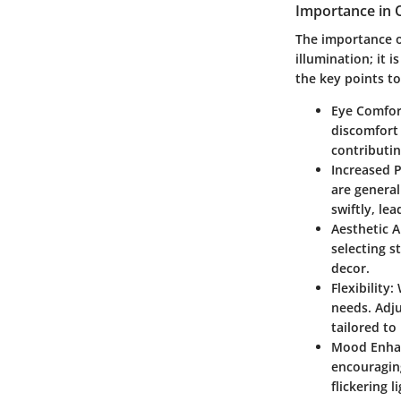
Importance in O
The importance o
illumination; it 
the key points to
Eye Comfor
discomfort 
contributi
Increased P
are general
swiftly, le
Aesthetic A
selecting s
decor.
Flexibility:
W
needs. Adju
tailored to
Mood Enha
encouraging
flickering 