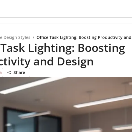
e Design Styles
/
Office Task Lighting: Boosting Productivity and
 Task Lighting: Boosting
tivity and Design
a
Share