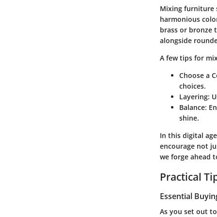
Mixing furniture 
harmonious color
brass or bronze t
alongside rounded
A few tips for mi
Choose a 
choices.
Layering
: 
Balance
: E
shine.
In this digital a
encourage not jus
we forge ahead to
Practical T
Essential Buyin
As you set out to