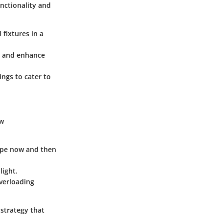
nctionality and
 fixtures in a
in and enhance
ings to cater to
ew
wipe now and then
light.
overloading
n strategy that