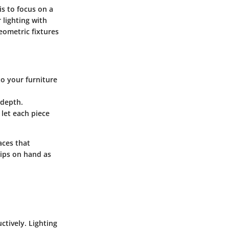
is to focus on a
 lighting with
eometric fixtures
 to your furniture
 depth.
 let each piece
aces that
tips on hand as
ctively. Lighting