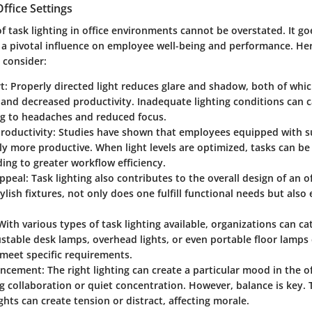
ffice Settings
f task lighting in office environments cannot be overstated. It 
is a pivotal influence on employee well-being and performance. He
 consider:
t:
Properly directed light reduces glare and shadow, both of whic
and decreased productivity. Inadequate lighting conditions can c
ng to headaches and reduced focus.
roductivity:
Studies have shown that employees equipped with suf
ly more productive. When light levels are optimized, tasks can b
ading to greater workflow efficiency.
ppeal:
Task lighting also contributes to the overall design of an o
tylish fixtures, not only does one fulfill functional needs but als
ith various types of task lighting available, organizations can cat
stable desk lamps, overhead lights, or even portable floor lamps 
 meet specific requirements.
ncement:
The right lighting can create a particular mood in the of
 collaboration or quiet concentration. However, balance is key. 
lights can create tension or distract, affecting morale.