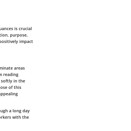
uances is crucial
ition, purpose,
positively impact
uminate areas
om reading
softly in the
ose of this
 appealing
ough a long day
orkers with the