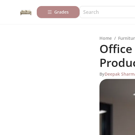
Grades
Home
/
Furnitur
Office
Produc
By
Deepak Sharm