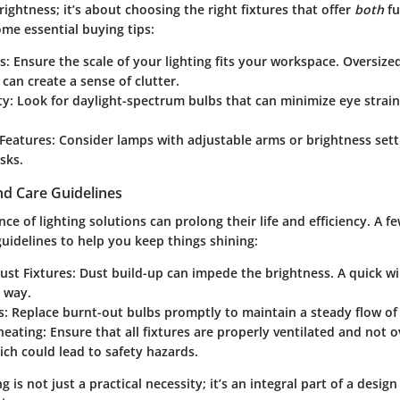
brightness; it’s about choosing the right fixtures that offer
both
fu
ome essential buying tips:
s
: Ensure the scale of your lighting fits your workspace. Oversized
can create a sense of clutter.
ty
: Look for daylight-spectrum bulbs that can minimize eye stra
 Features
: Consider lamps with adjustable arms or brightness sett
sks.
d Care Guidelines
e of lighting solutions can prolong their life and efficiency. A f
uidelines to help you keep things shining:
ust Fixtures
: Dust build-up can impede the brightness. A quick 
 way.
s
: Replace burnt-out bulbs promptly to maintain a steady flow of 
heating
: Ensure that all fixtures are properly ventilated and not 
hich could lead to safety hazards.
ng is not just a practical necessity; it’s an integral part of a desig