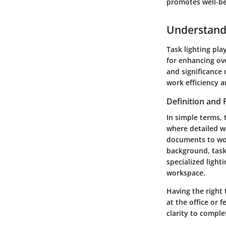
promotes well-be
Understandi
Task lighting pla
for enhancing ove
and significance 
work efficiency a
Definition and
In simple terms, 
where detailed wo
documents to work
background, task 
specialized light
workspace.
Having the right
at the office or 
clarity to comple