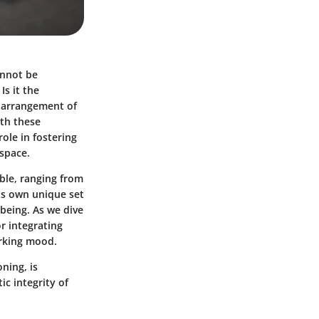
annot be
s it the
e arrangement of
ith these
role in fostering
 space.
lable, ranging from
its own unique set
-being. As we dive
or integrating
orking mood.
ning, is
ic integrity of