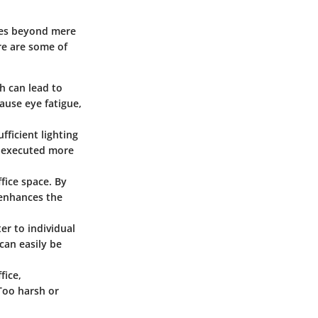
goes beyond mere
re are some of
h can lead to
ause eye fatigue,
ficient lighting
e executed more
ffice space. By
o enhances the
er to individual
can easily be
fice,
Too harsh or