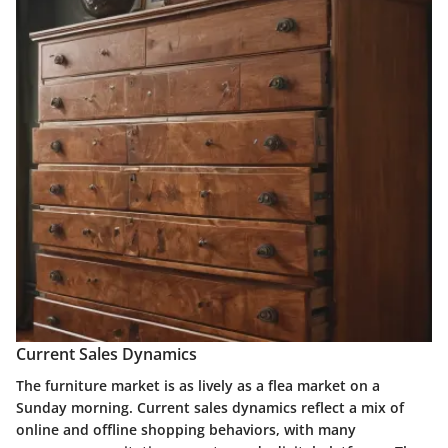
Current Sales Dynamics
The furniture market is as lively as a flea market on a
Sunday morning. Current sales dynamics reflect a mix of
online and offline shopping behaviors, with many