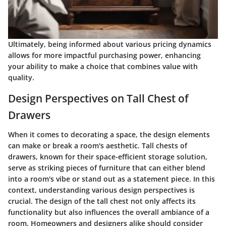
Ultimately, being informed about various pricing dynamics
allows for more impactful purchasing power, enhancing
your ability to make a choice that combines value with
quality.
Design Perspectives on Tall Chest of
Drawers
When it comes to decorating a space, the design elements
can make or break a room's aesthetic. Tall chests of
drawers, known for their space-efficient storage solution,
serve as striking pieces of furniture that can either blend
into a room's vibe or stand out as a statement piece. In this
context, understanding various design perspectives is
crucial. The design of the tall chest not only affects its
functionality but also influences the overall ambiance of a
room. Homeowners and designers alike should consider