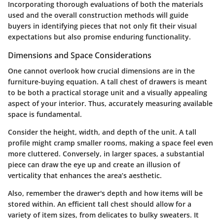
Incorporating thorough evaluations of both the materials
used and the overall construction methods will guide
buyers in identifying pieces that not only fit their visual
expectations but also promise enduring functionality.
Dimensions and Space Considerations
One cannot overlook how crucial dimensions are in the
furniture-buying equation. A tall chest of drawers is meant
to be both a practical storage unit and a visually appealing
aspect of your interior. Thus, accurately measuring available
space is fundamental.
Consider the height, width, and depth of the unit. A tall
profile might cramp smaller rooms, making a space feel even
more cluttered. Conversely, in larger spaces, a substantial
piece can draw the eye up and create an illusion of
verticality that enhances the area’s aesthetic.
Also, remember the drawer's depth and how items will be
stored within. An efficient tall chest should allow for a
variety of item sizes, from delicates to bulky sweaters. It