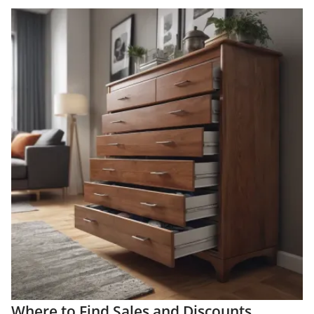
Where to Find Sales and Discounts