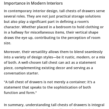
Importance in Modern Interiors
In contemporary interior design, tall chests of drawers serve
several roles. They are not just practical storage solutions
but also play a significant part in defining a room's
character. Whether placed in a bedroom to hold clothing or
in a hallway for miscellaneous items, their vertical shape
draws the eye up, contributing to the perception of room
size.
Moreover, their versatility allows them to blend seamlessly
into a variety of design styles—be it rustic, modern, or a mix
of both. A well-chosen tall chest can act as a statement
piece, complementing existing decor and serving as a
conversation starter.
"A tall chest of drawers is not merely a container; it's a
statement that speaks to the sophistication of both
function and form."
In summary, understanding tall chests of drawers is integral