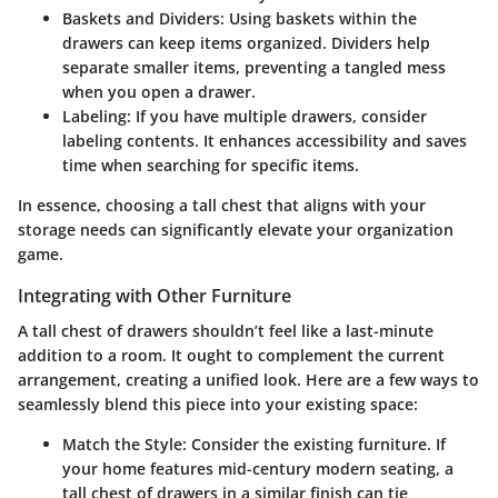
Baskets and Dividers:
Using baskets within the
drawers can keep items organized. Dividers help
separate smaller items, preventing a tangled mess
when you open a drawer.
Labeling:
If you have multiple drawers, consider
labeling contents. It enhances accessibility and saves
time when searching for specific items.
In essence, choosing a tall chest that aligns with your
storage needs can significantly elevate your organization
game.
Integrating with Other Furniture
A tall chest of drawers shouldn’t feel like a last-minute
addition to a room. It ought to complement the current
arrangement, creating a unified look. Here are a few ways to
seamlessly blend this piece into your existing space:
Match the Style:
Consider the existing furniture. If
your home features mid-century modern seating, a
tall chest of drawers in a similar finish can tie