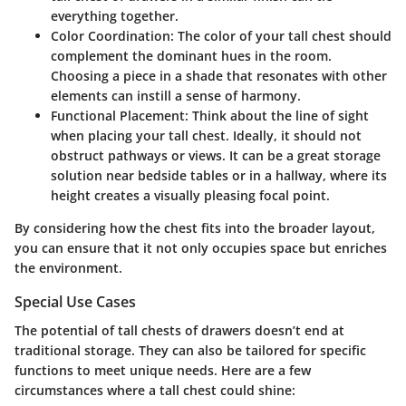
everything together.
Color Coordination:
The color of your tall chest should
complement the dominant hues in the room.
Choosing a piece in a shade that resonates with other
elements can instill a sense of harmony.
Functional Placement:
Think about the line of sight
when placing your tall chest. Ideally, it should not
obstruct pathways or views. It can be a great storage
solution near bedside tables or in a hallway, where its
height creates a visually pleasing focal point.
By considering how the chest fits into the broader layout,
you can ensure that it not only occupies space but enriches
the environment.
Special Use Cases
The potential of tall chests of drawers doesn’t end at
traditional storage. They can also be tailored for specific
functions to meet unique needs. Here are a few
circumstances where a tall chest could shine: