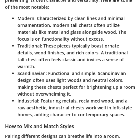
presenting its own character and versatility. Here are some
of the most notable:
Modern:
Characterized by clean lines and minimal
ornamentation, modern tall chests often utilize
materials like metal and glass alongside wood. The
focus is on functionality without excess.
Traditional:
These pieces typically boast ornate
details, wood finishes, and rich colors. A traditional
tall chest often feels classic and invites a sense of
warmth.
Scandinavian:
Functional and simple, Scandinavian
design often uses light woods and neutral colors,
making these chests perfect for brightening up a room
without overwhelming it.
Industrial:
Featuring metals, reclaimed wood, and a
raw aesthetic, industrial chests work well in loft-style
homes, adding character to contemporary spaces.
How to Mix and Match Styles
Pairing different designs can breathe life into a room.