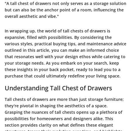
"A tall chest of drawers not only serves as a storage solution
but can also be the anchor point of a room, influencing the
overall aesthetic and vibe."
In wrapping up, the world of tall chests of drawers is
expansive, filled with possibilities. By considering the
various styles, practical buying tips, and maintenance advice
outlined in this article, you can make an informed choice
that resonates well with your design ethos while catering to
your storage needs. As you embark on your search, keep
these insights in your back pocket, ready to lead you to a
purchase that could ultimately redefine your living space.
Understanding Tall Chest of Drawers
Tall chests of drawers are more than just storage furniture;
they're pivotal in shaping the aesthetics of a space.
Grasping the nuances of tall chests opens up a plethora of
possibilities for homeowners and designers alike. This
section provides clarity on what defines these elegant