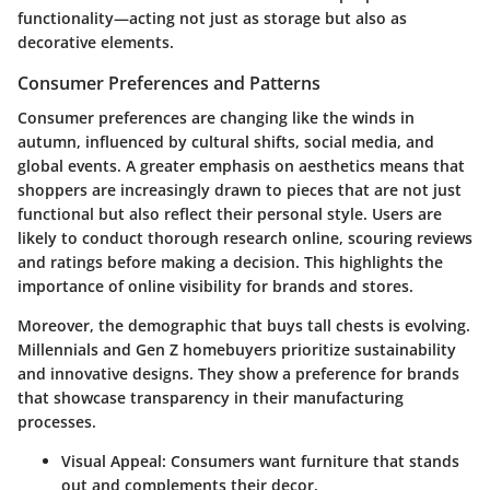
functionality—acting not just as storage but also as
decorative elements.
Consumer Preferences and Patterns
Consumer preferences are changing like the winds in
autumn, influenced by cultural shifts, social media, and
global events. A greater emphasis on aesthetics means that
shoppers are increasingly drawn to pieces that are not just
functional but also reflect their personal style. Users are
likely to conduct thorough research online, scouring reviews
and ratings before making a decision. This highlights the
importance of online visibility for brands and stores.
Moreover, the demographic that buys tall chests is evolving.
Millennials and Gen Z homebuyers prioritize sustainability
and innovative designs. They show a preference for brands
that showcase transparency in their manufacturing
processes.
Visual Appeal
: Consumers want furniture that stands
out and complements their decor.