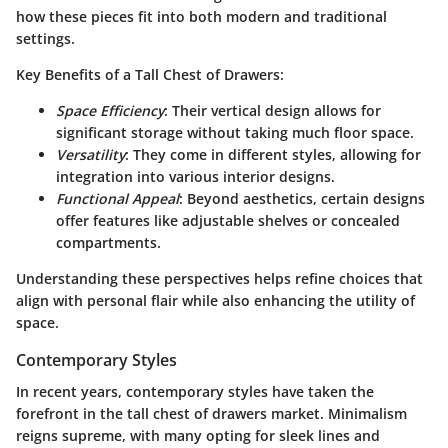
how these pieces fit into both modern and traditional
settings.
Key Benefits of a Tall Chest of Drawers:
Space Efficiency
: Their vertical design allows for
significant storage without taking much floor space.
Versatility
: They come in different styles, allowing for
integration into various interior designs.
Functional Appeal
: Beyond aesthetics, certain designs
offer features like adjustable shelves or concealed
compartments.
Understanding these perspectives helps refine choices that
align with personal flair while also enhancing the utility of
space.
Contemporary Styles
In recent years, contemporary styles have taken the
forefront in the tall chest of drawers market. Minimalism
reigns supreme, with many opting for sleek lines and