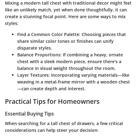
Mixing a modern tall chest with traditional decor might feel
like an unlikely match, yet when done thoughtfully, it can
create a stunning focal point. Here are some ways to mix
styles:
Find a Common Color Palette:
Choosing pieces that
share similar color tones or finishes can unify
disparate styles.
Balance Proportions:
If combining a heavy, ornate
chest with a sleek modern piece, ensure there's a
balance in visual weight throughout the room.
Layer Textures:
Incorporating varying materials—like
weaving in a metal-frame mirror with a wooden chest
—can create depth and interest.
Practical Tips for Homeowners
Essential Buying Tips
When searching for a tall chest of drawers, a few critical
considerations can help steer your decision: