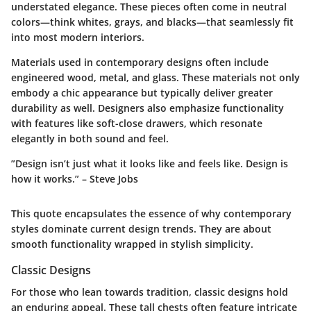
understated elegance. These pieces often come in neutral
colors—think whites, grays, and blacks—that seamlessly fit
into most modern interiors.
Materials used in contemporary designs often include
engineered wood, metal, and glass. These materials not only
embody a chic appearance but typically deliver greater
durability as well. Designers also emphasize functionality
with features like soft-close drawers, which resonate
elegantly in both sound and feel.
”Design isn’t just what it looks like and feels like. Design is
how it works.” – Steve Jobs
This quote encapsulates the essence of why contemporary
styles dominate current design trends. They are about
smooth functionality wrapped in stylish simplicity.
Classic Designs
For those who lean towards tradition, classic designs hold
an enduring appeal. These tall chests often feature intricate