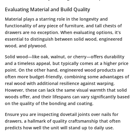
Evaluating Material and Build Quality
Material plays a starring role in the longevity and
functionality of any piece of furniture, and tall chests of
drawers are no exception. When evaluating options, it’s
essential to distinguish between solid wood, engineered
wood, and plywood.
Solid wood—like oak, walnut, or cherry—offers durability
and a timeless appeal, but typically comes at a higher price
point. On the other hand, engineered wood products are
often more budget-friendly, combining some advantages of
real wood with additional resilience against warping.
However, these can lack the same visual warmth that solid
woods offer, and their lifespans can vary significantly based
on the quality of the bonding and coating.
Ensure you are inspecting dovetail joints over nails for
drawers, a hallmark of quality craftsmanship that often
predicts how well the unit will stand up to daily use.