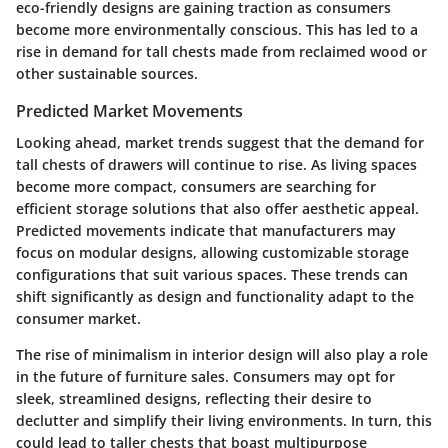
eco-friendly designs are gaining traction as consumers
become more environmentally conscious. This has led to a
rise in demand for tall chests made from reclaimed wood or
other sustainable sources.
Predicted Market Movements
Looking ahead, market trends suggest that the demand for
tall chests of drawers will continue to rise. As living spaces
become more compact, consumers are searching for
efficient storage solutions that also offer aesthetic appeal.
Predicted movements indicate that manufacturers may
focus on modular designs, allowing customizable storage
configurations that suit various spaces. These trends can
shift significantly as design and functionality adapt to the
consumer market.
The rise of minimalism in interior design will also play a role
in the future of furniture sales. Consumers may opt for
sleek, streamlined designs, reflecting their desire to
declutter and simplify their living environments. In turn, this
could lead to taller chests that boast multipurpose