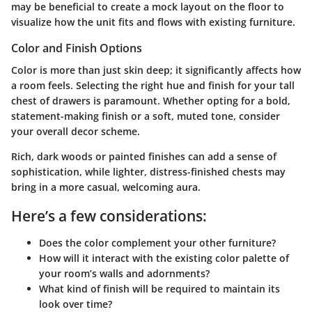
may be beneficial to create a mock layout on the floor to
visualize how the unit fits and flows with existing furniture.
Color and Finish Options
Color is more than just skin deep; it significantly affects how
a room feels. Selecting the right hue and finish for your tall
chest of drawers is paramount. Whether opting for a bold,
statement-making finish or a soft, muted tone, consider
your overall decor scheme.
Rich, dark woods or painted finishes can add a sense of
sophistication, while lighter, distress-finished chests may
bring in a more casual, welcoming aura.
Here’s a few considerations:
Does the color complement your other furniture?
How will it interact with the existing color palette of
your room’s walls and adornments?
What kind of finish will be required to maintain its
look over time?