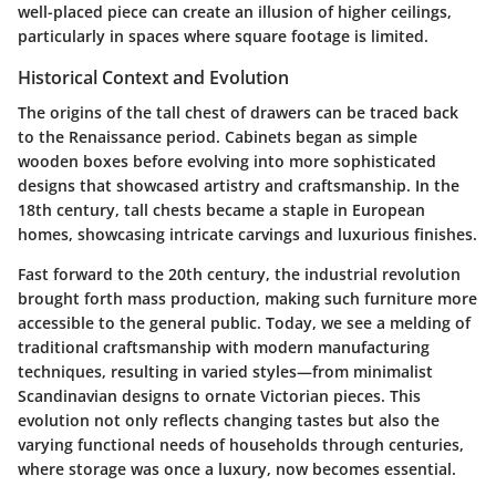
well-placed piece can create an illusion of higher ceilings,
particularly in spaces where square footage is limited.
Historical Context and Evolution
The origins of the tall chest of drawers can be traced back
to the Renaissance period. Cabinets began as simple
wooden boxes before evolving into more sophisticated
designs that showcased artistry and craftsmanship. In the
18th century, tall chests became a staple in European
homes, showcasing intricate carvings and luxurious finishes.
Fast forward to the 20th century, the industrial revolution
brought forth mass production, making such furniture more
accessible to the general public. Today, we see a melding of
traditional craftsmanship with modern manufacturing
techniques, resulting in varied styles—from minimalist
Scandinavian designs to ornate Victorian pieces. This
evolution not only reflects changing tastes but also the
varying functional needs of households through centuries,
where storage was once a luxury, now becomes essential.