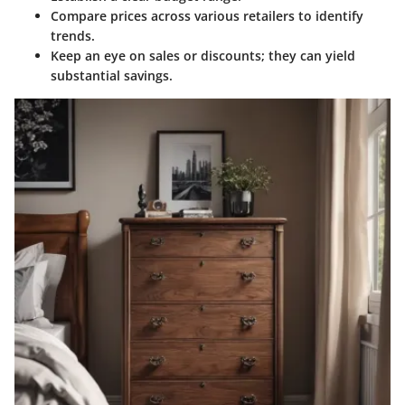
Compare prices across various retailers to identify
trends.
Keep an eye on sales or discounts; they can yield
substantial savings.