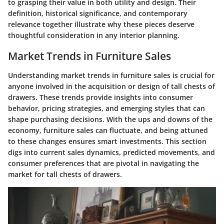
to grasping their value in both utility and design. Their
definition, historical significance, and contemporary
relevance together illustrate why these pieces deserve
thoughtful consideration in any interior planning.
Market Trends in Furniture Sales
Understanding market trends in furniture sales is crucial for
anyone involved in the acquisition or design of tall chests of
drawers. These trends provide insights into consumer
behavior, pricing strategies, and emerging styles that can
shape purchasing decisions. With the ups and downs of the
economy, furniture sales can fluctuate, and being attuned
to these changes ensures smart investments. This section
digs into current sales dynamics, predicted movements, and
consumer preferences that are pivotal in navigating the
market for tall chests of drawers.