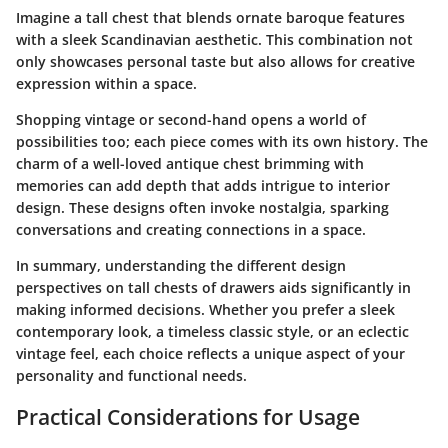
Imagine a tall chest that blends ornate baroque features
with a sleek Scandinavian aesthetic. This combination not
only showcases personal taste but also allows for creative
expression within a space.
Shopping vintage or second-hand opens a world of
possibilities too; each piece comes with its own history. The
charm of a well-loved antique chest brimming with
memories can add depth that adds intrigue to interior
design. These designs often invoke nostalgia, sparking
conversations and creating connections in a space.
In summary, understanding the different design
perspectives on tall chests of drawers aids significantly in
making informed decisions. Whether you prefer a sleek
contemporary look, a timeless classic style, or an eclectic
vintage feel, each choice reflects a unique aspect of your
personality and functional needs.
Practical Considerations for Usage