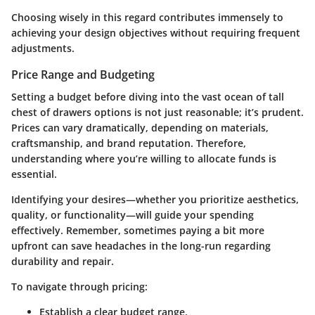
Choosing wisely in this regard contributes immensely to
achieving your design objectives without requiring frequent
adjustments.
Price Range and Budgeting
Setting a budget before diving into the vast ocean of tall
chest of drawers options is not just reasonable; it’s prudent.
Prices can vary dramatically, depending on materials,
craftsmanship, and brand reputation. Therefore,
understanding where you’re willing to allocate funds is
essential.
Identifying your desires—whether you prioritize aesthetics,
quality, or functionality—will guide your spending
effectively. Remember, sometimes paying a bit more
upfront can save headaches in the long-run regarding
durability and repair.
To navigate through pricing:
Establish a clear budget range.