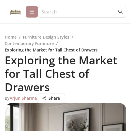
Home
/
Furniture Design Styles
/
Contemporary Furniture
/
Exploring the Market for Tall Chest of Drawers
Exploring the Market
for Tall Chest of
Drawers
By
Arjun Sharma
Share