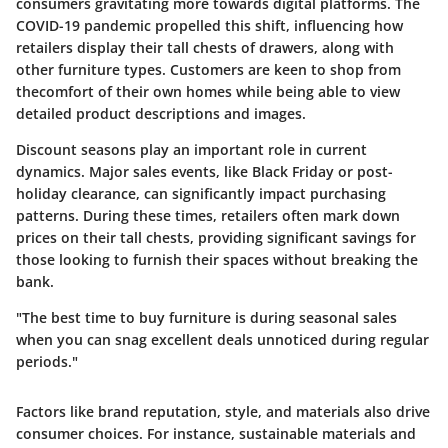
consumers gravitating more towards digital platforms. The
COVID-19 pandemic propelled this shift, influencing how
retailers display their tall chests of drawers, along with
other furniture types. Customers are keen to shop from
thecomfort of their own homes while being able to view
detailed product descriptions and images.
Discount seasons play an important role in current
dynamics. Major sales events, like Black Friday or post-
holiday clearance, can significantly impact purchasing
patterns. During these times, retailers often mark down
prices on their tall chests, providing significant savings for
those looking to furnish their spaces without breaking the
bank.
"The best time to buy furniture is during seasonal sales
when you can snag excellent deals unnoticed during regular
periods."
Factors like brand reputation, style, and materials also drive
consumer choices. For instance, sustainable materials and