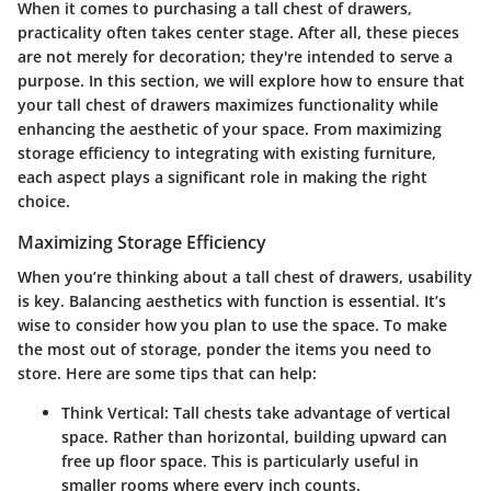
When it comes to purchasing a tall chest of drawers,
practicality often takes center stage. After all, these pieces
are not merely for decoration; they're intended to serve a
purpose. In this section, we will explore how to ensure that
your tall chest of drawers maximizes functionality while
enhancing the aesthetic of your space. From maximizing
storage efficiency to integrating with existing furniture,
each aspect plays a significant role in making the right
choice.
Maximizing Storage Efficiency
When you’re thinking about a tall chest of drawers, usability
is key. Balancing aesthetics with function is essential. It’s
wise to consider how you plan to use the space.
To make
the most out of storage
, ponder the items you need to
store. Here are some tips that can help:
Think Vertical:
Tall chests take advantage of vertical
space. Rather than horizontal, building upward can
free up floor space. This is particularly useful in
smaller rooms where every inch counts.