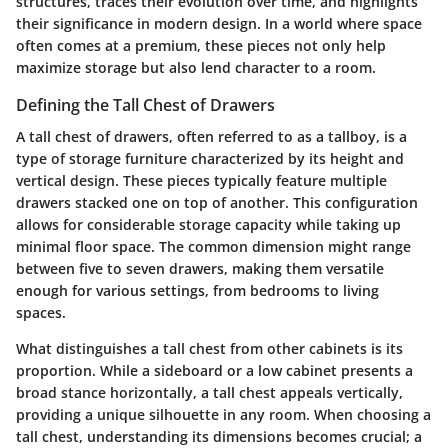
structures, traces their evolution over time, and highlights
their significance in modern design. In a world where space
often comes at a premium, these pieces not only help
maximize storage but also lend character to a room.
Defining the Tall Chest of Drawers
A tall chest of drawers, often referred to as a tallboy, is a
type of storage furniture characterized by its height and
vertical design. These pieces typically feature multiple
drawers stacked one on top of another. This configuration
allows for considerable storage capacity while taking up
minimal floor space. The common dimension might range
between five to seven drawers, making them versatile
enough for various settings, from bedrooms to living
spaces.
What distinguishes a tall chest from other cabinets is its
proportion. While a sideboard or a low cabinet presents a
broad stance horizontally, a tall chest appeals vertically,
providing a unique silhouette in any room. When choosing a
tall chest, understanding its dimensions becomes crucial; a