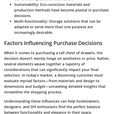
Sustainability
: Eco-conscious materials and
production methods have become pivotal in purchase
decisions.
Multi-functionality
: Storage solutions that can be
adapted or serve more than one purpose are
increasingly desirable.
Factors Influencing Purchase Decisions
When it comes to purchasing a tall chest of drawers, the
decision doesn’t merely hinge on aesthetics or price. Rather,
several elements weave together a tapestry of
considerations that can significantly impact your final
selection. In today’s market, a discerning customer must
evaluate myriad factors—from materials and design to
dimensions and budget—unraveling detailed insights that
streamline the shopping process.
Understanding these influences can help homeowners,
designers, and DIY enthusiasts find the perfect balance
between functionality and elegance in their space.