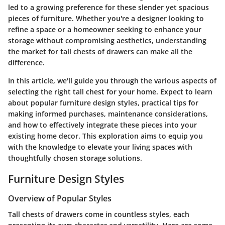
led to a growing preference for these slender yet spacious
pieces of furniture. Whether you're a designer looking to
refine a space or a homeowner seeking to enhance your
storage without compromising aesthetics, understanding
the market for tall chests of drawers can make all the
difference.
In this article, we'll guide you through the various aspects of
selecting the right tall chest for your home. Expect to learn
about popular furniture design styles, practical tips for
making informed purchases, maintenance considerations,
and how to effectively integrate these pieces into your
existing home decor. This exploration aims to equip you
with the knowledge to elevate your living spaces with
thoughtfully chosen storage solutions.
Furniture Design Styles
Overview of Popular Styles
Tall chests of drawers come in countless styles, each