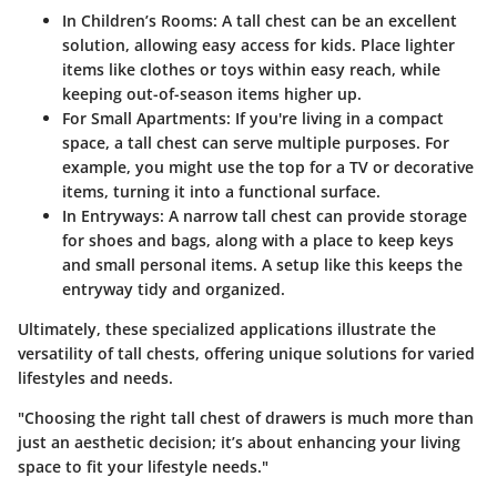
In Children’s Rooms:
A tall chest can be an excellent
solution, allowing easy access for kids. Place lighter
items like clothes or toys within easy reach, while
keeping out-of-season items higher up.
For Small Apartments:
If you're living in a compact
space, a tall chest can serve multiple purposes. For
example, you might use the top for a TV or decorative
items, turning it into a functional surface.
In Entryways:
A narrow tall chest can provide storage
for shoes and bags, along with a place to keep keys
and small personal items. A setup like this keeps the
entryway tidy and organized.
Ultimately, these specialized applications illustrate the
versatility of tall chests, offering unique solutions for varied
lifestyles and needs.
"Choosing the right tall chest of drawers is much more than
just an aesthetic decision; it’s about enhancing your living
space to fit your lifestyle needs."