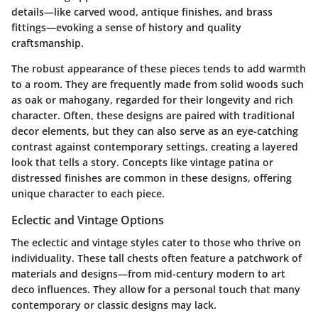
details—like carved wood, antique finishes, and brass
fittings—evoking a sense of history and quality
craftsmanship.
The robust appearance of these pieces tends to add warmth
to a room. They are frequently made from solid woods such
as oak or mahogany, regarded for their longevity and rich
character. Often, these designs are paired with traditional
decor elements, but they can also serve as an eye-catching
contrast against contemporary settings, creating a layered
look that tells a story. Concepts like vintage patina or
distressed finishes are common in these designs, offering
unique character to each piece.
Eclectic and Vintage Options
The eclectic and vintage styles cater to those who thrive on
individuality. These tall chests often feature a patchwork of
materials and designs—from mid-century modern to art
deco influences. They allow for a personal touch that many
contemporary or classic designs may lack.