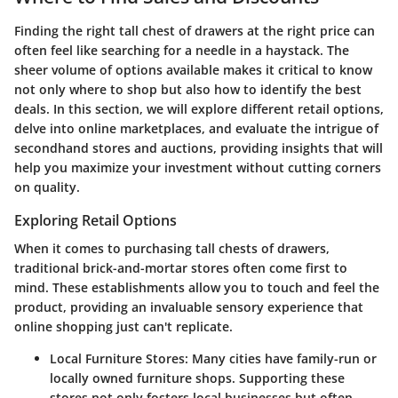
Finding the right tall chest of drawers at the right price can
often feel like searching for a needle in a haystack. The
sheer volume of options available makes it critical to know
not only where to shop but also how to identify the best
deals. In this section, we will explore different retail options,
delve into online marketplaces, and evaluate the intrigue of
secondhand stores and auctions, providing insights that will
help you maximize your investment without cutting corners
on quality.
Exploring Retail Options
When it comes to purchasing tall chests of drawers,
traditional brick-and-mortar stores often come first to
mind. These establishments allow you to touch and feel the
product, providing an invaluable sensory experience that
online shopping just can't replicate.
Local Furniture Stores:
Many cities have family-run or
locally owned furniture shops. Supporting these
stores not only fosters local businesses but often