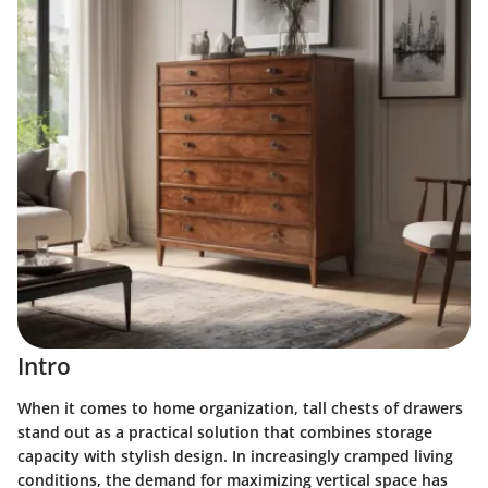
Intro
When it comes to home organization, tall chests of drawers
stand out as a practical solution that combines storage
capacity with stylish design. In increasingly cramped living
conditions, the demand for maximizing vertical space has