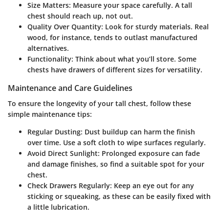
Size Matters:
Measure your space carefully. A tall
chest should reach up, not out.
Quality Over Quantity:
Look for sturdy materials. Real
wood, for instance, tends to outlast manufactured
alternatives.
Functionality:
Think about what you’ll store. Some
chests have drawers of different sizes for versatility.
Maintenance and Care Guidelines
To ensure the longevity of your tall chest, follow these
simple maintenance tips:
Regular Dusting:
Dust buildup can harm the finish
over time. Use a soft cloth to wipe surfaces regularly.
Avoid Direct Sunlight:
Prolonged exposure can fade
and damage finishes, so find a suitable spot for your
chest.
Check Drawers Regularly:
Keep an eye out for any
sticking or squeaking, as these can be easily fixed with
a little lubrication.