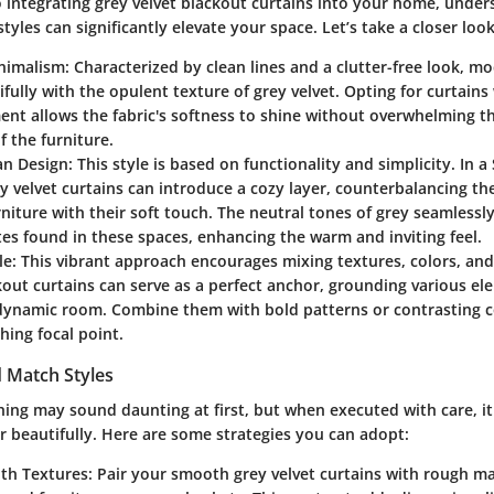
 integrating grey velvet blackout curtains into your home, under
styles can significantly elevate your space. Let’s take a closer look
nimalism
: Characterized by clean lines and a clutter-free look, 
ifully with the opulent texture of grey velvet. Opting for curtain
nt allows the fabric's softness to shine without overwhelming t
f the furniture.
an Design
: This style is based on functionality and simplicity. In 
ey velvet curtains can introduce a cozy layer, counterbalancing th
iture with their soft touch. The neutral tones of grey seamlessly
tes found in these spaces, enhancing the warm and inviting feel.
le
: This vibrant approach encourages mixing textures, colors, and
kout curtains can serve as a perfect anchor, grounding various el
dynamic room. Combine them with bold patterns or contrasting co
hing focal point.
 Match Styles
ing may sound daunting at first, but when executed with care, 
r beautifully. Here are some strategies you can adopt:
ith Textures
: Pair your smooth grey velvet curtains with rough ma