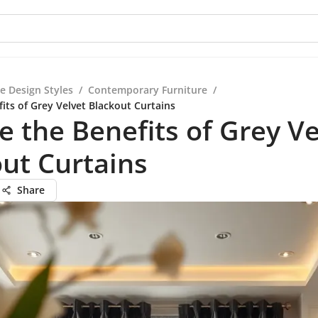
e Design Styles
/
Contemporary Furniture
/
its of Grey Velvet Blackout Curtains
e the Benefits of Grey Ve
ut Curtains
Share