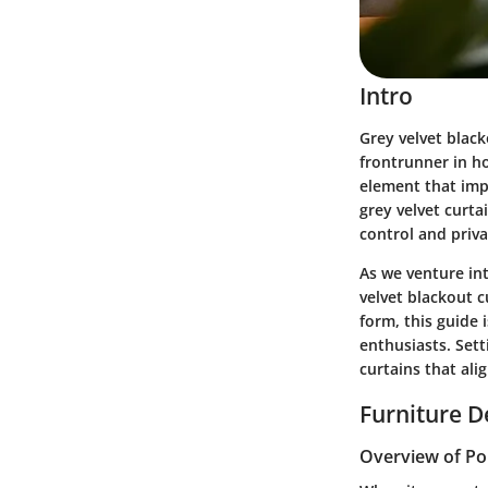
Intro
Grey velvet blac
frontrunner in ho
element that imp
grey velvet curtai
control and priva
As we venture int
velvet blackout c
form, this guide 
enthusiasts. Sett
curtains that ali
Furniture D
Overview of Po