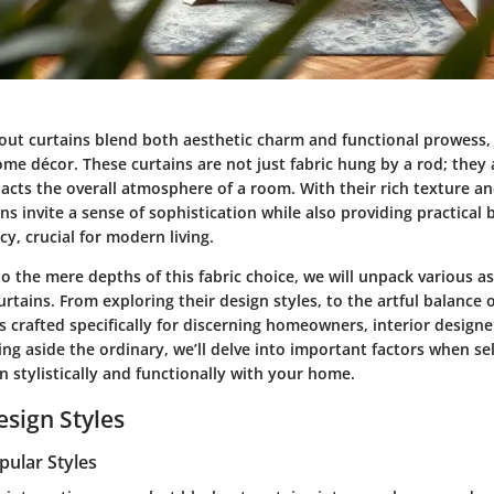
kout curtains blend both aesthetic charm and functional prowess, 
me décor. These curtains are not just fabric hung by a rod; they a
acts the overall atmosphere of a room. With their rich texture an
ns invite a sense of sophistication while also providing practical b
cy, crucial for modern living.
o the mere depths of this fabric choice, we will unpack various a
urtains. From exploring their design styles, to the artful balance 
is crafted specifically for discerning homeowners, interior designe
ing aside the ordinary, we’ll delve into important factors when sel
gn stylistically and functionally with your home.
esign Styles
pular Styles