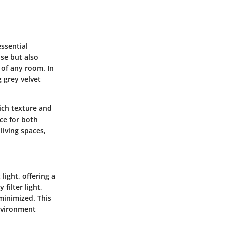
ssential
ose but also
 of any room. In
 grey velvet
rich texture and
ce for both
living spaces,
ight, offering a
filter light,
 minimized. This
environment