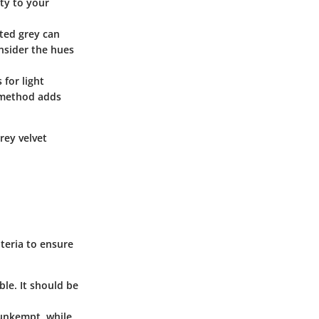
ty to your
uted grey can
nsider the hues
 for light
g method adds
rey velvet
iteria to ensure
ble. It should be
 unkempt, while