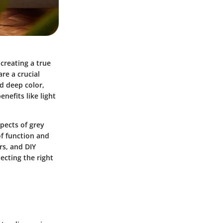
creating a true
re a crucial
d deep color,
enefits like light
spects of grey
of function and
rs, and DIY
ecting the right