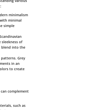
standing various
:
modern minimalism
s with minimal
he simple
a Scandinavian
e sleekness of
 blend into the
 patterns. Grey
ements in an
lors to create
it can complement
terials, such as