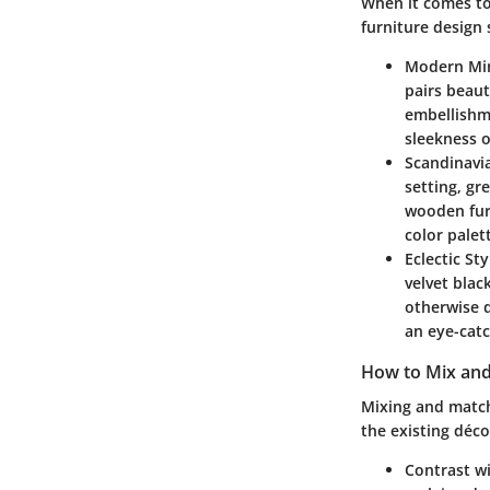
When it comes to
furniture design 
Modern Mi
pairs beaut
embellishme
sleekness o
Scandinavi
setting, gr
wooden furn
color palet
Eclectic Sty
velvet blac
otherwise 
an eye-catc
How to Mix and
Mixing and match
the existing déco
Contrast w