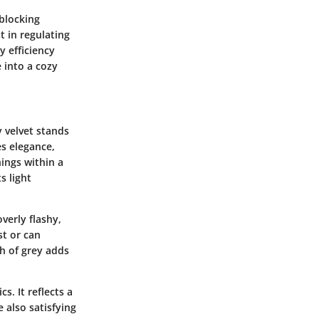
-blocking
t in regulating
 efficiency
e into a cozy
y velvet stands
es elegance,
ings within a
s light
verly flashy,
st or can
h of grey adds
s. It reflects a
 also satisfying