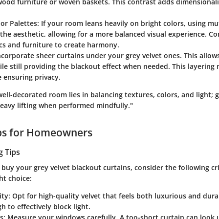
ood furniture or woven baskets. This contrast adds dimensionali
or Palettes
: If your room leans heavily on bright colors, using m
he aesthetic, allowing for a more balanced visual experience. Co
ics and furniture to create harmony.
Incorporate sheer curtains under your grey velvet ones. This allows
hile still providing the blackout effect when needed. This layerin
 ensuring privacy.
well-decorated room lies in balancing textures, colors, and light; g
heavy lifting when performed mindfully."
ips for Homeowners
g Tips
 buy your grey velvet blackout curtains, consider the following cr
ht choice:
ity
: Opt for high-quality velvet that feels both luxurious and dura
h to effectively block light.
s
: Measure your windows carefully. A too-short curtain can look