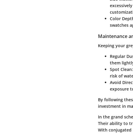
excessively
customizat
Color Dept
swatches ag
Maintenance an
Keeping your grey
Regular Du
them lightl
Spot Clean
risk of wat
Avoid Direc
exposure to
By following thes
investment in ma
In the grand sche
Their ability to 
With conjugated p