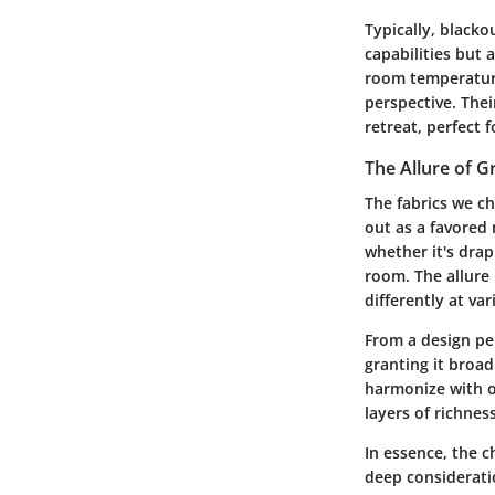
Typically, blacko
capabilities but 
room temperature
perspective. Their
retreat, perfect f
The Allure of G
The fabrics we ch
out as a favored 
whether it's drap
room. The allure l
differently at va
From a design per
granting it broad
harmonize with o
layers of richnes
In essence, the c
deep consideratio