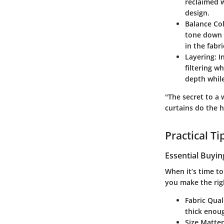
reclaimed w
design.
Balance Col
tone down t
in the fabr
Layering
: 
filtering w
depth while
"The secret to a 
curtains do the 
Practical T
Essential Buyin
When it’s time to
you make the rig
Fabric Qual
thick enoug
Size Matter