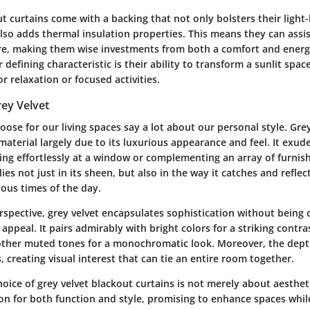
ut curtains come with a backing that not only bolsters their light
also adds thermal insulation properties. This means they can assis
, making them wise investments from both a comfort and energy
 defining characteristic is their ability to transform a sunlit spac
or relaxation or focused activities.
rey Velvet
oose for our living spaces say a lot about our personal style. Gre
material largely due to its luxurious appearance and feel. It exud
ing effortlessly at a window or complementing an array of furnish
ies not just in its sheen, but also in the way it catches and reflect
rious times of the day.
spective, grey velvet encapsulates sophistication without being o
 appeal. It pairs admirably with bright colors for a striking contra
ther muted tones for a monochromatic look. Moreover, the dept
s, creating visual interest that can tie an entire room together.
hoice of grey velvet blackout curtains is not merely about aesthetic
n for both function and style, promising to enhance spaces while