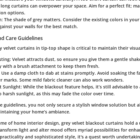
 long curtains can overpower your space. Aim for a perfect fit; man
ion options.
h
: The shade of grey matters. Consider the existing colors in you
ainst your walls for the best match.
d Care Guidelines
 velvet curtains in tip-top shape is critical to maintain their visu
sting
: Velvet attracts dust, so ensure you give them a gentle sha
y with a brush attachment to keep them fresh.
: Use a damp cloth to dab at stains promptly. Avoid soaking the f
er marks. Some mild fabric cleaner can also work wonders.
t Sunlight
: While the blackout feature helps, it’s still advisable t
 harsh sunlight, as this may fade the color over time.
e guidelines, you not only secure a stylish window solution but a
intaining your home’s ambiance.
me of home interior design, grey velvet blackout curtains hold a 
transform light and alter mood offers myriad possibilities for enh
racticality and sophisticated style, it's a quest worth undertaki