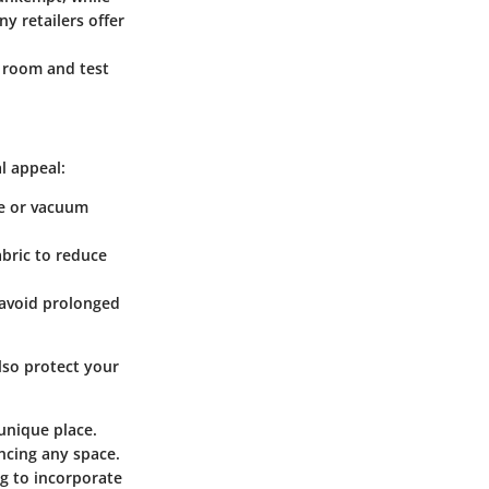
y retailers offer
r room and test
al appeal:
ke or vacuum
abric to reduce
o avoid prolonged
lso protect your
unique place.
ancing any space.
ng to incorporate