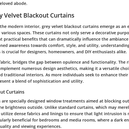
eloved abode.
ey Velvet Blackout Curtains
the modern interior, grey velvet blackout curtains emerge as an e
 various spaces. These curtains not only serve a decorative purp
nt practical benefits that can dramatically influence the ambiance
ened awareness towards comfort, style, and utility, understanding
 is crucial for designers, homeowners, and DIY enthusiasts alike.
 fabric, bridges the gap between opulence and functionality. The 
mplement numerous design aesthetics, making it a versatile choi
traditional interiors. As more individuals seek to enhance their 
esent a blend of sophistication and utility.
ut Curtains
 are specially designed window treatments aimed at blocking out l
e brightness outside. Unlike standard curtains, which may merely 
utilize dense fabrics and linings to ensure that light intrusion is
icularly beneficial for bedrooms and media rooms, where a dark 
uality and viewing experiences.