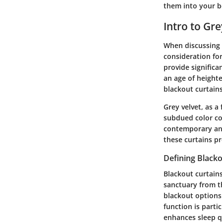
them into your b
Intro to Gr
When discussing 
consideration for
provide significa
an age of height
blackout curtains
Grey velvet, as a
subdued color co
contemporary and 
these curtains pr
Defining Blacko
Blackout curtains
sanctuary from th
blackout options 
function is part
enhances sleep q