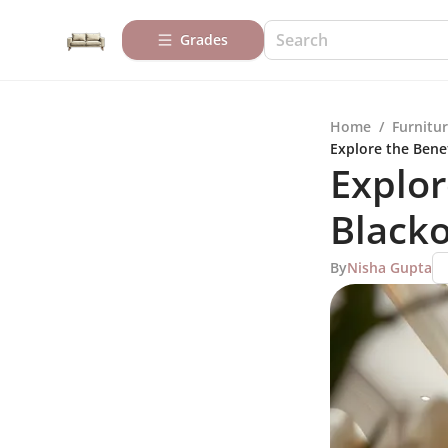
Grades
Home
/
Furnitur
Explore the Benef
Explor
Blacko
By
Nisha Gupta