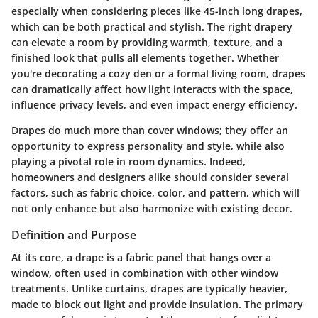
especially when considering pieces like 45-inch long drapes,
which can be both practical and stylish. The right drapery
can elevate a room by providing warmth, texture, and a
finished look that pulls all elements together. Whether
you're decorating a cozy den or a formal living room, drapes
can dramatically affect how light interacts with the space,
influence privacy levels, and even impact energy efficiency.
Drapes do much more than cover windows; they offer an
opportunity to express personality and style, while also
playing a pivotal role in room dynamics. Indeed,
homeowners and designers alike should consider several
factors, such as fabric choice, color, and pattern, which will
not only enhance but also harmonize with existing decor.
Definition and Purpose
At its core, a drape is a fabric panel that hangs over a
window, often used in combination with other window
treatments. Unlike curtains, drapes are typically heavier,
made to block out light and provide insulation. The
primary