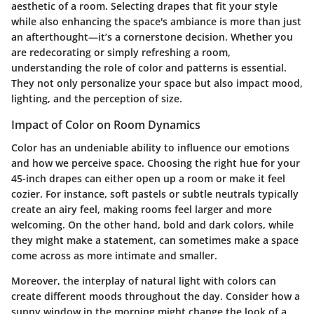
aesthetic of a room. Selecting drapes that fit your style
while also enhancing the space's ambiance is more than just
an afterthought—it’s a cornerstone decision. Whether you
are redecorating or simply refreshing a room,
understanding the role of color and patterns is essential.
They not only personalize your space but also impact mood,
lighting, and the perception of size.
Impact of Color on Room Dynamics
Color has an undeniable ability to influence our emotions
and how we perceive space. Choosing the right hue for your
45-inch drapes can either open up a room or make it feel
cozier. For instance, soft pastels or subtle neutrals typically
create an airy feel, making rooms feel larger and more
welcoming. On the other hand, bold and dark colors, while
they might make a statement, can sometimes make a space
come across as more intimate and smaller.
Moreover, the interplay of natural light with colors can
create different moods throughout the day. Consider how a
sunny window in the morning might change the look of a