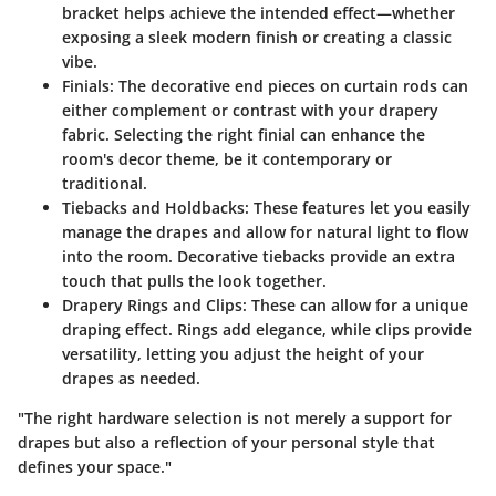
bracket helps achieve the intended effect—whether
exposing a sleek modern finish or creating a classic
vibe.
Finials
: The decorative end pieces on curtain rods can
either complement or contrast with your drapery
fabric. Selecting the right finial can enhance the
room's decor theme, be it contemporary or
traditional.
Tiebacks and Holdbacks
: These features let you easily
manage the drapes and allow for natural light to flow
into the room. Decorative tiebacks provide an extra
touch that pulls the look together.
Drapery Rings and Clips
: These can allow for a unique
draping effect. Rings add elegance, while clips provide
versatility, letting you adjust the height of your
drapes as needed.
"The right hardware selection is not merely a support for
drapes but also a reflection of your personal style that
defines your space."