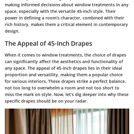
making informed decisions about window treatments in any
space, especially with the versatile 45-inch style. Their
power in defining a room’s character, combined with their
rich history, makes them a critical element in contemporary
design.
The Appeal of 45-Inch Drapes
When it comes to window treatments, the choice of drapes
can significantly affect the aesthetics and functionality of
any space. The appeal of
45-inch drapes
lies in their ideal
proportion and versatility, making them a popular choice
for various interiors. These drapes strike a perfect balance,
not too long to overwhelm a room and not too short to
miss the mark on style. Now, let’s dig deeper into why these
specific drapes should be on your radar.