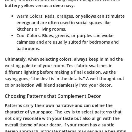
buttery yellow versus a deep navy.
Warm Colors:
Reds, oranges, or yellows can stimulate
energy and are often used in social spaces like
kitchens or living rooms.
Cool Colors:
Blues, greens, or purples can evoke
calmness and are usually suited for bedrooms and
bathrooms.
Ultimately, when selecting colors, always keep in mind the
existing palette of your room. Test fabric swatches in
different lighting before making a final decision. As the
saying goes, "the devil is in the details." A well-thought-out
color selection will blend seamlessly into your decor.
Choosing Patterns that Complement Decor
Patterns carry their own narrative and can define the
character of your space. The key is to select patterns that
not only resonate with your taste but also align with the
overall theme of your decor. If your room has a subtle
design approach, intricate patterns may serve as a beautiful