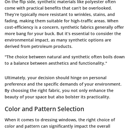
On the flip side,
synthetic materials
like polyester often
come with practical benefits that can’t be overlooked.
They’re typically more resistant to wrinkles, stains, and
fading, making them suitable for high-traffic areas. When
cost-efficiency is a concern, synthetic fabrics generally offer
more bang for your buck. But it’s essential to consider the
environmental impact, as many synthetic options are
derived from petroleum products.
"The choice between natural and synthetic often boils down
to a balance between aesthetics and functionality."
Ultimately, your decision should hinge on personal
preference and the specific demands of your environment.
By choosing the right fabric, you not only enhance the
beauty of your space but also bolster its practicality.
Color and Pattern Selection
When it comes to dressing windows, the right choice of
color and pattern can significantly impact the overall