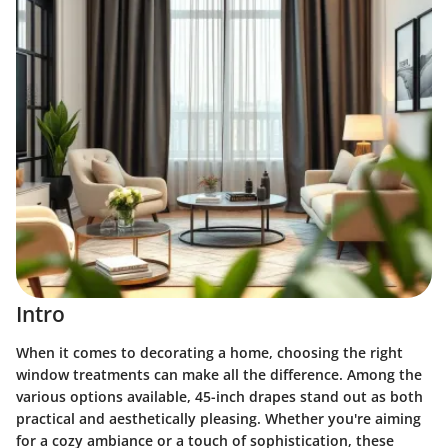
Intro
When it comes to decorating a home, choosing the right
window treatments can make all the difference. Among the
various options available, 45-inch drapes stand out as both
practical and aesthetically pleasing. Whether you're aiming
for a cozy ambiance or a touch of sophistication, these