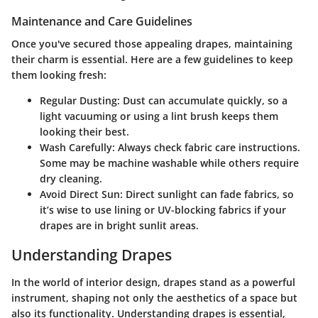
Maintenance and Care Guidelines
Once you've secured those appealing drapes, maintaining
their charm is essential. Here are a few guidelines to keep
them looking fresh:
Regular Dusting:
Dust can accumulate quickly, so a
light vacuuming or using a lint brush keeps them
looking their best.
Wash Carefully:
Always check fabric care instructions.
Some may be machine washable while others require
dry cleaning.
Avoid Direct Sun:
Direct sunlight can fade fabrics, so
it’s wise to use lining or UV-blocking fabrics if your
drapes are in bright sunlit areas.
Understanding Drapes
In the world of interior design, drapes stand as a powerful
instrument, shaping not only the aesthetics of a space but
also its functionality. Understanding drapes is essential,