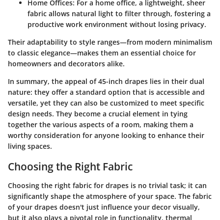
Home Offices:
For a home office, a lightweight, sheer
fabric allows natural light to filter through, fostering a
productive work environment without losing privacy.
Their adaptability to style ranges—from
modern minimalism
to
classic elegance
—makes them an essential choice for
homeowners and decorators alike.
In summary, the appeal of
45-inch drapes
lies in their dual
nature: they offer a standard option that is accessible and
versatile, yet they can also be customized to meet specific
design needs. They become a crucial element in tying
together the various aspects of a room, making them a
worthy consideration for anyone looking to enhance their
living spaces.
Choosing the Right Fabric
Choosing the right fabric for drapes is no trivial task; it can
significantly shape the atmosphere of your space. The fabric
of your drapes doesn't just influence your decor visually,
but it also plays a pivotal role in functionality, thermal