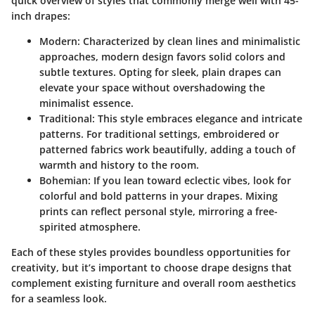
quick overview of styles that commonly merge well with 45-
inch drapes:
Modern:
Characterized by clean lines and minimalistic
approaches, modern design favors solid colors and
subtle textures. Opting for sleek, plain drapes can
elevate your space without overshadowing the
minimalist essence.
Traditional:
This style embraces elegance and intricate
patterns. For traditional settings, embroidered or
patterned fabrics work beautifully, adding a touch of
warmth and history to the room.
Bohemian:
If you lean toward eclectic vibes, look for
colorful and bold patterns in your drapes. Mixing
prints can reflect personal style, mirroring a free-
spirited atmosphere.
Each of these styles provides boundless opportunities for
creativity, but it’s important to choose drape designs that
complement existing furniture and overall room aesthetics
for a seamless look.