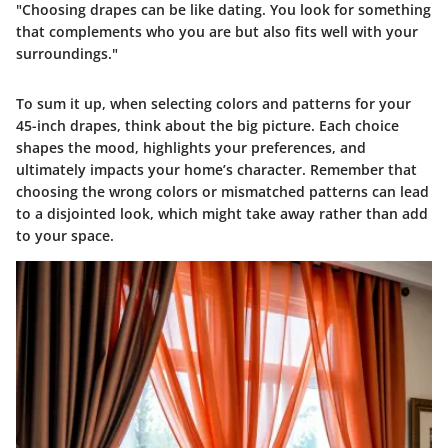
"Choosing drapes can be like dating. You look for something
that complements who you are but also fits well with your
surroundings."
To sum it up, when selecting colors and patterns for your
45-inch drapes, think about the big picture. Each choice
shapes the mood, highlights your preferences, and
ultimately impacts your home’s character. Remember that
choosing the wrong colors or mismatched patterns can lead
to a disjointed look, which might take away rather than add
to your space.