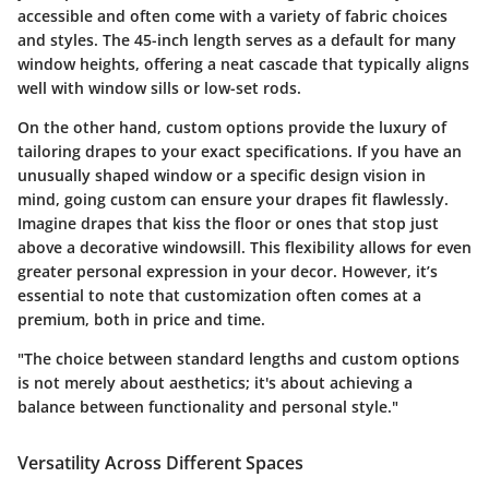
accessible and often come with a variety of fabric choices
and styles. The
45-inch length
serves as a default for many
window heights, offering a neat cascade that typically aligns
well with window sills or low-set rods.
On the other hand, custom options provide the luxury of
tailoring drapes to your exact specifications. If you have an
unusually shaped window or a specific design vision in
mind, going custom can ensure your drapes fit flawlessly.
Imagine drapes that kiss the floor or ones that stop just
above a decorative windowsill. This flexibility allows for even
greater personal expression in your decor. However, it’s
essential to note that customization often comes at a
premium, both in price and time.
"The choice between standard lengths and custom options
is not merely about aesthetics; it's about achieving a
balance between functionality and personal style."
Versatility Across Different Spaces