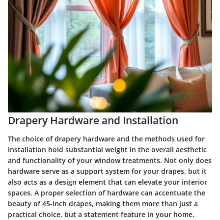
Drapery Hardware and Installation
The choice of drapery hardware and the methods used for
installation hold substantial weight in the overall aesthetic
and functionality of your window treatments. Not only does
hardware serve as a support system for your drapes, but it
also acts as a design element that can elevate your interior
spaces. A proper selection of hardware can accentuate the
beauty of 45-inch drapes, making them more than just a
practical choice, but a statement feature in your home.