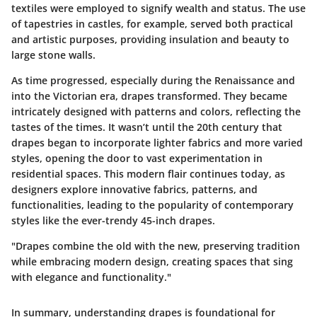
textiles were employed to signify wealth and status. The use
of tapestries in castles, for example, served both practical
and artistic purposes, providing insulation and beauty to
large stone walls.
As time progressed, especially during the Renaissance and
into the Victorian era, drapes transformed. They became
intricately designed with patterns and colors, reflecting the
tastes of the times. It wasn’t until the 20th century that
drapes began to incorporate lighter fabrics and more varied
styles, opening the door to vast experimentation in
residential spaces. This modern flair continues today, as
designers explore innovative fabrics, patterns, and
functionalities, leading to the popularity of contemporary
styles like the ever-trendy 45-inch drapes.
"Drapes combine the old with the new, preserving tradition
while embracing modern design, creating spaces that sing
with elegance and functionality."
In summary, understanding drapes is foundational for