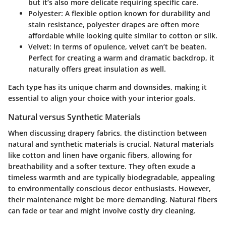
but it’s also more delicate requiring specific care.
Polyester:
A flexible option known for durability and
stain resistance, polyester drapes are often more
affordable while looking quite similar to cotton or silk.
Velvet:
In terms of opulence, velvet can’t be beaten.
Perfect for creating a warm and dramatic backdrop, it
naturally offers great insulation as well.
Each type has its unique charm and downsides, making it
essential to align your choice with your interior goals.
Natural versus Synthetic Materials
When discussing drapery fabrics, the distinction between
natural and synthetic materials is crucial.
Natural materials
like cotton and linen have organic fibers, allowing for
breathability and a softer texture. They often exude a
timeless warmth and are typically biodegradable, appealing
to environmentally conscious decor enthusiasts. However,
their maintenance might be more demanding. Natural fibers
can fade or tear and might involve costly dry cleaning.