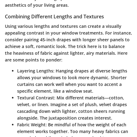
aesthetics of your living areas.
Combining Different Lengths and Textures
Using various lengths and textures can create a visually
appealing contrast in your window treatments. For instance,
consider pairing 45-inch drapes with longer sheer panels to
achieve a soft, romantic look. The trick here is to balance
the heaviness of fabric against lighter, airy materials. Here
are some points to ponder:
Layering Lengths
: Hanging drapes at diverse lengths
allows your windows to look more dynamic. Shorter
curtains can work well when you want to accent a
specific element, like a window seat.
Textural Contrast
: Mix different materials—cotton,
velvet, or linen. Imagine a set of plush, velvet drapes
cascading down with lighter, cotton sheers running
alongside. The juxtaposition creates interest.
Fabric Weight
: Be mindful of how the weight of each
element works together. Too many heavy fabrics can