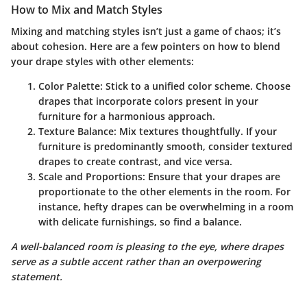
How to Mix and Match Styles
Mixing and matching styles isn’t just a game of chaos; it’s
about cohesion. Here are a few pointers on how to blend
your drape styles with other elements:
Color Palette:
Stick to a unified color scheme. Choose
drapes that incorporate colors present in your
furniture for a harmonious approach.
Texture Balance:
Mix textures thoughtfully. If your
furniture is predominantly smooth, consider textured
drapes to create contrast, and vice versa.
Scale and Proportions:
Ensure that your drapes are
proportionate to the other elements in the room. For
instance, hefty drapes can be overwhelming in a room
with delicate furnishings, so find a balance.
A well-balanced room is pleasing to the eye, where drapes
serve as a subtle accent rather than an overpowering
statement.