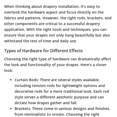
When thinking about drapery installation, it’s easy to
overlook the hardware aspect and focus directly on the
fabrics and patterns. However, the right rods, brackets, and
other components are critical to a successful drapery
application. With the right tools and techniques, you can
ensure that your drapes not only hang beautifully but also
withstand the test of time and daily use.
Types of Hardware for Different Effects
Choosing the right type of hardware can dramatically affect
the look and functionality of your drapes. Here’s a closer
look:
Curtain Rods
: There are several styles available,
including tension rods for lightweight options and
decorative rods for a more traditional look. Each rod
style serves a different aesthetic purpose and can
dictate how drapes gather and fall.
Brackets
: These come in various designs and finishes,
from minimalistic to ornate. Choosing the right