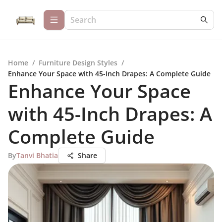
Home
/
Furniture Design Styles
/
Enhance Your Space with 45-Inch Drapes: A Complete Guide
Enhance Your Space
with 45-Inch Drapes: A
Complete Guide
By
Tanvi Bhatia
Share