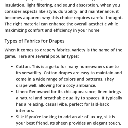
insulation, light filtering, and sound absorption. When you
consider aspects like style, durability, and maintenance, it
becomes apparent why this choice requires careful thought.
The right material can enhance the overall aesthetic while
maximizing comfort and efficiency in your home.
Types of Fabrics for Drapes
When it comes to drapery fabrics, variety is the name of the
game. Here are several popular types:
Cotton:
This is a go-to for many homeowners due to
its versatility. Cotton drapes are easy to maintain and
come in a wide range of colors and patterns. They
drape well, allowing for a cozy ambiance.
Linen:
Renowned for its chic appearance, linen brings
a natural and breathable quality to spaces. It typically
has a relaxing, casual vibe, perfect for laid-back
interiors.
Silk:
If you’re looking to add an air of luxury, silk is
your best friend. Its sheen provides an elegant touch,