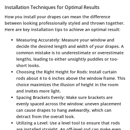
Installation Techniques for Optimal Results
How you install your drapes can mean the difference
between looking professionally styled and thrown together.
Here are key installation tips to achieve an optimal result:
Measuring Accurately
: Measure your window and
decide the desired length and width of your drapes. A
common mistake is to underestimate or overestimate
lengths, leading to either unsightly puddles or too-
short looks.
Choosing the Right Height for Rods
: Install curtain
rods about 4 to 6 inches above the window frame. This
choice maximizes the illusion of height in the room
and invites more light.
Spacing Brackets Evenly
: Make sure brackets are
evenly spaced across the window; uneven placement
can cause drapes to hang awkwardly, which can
detract from the overall look.
Utilizing a Level
: Use a level tool to ensure that rods
are installed straight. An off-level rod can make even