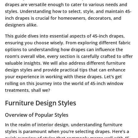
drapes are versatile enough to cater to various needs and
styles. Understanding how to select, style, and maintain 45-
inch drapes is crucial for homeowners, decorators, and
designers alike.
This guide dives into essential aspects of 45-inch drapes,
ensuring you choose wisely.
From exploring different fabric
options to understanding how drapes can influence the
room’s overall vibe, every section is carefully crafted to offer
valuable insights. We will also address different furniture
design styles and provide practical tips that can enhance
your experience in working with these drapes. Let's get
rolling on this journey into the world of 45-inch window
treatments, shall we?
Furniture Design Styles
Overview of Popular Styles
In the realm of interior design, understanding furniture
styles is paramount when you're selecting drapes. Here’s a