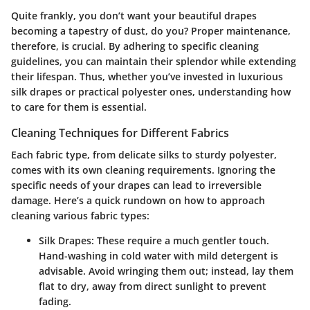
Quite frankly, you don’t want your beautiful drapes
becoming a tapestry of dust, do you? Proper maintenance,
therefore, is crucial. By adhering to specific cleaning
guidelines, you can maintain their splendor while extending
their lifespan. Thus, whether you’ve invested in luxurious
silk drapes or practical polyester ones, understanding how
to care for them is essential.
Cleaning Techniques for Different Fabrics
Each fabric type, from delicate silks to sturdy polyester,
comes with its own cleaning requirements.
Ignoring the
specific needs of your drapes can lead to irreversible
damage.
Here’s a quick rundown on how to approach
cleaning various fabric types:
Silk Drapes
: These require a much gentler touch.
Hand-washing in cold water with mild detergent is
advisable. Avoid wringing them out; instead, lay them
flat to dry, away from direct sunlight to prevent
fading.