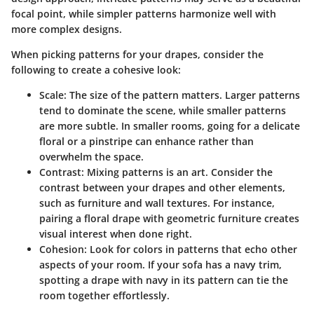
focal point, while simpler patterns harmonize well with
more complex designs.
When picking patterns for your drapes, consider the
following to create a cohesive look:
Scale:
The size of the pattern matters. Larger patterns
tend to dominate the scene, while smaller patterns
are more subtle. In smaller rooms, going for a delicate
floral or a pinstripe can enhance rather than
overwhelm the space.
Contrast:
Mixing patterns is an art. Consider the
contrast between your drapes and other elements,
such as furniture and wall textures. For instance,
pairing a floral drape with geometric furniture creates
visual interest when done right.
Cohesion:
Look for colors in patterns that echo other
aspects of your room. If your sofa has a navy trim,
spotting a drape with navy in its pattern can tie the
room together effortlessly.