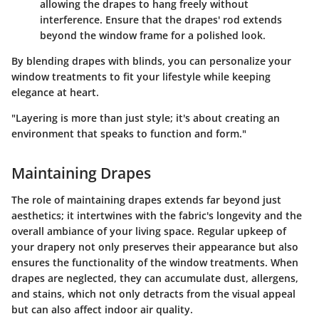
allowing the drapes to hang freely without
interference. Ensure that the drapes' rod extends
beyond the window frame for a polished look.
By blending drapes with blinds, you can personalize your
window treatments to fit your lifestyle while keeping
elegance at heart.
"Layering is more than just style; it's about creating an
environment that speaks to function and form."
Maintaining Drapes
The role of maintaining drapes extends far beyond just
aesthetics; it intertwines with the fabric's longevity and the
overall ambiance of your living space.
Regular upkeep of
your drapery not only preserves their appearance but also
ensures the functionality of the window treatments
. When
drapes are neglected, they can accumulate dust, allergens,
and stains, which not only detracts from the visual appeal
but can also affect indoor air quality.