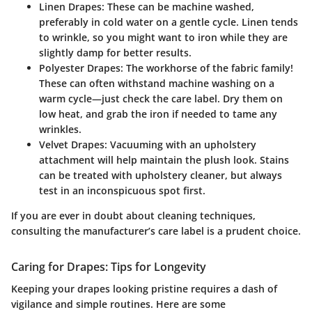
Linen Drapes
: These can be machine washed,
preferably in cold water on a gentle cycle. Linen tends
to wrinkle, so you might want to iron while they are
slightly damp for better results.
Polyester Drapes
: The workhorse of the fabric family!
These can often withstand machine washing on a
warm cycle—just check the care label. Dry them on
low heat, and grab the iron if needed to tame any
wrinkles.
Velvet Drapes
: Vacuuming with an upholstery
attachment will help maintain the plush look. Stains
can be treated with upholstery cleaner, but always
test in an inconspicuous spot first.
If you are ever in doubt about cleaning techniques,
consulting the manufacturer’s care label is a prudent choice.
Caring for Drapes: Tips for Longevity
Keeping your drapes looking pristine requires a dash of
vigilance and simple routines. Here are some