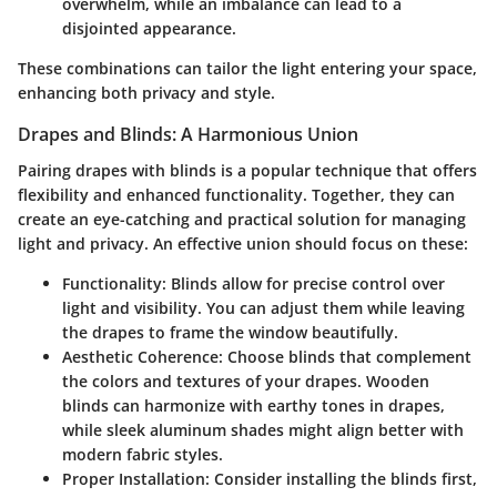
overwhelm, while an imbalance can lead to a
disjointed appearance.
These combinations can tailor the light entering your space,
enhancing both privacy and style.
Drapes and Blinds: A Harmonious Union
Pairing drapes with blinds is a popular technique that offers
flexibility and enhanced functionality. Together, they can
create an eye-catching and practical solution for managing
light and privacy. An effective union should focus on these:
Functionality
: Blinds allow for precise control over
light and visibility. You can adjust them while leaving
the drapes to frame the window beautifully.
Aesthetic Coherence
: Choose blinds that complement
the colors and textures of your drapes. Wooden
blinds can harmonize with earthy tones in drapes,
while sleek aluminum shades might align better with
modern fabric styles.
Proper Installation
: Consider installing the blinds first,