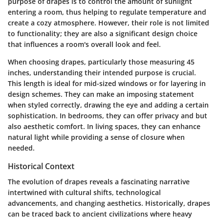
purpose
of drapes is to control the amount of sunlight
entering a room, thus helping to regulate temperature and
create a cozy atmosphere. However, their role is not limited
to functionality; they are also a significant design choice
that influences a room's overall look and feel.
When choosing drapes, particularly those measuring 45
inches, understanding their intended purpose is crucial.
This length is ideal for mid-sized windows or for layering in
design schemes. They can make an imposing statement
when styled correctly, drawing the eye and adding a certain
sophistication. In bedrooms, they can offer privacy and but
also aesthetic comfort. In living spaces, they can enhance
natural light while providing a sense of closure when
needed.
Historical Context
The evolution of drapes reveals a fascinating narrative
intertwined with cultural shifts, technological
advancements, and changing aesthetics. Historically, drapes
can be traced back to ancient civilizations where heavy