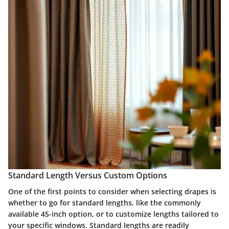
Standard Length Versus Custom Options
One of the first points to consider when selecting drapes is
whether to go for standard lengths, like the commonly
available 45-inch option, or to customize lengths tailored to
your specific windows. Standard lengths are readily