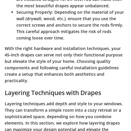
the most beautiful drapes appear unbalanced.
Securing Properly
: Depending on the material of your
wall (drywall, wood, etc.), ensure that you use the
correct screws and anchors to secure the rods firmly.
This careful approach mitigates the risk of rods
coming loose over time.
With the right hardware and installation techniques, your
45-inch drapes can serve not only their functional purpose
but elevate the style of your home. Choosing quality
components and following careful installation guidelines
create a setup that enhances both aesthetics and
practicality.
Layering Techniques with Drapes
Layering techniques add depth and style to your windows.
They can transform a simple room into a cozy retreat or a
sophisticated space, depending on how you combine
elements. In this section, we explore how layering drapes
can maximize your design potential and elevate the