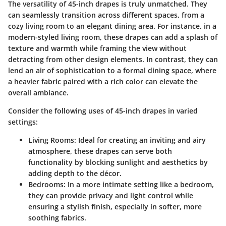
The versatility of
45-inch drapes
is truly unmatched. They
can seamlessly transition across different spaces, from a
cozy living room to an elegant dining area. For instance, in a
modern-styled living room, these drapes can add a splash of
texture and warmth while framing the view without
detracting from other design elements. In contrast, they can
lend an air of sophistication to a formal dining space, where
a heavier fabric paired with a rich color can elevate the
overall ambiance.
Consider the following uses of 45-inch drapes in varied
settings:
Living Rooms:
Ideal for creating an inviting and airy
atmosphere, these drapes can serve both
functionality by blocking sunlight and aesthetics by
adding depth to the décor.
Bedrooms:
In a more intimate setting like a bedroom,
they can provide privacy and light control while
ensuring a stylish finish, especially in softer, more
soothing fabrics.