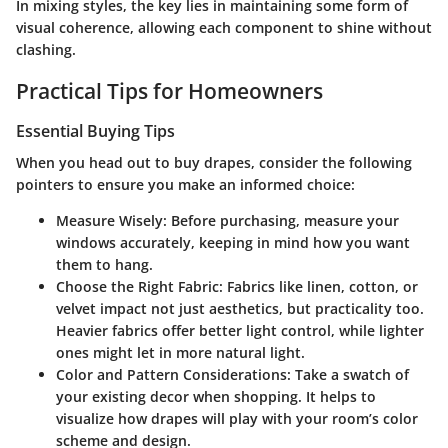
In mixing styles, the key lies in maintaining some form of
visual coherence, allowing each component to shine without
clashing.
Practical Tips for Homeowners
Essential Buying Tips
When you head out to buy drapes, consider the following
pointers to ensure you make an informed choice:
Measure Wisely:
Before purchasing, measure your
windows accurately, keeping in mind how you want
them to hang.
Choose the Right Fabric:
Fabrics like linen, cotton, or
velvet impact not just aesthetics, but practicality too.
Heavier fabrics offer better light control, while lighter
ones might let in more natural light.
Color and Pattern Considerations:
Take a swatch of
your existing decor when shopping. It helps to
visualize how drapes will play with your room’s color
scheme and design.