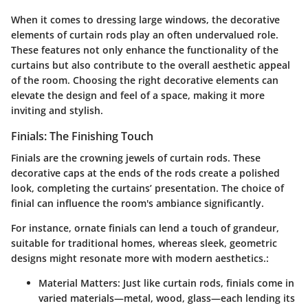
When it comes to dressing large windows, the decorative
elements of curtain rods play an often undervalued role.
These features not only enhance the functionality of the
curtains but also contribute to the overall aesthetic appeal
of the room. Choosing the right decorative elements can
elevate the design and feel of a space, making it more
inviting and stylish.
Finials: The Finishing Touch
Finials are the crowning jewels of curtain rods. These
decorative caps at the ends of the rods create a polished
look, completing the curtains’ presentation. The choice of
finial can influence the room's ambiance significantly.
For instance, ornate finials can lend a touch of grandeur,
suitable for traditional homes, whereas sleek, geometric
designs might resonate more with modern aesthetics.:
Material Matters
: Just like curtain rods, finials come in
varied materials—metal, wood, glass—each lending its