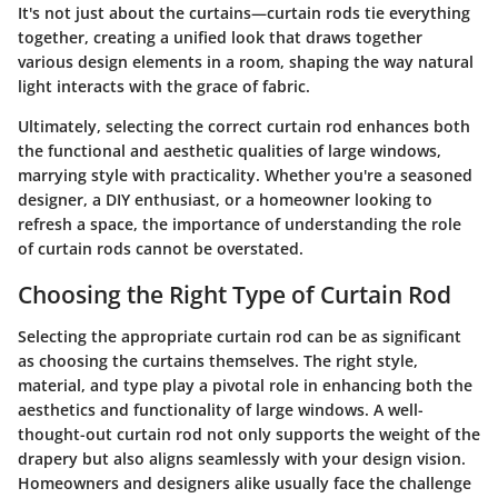
It's not just about the curtains—curtain rods tie everything
together, creating a unified look that draws together
various design elements in a room, shaping the way natural
light interacts with the grace of fabric.
Ultimately, selecting the correct curtain rod enhances both
the functional and aesthetic qualities of large windows,
marrying style with practicality. Whether you're a seasoned
designer, a DIY enthusiast, or a homeowner looking to
refresh a space, the importance of understanding the role
of curtain rods cannot be overstated.
Choosing the Right Type of Curtain Rod
Selecting the appropriate curtain rod can be as significant
as choosing the curtains themselves. The right style,
material, and type play a pivotal role in enhancing both the
aesthetics and functionality of large windows. A well-
thought-out curtain rod not only supports the weight of the
drapery but also aligns seamlessly with your design vision.
Homeowners and designers alike usually face the challenge