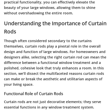
practical functionality, you can effectively elevate the
beauty of your large windows, allowing them to shine
without overshadowing the entire room.
Understanding the Importance of Curtain
Rods
Though often considered secondary to the curtains
themselves, curtain rods play a pivotal role in the overall
design and function of large windows. For homeowners and
designers alike, selecting the right curtain rod can mean the
difference between a functional window treatment and a
polished, cohesive look that truly enhances a room. In this
section, we’ll dissect the multifaceted reasons curtain rods
can make or break the aesthetic and utilitarian aspects of
your living space.
Functional Role of Curtain Rods
Curtain rods are not just decorative elements; they serve
essential functions in any window treatment system.