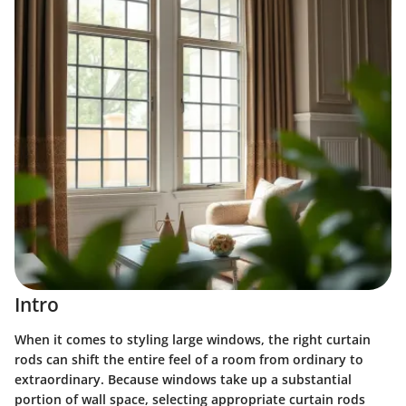
Intro
When it comes to styling large windows, the right curtain
rods can shift the entire feel of a room from ordinary to
extraordinary. Because windows take up a substantial
portion of wall space, selecting appropriate curtain rods