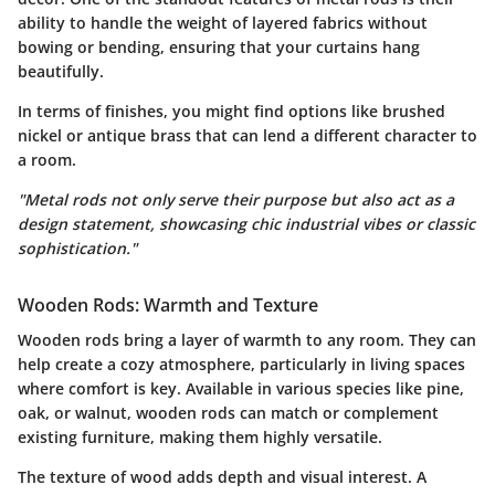
ability to handle the weight of layered fabrics without
bowing or bending, ensuring that your curtains hang
beautifully.
In terms of finishes, you might find options like brushed
nickel or antique brass that can lend a different character to
a room.
"Metal rods not only serve their purpose but also act as a
design statement, showcasing chic industrial vibes or classic
sophistication."
Wooden Rods: Warmth and Texture
Wooden rods bring a layer of warmth to any room. They can
help create a cozy atmosphere, particularly in living spaces
where comfort is key. Available in various species like pine,
oak, or walnut, wooden rods can match or complement
existing furniture, making them highly versatile.
The texture of wood adds depth and visual interest. A