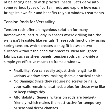
of balancing beauty with practical needs. Let's delve into
some various types of curtain rods and explore how each
brings its own flair and benefits to your window treatments.
Tension Rods for Versatility
Tension rods offer an ingenious solution for many
homeowners, particularly in spaces where drilling into the
walls isn't feasible, like rentals. These rods function by using
spring tension, which creates a snug fit between two
surfaces without the need for brackets. Ideal for lighter
fabrics, such as sheer panels, tension rods can provide a
simple yet effective means to frame a window.
Flexibility:
You can easily adjust their length to fit
various window sizes, making them a practical choice.
No Damage:
Since they require no screws or nails,
your walls remain unscathed, a plus for those who like
to keep things tidy.
Affordability:
Generally, tension rods are budget-
friendly, which makes them attractive for temporary
or seasonal decor changes.