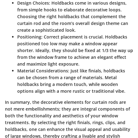
Design Choices
: Holdbacks come in various designs,
from simple hooks to elaborate decorative loops.
Choosing the right holdbacks that complement the
curtain rod and the room’s overall design theme can
create a sophisticated look.
Positioning
: Correct placement is crucial. Holdbacks
positioned too low may make a window appear
shorter. Ideally, they should be fixed at 1/3 the way up
from the window frame to achieve an elegant effect
and maximize light exposure.
Material Considerations
: Just like finials, holdbacks
can be chosen from a range of materials. Metal
holdbacks bring a modern touch, while wooden
options align with a more rustic or traditional vibe.
In summary, the decorative elements for curtain rods are
not mere embellishments; they are integral components of
both the functionality and aesthetics of your window
treatments. By selecting the right finials, rings, clips, and
holdbacks, one can enhance the visual appeal and usability
of large windows, thereby crafting a livable and stylish