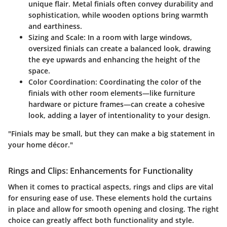
unique flair. Metal finials often convey durability and
sophistication, while wooden options bring warmth
and earthiness.
Sizing and Scale
: In a room with large windows,
oversized finials can create a balanced look, drawing
the eye upwards and enhancing the height of the
space.
Color Coordination
: Coordinating the color of the
finials with other room elements—like furniture
hardware or picture frames—can create a cohesive
look, adding a layer of intentionality to your design.
"Finials may be small, but they can make a big statement in
your home décor."
Rings and Clips: Enhancements for Functionality
When it comes to practical aspects, rings and clips are vital
for ensuring ease of use. These elements hold the curtains
in place and allow for smooth opening and closing. The right
choice can greatly affect both functionality and style.