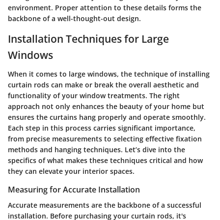
environment. Proper attention to these details forms the
backbone of a well-thought-out design.
Installation Techniques for Large
Windows
When it comes to large windows, the technique of installing
curtain rods can make or break the overall aesthetic and
functionality of your window treatments. The right
approach not only enhances the beauty of your home but
ensures the curtains hang properly and operate smoothly.
Each step in this process carries significant importance,
from precise measurements to selecting effective fixation
methods and hanging techniques. Let’s dive into the
specifics of what makes these techniques critical and how
they can elevate your interior spaces.
Measuring for Accurate Installation
Accurate measurements are the backbone of a successful
installation. Before purchasing your curtain rods, it's