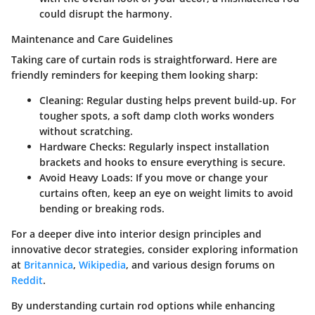
could disrupt the harmony.
Maintenance and Care Guidelines
Taking care of curtain rods is straightforward. Here are
friendly reminders for keeping them looking sharp:
Cleaning:
Regular dusting helps prevent build-up. For
tougher spots, a soft damp cloth works wonders
without scratching.
Hardware Checks:
Regularly inspect installation
brackets and hooks to ensure everything is secure.
Avoid Heavy Loads:
If you move or change your
curtains often, keep an eye on weight limits to avoid
bending or breaking rods.
For a deeper dive into interior design principles and
innovative decor strategies, consider exploring information
at
Britannica
,
Wikipedia
, and various design forums on
Reddit
.
By understanding curtain rod options while enhancing