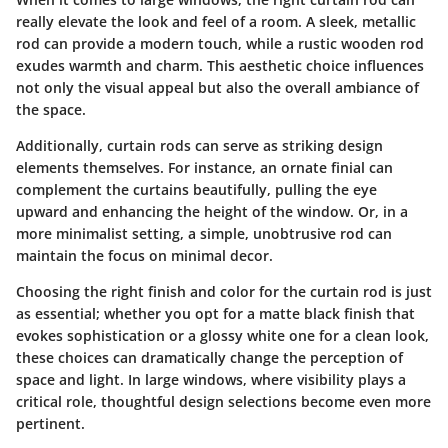
really elevate the look and feel of a room. A sleek, metallic
rod can provide a modern touch, while a rustic wooden rod
exudes warmth and charm. This aesthetic choice influences
not only the visual appeal but also the overall ambiance of
the space.
Additionally, curtain rods can serve as striking design
elements themselves. For instance, an ornate finial can
complement the curtains beautifully, pulling the eye
upward and enhancing the height of the window. Or, in a
more minimalist setting, a simple, unobtrusive rod can
maintain the focus on minimal decor.
Choosing the right finish and color for the curtain rod is just
as essential; whether you opt for a matte black finish that
evokes sophistication or a glossy white one for a clean look,
these choices can dramatically change the perception of
space and light. In large windows, where visibility plays a
critical role, thoughtful design selections become even more
pertinent.