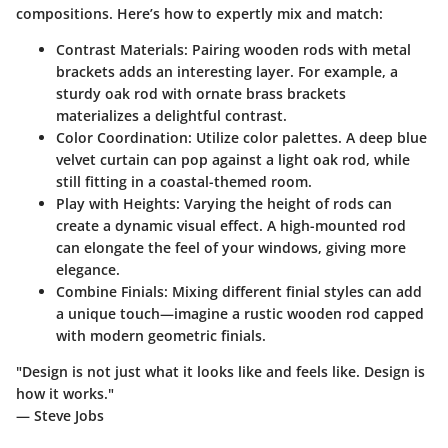
compositions. Here’s how to expertly mix and match:
Contrast Materials:
Pairing wooden rods with metal
brackets adds an interesting layer. For example, a
sturdy oak rod with ornate brass brackets
materializes a delightful contrast.
Color Coordination:
Utilize color palettes. A deep blue
velvet curtain can pop against a light oak rod, while
still fitting in a coastal-themed room.
Play with Heights:
Varying the height of rods can
create a dynamic visual effect. A high-mounted rod
can elongate the feel of your windows, giving more
elegance.
Combine Finials:
Mixing different finial styles can add
a unique touch—imagine a rustic wooden rod capped
with modern geometric finials.
"Design is not just what it looks like and feels like. Design is
how it works."
— Steve Jobs