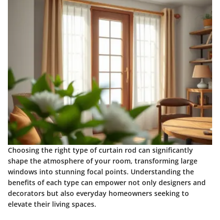
Choosing the right type of curtain rod can significantly
shape the atmosphere of your room, transforming large
windows into stunning focal points. Understanding the
benefits of each type can empower not only designers and
decorators but also everyday homeowners seeking to
elevate their living spaces.