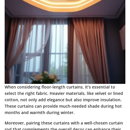
When considering floor-length curtains, it’s essential to
select
the right fabric
. Heavier materials, like velvet or lined
cotton, not only add elegance but also improve insulation.
These curtains can provide much-needed shade during hot
months and warmth during winter.
Moreover, pairing these curtains with a well-chosen curtain
rod that complements the overall decor can enhance their