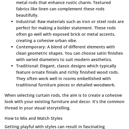
metal rods that enhance rustic charm. Textured
fabrics like linen can complement these rods
beautifully.
Industrial:
Raw materials such as iron or steel rods are
perfect for making a bolder statement. These rods
often go well with exposed brick or metal accents,
creating a cohesive urban vibe.
Contemporary:
A blend of different elements with
clean geometric shapes. You can choose satin finishes
with varied diameters to suit modern aesthetics.
Traditional:
Elegant, classic designs which typically
feature ornate finials and richly finished wood rods.
They often work well in rooms embellished with
traditional furniture pieces or detailed woodwork.
When selecting curtain rods, the aim is to create a cohesive
look with your existing furniture and decor. It’s the common
thread in your visual storytelling.
How to Mix and Match Styles
Getting playful with styles can result in fascinating