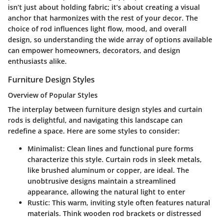
isn’t just about holding fabric; it’s about creating a visual
anchor that harmonizes with the rest of your decor. The
choice of rod influences light flow, mood, and overall
design, so understanding the wide array of options available
can empower homeowners, decorators, and design
enthusiasts alike.
Furniture Design Styles
Overview of Popular Styles
The interplay between furniture design styles and curtain
rods is delightful, and navigating this landscape can
redefine a space. Here are some styles to consider:
Minimalist:
Clean lines and functional pure forms
characterize this style. Curtain rods in sleek metals,
like brushed aluminum or copper, are ideal. The
unobtrusive designs maintain a streamlined
appearance, allowing the natural light to enter
Rustic:
This warm, inviting style often features natural
materials. Think wooden rod brackets or distressed