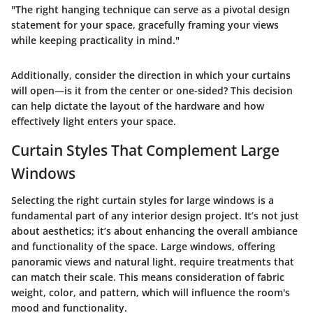
"The right hanging technique can serve as a pivotal design
statement for your space, gracefully framing your views
while keeping practicality in mind."
Additionally, consider the direction in which your curtains
will open—is it from the center or one-sided? This decision
can help dictate the layout of the hardware and how
effectively light enters your space.
Curtain Styles That Complement Large
Windows
Selecting the right curtain styles for large windows is a
fundamental part of any interior design project. It’s not just
about aesthetics; it’s about enhancing the overall ambiance
and functionality of the space. Large windows, offering
panoramic views and natural light, require treatments that
can match their scale. This means consideration of fabric
weight, color, and pattern, which will influence the room's
mood and functionality.