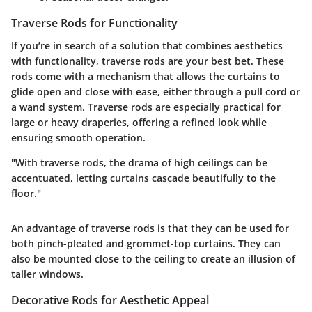
Traverse Rods for Functionality
If you’re in search of a solution that combines aesthetics
with functionality, traverse rods are your best bet. These
rods come with a mechanism that allows the curtains to
glide open and close with ease, either through a pull cord or
a wand system. Traverse rods are especially practical for
large or heavy draperies, offering a refined look while
ensuring smooth operation.
"With traverse rods, the drama of high ceilings can be
accentuated, letting curtains cascade beautifully to the
floor."
An advantage of traverse rods is that they can be used for
both pinch-pleated and grommet-top curtains. They can
also be mounted close to the ceiling to create an illusion of
taller windows.
Decorative Rods for Aesthetic Appeal