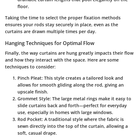
floor.
Taking the time to select the proper fixation methods
ensures your rods stay securely in place, even as the
curtains are drawn multiple times per day.
Hanging Techniques for Optimal Flow
Finally, the way curtains are hung greatly impacts their flow
and how they interact with the space. Here are some
techniques to consider:
Pinch Pleat:
This style creates a tailored look and
allows for smooth gliding along the rod, giving an
upscale finish.
Grommet Style:
The large metal rings make it easy to
slide curtains back and forth—perfect for everyday
use, especially in homes with large windows.
Rod Pocket:
A traditional style where the fabric is
sewn directly into the top of the curtain, allowing a
soft, casual drape.