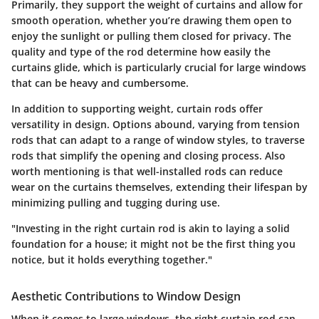
Primarily, they support the weight of curtains and allow for
smooth operation, whether you’re drawing them open to
enjoy the sunlight or pulling them closed for privacy. The
quality and type of the rod determine how easily the
curtains glide, which is particularly crucial for large windows
that can be heavy and cumbersome.
In addition to supporting weight, curtain rods offer
versatility in design. Options abound, varying from tension
rods that can adapt to a range of window styles, to traverse
rods that simplify the opening and closing process. Also
worth mentioning is that well-installed rods can reduce
wear on the curtains themselves, extending their lifespan by
minimizing pulling and tugging during use.
"Investing in the right curtain rod is akin to laying a solid
foundation for a house; it might not be the first thing you
notice, but it holds everything together."
Aesthetic Contributions to Window Design
When it comes to large windows, the right curtain rod can