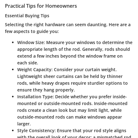
Practical Tips for Homeowners
Essential Buying Tips
Selecting the right hardware can seem daunting. Here are a
few aspects to guide you:
Window Size:
Measure your windows to determine the
appropriate length of the rod. Generally, rods should
extend a few inches beyond the window frame on
each side.
Weight Capacity:
Consider your curtain weight.
Lightweight sheer curtains can be held by thinner
rods, while heavy drapes require sturdier options to
ensure they hang properly.
Installation Type:
Decide whether you prefer inside-
mounted or outside-mounted rods. Inside-mounted
rods create a clean look but may limit light, while
outside-mounted rods can make windows appear
larger.
Style Consistency:
Ensure that your rod style aligns
with the overall look of your decor; a mismatched rod