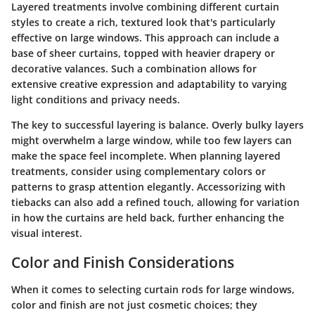
Layered treatments involve combining different curtain
styles to create a rich, textured look that's particularly
effective on large windows. This approach can include a
base of sheer curtains, topped with heavier drapery or
decorative valances. Such a combination allows for
extensive creative expression and adaptability to varying
light conditions and privacy needs.
The key to successful layering is balance. Overly bulky layers
might overwhelm a large window, while too few layers can
make the space feel incomplete. When planning layered
treatments, consider using complementary colors or
patterns to grasp attention elegantly.
Accessorizing with
tiebacks
can also add a refined touch, allowing for variation
in how the curtains are held back, further enhancing the
visual interest.
Color and Finish Considerations
When it comes to selecting curtain rods for large windows,
color and finish are not just cosmetic choices; they