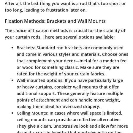
After all, the last thing you want is a rod that’s too short or
too long, leading to frustration later on.
Fixation Methods: Brackets and Wall Mounts
The choice of fixation methods is crucial for the stability of
your curtain rods. There are several options available:
Brackets:
Standard rod brackets are commonly used
and come in various styles and materials. Choose ones
that complement your decor—metal for a modern feel
or wood for something classic. Make sure they are
rated for the weight of your curtain fabrics.
Wall-mounted options:
If you have particularly large
or heavy curtains, consider wall mounts that offer
additional support. These generally feature multiple
points of attachment and can handle more weight,
making them ideal for oversized drapery.
Ceiling Mounts:
In cases where wall space is limited,
ceiling mounts can provide an effective alternative.
They give a clean, unobtrusive look and allow for more
dramatic curtain lengths that pool elegantly on the