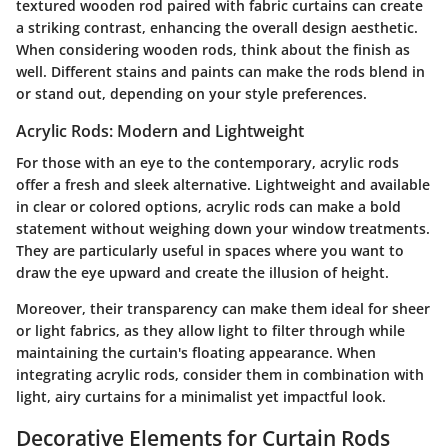
textured wooden rod paired with fabric curtains can create
a striking contrast, enhancing the overall design aesthetic.
When considering wooden rods, think about the finish as
well. Different stains and paints can make the rods blend in
or stand out, depending on your style preferences.
Acrylic Rods: Modern and Lightweight
For those with an eye to the contemporary, acrylic rods
offer a fresh and sleek alternative. Lightweight and available
in clear or colored options, acrylic rods can make a bold
statement without weighing down your window treatments.
They are particularly useful in spaces where you want to
draw the eye upward and create the illusion of height.
Moreover, their transparency can make them ideal for sheer
or light fabrics, as they allow light to filter through while
maintaining the curtain's floating appearance. When
integrating acrylic rods, consider them in combination with
light, airy curtains for a minimalist yet impactful look.
Decorative Elements for Curtain Rods