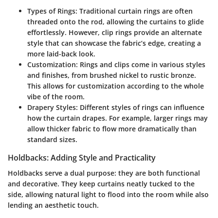
Types of Rings
: Traditional curtain rings are often
threaded onto the rod, allowing the curtains to glide
effortlessly. However, clip rings provide an alternate
style that can showcase the fabric’s edge, creating a
more laid-back look.
Customization
: Rings and clips come in various styles
and finishes, from brushed nickel to rustic bronze.
This allows for customization according to the whole
vibe of the room.
Drapery Styles
: Different styles of rings can influence
how the curtain drapes. For example, larger rings may
allow thicker fabric to flow more dramatically than
standard sizes.
Holdbacks: Adding Style and Practicality
Holdbacks serve a dual purpose: they are both functional
and decorative. They keep curtains neatly tucked to the
side, allowing natural light to flood into the room while also
lending an aesthetic touch.