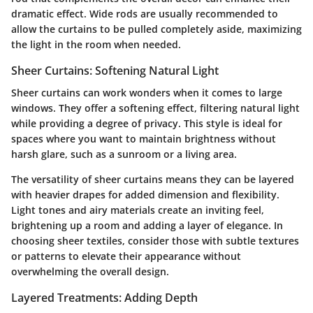
dramatic effect.
Wide rods
are usually recommended to
allow the curtains to be pulled completely aside, maximizing
the light in the room when needed.
Sheer Curtains: Softening Natural Light
Sheer curtains can work wonders when it comes to large
windows. They offer a softening effect, filtering natural light
while providing a degree of privacy. This style is ideal for
spaces where you want to maintain brightness without
harsh glare, such as a sunroom or a living area.
The versatility of sheer curtains means they can be layered
with heavier drapes for added dimension and flexibility.
Light tones and airy materials
create an inviting feel,
brightening up a room and adding a layer of elegance. In
choosing sheer textiles, consider those with subtle textures
or patterns to elevate their appearance without
overwhelming the overall design.
Layered Treatments: Adding Depth