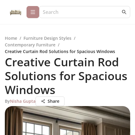
Home
/
Furniture Design Styles
/
Contemporary Furniture
/
Creative Curtain Rod Solutions for Spacious Windows
Creative Curtain Rod
Solutions for Spacious
Windows
By
Nisha Gupta
Share