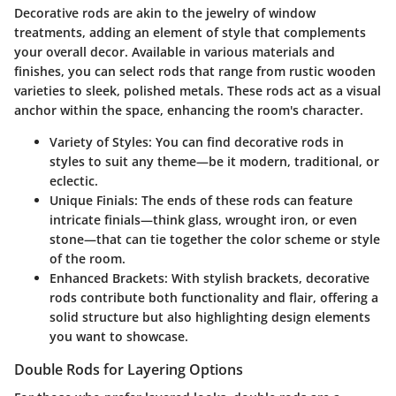
Decorative rods are akin to the jewelry of window
treatments, adding an element of style that complements
your overall decor. Available in various materials and
finishes, you can select rods that range from rustic wooden
varieties to sleek, polished metals. These rods act as a visual
anchor within the space, enhancing the room's character.
Variety of Styles:
You can find decorative rods in
styles to suit any theme—be it modern, traditional, or
eclectic.
Unique Finials:
The ends of these rods can feature
intricate finials—think glass, wrought iron, or even
stone—that can tie together the color scheme or style
of the room.
Enhanced Brackets:
With stylish brackets, decorative
rods contribute both functionality and flair, offering a
solid structure but also highlighting design elements
you want to showcase.
Double Rods for Layering Options