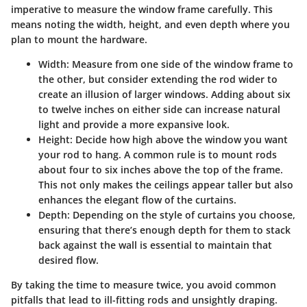
imperative to measure the window frame carefully. This
means noting the width, height, and even depth where you
plan to mount the hardware.
Width:
Measure from one side of the window frame to
the other, but consider extending the rod wider to
create an illusion of larger windows. Adding about six
to twelve inches on either side can increase natural
light and provide a more expansive look.
Height:
Decide how high above the window you want
your rod to hang. A common rule is to mount rods
about four to six inches above the top of the frame.
This not only makes the ceilings appear taller but also
enhances the elegant flow of the curtains.
Depth:
Depending on the style of curtains you choose,
ensuring that there’s enough depth for them to stack
back against the wall is essential to maintain that
desired flow.
By taking the time to measure twice, you avoid common
pitfalls that lead to ill-fitting rods and unsightly draping.