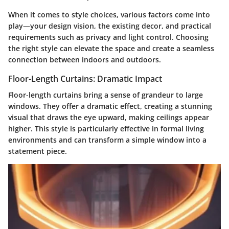
When it comes to style choices, various factors come into
play—your design vision, the existing decor, and practical
requirements such as privacy and light control. Choosing
the right style can elevate the space and create a seamless
connection between indoors and outdoors.
Floor-Length Curtains: Dramatic Impact
Floor-length curtains bring a sense of grandeur to large
windows.
They offer a dramatic effect
, creating a stunning
visual that draws the eye upward, making ceilings appear
higher. This style is particularly effective in formal living
environments and can transform a simple window into a
statement piece.