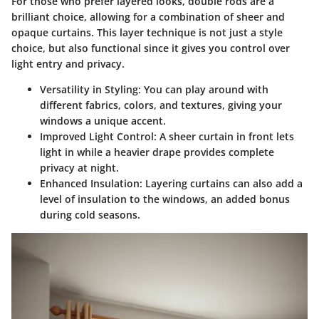
For those who prefer layered looks, double rods are a
brilliant choice, allowing for a combination of sheer and
opaque curtains. This layer technique is not just a style
choice, but also functional since it gives you control over
light entry and privacy.
Versatility in Styling:
You can play around with
different fabrics, colors, and textures, giving your
windows a unique accent.
Improved Light Control:
A sheer curtain in front lets
light in while a heavier drape provides complete
privacy at night.
Enhanced Insulation:
Layering curtains can also add a
level of insulation to the windows, an added bonus
during cold seasons.