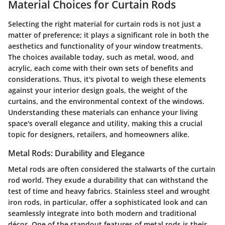
Material Choices for Curtain Rods
Selecting the right material for curtain rods is not just a
matter of preference; it plays a significant role in both the
aesthetics and functionality of your window treatments.
The choices available today, such as metal, wood, and
acrylic, each come with their own sets of benefits and
considerations. Thus, it's pivotal to weigh these elements
against your interior design goals, the weight of the
curtains, and the environmental context of the windows.
Understanding these materials can enhance your living
space's overall elegance and utility, making this a crucial
topic for designers, retailers, and homeowners alike.
Metal Rods: Durability and Elegance
Metal rods are often considered the stalwarts of the curtain
rod world. They exude a durability that can withstand the
test of time and heavy fabrics. Stainless steel and wrought
iron rods, in particular, offer a
sophisticated look
and can
seamlessly integrate into both modern and traditional
décor. One of the standout features of metal rods is their