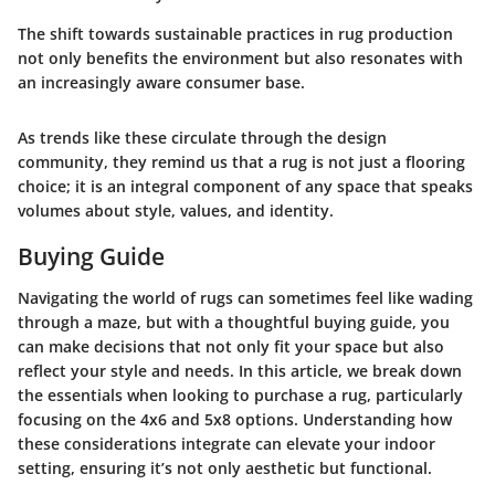
The shift towards sustainable practices in rug production
not only benefits the environment but also resonates with
an increasingly aware consumer base.
As trends like these circulate through the design
community, they remind us that a rug is not just a flooring
choice; it is an integral component of any space that speaks
volumes about style, values, and identity.
Buying Guide
Navigating the world of rugs can sometimes feel like wading
through a maze, but with a thoughtful buying guide, you
can make decisions that not only fit your space but also
reflect your style and needs. In this article, we break down
the essentials when looking to purchase a rug, particularly
focusing on the 4x6 and 5x8 options. Understanding how
these considerations integrate can elevate your indoor
setting, ensuring it’s not only aesthetic but functional.