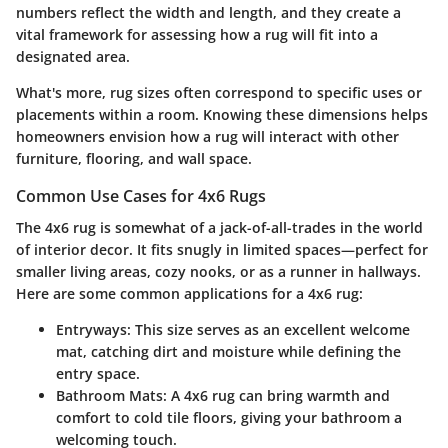
numbers reflect the width and length, and they create a
vital framework for assessing how a rug will fit into a
designated area.
What's more, rug sizes often correspond to specific uses or
placements within a room. Knowing these dimensions helps
homeowners envision how a rug will interact with other
furniture, flooring, and wall space.
Common Use Cases for 4x6 Rugs
The 4x6 rug is somewhat of a jack-of-all-trades in the world
of interior decor. It fits snugly in limited spaces—perfect for
smaller living areas, cozy nooks, or as a runner in hallways.
Here are some common applications for a 4x6 rug:
Entryways
: This size serves as an excellent welcome
mat, catching dirt and moisture while defining the
entry space.
Bathroom Mats
: A 4x6 rug can bring warmth and
comfort to cold tile floors, giving your bathroom a
welcoming touch.