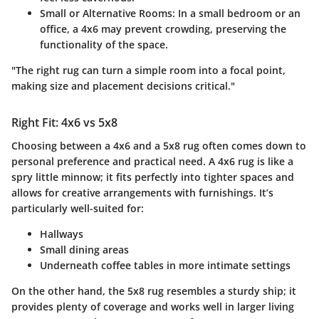
Small or Alternative Rooms
: In a small bedroom or an
office, a 4x6 may prevent crowding, preserving the
functionality of the space.
"The right rug can turn a simple room into a focal point,
making size and placement decisions critical."
Right Fit: 4x6 vs 5x8
Choosing between a 4x6 and a 5x8 rug often comes down to
personal preference and practical need
. A 4x6 rug is like a
spry little minnow; it fits perfectly into tighter spaces and
allows for creative arrangements with furnishings. It’s
particularly well-suited for:
Hallways
Small dining areas
Underneath coffee tables in more intimate settings
On the other hand, the 5x8 rug resembles a sturdy ship; it
provides plenty of coverage and works well in larger living