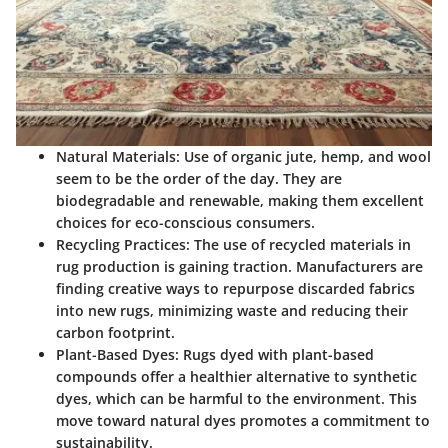
Natural Materials
: Use of organic jute, hemp, and wool
seem to be the order of the day. They are
biodegradable and renewable, making them excellent
choices for eco-conscious consumers.
Recycling Practices
: The use of recycled materials in
rug production is gaining traction. Manufacturers are
finding creative ways to repurpose discarded fabrics
into new rugs, minimizing waste and reducing their
carbon footprint.
Plant-Based Dyes
: Rugs dyed with plant-based
compounds offer a healthier alternative to synthetic
dyes, which can be harmful to the environment. This
move toward natural dyes promotes a commitment to
sustainability.