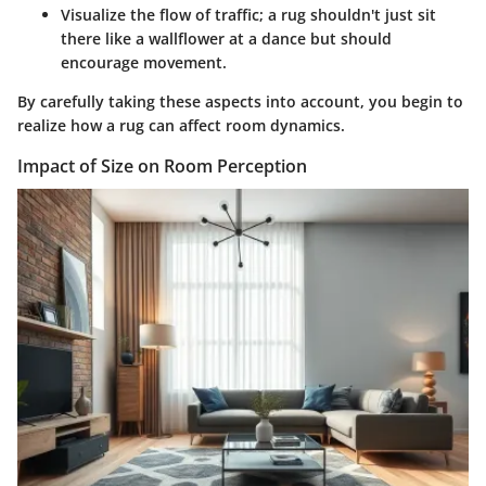
Visualize the flow of traffic; a rug shouldn't just sit
there like a wallflower at a dance but should
encourage movement.
By carefully taking these aspects into account, you begin to
realize how a rug can affect room dynamics.
Impact of Size on Room Perception