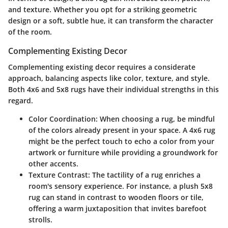
and texture. Whether you opt for a striking geometric
design or a soft, subtle hue, it can transform the character
of the room.
Complementing Existing Decor
Complementing existing decor requires a considerate
approach, balancing aspects like color, texture, and style.
Both 4x6 and 5x8 rugs have their individual strengths in this
regard.
Color Coordination
: When choosing a rug, be mindful
of the colors already present in your space. A 4x6 rug
might be the perfect touch to echo a color from your
artwork or furniture while providing a groundwork for
other accents.
Texture Contrast
: The tactility of a rug enriches a
room's sensory experience. For instance, a plush 5x8
rug can stand in contrast to wooden floors or tile,
offering a warm juxtaposition that invites barefoot
strolls.