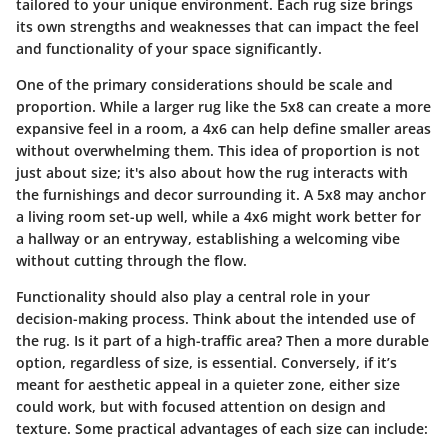
tailored to your unique environment. Each rug size brings
its own strengths and weaknesses that can impact the feel
and functionality of your space significantly.
One of the primary considerations should be
scale and
proportion
. While a larger rug like the 5x8 can create a more
expansive feel in a room, a 4x6 can help define smaller areas
without overwhelming them. This idea of proportion is not
just about size; it's also about how the rug interacts with
the furnishings and decor surrounding it. A 5x8 may anchor
a living room set-up well, while a 4x6 might work better for
a hallway or an entryway, establishing a welcoming vibe
without cutting through the flow.
Functionality
should also play a central role in your
decision-making process. Think about the intended use of
the rug. Is it part of a high-traffic area? Then a more durable
option, regardless of size, is essential. Conversely, if it’s
meant for aesthetic appeal in a quieter zone, either size
could work, but with focused attention on design and
texture. Some practical advantages of each size can include: