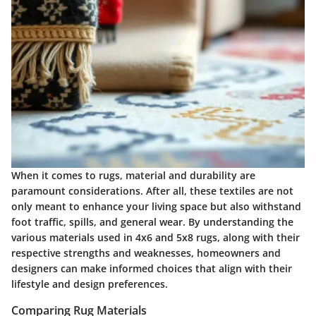
When it comes to rugs, material and durability are
paramount considerations. After all, these textiles are not
only meant to enhance your living space but also withstand
foot traffic, spills, and general wear. By understanding the
various materials used in 4x6 and 5x8 rugs, along with their
respective strengths and weaknesses, homeowners and
designers can make informed choices that align with their
lifestyle and design preferences.
Comparing Rug Materials