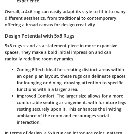
experience.
Overall, a 4x6 rug can easily adapt its style to fit into many
different aesthetics, from traditional to contemporary,
offering a broad canvas for design creativity.
Design Potential with 5x8 Rugs
5x8 rugs stand as a statement piece in more expansive
spaces. They make a bold initial impression and can
radically redefine room dynamics.
Zoning Effect
: Ideal for creating distinct areas within
an open plan layout, these rugs can delineate spaces
for lounging or dining, drawing attention to specific
functions within a larger area.
Improved Comfort
: The larger size allows for a more
comfortable seating arrangement, with furniture legs
resting securely upon it. This enhances the inviting
ambiance of the room and encourages social
interaction.
In terms of design, a 5x8 rug can introduce color, pattern,