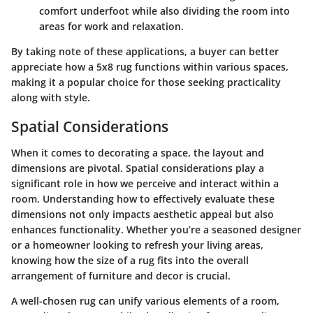
comfort underfoot while also dividing the room into
areas for work and relaxation.
By taking note of these applications, a buyer can better
appreciate how a 5x8 rug functions within various spaces,
making it a popular choice for those seeking practicality
along with style.
Spatial Considerations
When it comes to decorating a space, the layout and
dimensions are pivotal.
Spatial considerations
play a
significant role in how we perceive and interact within a
room. Understanding how to effectively evaluate these
dimensions not only impacts aesthetic appeal but also
enhances functionality. Whether you’re a seasoned designer
or a homeowner looking to refresh your living areas,
knowing how the size of a rug fits into the overall
arrangement of furniture and decor is crucial.
A well-chosen rug can unify various elements of a room,