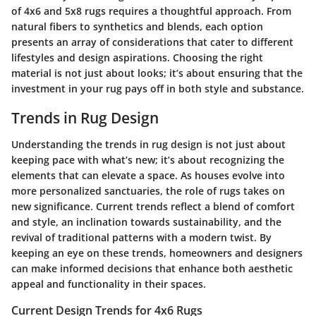
of 4x6 and 5x8 rugs requires a thoughtful approach. From
natural fibers to synthetics and blends, each option
presents an array of considerations that cater to different
lifestyles and design aspirations. Choosing the right
material is not just about looks; it’s about ensuring that the
investment in your rug pays off in both style and substance.
Trends in Rug Design
Understanding the trends in rug design is not just about
keeping pace with what’s new; it’s about recognizing the
elements that can elevate a space. As houses evolve into
more personalized sanctuaries, the role of rugs takes on
new significance. Current trends reflect a blend of comfort
and style, an inclination towards sustainability, and the
revival of traditional patterns with a modern twist. By
keeping an eye on these trends, homeowners and designers
can make informed decisions that enhance both aesthetic
appeal and functionality in their spaces.
Current Design Trends for 4x6 Rugs