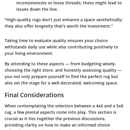
inconsistencies or loose threads; these might lead to
issues down the line.
"High-quality rugs don’t just enhance a space aesthetically;
they also offer longevity that's worth the investment."
Taking time to evaluate quality ensures your choice
withstands daily use while also contributing positively to
your living environment.
By attending to these aspects — from budgeting wisely,
choosing the right store, and honestly assessing quality —
you not only prepare yourself to find the perfect rug but
also set the stage for a well-decorated, welcoming space.
Final Considerations
When contemplating the selection between a 4x6 and a 5x8
rug, a few pivotal aspects come into play. This section is
crucial as it ties together the previous discussions,
providing clarity on how to make an informed choice