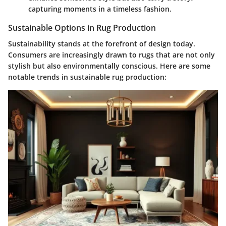
capturing moments in a timeless fashion.
Sustainable Options in Rug Production
Sustainability stands at the forefront of design today.
Consumers are increasingly drawn to rugs that are not only
stylish but also environmentally conscious. Here are some
notable trends in sustainable rug production: