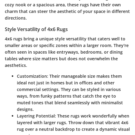
cozy nook or a spacious area, these rugs have their own
charm that can steer the aesthetic of your space in different
directions.
Style Versatility of 4x6 Rugs
4x6 rugs bring a unique style versatility that caters well to
smaller areas or specific zones within a larger room. They're
often seen in spaces like entryways, bedrooms, or dining
tables where size matters but does not overwhelm the
aesthetics.
Customization
: Their manageable size makes them
ideal not just in homes but in offices and other
commercial settings. They can be styled in various
ways, from funky patterns that catch the eye to
muted tones that blend seamlessly with minimalist
designs.
Layering Potential
: These rugs work wonderfully when
layered with larger rugs. Throw down that vibrant 4x6
rug over a neutral backdrop to create a dynamic visual