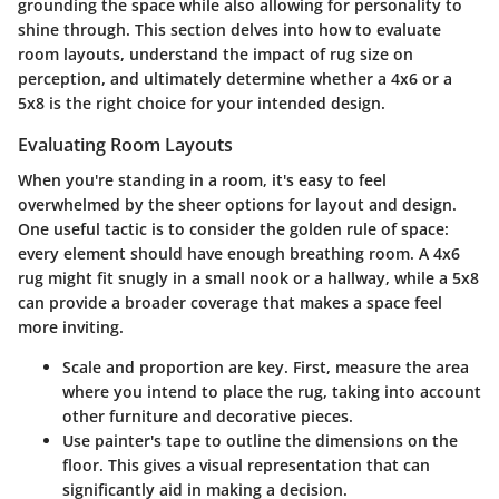
grounding the space while also allowing for personality to
shine through. This section delves into how to evaluate
room layouts, understand the impact of rug size on
perception, and ultimately determine whether a 4x6 or a
5x8 is the right choice for your intended design.
Evaluating Room Layouts
When you're standing in a room, it's easy to feel
overwhelmed by the sheer options for layout and design.
One useful tactic is to consider the
golden rule of space
:
every element should have enough breathing room. A 4x6
rug might fit snugly in a small nook or a hallway, while a 5x8
can provide a broader coverage that makes a space feel
more inviting.
Scale and proportion
are key. First, measure the area
where you intend to place the rug, taking into account
other furniture and decorative pieces.
Use painter's tape to outline the dimensions on the
floor. This gives a visual representation that can
significantly aid in making a decision.