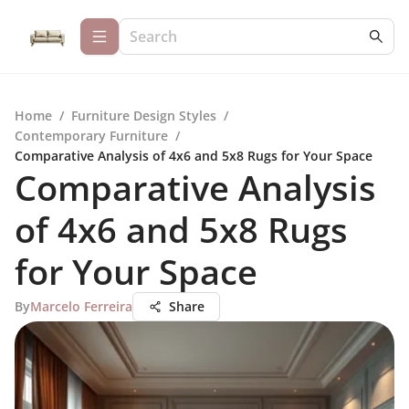
Home
/
Furniture Design Styles
/
Contemporary Furniture
/
Comparative Analysis of 4x6 and 5x8 Rugs for Your Space
Comparative Analysis
of 4x6 and 5x8 Rugs
for Your Space
By
Marcelo Ferreira
Share