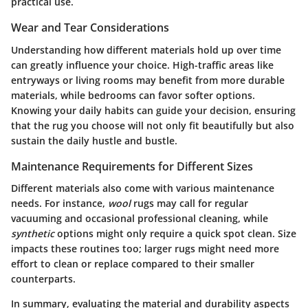
practical use.
Wear and Tear Considerations
Understanding how different materials hold up over time
can greatly influence your choice. High-traffic areas like
entryways or living rooms may benefit from more durable
materials, while bedrooms can favor softer options.
Knowing your daily habits can guide your decision, ensuring
that the rug you choose will not only fit beautifully but also
sustain the daily hustle and bustle.
Maintenance Requirements for Different Sizes
Different materials also come with various maintenance
needs. For instance,
wool
rugs may call for regular
vacuuming and occasional professional cleaning, while
synthetic
options might only require a quick spot clean. Size
impacts these routines too; larger rugs might need more
effort to clean or replace compared to their smaller
counterparts.
In summary, evaluating the material and durability aspects