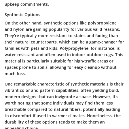
upkeep commitments.
Synthetic Options
On the other hand, synthetic options like polypropylene
and nylon are gaining popularity for various valid reasons.
They’re typically more resistant to stains and fading than
their natural counterparts, which can be a game-changer for
families with pets and kids. Polypropylene, for instance, is
water-resistant and often used in indoor-outdoor rugs. This
material is particularly suitable for high-traffic areas or
spaces prone to spills, allowing for easy cleanup without
much fuss.
One remarkable characteristic of synthetic materials is their
vibrant color and pattern capabilities, often yielding bold,
modern designs that can invigorate a space. However, it's
worth noting that some individuals may find them less
breathable compared to natural fibers, potentially leading
to discomfort if used in warmer climates. Nonetheless, the
durability of these options tends to make them an
appealing choice.