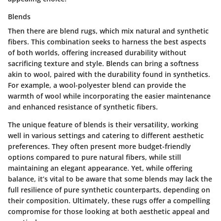
Blends
Then there are blend rugs, which mix natural and synthetic
fibers. This combination seeks to harness the best aspects
of both worlds, offering increased durability without
sacrificing texture and style. Blends can bring a softness
akin to wool, paired with the durability found in synthetics.
For example, a wool-polyester blend can provide the
warmth of wool while incorporating the easier maintenance
and enhanced resistance of synthetic fibers.
The unique feature of blends is their versatility, working
well in various settings and catering to different aesthetic
preferences. They often present more budget-friendly
options compared to pure natural fibers, while still
maintaining an elegant appearance. Yet, while offering
balance, it’s vital to be aware that some blends may lack the
full resilience of pure synthetic counterparts, depending on
their composition. Ultimately, these rugs offer a compelling
compromise for those looking at both aesthetic appeal and