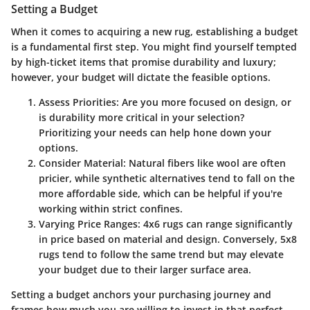
Setting a Budget
When it comes to acquiring a new rug, establishing a budget
is a fundamental first step. You might find yourself tempted
by high-ticket items that promise durability and luxury;
however, your budget will dictate the feasible options.
Assess Priorities
: Are you more focused on design, or
is durability more critical in your selection?
Prioritizing your needs can help hone down your
options.
Consider Material
: Natural fibers like wool are often
pricier, while synthetic alternatives tend to fall on the
more affordable side, which can be helpful if you're
working within strict confines.
Varying Price Ranges
: 4x6 rugs can range significantly
in price based on material and design. Conversely, 5x8
rugs tend to follow the same trend but may elevate
your budget due to their larger surface area.
Setting a budget anchors your purchasing journey and
frames how much you are willing to invest in that perfect