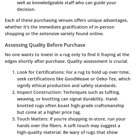
well as knowledgeable staff who can guide your
decision.
Each of these purchasing venues offers unique advantages,
whether it's the immediate gratification of in-person
shopping or the extensive variety found online.
Assessing Quality Before Purchase
No one wants to invest in a rug only to find it fraying at the
edges shortly after purchase.
Quality assessment is crucial
.
Look for Certifications
: For a rug to hold up over time,
seek certifications like GoodWeave or Oeko-Tex, which
signify ethical production and safety standards.
Inspect Construction
: Techniques such as tufting,
weaving, or knotting can signal durability. Hand-
knotted rugs often boast high-grade craftsmanship
but come at a higher price tag.
Touch Matters
: If you're shopping in-store, run your
hands over the fibers. A soft touch may suggest a
high-quality material. Be wary of rugs that show