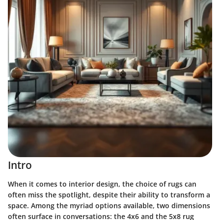
Intro
When it comes to interior design, the choice of rugs can
often miss the spotlight, despite their ability to transform a
space. Among the myriad options available, two dimensions
often surface in conversations: the 4x6 and the 5x8 rug