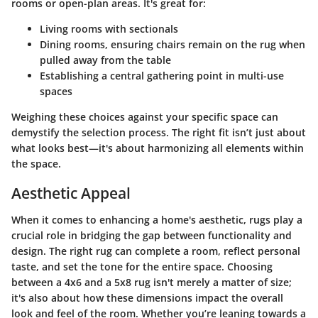
rooms or open-plan areas. It's great for:
Living rooms with sectionals
Dining rooms, ensuring chairs remain on the rug when
pulled away from the table
Establishing a central gathering point in multi-use
spaces
Weighing these choices against your specific space can
demystify the selection process. The right fit isn’t just about
what looks best—it's about harmonizing all elements within
the space.
Aesthetic Appeal
When it comes to enhancing a home's aesthetic, rugs play a
crucial role in bridging the gap between functionality and
design. The right rug can complete a room, reflect personal
taste, and set the tone for the entire space. Choosing
between a 4x6 and a 5x8 rug isn't merely a matter of size;
it's also about how these dimensions impact the overall
look and feel of the room. Whether you’re leaning towards a