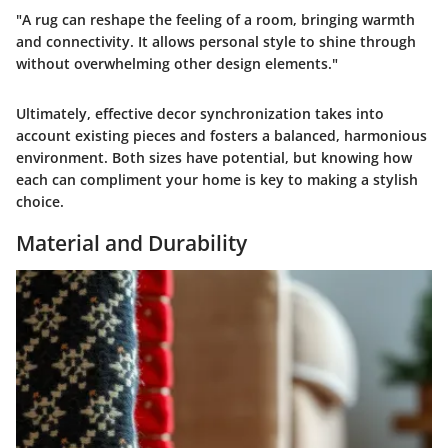
"A rug can reshape the feeling of a room, bringing warmth
and connectivity. It allows personal style to shine through
without overwhelming other design elements."
Ultimately, effective decor synchronization takes into
account existing pieces and fosters a balanced, harmonious
environment. Both sizes have potential, but knowing how
each can compliment your home is key to making a stylish
choice.
Material and Durability