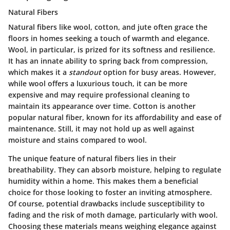
Natural Fibers
Natural fibers like wool, cotton, and jute often grace the
floors in homes seeking a touch of warmth and elegance.
Wool, in particular, is prized for its softness and resilience.
It has an innate ability to spring back from compression,
which makes it a
standout
option for busy areas. However,
while wool offers a luxurious touch, it can be more
expensive and may require professional cleaning to
maintain its appearance over time. Cotton is another
popular natural fiber, known for its affordability and ease of
maintenance. Still, it may not hold up as well against
moisture and stains compared to wool.
The unique feature of natural fibers lies in their
breathability. They can absorb moisture, helping to regulate
humidity within a home. This makes them a beneficial
choice for those looking to foster an inviting atmosphere.
Of course, potential drawbacks include susceptibility to
fading and the risk of moth damage, particularly with wool.
Choosing these materials means weighing elegance against