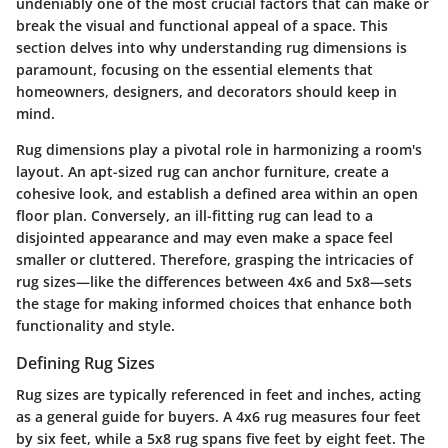
undeniably one of the most crucial factors that can make or
break the visual and functional appeal of a space. This
section delves into why understanding rug dimensions is
paramount, focusing on the essential elements that
homeowners, designers, and decorators should keep in
mind.
Rug dimensions play a pivotal role in harmonizing a room's
layout. An apt-sized rug can anchor furniture, create a
cohesive look, and establish a defined area within an open
floor plan. Conversely, an ill-fitting rug can lead to a
disjointed appearance and may even make a space feel
smaller or cluttered. Therefore, grasping the intricacies of
rug sizes—like the differences between 4x6 and 5x8—sets
the stage for making informed choices that enhance both
functionality and style.
Defining Rug Sizes
Rug sizes are typically referenced in feet and inches, acting
as a general guide for buyers. A 4x6 rug measures four feet
by six feet, while a 5x8 rug spans five feet by eight feet. The