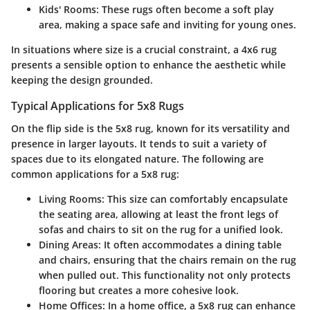
Kids' Rooms
: These rugs often become a soft play
area, making a space safe and inviting for young ones.
In situations where size is a crucial constraint, a 4x6 rug
presents a sensible option to enhance the aesthetic while
keeping the design grounded.
Typical Applications for 5x8 Rugs
On the flip side is the 5x8 rug, known for its versatility and
presence in larger layouts. It tends to suit a variety of
spaces due to its elongated nature. The following are
common applications for a 5x8 rug:
Living Rooms
: This size can comfortably encapsulate
the seating area, allowing at least the front legs of
sofas and chairs to sit on the rug for a unified look.
Dining Areas
: It often accommodates a dining table
and chairs, ensuring that the chairs remain on the rug
when pulled out. This functionality not only protects
flooring but creates a more cohesive look.
Home Offices
: In a home office, a 5x8 rug can enhance