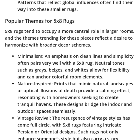
Patterns that reflect global influences often find their
way into these smaller rugs.
Popular Themes for 5x8 Rugs
5x8 rugs tend to occupy a more central role in larger rooms,
and the themes trending for these pieces reflect a desire to
harmonize with broader decor schemes.
Minimalism
: An emphasis on clean lines and simplicity
often pairs very well with a 5x8 rug. Neutral tones
such as grays, beiges, and whites allow for flexibility
and can anchor colorful room elements.
Nature-Inspired
: Prints that mimic natural landscapes
or optical illusions of depth provide a calming effect,
resonating with homeowners seeking to create
tranquil havens. These designs bridge the indoor and
outdoor spaces seamlessly.
Vintage Revival
: The resurgence of vintage styles has
come full circle, with 5x8 rugs featuring intricate
Persian or Oriental designs. Such rugs not only
enhance someone’s style but also carry a story,