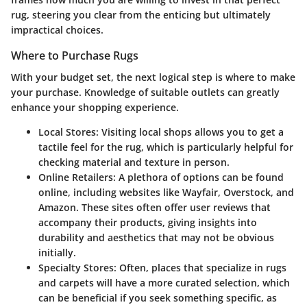
rug, steering you clear from the enticing but ultimately
impractical choices.
Where to Purchase Rugs
With your budget set, the next logical step is where to make
your purchase. Knowledge of suitable outlets can greatly
enhance your shopping experience.
Local Stores
: Visiting local shops allows you to get a
tactile feel for the rug, which is particularly helpful for
checking material and texture in person.
Online Retailers
: A plethora of options can be found
online, including websites like Wayfair, Overstock, and
Amazon. These sites often offer user reviews that
accompany their products, giving insights into
durability and aesthetics that may not be obvious
initially.
Specialty Stores
: Often, places that specialize in rugs
and carpets will have a more curated selection, which
can be beneficial if you seek something specific, as