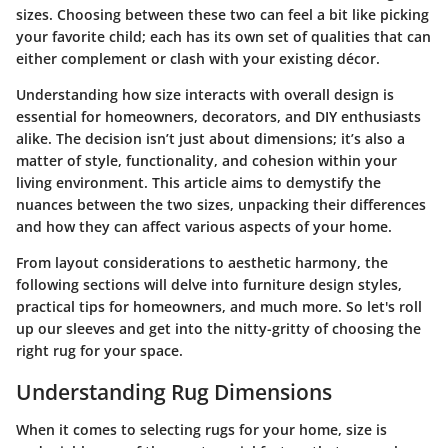
sizes. Choosing between these two can feel a bit like picking
your favorite child; each has its own set of qualities that can
either complement or clash with your existing décor.
Understanding how size interacts with overall design is
essential for homeowners, decorators, and DIY enthusiasts
alike. The decision isn’t just about dimensions; it’s also a
matter of style, functionality, and cohesion within your
living environment. This article aims to demystify the
nuances between the two sizes, unpacking their differences
and how they can affect various aspects of your home.
From layout considerations to aesthetic harmony, the
following sections will delve into furniture design styles,
practical tips for homeowners, and much more. So let's roll
up our sleeves and get into the nitty-gritty of choosing the
right rug for your space.
Understanding Rug Dimensions
When it comes to selecting rugs for your home, size is