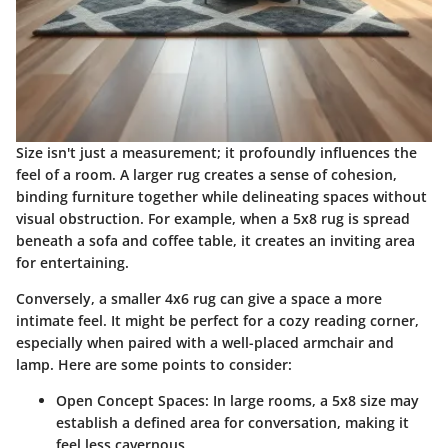
Size isn't just a measurement; it profoundly influences the
feel of a room. A larger rug creates a sense of cohesion,
binding furniture together while delineating spaces without
visual obstruction. For example, when a 5x8 rug is spread
beneath a sofa and coffee table, it creates an inviting area
for entertaining.
Conversely, a smaller 4x6 rug can give a space a more
intimate feel. It might be perfect for a cozy reading corner,
especially when paired with a well-placed armchair and
lamp. Here are some points to consider:
Open Concept Spaces
: In large rooms, a 5x8 size may
establish a defined area for conversation, making it
feel less cavernous.