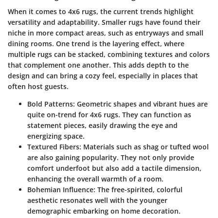
When it comes to 4x6 rugs, the current trends highlight
versatility and adaptability. Smaller rugs have found their
niche in more compact areas, such as entryways and small
dining rooms. One trend is the
layering
effect, where
multiple rugs can be stacked, combining textures and colors
that complement one another. This adds depth to the
design and can bring a cozy feel, especially in places that
often host guests.
Bold Patterns
: Geometric shapes and vibrant hues are
quite on-trend for 4x6 rugs. They can function as
statement pieces, easily drawing the eye and
energizing space.
Textured Fibers
: Materials such as shag or tufted wool
are also gaining popularity. They not only provide
comfort underfoot but also add a tactile dimension,
enhancing the overall warmth of a room.
Bohemian Influence
: The free-spirited, colorful
aesthetic resonates well with the younger
demographic embarking on home decoration.