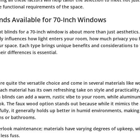
e functional requirements of the space.
inds Available for 70-Inch Windows
t blinds for a 70-inch window is about more than just aesthetics.
ntly influences how light enters your room, how much privacy you 
our space. Each type brings unique benefits and considerations to 
ir differences is essential.
re quite the versatile choice and come in several materials like 
ch material has its own refreshing take on style and practicality.
blinds can add a warm, rustic vibe to your room, while aluminum
ok. The faux wood option stands out because while it mimics the
ully, it generally holds up better in humid environments, making
ens or bathrooms.
overlook maintenance; materials have varying degrees of upkeep, 
less fuss.