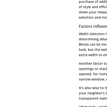
purchase of addit
of style and effi
down your measur
selection and ins
Factors Influen
Width Selection i
determining what
Blinds can be mo
look, but the wid
extra width to e
Another factor to
openings or stac
opened. For inst
narrow window, w
It’s also wise to
your neighbor's 
transparent mate
Ultimately, weigh