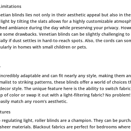
imitations
tian blinds lies not only in their aesthetic appeal but also in their
l light by tilting the slats allows for a highly customizable atmos
hed ambiance during the day while preserving your privacy. Howev
e some drawbacks. Venetian blinds can be slightly challenging to
cially if dust settles in hard-to-reach spots. Also, the cords can 
icularly in homes with small children or pets.
y
 incredibly adaptable and can fit nearly any style, making them an
list to striking patterns, these blinds offer a world of choices t
decor style. The unique feature here is the ability to switch fabric
 of color or swap it out with a light-filtering fabric? No problem!
asily match any room’s aesthetic.
atures
regulating light, roller blinds are a champion. They can be purch
or sheer materials. Blackout fabrics are perfect for bedrooms wher