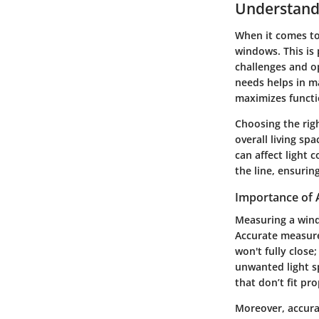
Understand
When it comes to 
windows. This is 
challenges and o
needs helps in m
maximizes functi
Choosing the righ
overall living sp
can affect light 
the line, ensuri
Importance of
Measuring a windo
Accurate measurem
won't fully close;
unwanted light s
that don’t fit pr
Moreover, accura