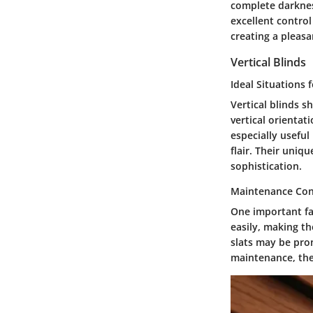
complete darkness
excellent control
creating a pleasa
Vertical Blinds
Ideal Situations 
Vertical blinds s
vertical orientat
especially usefu
flair. Their uni
sophistication.
Maintenance Con
One important fa
easily, making t
slats may be pron
maintenance, the