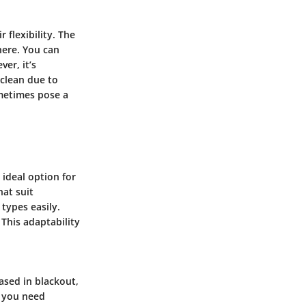
 flexibility. The
phere. You can
er, it’s
 clean due to
sometimes pose a
 ideal option for
hat suit
 types easily.
 This adaptability
ased in blackout,
e you need