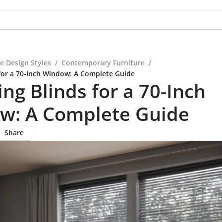
e Design Styles
/
Contemporary Furniture
/
for a 70-Inch Window: A Complete Guide
ng Blinds for a 70-Inch
w: A Complete Guide
Share