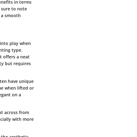
enefits in terms
 sure to note
r a smooth
 into play when
nting type.
 offers a neat
ty but requires
often have unique
e when lifted or
egant on a
ght across from
cially with more
t the aesthetic