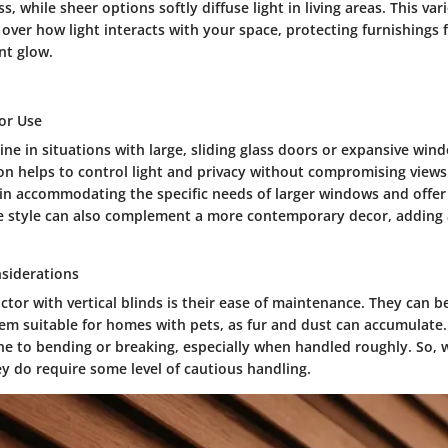
, while sheer options softly diffuse light in living areas. This var
 over how light interacts with your space, protecting furnishings 
nt glow.
for Use
hine in situations with large, sliding glass doors or expansive win
ion helps to control light and privacy without compromising views
l in accommodating the specific needs of larger windows and offer
que style can also complement a more contemporary decor, adding 
siderations
ctor with vertical blinds is their ease of maintenance. They can 
hem suitable for homes with pets, as fur and dust can accumulate
e to bending or breaking, especially when handled roughly. So, w
y do require some level of cautious handling.