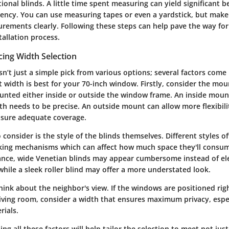
ional blinds. A little time spent measuring can yield significant b
ciency. You can use measuring tapes or even a yardstick, but make
ements clearly. Following these steps can help pave the way fo
tallation process.
cing Width Selection
sn’t just a simple pick from various options; several factors come
 width is best for your 70-inch window. Firstly, consider the mou
unted either inside or outside the window frame. An inside mount
th needs to be precise. An outside mount can allow more flexibili
nsure adequate coverage.
 consider is the style of the blinds themselves. Different styles 
king mechanisms which can affect how much space they'll consum
ance, wide Venetian blinds may appear cumbersome instead of el
hile a sleek roller blind may offer a more understated look.
 think about the neighbor's view. If the windows are positioned ri
living room, consider a width that ensures maximum privacy, espe
rials.
ing all these factors will help tailor the selection to meet not jus