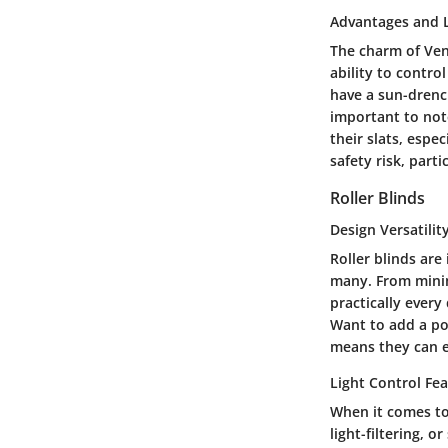
Advantages and L
The charm of Vene
ability to contro
have a sun-drenc
important to not
their slats, espe
safety risk, part
Roller Blinds
Design Versatilit
Roller blinds are
many. From minima
practically every 
Want to add a pop
means they can e
Light Control Fe
When it comes to 
light-filtering, 