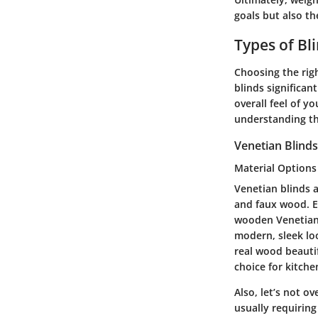
goals but also th
Types of Bl
Choosing the righ
blinds significa
overall feel of y
understanding the
Venetian Blinds
Material Options
Venetian blinds a
and faux wood. Ea
wooden Venetian 
modern, sleek lo
real wood beautif
choice for kitch
Also, let’s not 
usually requiring 