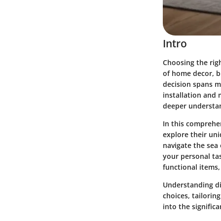
Intro
Choosing the rig
of home decor, bu
decision spans mu
installation and
deeper understan
In this comprehen
explore their un
navigate the sea 
your personal ta
functional items,
Understanding d
choices, tailorin
into the signific