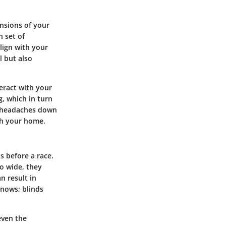
ensions of your
n set of
lign with your
l but also
teract with your
g, which in turn
of headaches down
th your home.
s before a race.
oo wide, they
an result in
knows; blinds
even the