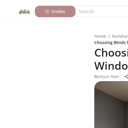
Grades
Home
/
Furnitur
Choosing Blinds 
Choosi
Windo
By
Arjun Nair