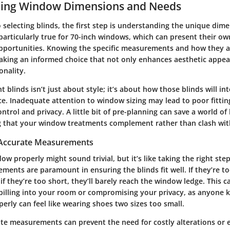
ing Window Dimensions and Needs
selecting blinds, the first step is understanding the unique dim
particularly true for 70-inch windows, which can present their ow
pportunities. Knowing the specific measurements and how they a
aking an informed choice that not only enhances aesthetic appea
onality.
t blinds isn’t just about style; it’s about how those blinds will in
ace. Inadequate attention to window sizing may lead to poor fittin
control and privacy. A little bit of pre-planning can save a world 
ng that your window treatments complement rather than clash wi
 Accurate Measurements
w properly might sound trivial, but it’s like taking the right step
ents are paramount in ensuring the blinds fit well. If they’re t
 if they’re too short, they’ll barely reach the window ledge. This c
pilling into your room or compromising your privacy, as anyone 
operly can feel like wearing shoes two sizes too small.
te measurements can prevent the need for costly alterations or 