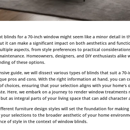
ht blinds for a 70-inch window might seem like a minor detail in 
t it can make a significant impact on both aesthetics and functio
ltiple aspects, from style preferences to practical consideration
 maintenance. Homeowners, designers, and DIY enthusiasts alike wi
ding of these options.
sive guide, we will dissect various types of blinds that suit a 70
ique pros and cons. With the right information at hand, you can c
of choices, ensuring that your selection aligns with your home’s 
ste. Here, we embark on a journey to render window treatments n
 but as integral parts of your living space that can add characte
ifferent
furniture design styles
will set the foundation for makin
g your selections to the broader aesthetic of your home environme
ance of style in the context of window blinds.