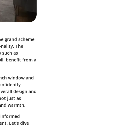
the grand scheme
nality. The
s such as
ll benefit from a
-inch window and
onfidently
overall design and
ot just as
r and warmth.
g informed
nt. Let’s dive