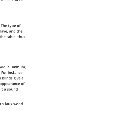
 The type of
have, and the
the table, thus
wood, aluminum,
 For instance,
 blinds give a
 appearance of
 it a sound
with faux wood