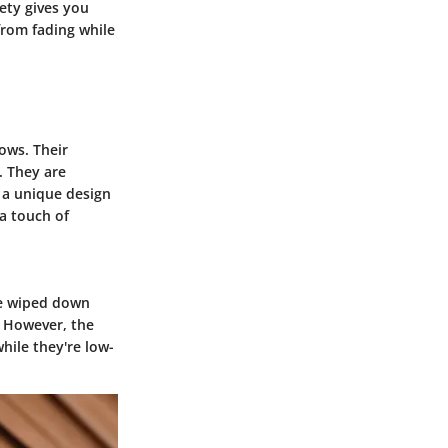
iety gives you
from fading while
dows. Their
. They are
 a unique design
a touch of
be wiped down
. However, the
hile they're low-