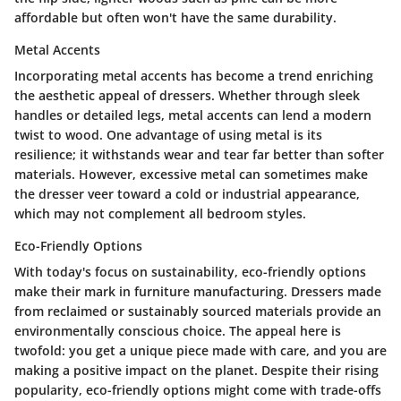
affordable but often won't have the same durability.
Metal Accents
Incorporating metal accents has become a trend enriching
the aesthetic appeal of dressers. Whether through sleek
handles or detailed legs, metal accents can lend a modern
twist to wood. One advantage of using metal is its
resilience; it withstands wear and tear far better than softer
materials. However, excessive metal can sometimes make
the dresser veer toward a cold or industrial appearance,
which may not complement all bedroom styles.
Eco-Friendly Options
With today's focus on sustainability, eco-friendly options
make their mark in furniture manufacturing. Dressers made
from reclaimed or sustainably sourced materials provide an
environmentally conscious choice. The appeal here is
twofold: you get a unique piece made with care, and you are
making a positive impact on the planet. Despite their rising
popularity, eco-friendly options might come with trade-offs