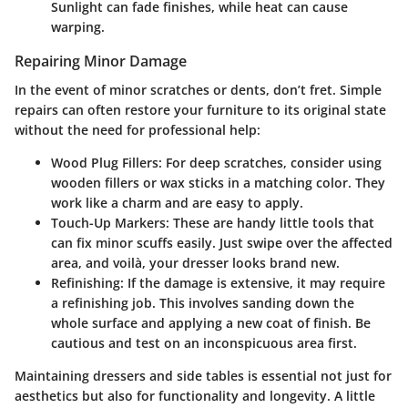
Sunlight can fade finishes, while heat can cause
warping.
Repairing Minor Damage
In the event of minor scratches or dents, don’t fret. Simple
repairs can often restore your furniture to its original state
without the need for professional help:
Wood Plug Fillers
: For deep scratches, consider using
wooden fillers or wax sticks in a matching color. They
work like a charm and are easy to apply.
Touch-Up Markers
: These are handy little tools that
can fix minor scuffs easily. Just swipe over the affected
area, and voilà, your dresser looks brand new.
Refinishing
: If the damage is extensive, it may require
a refinishing job. This involves sanding down the
whole surface and applying a new coat of finish. Be
cautious and test on an inconspicuous area first.
Maintaining dressers and side tables is essential not just for
aesthetics but also for functionality and longevity. A little