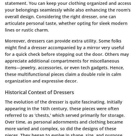
statement. You can keep your clothing organized and access
your belongings seamlessly while also enhancing the room's
overall design. Considering the right dresser, one can
articulate personal taste, whether opting for sleek modern
lines or rustic charm.
Moreover, dressers can provide extra utility. Some folks
might find a dresser accompanied by a mirror very useful
for a quick check before stepping out the door. Others may
appreciate additional compartments for miscellaneous
items—jewelry, accessories, or even tech gadgets. Hence,
these multifunctional pieces claim a double role in calm
organization and expressive decor.
Historical Context of Dressers
The evolution of the dresser is quite fascinating. Initially
appearing in the 16th century, these pieces were often
referred to as 'chests,' which served primarily for storage.
Over time, as personal adornments and clothing became
more varied and complex, so did the designs of these
pieces. They began to evolve in shape, size, and purpose,