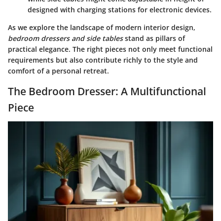
designed with charging stations for electronic devices.
As we explore the landscape of modern interior design,
bedroom dressers and side tables
stand as pillars of
practical elegance. The right pieces not only meet functional
requirements but also contribute richly to the style and
comfort of a personal retreat.
The Bedroom Dresser: A Multifunctional
Piece