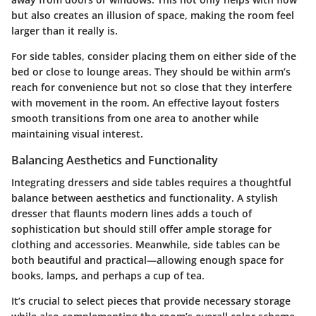
but also creates an illusion of space, making the room feel
larger than it really is.
For side tables, consider placing them on either side of the
bed or close to lounge areas. They should be within arm’s
reach for convenience but not so close that they interfere
with movement in the room. An effective layout fosters
smooth transitions from one area to another while
maintaining visual interest.
Balancing Aesthetics and Functionality
Integrating dressers and side tables requires a thoughtful
balance between aesthetics and functionality. A stylish
dresser that flaunts modern lines adds a touch of
sophistication but should still offer ample storage for
clothing and accessories. Meanwhile, side tables can be
both beautiful and practical—allowing enough space for
books, lamps, and perhaps a cup of tea.
It’s crucial to select pieces that provide necessary storage