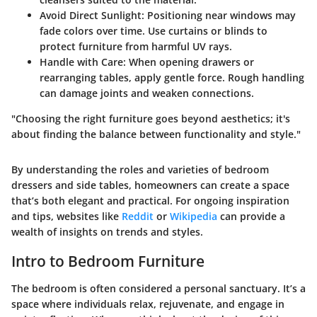
Avoid Direct Sunlight
: Positioning near windows may
fade colors over time. Use curtains or blinds to
protect furniture from harmful UV rays.
Handle with Care
: When opening drawers or
rearranging tables, apply gentle force. Rough handling
can damage joints and weaken connections.
"Choosing the right furniture goes beyond aesthetics; it's
about finding the balance between functionality and style."
By understanding the roles and varieties of bedroom
dressers and side tables, homeowners can create a space
that’s both elegant and practical. For ongoing inspiration
and tips, websites like
Reddit
or
Wikipedia
can provide a
wealth of insights on trends and styles.
Intro to Bedroom Furniture
The bedroom is often considered a personal sanctuary. It’s a
space where individuals relax, rejuvenate, and engage in