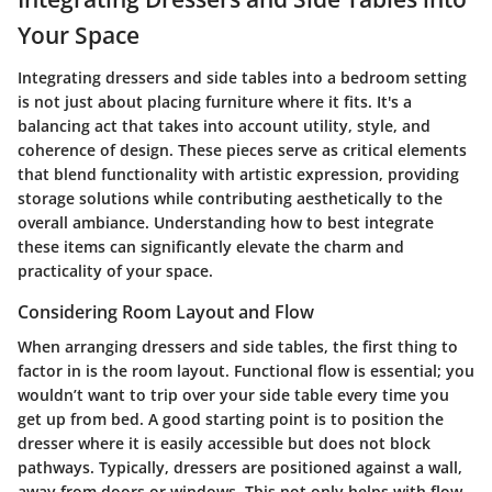
Your Space
Integrating dressers and side tables into a bedroom setting
is not just about placing furniture where it fits. It's a
balancing act that takes into account utility, style, and
coherence of design. These pieces serve as critical elements
that blend functionality with artistic expression, providing
storage solutions while contributing aesthetically to the
overall ambiance. Understanding how to best integrate
these items can significantly elevate the charm and
practicality of your space.
Considering Room Layout and Flow
When arranging dressers and side tables, the first thing to
factor in is the room layout.
Functional flow
is essential; you
wouldn’t want to trip over your side table every time you
get up from bed. A good starting point is to position the
dresser where it is easily accessible but does not block
pathways. Typically, dressers are positioned against a wall,
away from doors or windows. This not only helps with flow