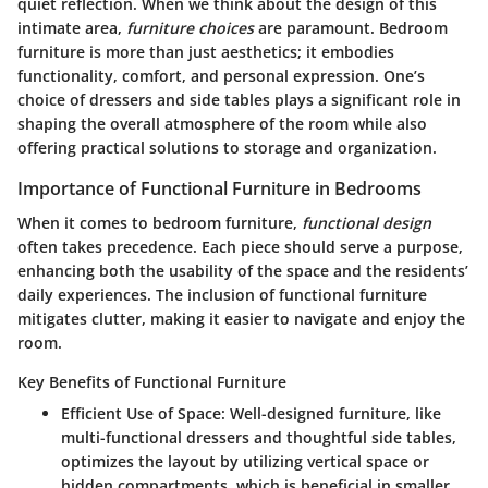
quiet reflection. When we think about the design of this
intimate area,
furniture choices
are paramount. Bedroom
furniture is more than just aesthetics; it embodies
functionality, comfort, and personal expression. One’s
choice of dressers and side tables plays a significant role in
shaping the overall atmosphere of the room while also
offering practical solutions to storage and organization.
Importance of Functional Furniture in Bedrooms
When it comes to bedroom furniture,
functional design
often takes precedence. Each piece should serve a purpose,
enhancing both the usability of the space and the residents’
daily experiences. The inclusion of functional furniture
mitigates clutter, making it easier to navigate and enjoy the
room.
Key Benefits of Functional Furniture
Efficient Use of Space:
Well-designed furniture, like
multi-functional dressers and thoughtful side tables,
optimizes the layout by utilizing vertical space or
hidden compartments, which is beneficial in smaller