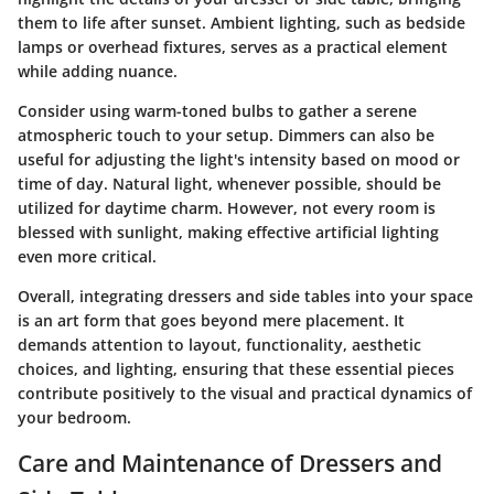
them to life after sunset. Ambient lighting, such as bedside
lamps or overhead fixtures, serves as a practical element
while adding nuance.
Consider using warm-toned bulbs to gather a serene
atmospheric touch to your setup. Dimmers can also be
useful for adjusting the light's intensity based on mood or
time of day. Natural light, whenever possible, should be
utilized for daytime charm. However, not every room is
blessed with sunlight, making effective artificial lighting
even more critical.
Overall, integrating dressers and side tables into your space
is an art form that goes beyond mere placement. It
demands attention to layout, functionality, aesthetic
choices, and lighting, ensuring that these essential pieces
contribute positively to the visual and practical dynamics of
your bedroom.
Care and Maintenance of Dressers and