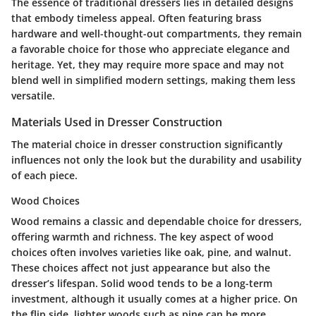
The essence of traditional dressers lies in detailed designs
that embody timeless appeal. Often featuring brass
hardware and well-thought-out compartments, they remain
a favorable choice for those who appreciate elegance and
heritage. Yet, they may require more space and may not
blend well in simplified modern settings, making them less
versatile.
Materials Used in Dresser Construction
The material choice in dresser construction significantly
influences not only the look but the durability and usability
of each piece.
Wood Choices
Wood remains a classic and dependable choice for dressers,
offering warmth and richness. The key aspect of wood
choices often involves varieties like oak, pine, and walnut.
These choices affect not just appearance but also the
dresser’s lifespan. Solid wood tends to be a long-term
investment, although it usually comes at a higher price. On
the flip side, lighter woods such as pine can be more