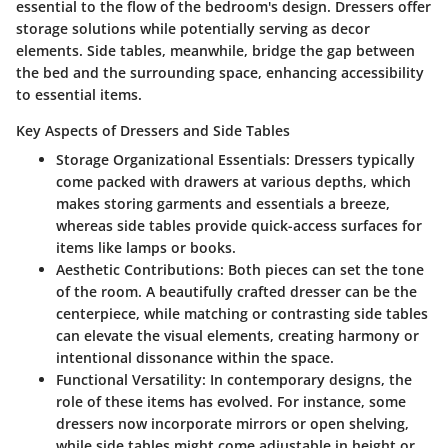
essential to the flow of the bedroom's design. Dressers offer
storage solutions while potentially serving as decor
elements. Side tables, meanwhile, bridge the gap between
the bed and the surrounding space, enhancing accessibility
to essential items.
Key Aspects of Dressers and Side Tables
Storage Organizational Essentials:
Dressers typically
come packed with drawers at various depths, which
makes storing garments and essentials a breeze,
whereas side tables provide quick-access surfaces for
items like lamps or books.
Aesthetic Contributions:
Both pieces can set the tone
of the room. A beautifully crafted dresser can be the
centerpiece, while matching or contrasting side tables
can elevate the visual elements, creating harmony or
intentional dissonance within the space.
Functional Versatility:
In contemporary designs, the
role of these items has evolved. For instance, some
dressers now incorporate mirrors or open shelving,
while side tables might come adjustable in height or