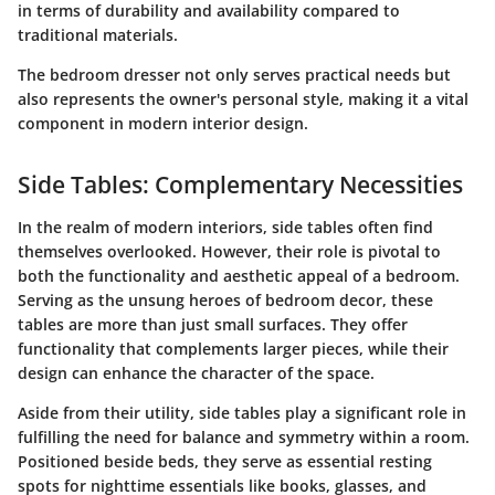
in terms of durability and availability compared to
traditional materials.
The bedroom dresser not only serves practical needs but
also represents the owner's personal style, making it a vital
component in modern interior design.
Side Tables: Complementary Necessities
In the realm of modern interiors, side tables often find
themselves overlooked. However, their role is pivotal to
both the functionality and aesthetic appeal of a bedroom.
Serving as the unsung heroes of bedroom decor, these
tables are more than just small surfaces. They offer
functionality that complements larger pieces, while their
design can enhance the character of the space.
Aside from their utility, side tables play a significant role in
fulfilling the need for balance and symmetry within a room.
Positioned beside beds, they serve as essential resting
spots for nighttime essentials like books, glasses, and