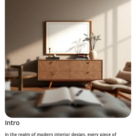
Intro
In the realm of modern interior design, every piece of