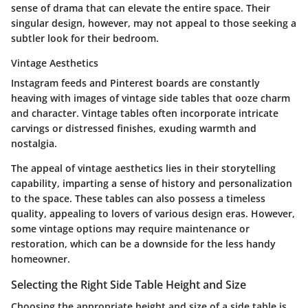
sense of drama that can elevate the entire space. Their
singular design, however, may not appeal to those seeking a
subtler look for their bedroom.
Vintage Aesthetics
Instagram feeds and Pinterest boards are constantly
heaving with images of vintage side tables that ooze charm
and character. Vintage tables often incorporate intricate
carvings or distressed finishes, exuding warmth and
nostalgia.
The appeal of vintage aesthetics lies in their storytelling
capability, imparting a sense of history and personalization
to the space. These tables can also possess a timeless
quality, appealing to lovers of various design eras. However,
some vintage options may require maintenance or
restoration, which can be a downside for the less handy
homeowner.
Selecting the Right Side Table Height and Size
Choosing the appropriate height and size of a side table is