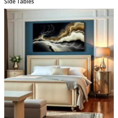
Side Tables