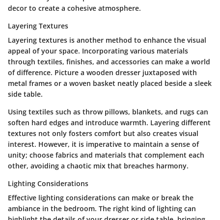
decor to create a cohesive atmosphere.
Layering Textures
Layering textures
is another method to enhance the visual
appeal of your space. Incorporating various materials
through textiles, finishes, and accessories can make a world
of difference. Picture a wooden dresser juxtaposed with
metal frames or a woven basket neatly placed beside a sleek
side table.
Using textiles such as throw pillows, blankets, and rugs can
soften hard edges and introduce warmth. Layering different
textures not only fosters comfort but also creates visual
interest. However, it is imperative to maintain a sense of
unity; choose fabrics and materials that complement each
other, avoiding a chaotic mix that breaches harmony.
Lighting Considerations
Effective
lighting considerations
can make or break the
ambiance in the bedroom. The right kind of lighting can
highlight the details of your dresser or side table, bringing