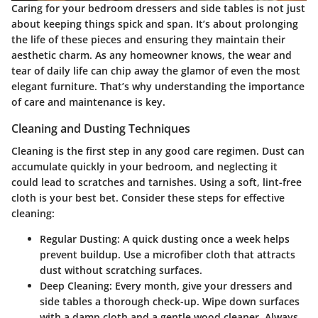
Caring for your bedroom dressers and side tables is not just
about keeping things spick and span. It’s about prolonging
the life of these pieces and ensuring they maintain their
aesthetic charm. As any homeowner knows, the wear and
tear of daily life can chip away the glamor of even the most
elegant furniture. That’s why understanding the importance
of care and maintenance is key.
Cleaning and Dusting Techniques
Cleaning is the first step in any good care regimen. Dust can
accumulate quickly in your bedroom, and neglecting it
could lead to scratches and tarnishes. Using a soft, lint-free
cloth is your best bet. Consider these steps for effective
cleaning:
Regular Dusting
: A quick dusting once a week helps
prevent buildup. Use a microfiber cloth that attracts
dust without scratching surfaces.
Deep Cleaning
: Every month, give your dressers and
side tables a thorough check-up. Wipe down surfaces
with a damp cloth and a gentle wood cleaner. Always