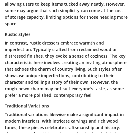
allowing users to keep items tucked away neatly. However,
some may argue that such simplicity can come at the cost
of storage capacity, limiting options for those needing more
space.
Rustic Styles
In contrast, rustic dressers embrace warmth and
imperfection. Typically crafted from reclaimed wood or
distressed finishes, they evoke a sense of coziness. The key
characteristic here involves creating an inviting atmosphere
that echoes the charm of country living. Such styles often
showcase unique imperfections, contributing to their
character and telling a story of their own. However, the
rough-hewn charm may not suit everyone's taste, as some
prefer a more polished, contemporary feel.
Traditional Variations
Traditional variations likewise make a significant impact in
modern interiors. With intricate carvings and rich wood
tones, these pieces celebrate craftsmanship and history.