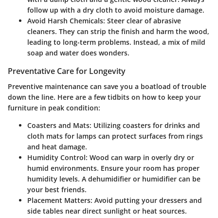
follow up with a dry cloth to avoid moisture damage.
Avoid Harsh Chemicals
: Steer clear of abrasive
cleaners. They can strip the finish and harm the wood,
leading to long-term problems. Instead, a mix of mild
soap and water does wonders.
Preventative Care for Longevity
Preventive maintenance can save you a boatload of trouble
down the line. Here are a few tidbits on how to keep your
furniture in peak condition:
Coasters and Mats
: Utilizing coasters for drinks and
cloth mats for lamps can protect surfaces from rings
and heat damage.
Humidity Control
: Wood can warp in overly dry or
humid environments. Ensure your room has proper
humidity levels. A dehumidifier or humidifier can be
your best friends.
Placement Matters
: Avoid putting your dressers and
side tables near direct sunlight or heat sources.