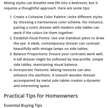
Mixing styles can breathe new life into a bedroom, but it
requires a thoughtful approach. Here are some tips:
Create a Cohesive Color Palette
: Unite different styles
by choosing a harmonious color scheme. For instance,
pairing a rustic dresser with modern side tables can
work if the colors tie them together.
Establish Focal Points
: Use one standout piece to draw
the eye. A sleek, contemporary dresser can contrast
beautifully with vintage lamps on side tables.
Balance Proportions
: Ensure your contrasts work well.
A tall dresser might be softened by low-profile, simple
side tables, maintaining visual balance.
Incorporate Textures
: Mixing textures can also
enhance the aesthetic. A smooth wooden dresser
accompanied by metal side tables creates a dynamic
and interesting space.
Practical Tips for Homeowners
Essential Buying Tips