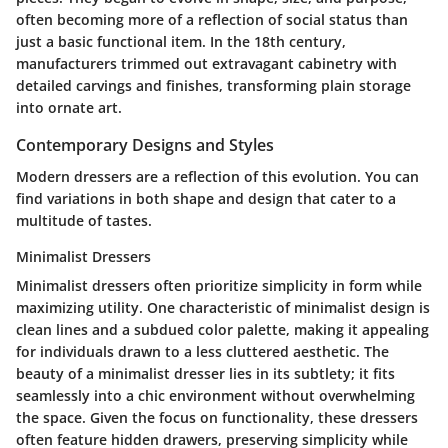
often becoming more of a reflection of social status than
just a basic functional item. In the 18th century,
manufacturers trimmed out extravagant cabinetry with
detailed carvings and finishes, transforming plain storage
into ornate art.
Contemporary Designs and Styles
Modern dressers are a reflection of this evolution. You can
find variations in both shape and design that cater to a
multitude of tastes.
Minimalist Dressers
Minimalist dressers often prioritize simplicity in form while
maximizing utility. One characteristic of minimalist design is
clean lines and a subdued color palette, making it appealing
for individuals drawn to a less cluttered aesthetic. The
beauty of a minimalist dresser lies in its subtlety; it fits
seamlessly into a chic environment without overwhelming
the space. Given the focus on functionality, these dressers
often feature hidden drawers, preserving simplicity while