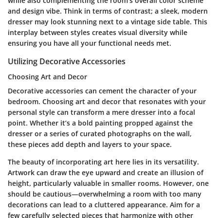
while also complementing the room’s overall color scheme
and design vibe. Think in terms of contrast; a sleek, modern
dresser may look stunning next to a vintage side table. This
interplay between styles creates visual diversity while
ensuring you have all your functional needs met.
Utilizing Decorative Accessories
Choosing Art and Decor
Decorative accessories can cement the character of your
bedroom.
Choosing art and decor
that resonates with your
personal style can transform a mere dresser into a focal
point. Whether it’s a bold painting propped against the
dresser or a series of curated photographs on the wall,
these pieces add depth and layers to your space.
The beauty of incorporating art here lies in its versatility.
Artwork can draw the eye upward and create an illusion of
height, particularly valuable in smaller rooms. However, one
should be cautious—overwhelming a room with too many
decorations can lead to a cluttered appearance. Aim for a
few carefully selected pieces that harmonize with other