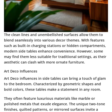
The clean lines and unembellished surfaces allow them to
blend seamlessly into various decor themes. With features
such as built-in charging stations or hidden compartments,
modern side tables enhance convenience. However, some
may find them less suitable for traditional settings, as their
aesthetic can clash with more ornate furniture.
Art Deco Influences
Art Deco influences in side tables can bring a touch of glam
to the bedroom. Characterized by geometric shapes and
bold colors, these tables make a statement in any room.
They often feature luxurious materials like marble or
polished metals that exude elegance. The unique two-tone
finishes, quilted patterns, or mirrored surfaces invite a