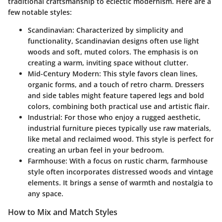
traditional craftsmanship to eclectic modernism. Here are a
few notable styles:
Scandinavian
: Characterized by simplicity and
functionality, Scandinavian designs often use light
woods and soft, muted colors. The emphasis is on
creating a warm, inviting space without clutter.
Mid-Century Modern
: This style favors clean lines,
organic forms, and a touch of retro charm. Dressers
and side tables might feature tapered legs and bold
colors, combining both practical use and artistic flair.
Industrial
: For those who enjoy a rugged aesthetic,
industrial furniture pieces typically use raw materials,
like metal and reclaimed wood. This style is perfect for
creating an urban feel in your bedroom.
Farmhouse
: With a focus on rustic charm, farmhouse
style often incorporates distressed woods and vintage
elements. It brings a sense of warmth and nostalgia to
any space.
How to Mix and Match Styles