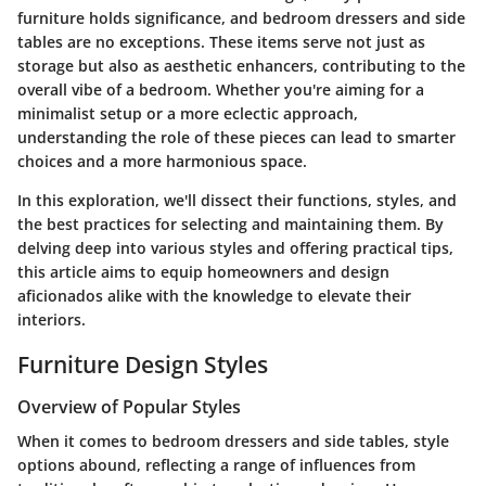
furniture holds significance, and bedroom dressers and side
tables are no exceptions. These items serve not just as
storage but also as aesthetic enhancers, contributing to the
overall vibe of a bedroom. Whether you're aiming for a
minimalist setup or a more eclectic approach,
understanding the role of these pieces can lead to smarter
choices and a more harmonious space.
In this exploration, we'll dissect their functions, styles, and
the best practices for selecting and maintaining them. By
delving deep into various styles and offering practical tips,
this article aims to equip homeowners and design
aficionados alike with the knowledge to elevate their
interiors.
Furniture Design Styles
Overview of Popular Styles
When it comes to bedroom dressers and side tables, style
options abound, reflecting a range of influences from