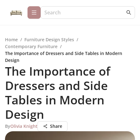
Home
/
Furniture Design Styles
/
Contemporary Furniture
/
The Importance of Dressers and Side Tables in Modern
Design
The Importance of
Dressers and Side
Tables in Modern
Design
By
Olivia Knight
Share