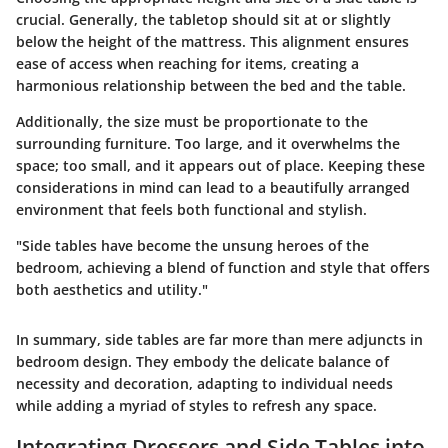
crucial. Generally, the tabletop should sit at or slightly
below the height of the mattress. This alignment ensures
ease of access when reaching for items, creating a
harmonious relationship between the bed and the table.
Additionally, the size must be proportionate to the
surrounding furniture. Too large, and it overwhelms the
space; too small, and it appears out of place. Keeping these
considerations in mind can lead to a beautifully arranged
environment that feels both functional and stylish.
"Side tables have become the unsung heroes of the
bedroom, achieving a blend of function and style that offers
both aesthetics and utility."
In summary, side tables are far more than mere adjuncts in
bedroom design. They embody the delicate balance of
necessity and decoration, adapting to individual needs
while adding a myriad of styles to refresh any space.
Integrating Dressers and Side Tables into