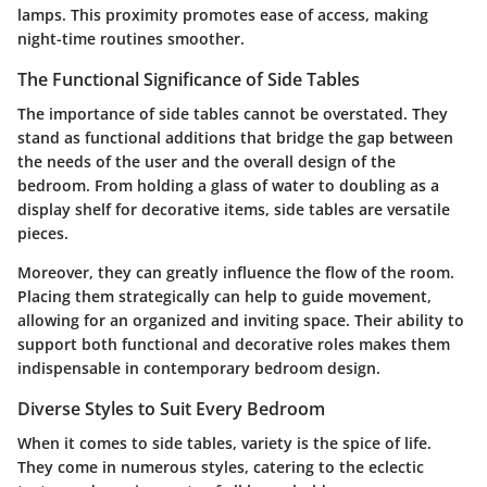
lamps. This proximity promotes ease of access, making
night-time routines smoother.
The Functional Significance of Side Tables
The importance of side tables cannot be overstated. They
stand as functional additions that bridge the gap between
the needs of the user and the overall design of the
bedroom. From holding a glass of water to doubling as a
display shelf for decorative items, side tables are versatile
pieces.
Moreover, they can greatly influence the flow of the room.
Placing them strategically can help to guide movement,
allowing for an organized and inviting space. Their ability to
support both functional and decorative roles makes them
indispensable in contemporary bedroom design.
Diverse Styles to Suit Every Bedroom
When it comes to side tables, variety is the spice of life.
They come in numerous styles, catering to the eclectic