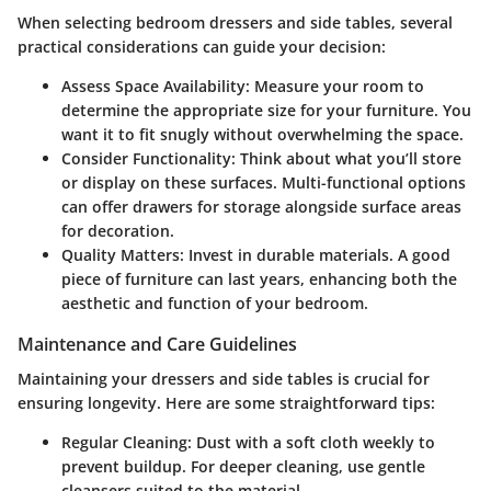
When selecting bedroom dressers and side tables, several
practical considerations can guide your decision:
Assess Space Availability
: Measure your room to
determine the appropriate size for your furniture. You
want it to fit snugly without overwhelming the space.
Consider Functionality
: Think about what you’ll store
or display on these surfaces. Multi-functional options
can offer drawers for storage alongside surface areas
for decoration.
Quality Matters
: Invest in durable materials. A good
piece of furniture can last years, enhancing both the
aesthetic and function of your bedroom.
Maintenance and Care Guidelines
Maintaining your dressers and side tables is crucial for
ensuring longevity. Here are some straightforward tips:
Regular Cleaning
: Dust with a soft cloth weekly to
prevent buildup. For deeper cleaning, use gentle
cleansers suited to the material.