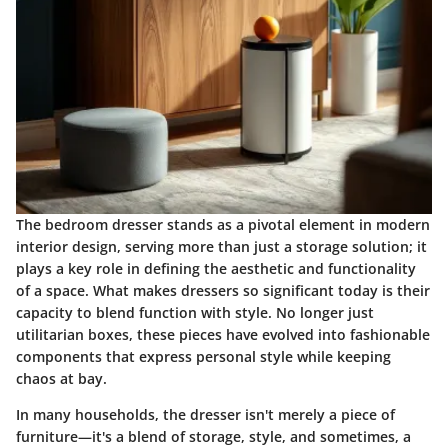
The bedroom dresser stands as a pivotal element in modern
interior design, serving more than just a storage solution; it
plays a key role in defining the aesthetic and functionality
of a space. What makes dressers so significant today is their
capacity to blend function with style. No longer just
utilitarian boxes, these pieces have evolved into fashionable
components that express personal style while keeping
chaos at bay.
In many households, the dresser isn't merely a piece of
furniture—it's a blend of storage, style, and sometimes, a