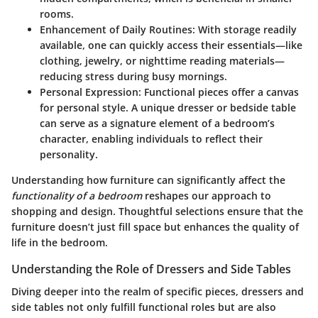
rooms.
Enhancement of Daily Routines:
With storage readily
available, one can quickly access their essentials—like
clothing, jewelry, or nighttime reading materials—
reducing stress during busy mornings.
Personal Expression:
Functional pieces offer a canvas
for personal style. A unique dresser or bedside table
can serve as a signature element of a bedroom’s
character, enabling individuals to reflect their
personality.
Understanding how furniture can significantly affect the
functionality of a bedroom
reshapes our approach to
shopping and design. Thoughtful selections ensure that the
furniture doesn’t just fill space but enhances the quality of
life in the bedroom.
Understanding the Role of Dressers and Side Tables
Diving deeper into the realm of specific pieces, dressers and
side tables not only fulfill functional roles but are also