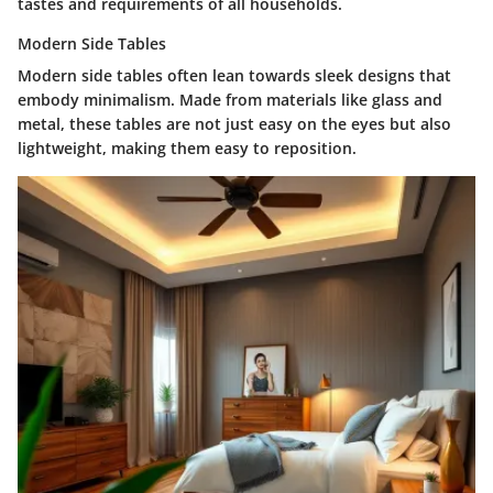
tastes and requirements of all households.
Modern Side Tables
Modern side tables often lean towards sleek designs that
embody minimalism. Made from materials like glass and
metal, these tables are not just easy on the eyes but also
lightweight, making them easy to reposition.