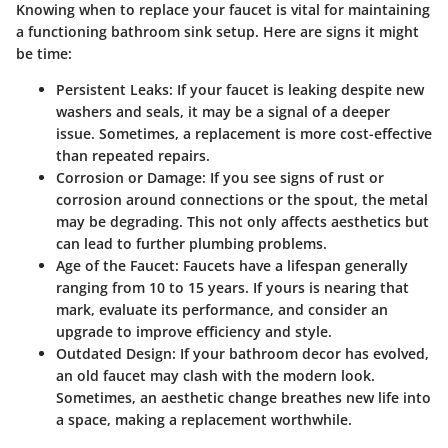
Knowing when to replace your faucet is vital for maintaining
a functioning bathroom sink setup. Here are signs it might
be time:
Persistent Leaks:
If your faucet is leaking despite new
washers and seals, it may be a signal of a deeper
issue. Sometimes, a replacement is more cost-effective
than repeated repairs.
Corrosion or Damage:
If you see signs of rust or
corrosion around connections or the spout, the metal
may be degrading. This not only affects aesthetics but
can lead to further plumbing problems.
Age of the Faucet:
Faucets have a lifespan generally
ranging from 10 to 15 years. If yours is nearing that
mark, evaluate its performance, and consider an
upgrade to improve efficiency and style.
Outdated Design:
If your bathroom decor has evolved,
an old faucet may clash with the modern look.
Sometimes, an aesthetic change breathes new life into
a space, making a replacement worthwhile.