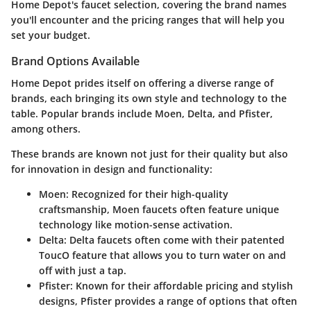
Home Depot's faucet selection, covering the brand names
you'll encounter and the pricing ranges that will help you
set your budget.
Brand Options Available
Home Depot prides itself on offering a diverse range of
brands, each bringing its own style and technology to the
table. Popular brands include Moen, Delta, and Pfister,
among others.
These brands are known not just for their quality but also
for innovation in design and functionality:
Moen:
Recognized for their high-quality
craftsmanship, Moen faucets often feature unique
technology like motion-sense activation.
Delta:
Delta faucets often come with their patented
ToucO feature that allows you to turn water on and
off with just a tap.
Pfister:
Known for their affordable pricing and stylish
designs, Pfister provides a range of options that often