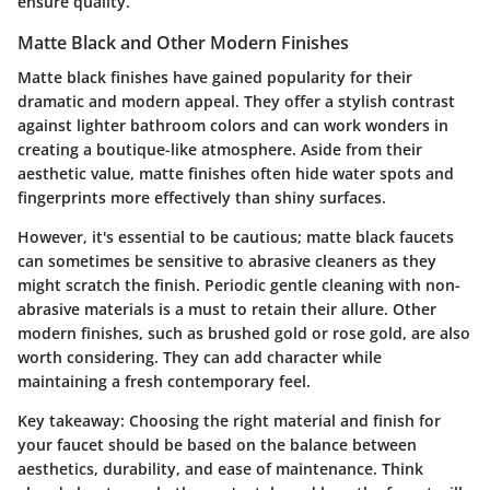
ensure quality.
Matte Black and Other Modern Finishes
Matte black finishes have gained popularity for their
dramatic and modern appeal. They offer a stylish contrast
against lighter bathroom colors and can work wonders in
creating a boutique-like atmosphere. Aside from their
aesthetic value, matte finishes often hide water spots and
fingerprints more effectively than shiny surfaces.
However, it's essential to be cautious; matte black faucets
can sometimes be sensitive to abrasive cleaners as they
might scratch the finish. Periodic gentle cleaning with non-
abrasive materials is a must to retain their allure. Other
modern finishes, such as brushed gold or rose gold, are also
worth considering. They can add character while
maintaining a fresh contemporary feel.
Key takeaway:
Choosing the right material and finish for
your faucet should be based on the balance between
aesthetics, durability, and ease of maintenance. Think