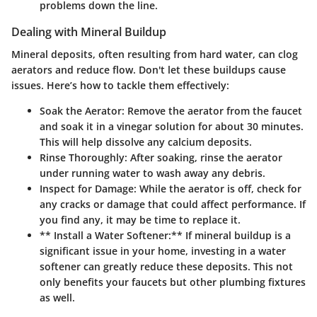
problems down the line.
Dealing with Mineral Buildup
Mineral deposits, often resulting from hard water, can clog
aerators and reduce flow. Don't let these buildups cause
issues. Here’s how to tackle them effectively:
Soak the Aerator:
Remove the aerator from the faucet
and soak it in a vinegar solution for about 30 minutes.
This will help dissolve any calcium deposits.
Rinse Thoroughly:
After soaking, rinse the aerator
under running water to wash away any debris.
Inspect for Damage:
While the aerator is off, check for
any cracks or damage that could affect performance. If
you find any, it may be time to replace it.
** Install a Water Softener:** If mineral buildup is a
significant issue in your home, investing in a water
softener can greatly reduce these deposits. This not
only benefits your faucets but other plumbing fixtures
as well.