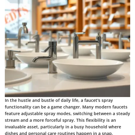
In the hustle and bustle of daily life, a faucet's spray
functionality can be a game changer. Many modern faucets
feature adjustable spray modes, switching between a steady
stream and a more forceful spray. This flexibility is an
invaluable asset, particularly in a busy household where
dishes and personal care routines happen in a snap.