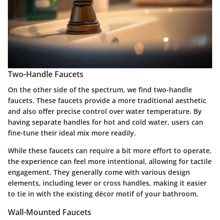
Two-Handle Faucets
On the other side of the spectrum, we find two-handle
faucets. These faucets provide a more traditional aesthetic
and also offer precise control over water temperature. By
having separate handles for hot and cold water, users can
fine-tune their ideal mix more readily.
While these faucets can require a bit more effort to operate,
the experience can feel more intentional, allowing for tactile
engagement. They generally come with various design
elements, including lever or cross handles, making it easier
to tie in with the existing décor motif of your bathroom.
Wall-Mounted Faucets