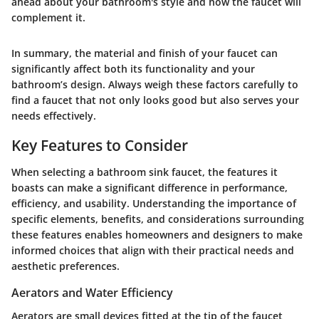
ahead about your bathroom's style and how the faucet will
complement it.
In summary, the material and finish of your faucet can
significantly affect both its functionality and your
bathroom’s design. Always weigh these factors carefully to
find a faucet that not only looks good but also serves your
needs effectively.
Key Features to Consider
When selecting a bathroom sink faucet, the features it
boasts can make a significant difference in performance,
efficiency, and usability. Understanding the importance of
specific elements, benefits, and considerations surrounding
these features enables homeowners and designers to make
informed choices that align with their practical needs and
aesthetic preferences.
Aerators and Water Efficiency
Aerators are small devices fitted at the tip of the faucet