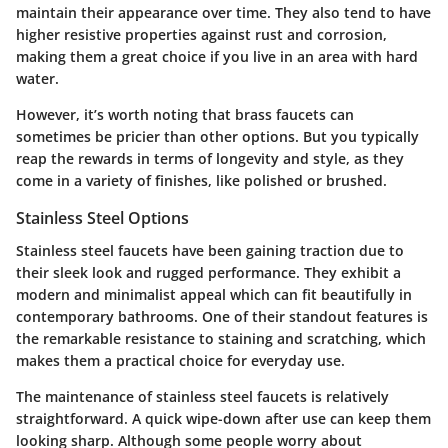
maintain their appearance over time. They also tend to have
higher resistive properties against rust and corrosion,
making them a great choice if you live in an area with hard
water.
However, it’s worth noting that brass faucets can
sometimes be pricier than other options. But you typically
reap the rewards in terms of longevity and style, as they
come in a variety of finishes, like polished or brushed.
Stainless Steel Options
Stainless steel faucets have been gaining traction due to
their sleek look and rugged performance. They exhibit a
modern and minimalist appeal which can fit beautifully in
contemporary bathrooms. One of their standout features is
the remarkable resistance to staining and scratching, which
makes them a practical choice for everyday use.
The maintenance of stainless steel faucets is relatively
straightforward. A quick wipe-down after use can keep them
looking sharp. Although some people worry about