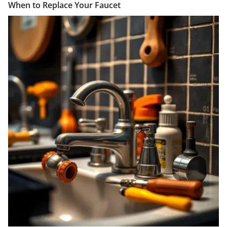
When to Replace Your Faucet