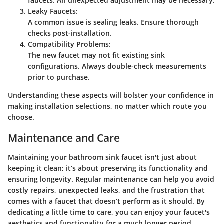
faucets. An unexpected adjustment may be necessary.
Leaky Faucets:
A common issue is sealing leaks. Ensure thorough
checks post-installation.
Compatibility Problems:
The new faucet may not fit existing sink
configurations. Always double-check measurements
prior to purchase.
Understanding these aspects will bolster your confidence in
making installation selections, no matter which route you
choose.
Maintenance and Care
Maintaining your bathroom sink faucet isn't just about
keeping it clean; it’s about preserving its functionality and
ensuring longevity. Regular maintenance can help you avoid
costly repairs, unexpected leaks, and the frustration that
comes with a faucet that doesn’t perform as it should. By
dedicating a little time to care, you can enjoy your faucet's
aesthetics and functionality for a much longer period.