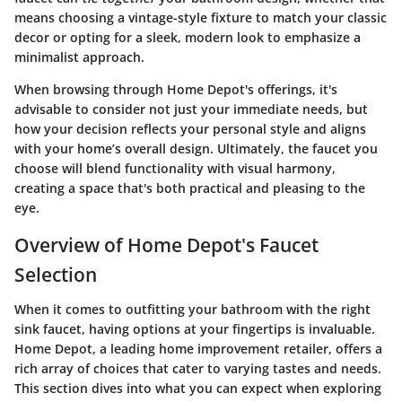
means choosing a vintage-style fixture to match your classic
decor or opting for a sleek, modern look to emphasize a
minimalist approach.
When browsing through Home Depot's offerings, it's
advisable to consider not just your immediate needs, but
how your decision reflects your personal style and aligns
with your home’s overall design. Ultimately, the faucet you
choose will blend functionality with visual harmony,
creating a space that's both practical and pleasing to the
eye.
Overview of Home Depot's Faucet
Selection
When it comes to outfitting your bathroom with the right
sink faucet, having options at your fingertips is invaluable.
Home Depot, a leading home improvement retailer, offers a
rich array of choices that cater to varying tastes and needs.
This section dives into what you can expect when exploring