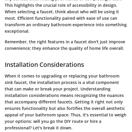
This highlights the crucial role of accessibility in design.
When selecting a faucet, think about who will be using it
most. Efficient functionality paired with ease of use can
transform an ordinary bathroom experience into something
exceptional.
Remember, the right features in a faucet don't just improve
convenience; they enhance the quality of home life overall.
Installation Considerations
When it comes to upgrading or replacing your bathroom
sink faucet, the installation process is a vital component
that can make or break your project. Understanding
installation considerations means recognizing the nuances
that accompany different faucets. Getting it right not only
ensures functionality but also fortifies the overall aesthetic
appeal of your bathroom space. Thus, it’s essential to weigh
your options: will you go the DIY route or hire a
professional? Let's break it down.