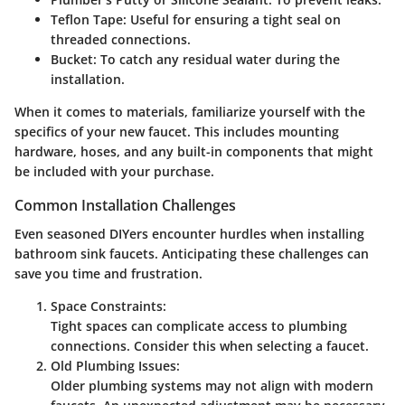
Teflon Tape:
Useful for ensuring a tight seal on
threaded connections.
Bucket:
To catch any residual water during the
installation.
When it comes to materials, familiarize yourself with the
specifics of your new faucet. This includes mounting
hardware, hoses, and any built-in components that might
be included with your purchase.
Common Installation Challenges
Even seasoned DIYers encounter hurdles when installing
bathroom sink faucets. Anticipating these challenges can
save you time and frustration.
Space Constraints:
Tight spaces can complicate access to plumbing
connections. Consider this when selecting a faucet.
Old Plumbing Issues:
Older plumbing systems may not align with modern