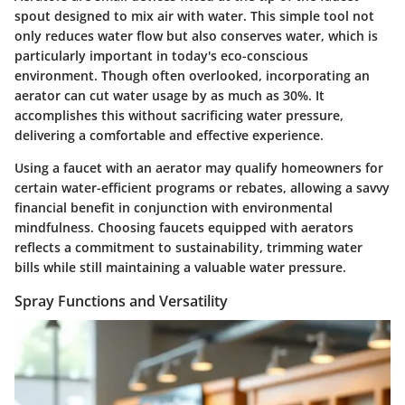
spout designed to mix air with water. This simple tool not
only reduces water flow but also conserves water, which is
particularly important in today's eco-conscious
environment. Though often overlooked, incorporating an
aerator can cut water usage by as much as 30%. It
accomplishes this without sacrificing water pressure,
delivering a comfortable and effective experience.
Using a faucet with an aerator may qualify homeowners for
certain water-efficient programs or rebates, allowing a savvy
financial benefit in conjunction with environmental
mindfulness. Choosing faucets equipped with aerators
reflects a commitment to sustainability, trimming water
bills while still maintaining a valuable water pressure.
Spray Functions and Versatility