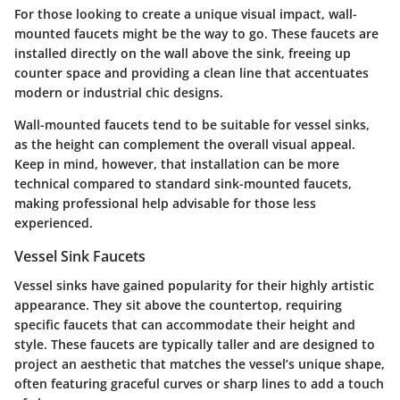
For those looking to create a unique visual impact, wall-
mounted faucets might be the way to go. These faucets are
installed directly on the wall above the sink, freeing up
counter space and providing a clean line that accentuates
modern or industrial chic designs.
Wall-mounted faucets tend to be suitable for vessel sinks,
as the height can complement the overall visual appeal.
Keep in mind, however, that installation can be more
technical compared to standard sink-mounted faucets,
making professional help advisable for those less
experienced.
Vessel Sink Faucets
Vessel sinks have gained popularity for their highly artistic
appearance. They sit above the countertop, requiring
specific faucets that can accommodate their height and
style. These faucets are typically taller and are designed to
project an aesthetic that matches the vessel’s unique shape,
often featuring graceful curves or sharp lines to add a touch