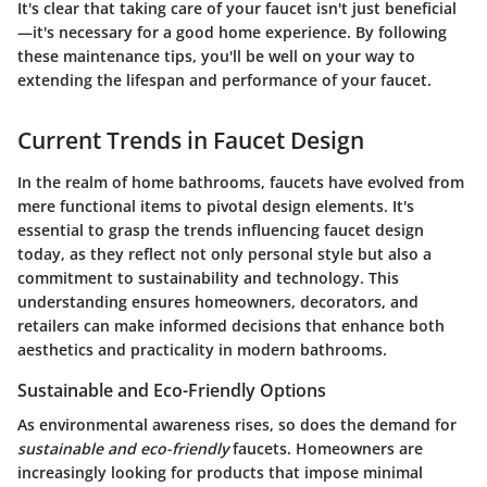
It's clear that taking care of your faucet isn't just beneficial
—it's necessary for a good home experience. By following
these maintenance tips, you'll be well on your way to
extending the lifespan and performance of your faucet.
Current Trends in Faucet Design
In the realm of home bathrooms, faucets have evolved from
mere functional items to pivotal design elements. It's
essential to grasp the trends influencing faucet design
today, as they reflect not only personal style but also a
commitment to sustainability and technology. This
understanding ensures homeowners, decorators, and
retailers can make informed decisions that enhance both
aesthetics and practicality in modern bathrooms.
Sustainable and Eco-Friendly Options
As environmental awareness rises, so does the demand for
sustainable and eco-friendly
faucets. Homeowners are
increasingly looking for products that impose minimal