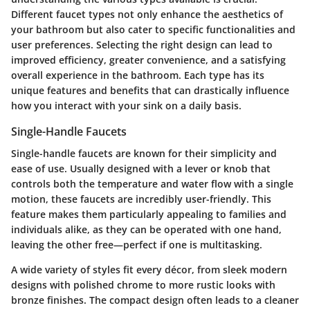
Different faucet types not only enhance the aesthetics of
your bathroom but also cater to specific functionalities and
user preferences. Selecting the right design can lead to
improved efficiency, greater convenience, and a satisfying
overall experience in the bathroom. Each type has its
unique features and benefits that can drastically influence
how you interact with your sink on a daily basis.
Single-Handle Faucets
Single-handle faucets are known for their simplicity and
ease of use. Usually designed with a lever or knob that
controls both the temperature and water flow with a single
motion, these faucets are incredibly user-friendly. This
feature makes them particularly appealing to families and
individuals alike, as they can be operated with one hand,
leaving the other free—perfect if one is multitasking.
A wide variety of styles fit every décor, from sleek modern
designs with polished chrome to more rustic looks with
bronze finishes. The compact design often leads to a cleaner