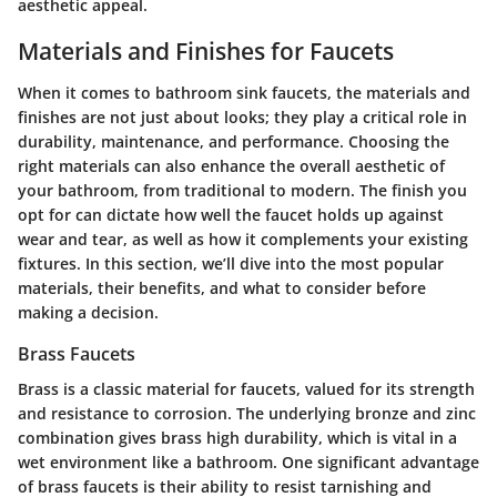
aesthetic appeal.
Materials and Finishes for Faucets
When it comes to bathroom sink faucets, the materials and
finishes are not just about looks; they play a critical role in
durability, maintenance, and performance. Choosing the
right materials can also enhance the overall aesthetic of
your bathroom, from traditional to modern. The finish you
opt for can dictate how well the faucet holds up against
wear and tear, as well as how it complements your existing
fixtures. In this section, we’ll dive into the most popular
materials, their benefits, and what to consider before
making a decision.
Brass Faucets
Brass is a classic material for faucets, valued for its strength
and resistance to corrosion. The underlying bronze and zinc
combination gives brass high durability, which is vital in a
wet environment like a bathroom. One significant advantage
of brass faucets is their ability to resist tarnishing and