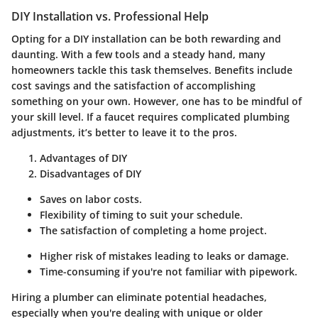
DIY Installation vs. Professional Help
Opting for a DIY installation can be both rewarding and
daunting. With a few tools and a steady hand, many
homeowners tackle this task themselves. Benefits include
cost savings and the satisfaction of accomplishing
something on your own. However, one has to be mindful of
your skill level. If a faucet requires complicated plumbing
adjustments, it’s better to leave it to the pros.
Advantages of DIY
Disadvantages of DIY
Saves on labor costs.
Flexibility of timing to suit your schedule.
The satisfaction of completing a home project.
Higher risk of mistakes leading to leaks or damage.
Time-consuming if you're not familiar with pipework.
Hiring a plumber can eliminate potential headaches,
especially when you're dealing with unique or older