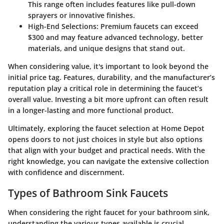
This range often includes features like pull-down
sprayers or innovative finishes.
High-End Selections:
Premium faucets can exceed
$300 and may feature advanced technology, better
materials, and unique designs that stand out.
When considering value, it's important to look beyond the
initial price tag. Features, durability, and the manufacturer’s
reputation play a critical role in determining the faucet’s
overall value. Investing a bit more upfront can often result
in a longer-lasting and more functional product.
Ultimately, exploring the faucet selection at Home Depot
opens doors to not just choices in style but also options
that align with your budget and practical needs. With the
right knowledge, you can navigate the extensive collection
with confidence and discernment.
Types of Bathroom Sink Faucets
When considering the right faucet for your bathroom sink,
understanding the various types available is crucial.