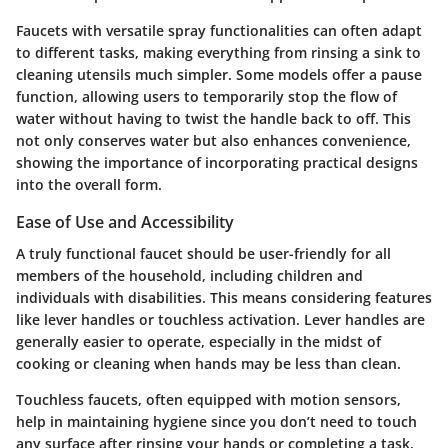
Faucets with versatile spray functionalities can often adapt
to different tasks, making everything from rinsing a sink to
cleaning utensils much simpler. Some models offer a pause
function, allowing users to temporarily stop the flow of
water without having to twist the handle back to off. This
not only conserves water but also enhances convenience,
showing the importance of incorporating practical designs
into the overall form.
Ease of Use and Accessibility
A truly functional faucet should be user-friendly for all
members of the household, including children and
individuals with disabilities. This means considering features
like lever handles or touchless activation. Lever handles are
generally easier to operate, especially in the midst of
cooking or cleaning when hands may be less than clean.
Touchless faucets, often equipped with motion sensors,
help in maintaining hygiene since you don’t need to touch
any surface after rinsing your hands or completing a task.