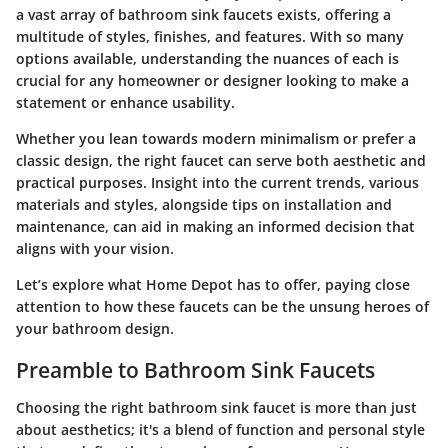
a vast array of bathroom sink faucets exists, offering a
multitude of styles, finishes, and features. With so many
options available, understanding the nuances of each is
crucial for any homeowner or designer looking to make a
statement or enhance usability.
Whether you lean towards modern minimalism or prefer a
classic design, the right faucet can serve both aesthetic and
practical purposes. Insight into the current trends, various
materials and styles, alongside tips on installation and
maintenance, can aid in making an informed decision that
aligns with your vision.
Let’s explore what Home Depot has to offer, paying close
attention to how these faucets can be the unsung heroes of
your bathroom design.
Preamble to Bathroom Sink Faucets
Choosing the right bathroom sink faucet is more than just
about aesthetics; it's a blend of function and personal style