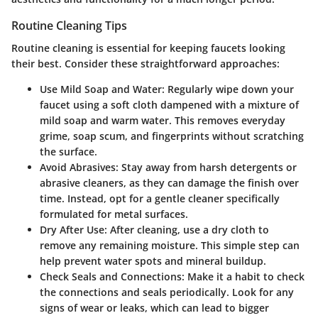
Routine Cleaning Tips
Routine cleaning is essential for keeping faucets looking
their best.
Consider these straightforward approaches:
Use Mild Soap and Water:
Regularly wipe down your
faucet using a soft cloth dampened with a mixture of
mild soap and warm water. This removes everyday
grime, soap scum, and fingerprints without scratching
the surface.
Avoid Abrasives:
Stay away from harsh detergents or
abrasive cleaners, as they can damage the finish over
time. Instead, opt for a gentle cleaner specifically
formulated for metal surfaces.
Dry After Use:
After cleaning, use a dry cloth to
remove any remaining moisture. This simple step can
help prevent water spots and mineral buildup.
Check Seals and Connections:
Make it a habit to check
the connections and seals periodically. Look for any
signs of wear or leaks, which can lead to bigger