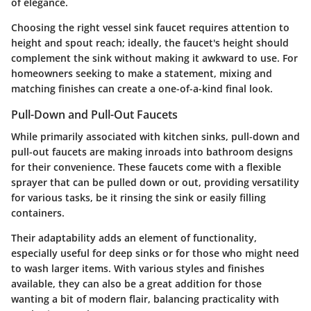
of elegance.
Choosing the right vessel sink faucet requires attention to
height and spout reach; ideally, the faucet's height should
complement the sink without making it awkward to use. For
homeowners seeking to make a statement, mixing and
matching finishes can create a one-of-a-kind final look.
Pull-Down and Pull-Out Faucets
While primarily associated with kitchen sinks, pull-down and
pull-out faucets are making inroads into bathroom designs
for their convenience. These faucets come with a flexible
sprayer that can be pulled down or out, providing versatility
for various tasks, be it rinsing the sink or easily filling
containers.
Their adaptability adds an element of functionality,
especially useful for deep sinks or for those who might need
to wash larger items. With various styles and finishes
available, they can also be a great addition for those
wanting a bit of modern flair, balancing practicality with