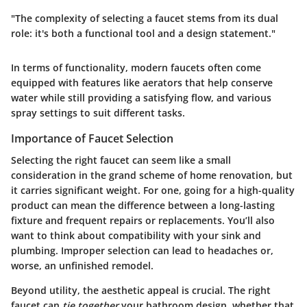
"The complexity of selecting a faucet stems from its dual
role: it's both a functional tool and a design statement."
In terms of functionality, modern faucets often come
equipped with features like aerators that help conserve
water while still providing a satisfying flow, and various
spray settings to suit different tasks.
Importance of Faucet Selection
Selecting the right faucet can seem like a small
consideration in the grand scheme of home renovation, but
it carries significant weight. For one, going for a high-quality
product can mean the difference between a long-lasting
fixture and frequent repairs or replacements. You’ll also
want to think about compatibility with your sink and
plumbing. Improper selection can lead to headaches or,
worse, an unfinished remodel.
Beyond utility, the aesthetic appeal is crucial. The right
faucet can
tie together
your bathroom design, whether that