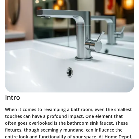
Intro
When it comes to revamping a bathroom, even the smallest
touches can have a profound impact. One element that
often goes overlooked is the bathroom sink faucet. These
fixtures, though seemingly mundane, can influence the
entire look and functionality of your space. At Home Depot,