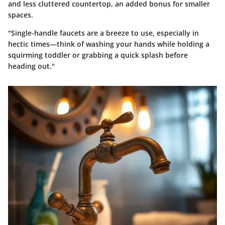
and less cluttered countertop, an added bonus for smaller
spaces.
"Single-handle faucets are a breeze to use, especially in
hectic times—think of washing your hands while holding a
squirming toddler or grabbing a quick splash before
heading out."