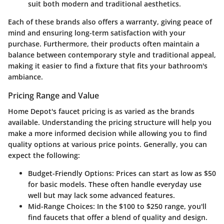
suit both modern and traditional aesthetics.
Each of these brands also offers a warranty, giving peace of
mind and ensuring long-term satisfaction with your
purchase. Furthermore, their products often maintain a
balance between contemporary style and traditional appeal,
making it easier to find a fixture that fits your bathroom's
ambiance.
Pricing Range and Value
Home Depot's faucet pricing is as varied as the brands
available. Understanding the pricing structure will help you
make a more informed decision while allowing you to find
quality options at various price points. Generally, you can
expect the following:
Budget-Friendly Options:
Prices can start as low as $50
for basic models. These often handle everyday use
well but may lack some advanced features.
Mid-Range Choices:
In the $100 to $250 range, you'll
find faucets that offer a blend of quality and design.