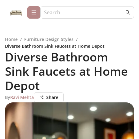
Home
/
Furniture Design Styles
/
Diverse Bathroom Sink Faucets at Home Depot
Diverse Bathroom
Sink Faucets at Home
Depot
By
Ravi Mehta
Share