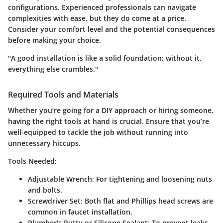
configurations. Experienced professionals can navigate
complexities with ease, but they do come at a price.
Consider your comfort level and the potential consequences
before making your choice.
"A good installation is like a solid foundation; without it,
everything else crumbles."
Required Tools and Materials
Whether you’re going for a DIY approach or hiring someone,
having the right tools at hand is crucial. Ensure that you’re
well-equipped to tackle the job without running into
unnecessary hiccups.
Tools Needed:
Adjustable Wrench:
For tightening and loosening nuts
and bolts.
Screwdriver Set:
Both flat and Phillips head screws are
common in faucet installation.
Plumber's Putty or Silicone Sealant:
To prevent leaks.