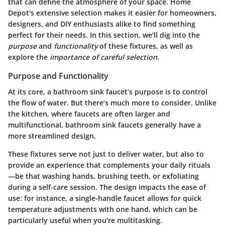
that can define the atmosphere of your space. Home
Depot's extensive selection makes it easier for homeowners,
designers, and DIY enthusiasts alike to find something
perfect for their needs. In this section, we’ll dig into the
purpose
and
functionality
of these fixtures, as well as
explore the
importance of careful selection
.
Purpose and Functionality
At its core, a bathroom sink faucet’s purpose is to control
the flow of water. But there’s much more to consider. Unlike
the kitchen, where faucets are often larger and
multifunctional, bathroom sink faucets generally have a
more streamlined design.
These fixtures serve not just to deliver water, but also to
provide an experience that complements your daily rituals
—be that washing hands, brushing teeth, or exfoliating
during a self-care session. The design impacts the ease of
use: for instance, a single-handle faucet allows for quick
temperature adjustments with one hand, which can be
particularly useful when you're multitasking.