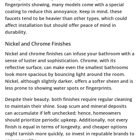
fingerprints showing, many models come with a special
coating to reduce this annoyance. Keep in mind, these
faucets tend to be heavier than other types, which could
affect installation but should offer peace of mind in
durability.
Nickel and Chrome Finishes
Nickel and chrome finishes can infuse your bathroom with a
sense of luster and sophistication. Chrome, with its
reflective surface, can make even the smallest bathrooms
look more spacious by bouncing light around the room.
Nickel, although slightly darker, offers a softer sheen and is
less prone to showing water spots or fingerprints.
Despite their beauty, both finishes require regular cleaning
to maintain their shine. Soap scum and mineral deposits
can accumulate if left unchecked; hence, homeowners
should prioritize periodic upkeep. Additionally, not every
finish is equal in terms of longevity, and cheaper options
might tarnish more quickly, so invest in reputable brands to