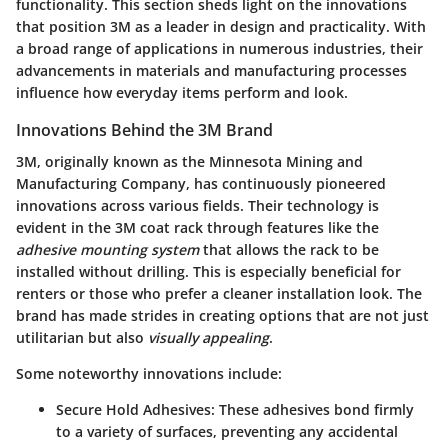
functionality. This section sheds light on the innovations
that position 3M as a leader in design and practicality. With
a broad range of applications in numerous industries, their
advancements in materials and manufacturing processes
influence how everyday items perform and look.
Innovations Behind the 3M Brand
3M, originally known as the Minnesota Mining and
Manufacturing Company, has continuously pioneered
innovations across various fields. Their technology is
evident in the 3M coat rack through features like the
adhesive mounting system
that allows the rack to be
installed without drilling. This is especially beneficial for
renters or those who prefer a cleaner installation look. The
brand has made strides in creating options that are not just
utilitarian but also
visually appealing
.
Some noteworthy innovations include:
Secure Hold Adhesives:
These adhesives bond firmly
to a variety of surfaces, preventing any accidental