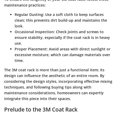
maintenance practices:
Regular Dusting
: Use a soft cloth to keep surfaces
clean; this prevents dirt build-up and maintains the
look.
Occasional Inspection
: Check joints and screws to
ensure stability, especially if the coat rack is in heavy
use.
Proper Placement
: Avoid areas with direct sunlight or
excessive moisture, which can damage materials over
time.
The 3M coat rack is more than just a functional item; its
design can influence the aesthetic of an entire room. By
considering the design styles, incorporating effective mixing
techniques, and following buying tips along with
maintenance considerations, homeowners can expertly
integrate this piece into their spaces.
Prelude to the 3M Coat Rack