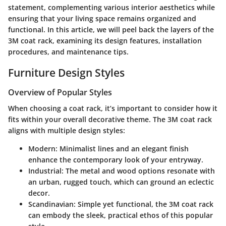
statement, complementing various interior aesthetics while
ensuring that your living space remains organized and
functional. In this article, we will peel back the layers of the
3M coat rack, examining its design features, installation
procedures, and maintenance tips.
Furniture Design Styles
Overview of Popular Styles
When choosing a coat rack, it’s important to consider how it
fits within your overall decorative theme. The 3M coat rack
aligns with multiple design styles:
Modern
: Minimalist lines and an elegant finish
enhance the contemporary look of your entryway.
Industrial
: The metal and wood options resonate with
an urban, rugged touch, which can ground an eclectic
decor.
Scandinavian
: Simple yet functional, the 3M coat rack
can embody the sleek, practical ethos of this popular