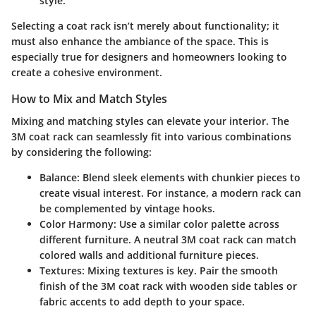
style.
Selecting a coat rack isn’t merely about functionality; it
must also enhance the ambiance of the space. This is
especially true for designers and homeowners looking to
create a cohesive environment.
How to Mix and Match Styles
Mixing and matching styles can elevate your interior. The
3M coat rack can seamlessly fit into various combinations
by considering the following:
Balance
: Blend sleek elements with chunkier pieces to
create visual interest. For instance, a modern rack can
be complemented by vintage hooks.
Color Harmony
: Use a similar color palette across
different furniture. A neutral 3M coat rack can match
colored walls and additional furniture pieces.
Textures
: Mixing textures is key. Pair the smooth
finish of the 3M coat rack with wooden side tables or
fabric accents to add depth to your space.