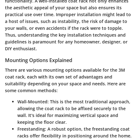
functionality. A well-installed coat rack not only enhances
the aesthetic appeal of your space but also ensures its
practical use over time. Improper installation might lead to
a host of issues, such as instability, the risk of damage to
your walls, or even accidents if the rack were to topple.
Thus, understanding the key installation techniques and
guidelines is paramount for any homeowner, designer, or
DIY enthusiast.
Mounting Options Explained
There are various mounting options available for the 3M
coat rack, each with its own set of advantages and
suitability depending on your space and needs. Here are
some common methods:
Wall-Mounted
: This is the most traditional approach,
allowing the coat rack to be affixed securely to the
wall. It's ideal for maximizing vertical space and
keeping the floor clear.
Freestanding
: A robust option, the freestanding coat
racks offer flexibility in positioning around the home.