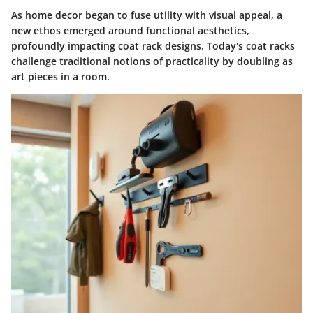
As home decor began to fuse utility with visual appeal, a
new ethos emerged around functional aesthetics,
profoundly impacting coat rack designs. Today's coat racks
challenge traditional notions of practicality by doubling as
art pieces in a room.