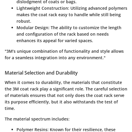
dislodgment of coats or bags.
Lightweight Construction:
Utilizing advanced polymers
makes the coat rack easy to handle while still being
robust.
Modular Design:
The ability to customize the length
and configuration of the rack based on needs
enhances its appeal for varied spaces.
"3M’s unique combination of functionality and style allows
for a seamless integration into any environment."
Material Selection and Durability
When it comes to durability, the materials that constitute
the 3M coat rack play a significant role. The careful selection
of materials ensures that not only does the coat rack serve
its purpose efficiently, but it also withstands the test of
time.
The material spectrum includes:
Polymer Resins:
Known for their resilience, these