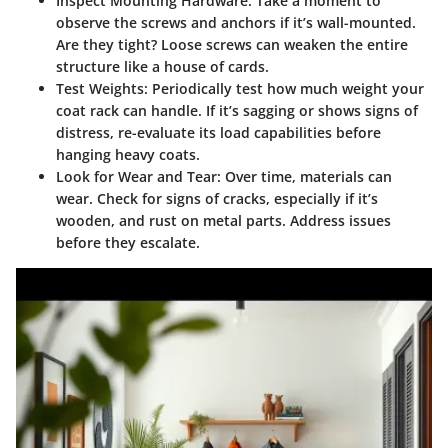
Inspect Mounting Hardware
: Take a moment to
observe the screws and anchors if it’s wall-mounted.
Are they tight? Loose screws can weaken the entire
structure like a house of cards.
Test Weights
: Periodically test how much weight your
coat rack can handle. If it’s sagging or shows signs of
distress, re-evaluate its load capabilities before
hanging heavy coats.
Look for Wear and Tear
: Over time, materials can
wear. Check for signs of cracks, especially if it’s
wooden, and rust on metal parts. Address issues
before they escalate.