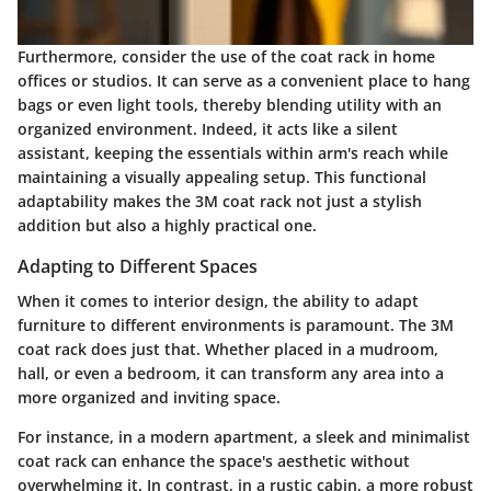
Furthermore, consider the use of the coat rack in home
offices or studios. It can serve as a convenient place to hang
bags or even light tools, thereby blending utility with an
organized environment. Indeed, it acts like a silent
assistant, keeping the essentials within arm's reach while
maintaining a visually appealing setup. This functional
adaptability makes the 3M coat rack not just a stylish
addition but also a highly practical one.
Adapting to Different Spaces
When it comes to interior design, the ability to adapt
furniture to different environments is paramount. The 3M
coat rack does just that. Whether placed in a mudroom,
hall, or even a bedroom, it can transform any area into a
more organized and inviting space.
For instance, in a modern apartment, a sleek and minimalist
coat rack can enhance the space's aesthetic without
overwhelming it. In contrast, in a rustic cabin, a more robust