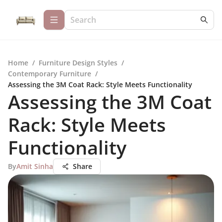
Home
/
Furniture Design Styles
/
Contemporary Furniture
/
Assessing the 3M Coat Rack: Style Meets Functionality
Assessing the 3M Coat
Rack: Style Meets
Functionality
By
Amit Sinha
Share