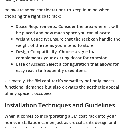
Below are some considerations to keep in mind when
choosing the right coat rack:
Space Requirements
: Consider the area where it will
be placed and how much space you can allocate.
Weight Capacity
: Ensure that the rack can handle the
weight of the items you intend to store.
Design Compatibility
: Choose a style that
complements your existing decor for cohesion.
Ease of Access
: Select a configuration that allows for
easy reach to frequently used items.
Ultimately, the 3M coat rack’s versatility not only meets
functional demands but also elevates the aesthetic appeal
of any space it occupies.
Installation Techniques and Guidelines
When it comes to incorporating a 3M coat rack into your
home, installation can be just as crucial as its design and