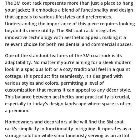
The 3M coat rack represents more than just a place to hang
your jacket; it embodies a blend of functionality and design
that appeals to various lifestyles and preferences.
Understanding the importance of this piece requires looking
beyond its mere utility. The 3M coat rack integrates
innovative technology with aesthetic appeal, making it a
relevant choice for both residential and commercial spaces.
One of the standout features of the 3M coat rack is its
adaptability. No matter if you're aiming for a sleek modern
look in a spacious loft or a cozy traditional feel in a quaint
cottage, this product fits seamlessly. It's designed with
various styles and colors, permitting a level of
customization that means it can appeal to any décor style.
This balance between aesthetics and practicality is crucial,
especially in today’s design landscape where space is often
a premium.
Homeowners and decorators alike will find the 3M coat
rack's simplicity in functionality intriguing. It operates as a
storage solution while simultaneously serving as an artful