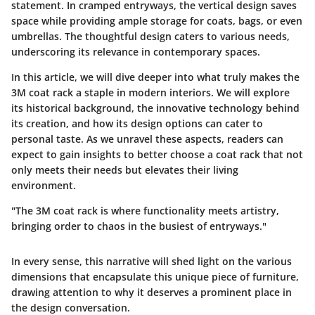
statement. In cramped entryways, the vertical design saves
space while providing ample storage for coats, bags, or even
umbrellas. The thoughtful design caters to various needs,
underscoring its relevance in contemporary spaces.
In this article, we will dive deeper into what truly makes the
3M coat rack a staple in modern interiors. We will explore
its historical background, the innovative technology behind
its creation, and how its design options can cater to
personal taste. As we unravel these aspects, readers can
expect to gain insights to better choose a coat rack that not
only meets their needs but elevates their living
environment.
"The 3M coat rack is where functionality meets artistry,
bringing order to chaos in the busiest of entryways."
In every sense, this narrative will shed light on the various
dimensions that encapsulate this unique piece of furniture,
drawing attention to why it deserves a prominent place in
the design conversation.