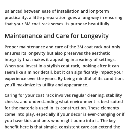
Balanced between ease of installation and long-term
practicality, a little preparation goes a long way in ensuring
that your 3M coat rack serves its purpose beautifully.
Maintenance and Care for Longevity
Proper maintenance and care of the 3M coat rack not only
ensures its longevity but also preserves the aesthetic
integrity that makes it appealing in a variety of settings.
When you invest in a stylish coat rack, looking after it can
seem like a minor detail, but it can significantly impact your
experience over the years. By being mindful of its condition,
you’ll maximize its utility and appearance.
Caring for your coat rack involves regular cleaning, stability
checks, and understanding what environment is best suited
for the materials used in its construction. These elements
come into play, especially if your decor is ever-changing or if
you have kids and pets who might bump into it. The key
benefit here is that simple, consistent care can extend the