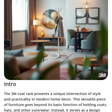
Intro
The 3M coat rack presents a unique intersection of style
and practicality in modern home decor. This versatile piece
of furniture goes beyond its basic function of holding coats,
hats, and other outerwear. Instead, it serves as a design