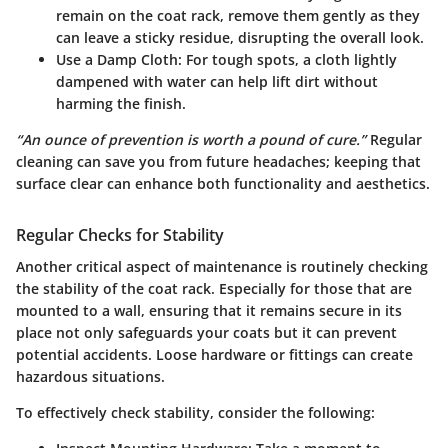
remain on the coat rack, remove them gently as they
can leave a sticky residue, disrupting the overall look.
Use a Damp Cloth
: For tough spots, a cloth lightly
dampened with water can help lift dirt without
harming the finish.
“An ounce of prevention is worth a pound of cure.”
Regular
cleaning can save you from future headaches; keeping that
surface clear can enhance both functionality and aesthetics.
Regular Checks for Stability
Another critical aspect of maintenance is routinely checking
the stability of the coat rack. Especially for those that are
mounted to a wall, ensuring that it remains secure in its
place not only safeguards your coats but it can prevent
potential accidents. Loose hardware or fittings can create
hazardous situations.
To effectively check stability, consider the following: