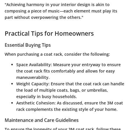
"Achieving harmony in your interior design is akin to
composing a piece of music—each element must play its
part without overpowering the others."
Practical Tips for Homeowners
Essential Buying Tips
When purchasing a coat rack, consider the following:
Space Availability
: Measure your entryway to ensure
the coat rack fits comfortably and allows for easy
maneuverability.
Weight Capacity
: Ensure that the coat rack can handle
the load of multiple coats, bags, or umbrellas,
especially in busy households.
Aesthetic Cohesion
: As discussed, ensure the 3M coat
rack complements the existing style of your home.
Maintenance and Care Guidelines
To ensure the longevity of your 3M coat rack, follow these