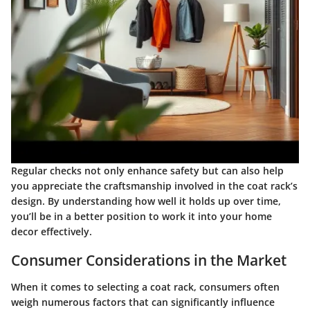
Regular checks not only enhance safety but can also help
you appreciate the craftsmanship involved in the coat rack’s
design. By understanding how well it holds up over time,
you’ll be in a better position to work it into your home
decor effectively.
Consumer Considerations in the Market
When it comes to selecting a coat rack, consumers often
weigh numerous factors that can significantly influence