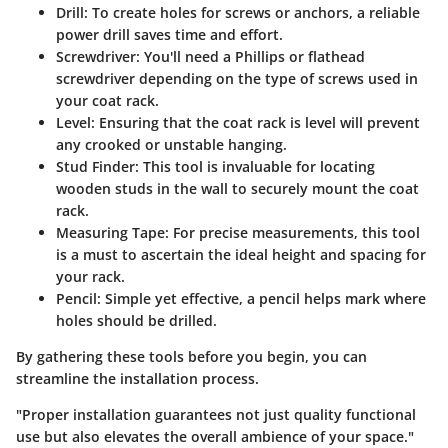
Drill
: To create holes for screws or anchors, a reliable
power drill saves time and effort.
Screwdriver
: You'll need a Phillips or flathead
screwdriver depending on the type of screws used in
your coat rack.
Level
: Ensuring that the coat rack is level will prevent
any crooked or unstable hanging.
Stud Finder
: This tool is invaluable for locating
wooden studs in the wall to securely mount the coat
rack.
Measuring Tape
: For precise measurements, this tool
is a must to ascertain the ideal height and spacing for
your rack.
Pencil
: Simple yet effective, a pencil helps mark where
holes should be drilled.
By gathering these tools before you begin, you can
streamline the installation process.
"Proper installation guarantees not just quality functional
use but also elevates the overall ambience of your space."