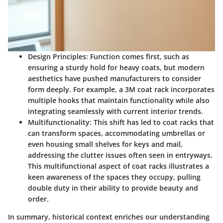
Design Principles
: Function comes first, such as
ensuring a sturdy hold for heavy coats, but modern
aesthetics have pushed manufacturers to consider
form deeply. For example, a 3M coat rack incorporates
multiple hooks that maintain functionality while also
integrating seamlessly with current interior trends.
Multifunctionality
: This shift has led to coat racks that
can transform spaces, accommodating umbrellas or
even housing small shelves for keys and mail,
addressing the clutter issues often seen in entryways.
This multifunctional aspect of coat racks illustrates a
keen awareness of the spaces they occupy, pulling
double duty in their ability to provide beauty and
order.
In summary, historical context enriches our understanding