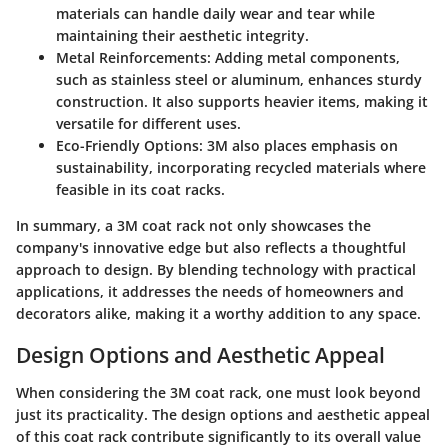
materials can handle daily wear and tear while
maintaining their aesthetic integrity.
Metal Reinforcements:
Adding metal components,
such as stainless steel or aluminum, enhances sturdy
construction. It also supports heavier items, making it
versatile for different uses.
Eco-Friendly Options:
3M also places emphasis on
sustainability, incorporating recycled materials where
feasible in its coat racks.
In summary, a 3M coat rack not only showcases the
company's innovative edge but also reflects a thoughtful
approach to design. By blending technology with practical
applications, it addresses the needs of homeowners and
decorators alike, making it a worthy addition to any space.
Design Options and Aesthetic Appeal
When considering the 3M coat rack, one must look beyond
just its practicality. The design options and aesthetic appeal
of this coat rack contribute significantly to its overall value