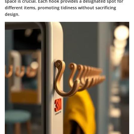
space is crucial. Each hook provides a designated spot for
different items, promoting tidiness without sacrificing
design.