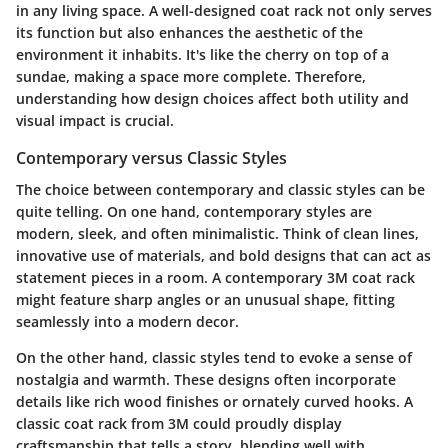
in any living space. A well-designed coat rack not only serves
its function but also enhances the aesthetic of the
environment it inhabits. It's like the cherry on top of a
sundae, making a space more complete. Therefore,
understanding how design choices affect both utility and
visual impact is crucial.
Contemporary versus Classic Styles
The choice between contemporary and classic styles can be
quite telling. On one hand,
contemporary styles
are
modern, sleek, and often minimalistic. Think of clean lines,
innovative use of materials, and bold designs that can act as
statement pieces in a room. A contemporary 3M coat rack
might feature sharp angles or an unusual shape, fitting
seamlessly into a modern decor.
On the other hand,
classic styles
tend to evoke a sense of
nostalgia and warmth. These designs often incorporate
details like rich wood finishes or ornately curved hooks. A
classic coat rack from 3M could proudly display
craftsmanship that tells a story, blending well with