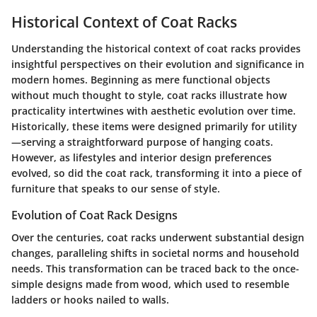
Historical Context of Coat Racks
Understanding the historical context of coat racks provides
insightful perspectives on their evolution and significance in
modern homes. Beginning as mere functional objects
without much thought to style, coat racks illustrate how
practicality intertwines with aesthetic evolution over time.
Historically, these items were designed primarily for utility
—serving a straightforward purpose of hanging coats.
However, as lifestyles and interior design preferences
evolved, so did the coat rack, transforming it into a piece of
furniture that speaks to our sense of style.
Evolution of Coat Rack Designs
Over the centuries, coat racks underwent substantial design
changes, paralleling shifts in societal norms and household
needs. This transformation can be traced back to the once-
simple designs made from wood, which used to resemble
ladders or hooks nailed to walls.