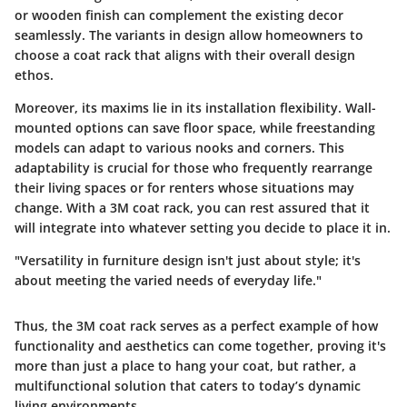
or wooden finish can complement the existing decor
seamlessly. The variants in design allow homeowners to
choose a coat rack that aligns with their overall design
ethos.
Moreover, its maxims lie in its installation flexibility. Wall-
mounted options can save floor space, while freestanding
models can adapt to various nooks and corners. This
adaptability is crucial for those who frequently rearrange
their living spaces or for renters whose situations may
change. With a 3M coat rack, you can rest assured that it
will integrate into whatever setting you decide to place it in.
"Versatility in furniture design isn't just about style; it's
about meeting the varied needs of everyday life."
Thus, the 3M coat rack serves as a perfect example of how
functionality and aesthetics can come together, proving it's
more than just a place to hang your coat, but rather, a
multifunctional solution that caters to today’s dynamic
living environments.