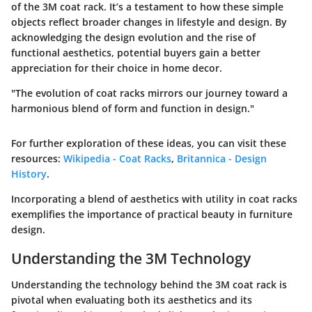
of the 3M coat rack. It’s a testament to how these simple
objects reflect broader changes in lifestyle and design. By
acknowledging the design evolution and the rise of
functional aesthetics, potential buyers gain a better
appreciation for their choice in home decor.
"The evolution of coat racks mirrors our journey toward a
harmonious blend of form and function in design."
For further exploration of these ideas, you can visit these
resources:
Wikipedia - Coat Racks
,
Britannica - Design
History
.
Incorporating a blend of aesthetics with utility in coat racks
exemplifies the importance of practical beauty in furniture
design.
Understanding the 3M Technology
Understanding the technology behind the 3M coat rack is
pivotal when evaluating both its aesthetics and its