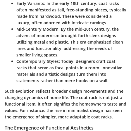
Early Variants
: In the early 18th century, coat racks
often manifested as tall, free-standing pieces, typically
made from hardwood. These were considered a
luxury, often adorned with intricate carvings.
Mid-Century Modern
: By the mid-20th century, the
advent of modernism brought forth sleek designs
utilizing metal and plastic. This era emphasized clean
lines and functionality, addressing the needs of
smaller living spaces.
Contemporary Styles
: Today, designers craft coat
racks that serve as focal points in a room. Innovative
materials and artistic designs turn them into
statements rather than mere hooks on a wall.
Such evolution reflects broader design movements and the
changing dynamics of home life. The coat rack is not just a
functional item; it often signifies the homeowner’s taste and
values. For instance, the rise in minimalist design has seen
the emergence of simpler, more adaptable coat racks.
The Emergence of Functional Aesthetics