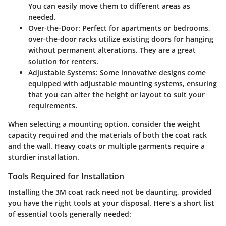
You can easily move them to different areas as
needed.
Over-the-Door
: Perfect for apartments or bedrooms,
over-the-door racks utilize existing doors for hanging
without permanent alterations. They are a great
solution for renters.
Adjustable Systems
: Some innovative designs come
equipped with adjustable mounting systems, ensuring
that you can alter the height or layout to suit your
requirements.
When selecting a mounting option, consider the weight
capacity required and the materials of both the coat rack
and the wall. Heavy coats or multiple garments require a
sturdier installation.
Tools Required for Installation
Installing the 3M coat rack need not be daunting, provided
you have the right tools at your disposal. Here’s a short list
of essential tools generally needed: