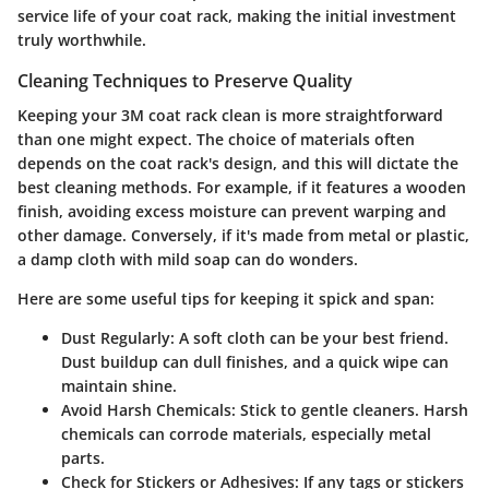
service life of your coat rack, making the initial investment
truly worthwhile.
Cleaning Techniques to Preserve Quality
Keeping your 3M coat rack clean is more straightforward
than one might expect. The choice of materials often
depends on the coat rack's design, and this will dictate the
best cleaning methods. For example, if it features a wooden
finish, avoiding excess moisture can prevent warping and
other damage. Conversely, if it's made from metal or plastic,
a damp cloth with mild soap can do wonders.
Here are some useful tips for keeping it spick and span:
Dust Regularly
: A soft cloth can be your best friend.
Dust buildup can dull finishes, and a quick wipe can
maintain shine.
Avoid Harsh Chemicals
: Stick to gentle cleaners. Harsh
chemicals can corrode materials, especially metal
parts.
Check for Stickers or Adhesives
: If any tags or stickers