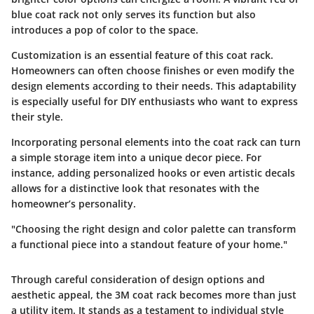
blue coat rack not only serves its function but also
introduces a pop of color to the space.
Customization is an essential feature of this coat rack.
Homeowners can often choose finishes or even modify the
design elements according to their needs. This adaptability
is especially useful for DIY enthusiasts who want to express
their style.
Incorporating personal elements into the coat rack can turn
a simple storage item into a unique decor piece. For
instance, adding personalized hooks or even artistic decals
allows for a distinctive look that resonates with the
homeowner’s personality.
"Choosing the right design and color palette can transform
a functional piece into a standout feature of your home."
Through careful consideration of design options and
aesthetic appeal, the 3M coat rack becomes more than just
a utility item. It stands as a testament to individual style