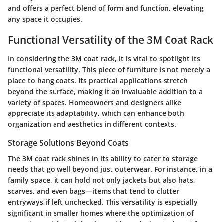
and offers a perfect blend of form and function, elevating
any space it occupies.
Functional Versatility of the 3M Coat Rack
In considering the 3M coat rack, it is vital to spotlight its
functional versatility. This piece of furniture is not merely a
place to hang coats. Its practical applications stretch
beyond the surface, making it an invaluable addition to a
variety of spaces. Homeowners and designers alike
appreciate its adaptability, which can enhance both
organization and aesthetics in different contexts.
Storage Solutions Beyond Coats
The 3M coat rack shines in its ability to cater to storage
needs that go well beyond just outerwear. For instance, in a
family space, it can hold not only jackets but also hats,
scarves, and even bags—items that tend to clutter
entryways if left unchecked. This versatility is especially
significant in smaller homes where the optimization of