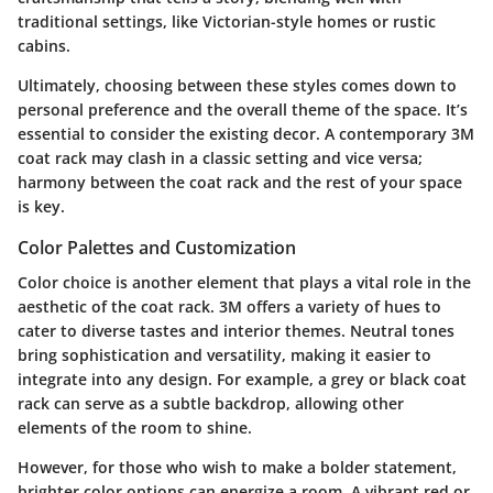
traditional settings, like Victorian-style homes or rustic
cabins.
Ultimately, choosing between these styles comes down to
personal preference and the overall theme of the space. It’s
essential to consider the existing decor. A contemporary 3M
coat rack may clash in a classic setting and vice versa;
harmony between the coat rack and the rest of your space
is key.
Color Palettes and Customization
Color choice is another element that plays a vital role in the
aesthetic of the coat rack. 3M offers a variety of hues to
cater to diverse tastes and interior themes. Neutral tones
bring sophistication and versatility, making it easier to
integrate into any design. For example, a grey or black coat
rack can serve as a subtle backdrop, allowing other
elements of the room to shine.
However, for those who wish to make a bolder statement,
brighter color options can energize a room. A vibrant red or