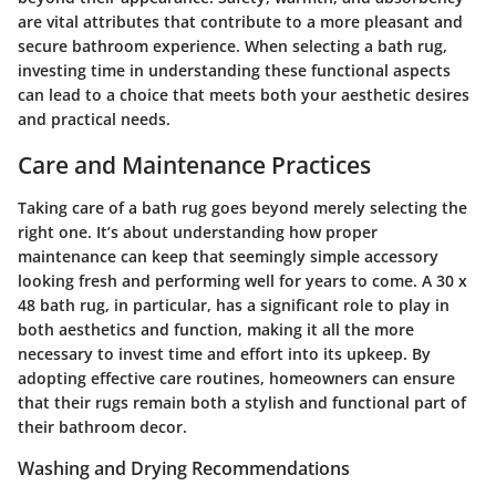
are vital attributes that contribute to a more pleasant and
secure bathroom experience. When selecting a bath rug,
investing time in understanding these functional aspects
can lead to a choice that meets both your aesthetic desires
and practical needs.
Care and Maintenance Practices
Taking care of a bath rug goes beyond merely selecting the
right one. It’s about understanding how proper
maintenance can keep that seemingly simple accessory
looking fresh and performing well for years to come. A 30 x
48 bath rug, in particular, has a significant role to play in
both aesthetics and function, making it all the more
necessary to invest time and effort into its upkeep. By
adopting effective care routines, homeowners can ensure
that their rugs remain both a stylish and functional part of
their bathroom decor.
Washing and Drying Recommendations