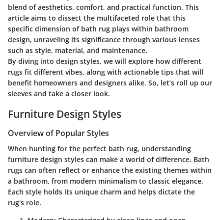
blend of aesthetics, comfort, and practical function. This
article aims to dissect the multifaceted role that this
specific dimension of bath rug plays within bathroom
design, unraveling its significance through various lenses
such as style, material, and maintenance.
By diving into design styles, we will explore how different
rugs fit different vibes, along with actionable tips that will
benefit homeowners and designers alike. So, let’s roll up our
sleeves and take a closer look.
Furniture Design Styles
Overview of Popular Styles
When hunting for the perfect bath rug, understanding
furniture design styles can make a world of difference. Bath
rugs can often reflect or enhance the existing themes within
a bathroom, from modern minimalism to classic elegance.
Each style holds its unique charm and helps dictate the
rug's role.