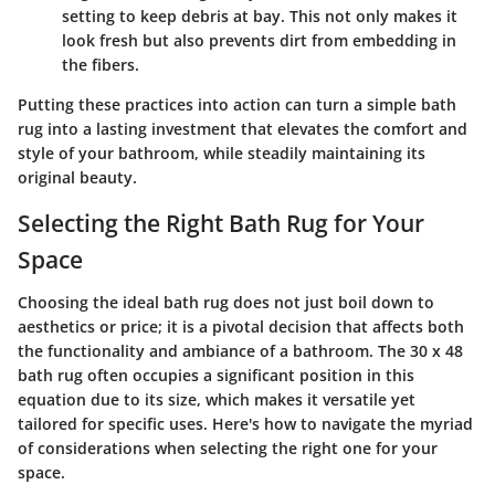
setting to keep debris at bay. This not only makes it
look fresh but also prevents dirt from embedding in
the fibers.
Putting these practices into action can turn a simple bath
rug into a lasting investment that elevates the comfort and
style of your bathroom, while steadily maintaining its
original beauty.
Selecting the Right Bath Rug for Your
Space
Choosing the ideal bath rug does not just boil down to
aesthetics or price; it is a pivotal decision that affects both
the functionality and ambiance of a bathroom. The
30 x 48
bath rug
often occupies a significant position in this
equation due to its size, which makes it versatile yet
tailored for specific uses. Here's how to navigate the myriad
of considerations when selecting the right one for your
space.