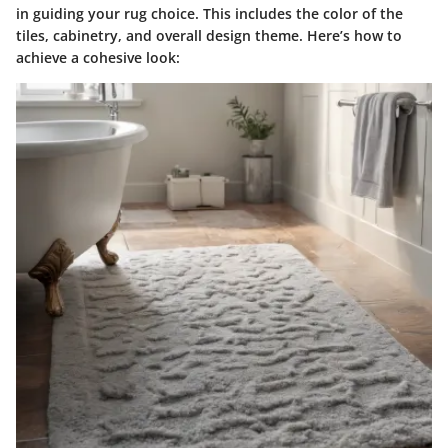
in guiding your rug choice. This includes the
color of the
tiles, cabinetry, and overall design theme.
Here’s how to
achieve a cohesive look: