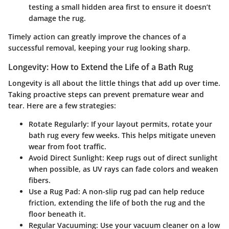
testing a small hidden area first to ensure it doesn’t
damage the rug.
Timely action can greatly improve the chances of a
successful removal, keeping your rug looking sharp.
Longevity: How to Extend the Life of a Bath Rug
Longevity is all about the little things that add up over time.
Taking proactive steps can prevent premature wear and
tear. Here are a few strategies:
Rotate Regularly:
If your layout permits, rotate your
bath rug every few weeks. This helps mitigate uneven
wear from foot traffic.
Avoid Direct Sunlight:
Keep rugs out of direct sunlight
when possible, as UV rays can fade colors and weaken
fibers.
Use a Rug Pad:
A non-slip rug pad can help reduce
friction, extending the life of both the rug and the
floor beneath it.
Regular Vacuuming:
Use your vacuum cleaner on a low