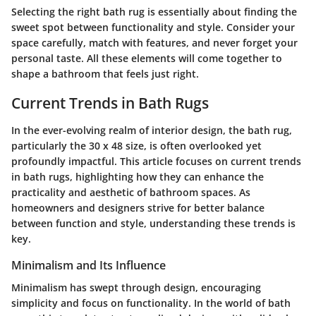
Selecting the right bath rug is essentially about finding the
sweet spot between functionality and style. Consider your
space carefully, match with features, and never forget your
personal taste. All these elements will come together to
shape a bathroom that feels just right.
Current Trends in Bath Rugs
In the ever-evolving realm of interior design, the bath rug,
particularly the 30 x 48 size, is often overlooked yet
profoundly impactful. This article focuses on current trends
in bath rugs, highlighting how they can enhance the
practicality and aesthetic of bathroom spaces. As
homeowners and designers strive for better balance
between function and style, understanding these trends is
key.
Minimalism and Its Influence
Minimalism has swept through design, encouraging
simplicity and focus on functionality. In the world of bath