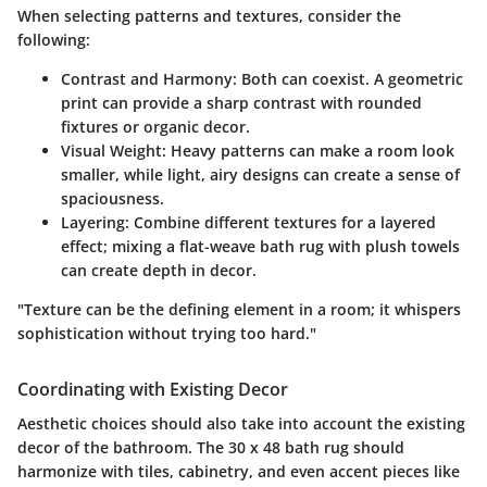
When selecting patterns and textures, consider the
following:
Contrast and Harmony:
Both can coexist. A geometric
print can provide a sharp contrast with rounded
fixtures or organic decor.
Visual Weight:
Heavy patterns can make a room look
smaller, while light, airy designs can create a sense of
spaciousness.
Layering:
Combine different textures for a layered
effect; mixing a flat-weave bath rug with plush towels
can create depth in decor.
"Texture can be the defining element in a room; it whispers
sophistication without trying too hard."
Coordinating with Existing Decor
Aesthetic choices should also take into account the existing
decor of the bathroom. The 30 x 48 bath rug should
harmonize with tiles, cabinetry, and even accent pieces like