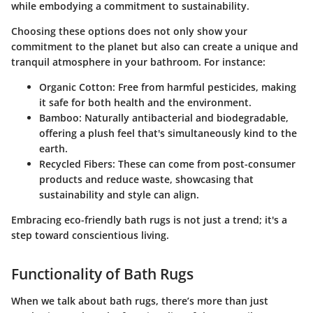
while embodying a commitment to sustainability.
Choosing these options does not only show your
commitment to the planet but also can create a unique and
tranquil atmosphere in your bathroom. For instance:
Organic Cotton
: Free from harmful pesticides, making
it safe for both health and the environment.
Bamboo
: Naturally antibacterial and biodegradable,
offering a plush feel that's simultaneously kind to the
earth.
Recycled Fibers
: These can come from post-consumer
products and reduce waste, showcasing that
sustainability and style can align.
Embracing eco-friendly bath rugs is not just a trend; it's a
step toward conscientious living.
Functionality of Bath Rugs
When we talk about bath rugs, there’s more than just