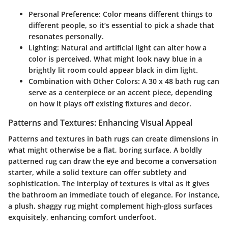
Personal Preference:
Color means different things to
different people, so it’s essential to pick a shade that
resonates personally.
Lighting:
Natural and artificial light can alter how a
color is perceived. What might look navy blue in a
brightly lit room could appear black in dim light.
Combination with Other Colors:
A 30 x 48 bath rug can
serve as a centerpiece or an accent piece, depending
on how it plays off existing fixtures and decor.
Patterns and Textures: Enhancing Visual Appeal
Patterns and textures in bath rugs can create dimensions in
what might otherwise be a flat, boring surface. A boldly
patterned rug can draw the eye and become a conversation
starter, while a solid texture can offer subtlety and
sophistication. The interplay of textures is vital as it gives
the bathroom an immediate touch of elegance. For instance,
a plush, shaggy rug might complement high-gloss surfaces
exquisitely, enhancing comfort underfoot.