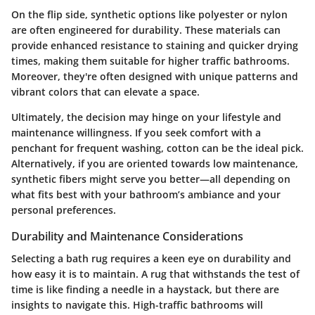
On the flip side, synthetic options like polyester or nylon
are often engineered for durability. These materials can
provide enhanced resistance to staining and quicker drying
times, making them suitable for higher traffic bathrooms.
Moreover, they're often designed with unique patterns and
vibrant colors that can elevate a space.
Ultimately, the decision may hinge on your lifestyle and
maintenance willingness. If you seek comfort with a
penchant for frequent washing, cotton can be the ideal pick.
Alternatively, if you are oriented towards low maintenance,
synthetic fibers might serve you better—all depending on
what fits best with your bathroom’s ambiance and your
personal preferences.
Durability and Maintenance Considerations
Selecting a bath rug requires a keen eye on durability and
how easy it is to maintain. A rug that withstands the test of
time is like finding a needle in a haystack, but there are
insights to navigate this. High-traffic bathrooms will