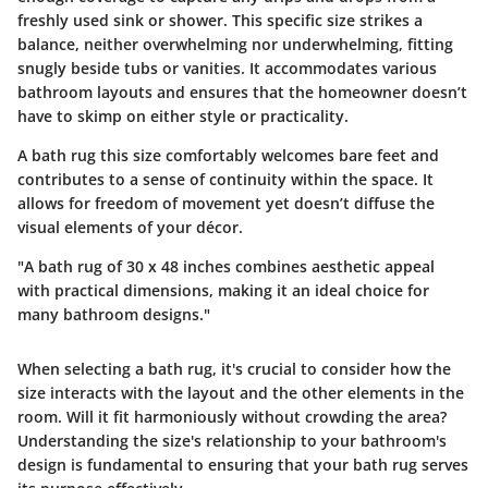
freshly used sink or shower. This specific size strikes a
balance, neither overwhelming nor underwhelming, fitting
snugly beside tubs or vanities. It accommodates various
bathroom layouts and ensures that the homeowner doesn’t
have to skimp on either style or practicality.
A bath rug this size comfortably welcomes bare feet and
contributes to a sense of continuity within the space. It
allows for freedom of movement yet doesn’t diffuse the
visual elements of your décor.
"A bath rug of 30 x 48 inches combines aesthetic appeal
with practical dimensions, making it an ideal choice for
many bathroom designs."
When selecting a bath rug, it's crucial to consider how the
size interacts with the layout and the other elements in the
room.
Will it fit harmoniously without crowding the area?
Understanding the size's relationship to your bathroom's
design is fundamental to ensuring that your bath rug serves