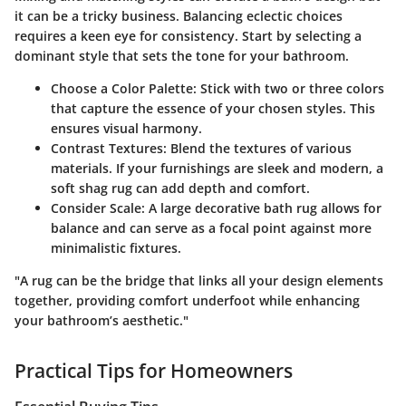
it can be a tricky business. Balancing eclectic choices
requires a keen eye for consistency. Start by selecting a
dominant style that sets the tone for your bathroom.
Choose a Color Palette
: Stick with two or three colors
that capture the essence of your chosen styles. This
ensures visual harmony.
Contrast Textures
: Blend the textures of various
materials. If your furnishings are sleek and modern, a
soft shag rug can add depth and comfort.
Consider Scale
: A large decorative bath rug allows for
balance and can serve as a focal point against more
minimalistic fixtures.
"A rug can be the bridge that links all your design elements
together, providing comfort underfoot while enhancing
your bathroom’s aesthetic."
Practical Tips for Homeowners