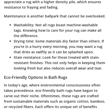
appreciate a rug with a higher density pile, which ensures
resistance to fraying and fading.
Maintenance is another ballpark that cannot be overlooked.
Washability
: Not all rugs boast machine-washable
tags. Knowing how to care for your rug can make all
the difference.
Drying time
: Some materials dry faster than others. If
you're in a hurry every morning, you may want a rug
that dries as swiftly as it can be splashed upon.
Stain resistance
: Look for those treated with stain-
resistant finishes. This not only helps in keeping them
looking fresh but also reduces overall wear and tear.
Eco-Friendly Options in Bath Rugs
In today’s age, where environmental consciousness often
takes precedence, eco-friendly bath rugs have begun to
carve out their niche. Oftentimes, these rugs are crafted
from sustainable materials such as organic cotton, bamboo,
or recycled fibers. Each offers its unique set of benefits