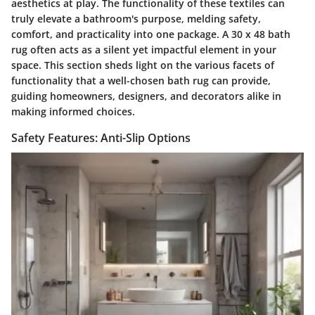
aesthetics at play. The functionality of these textiles can
truly elevate a bathroom's purpose, melding safety,
comfort, and practicality into one package. A 30 x 48 bath
rug often acts as a silent yet impactful element in your
space. This section sheds light on the various facets of
functionality that a well-chosen bath rug can provide,
guiding homeowners, designers, and decorators alike in
making informed choices.
Safety Features: Anti-Slip Options