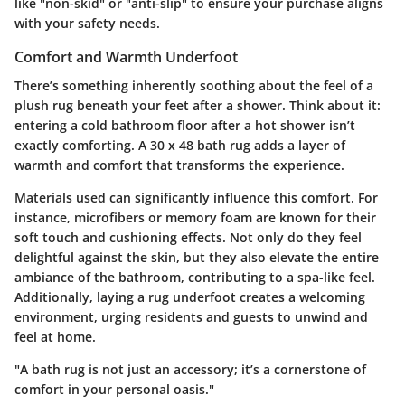
like "non-skid" or "anti-slip" to ensure your purchase aligns
with your safety needs.
Comfort and Warmth Underfoot
There’s something inherently soothing about the feel of a
plush rug beneath your feet after a shower. Think about it:
entering a cold bathroom floor after a hot shower isn’t
exactly comforting. A 30 x 48 bath rug adds a layer of
warmth and comfort that transforms the experience.
Materials used can significantly influence this comfort. For
instance, microfibers or memory foam are known for their
soft touch and cushioning effects. Not only do they feel
delightful against the skin, but they also elevate the entire
ambiance of the bathroom, contributing to a spa-like feel.
Additionally, laying a rug underfoot creates a welcoming
environment, urging residents and guests to unwind and
feel at home.
"A bath rug is not just an accessory; it’s a cornerstone of
comfort in your personal oasis."