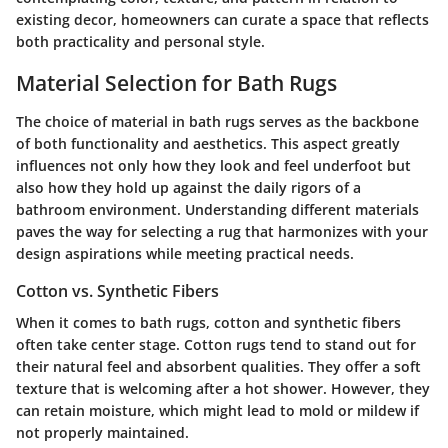
existing decor, homeowners can curate a space that reflects
both practicality and personal style.
Material Selection for Bath Rugs
The choice of material in bath rugs serves as the backbone
of both functionality and aesthetics. This aspect greatly
influences not only how they look and feel underfoot but
also how they hold up against the daily rigors of a
bathroom environment. Understanding different materials
paves the way for selecting a rug that harmonizes with your
design aspirations while meeting practical needs.
Cotton vs. Synthetic Fibers
When it comes to bath rugs, cotton and synthetic fibers
often take center stage. Cotton rugs tend to stand out for
their natural feel and absorbent qualities. They offer a soft
texture that is welcoming after a hot shower. However, they
can retain moisture, which might lead to mold or mildew if
not properly maintained.