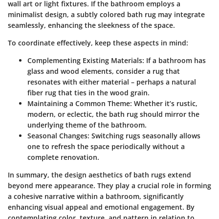
wall art or light fixtures. If the bathroom employs a
minimalist design, a subtly colored bath rug may integrate
seamlessly, enhancing the sleekness of the space.
To coordinate effectively, keep these aspects in mind:
Complementing Existing Materials:
If a bathroom has
glass and wood elements, consider a rug that
resonates with either material – perhaps a natural
fiber rug that ties in the wood grain.
Maintaining a Common Theme:
Whether it’s rustic,
modern, or eclectic, the bath rug should mirror the
underlying theme of the bathroom.
Seasonal Changes:
Switching rugs seasonally allows
one to refresh the space periodically without a
complete renovation.
In summary, the design aesthetics of bath rugs extend
beyond mere appearance. They play a crucial role in forming
a cohesive narrative within a bathroom, significantly
enhancing visual appeal and emotional engagement. By
contemplating color, texture, and pattern in relation to