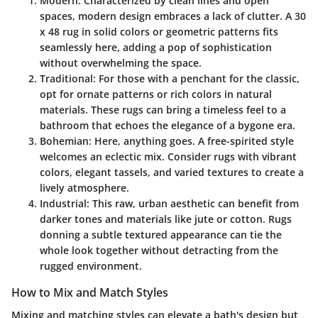
Modern
: Characterized by clean lines and open
spaces, modern design embraces a lack of clutter. A 30
x 48 rug in solid colors or geometric patterns fits
seamlessly here, adding a pop of sophistication
without overwhelming the space.
Traditional
: For those with a penchant for the classic,
opt for ornate patterns or rich colors in natural
materials. These rugs can bring a timeless feel to a
bathroom that echoes the elegance of a bygone era.
Bohemian
: Here, anything goes. A free-spirited style
welcomes an eclectic mix. Consider rugs with vibrant
colors, elegant tassels, and varied textures to create a
lively atmosphere.
Industrial
: This raw, urban aesthetic can benefit from
darker tones and materials like jute or cotton. Rugs
donning a subtle textured appearance can tie the
whole look together without detracting from the
rugged environment.
How to Mix and Match Styles
Mixing and matching styles can elevate a bath's design but