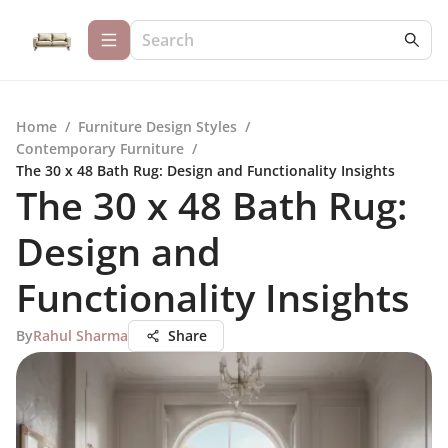
Home
/
Furniture Design Styles
/
Contemporary Furniture
/
The 30 x 48 Bath Rug: Design and Functionality Insights
The 30 x 48 Bath Rug:
Design and
Functionality Insights
By
Rahul Sharma
Share