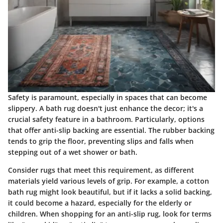
Safety is paramount, especially in spaces that can become
slippery. A bath rug doesn't just enhance the decor; it's a
crucial safety feature in a bathroom. Particularly, options
that offer anti-slip backing are essential. The rubber backing
tends to grip the floor, preventing slips and falls when
stepping out of a wet shower or bath.
Consider rugs that meet this requirement, as different
materials yield various levels of grip. For example, a cotton
bath rug might look beautiful, but if it lacks a solid backing,
it could become a hazard, especially for the elderly or
children. When shopping for an anti-slip rug, look for terms