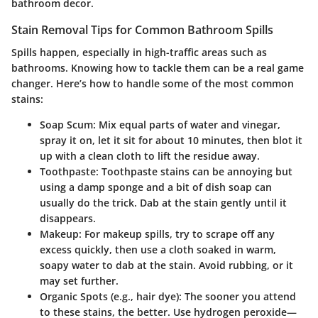
bathroom decor.
Stain Removal Tips for Common Bathroom Spills
Spills happen, especially in high-traffic areas such as
bathrooms. Knowing how to tackle them can be a real game
changer. Here’s how to handle some of the most common
stains:
Soap Scum:
Mix equal parts of water and vinegar,
spray it on, let it sit for about 10 minutes, then blot it
up with a clean cloth to lift the residue away.
Toothpaste:
Toothpaste stains can be annoying but
using a damp sponge and a bit of dish soap can
usually do the trick. Dab at the stain gently until it
disappears.
Makeup:
For makeup spills, try to scrape off any
excess quickly, then use a cloth soaked in warm,
soapy water to dab at the stain. Avoid rubbing, or it
may set further.
Organic Spots (e.g., hair dye):
The sooner you attend
to these stains, the better. Use hydrogen peroxide—