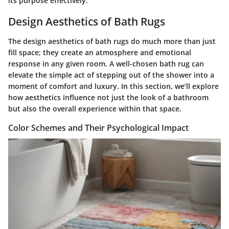
its purpose effectively.
Design Aesthetics of Bath Rugs
The design aesthetics of bath rugs do much more than just
fill space; they create an atmosphere and emotional
response in any given room. A well-chosen bath rug can
elevate the simple act of stepping out of the shower into a
moment of comfort and luxury. In this section, we’ll explore
how aesthetics influence not just the look of a bathroom
but also the overall experience within that space.
Color Schemes and Their Psychological Impact