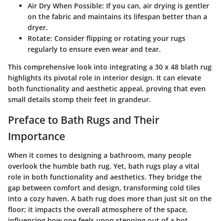
Air Dry When Possible
: If you can, air drying is gentler
on the fabric and maintains its lifespan better than a
dryer.
Rotate
: Consider flipping or rotating your rugs
regularly to ensure even wear and tear.
This comprehensive look into integrating a 30 x 48 blath rug
highlights its pivotal role in interior design. It can elevate
both functionality and aesthetic appeal, proving that even
small details stomp their feet in grandeur.
Preface to Bath Rugs and Their
Importance
When it comes to designing a bathroom, many people
overlook the humble bath rug. Yet,
bath rugs
play a vital
role in both functionality and aesthetics. They bridge the
gap between comfort and design, transforming cold tiles
into a cozy haven. A bath rug does more than just sit on the
floor; it impacts the overall atmosphere of the space,
influencing how one feels upon stepping out of a hot