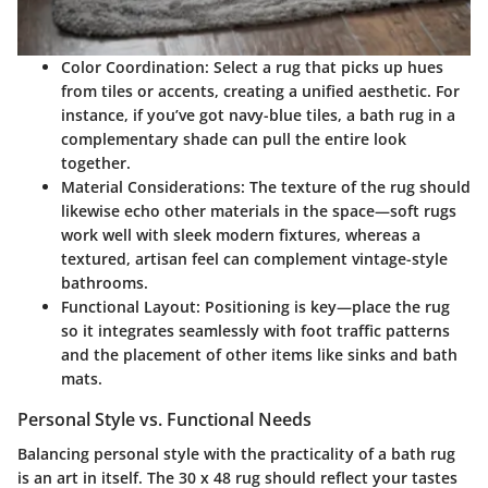
Color Coordination:
Select a rug that picks up hues
from tiles or accents, creating a unified aesthetic. For
instance, if you’ve got navy-blue tiles, a
bath rug
in a
complementary shade can pull the entire look
together.
Material Considerations:
The texture of the rug should
likewise echo other materials in the space—soft rugs
work well with sleek modern fixtures, whereas a
textured, artisan feel can complement vintage-style
bathrooms.
Functional Layout:
Positioning is key—place the rug
so it integrates seamlessly with foot traffic patterns
and the placement of other items like sinks and bath
mats.
Personal Style vs. Functional Needs
Balancing personal style with the practicality of a bath rug
is an art in itself. The
30 x 48 rug
should reflect your tastes