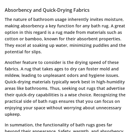
Absorbency and Quick-Drying Fabrics
The nature of bathroom usage inherently invites moisture,
making absorbency a key function for any bath rug. A great
option in this regard is a rug made from materials such as
cotton or bamboo, known for their absorbent properties.
They excel at soaking up water, minimizing puddles and the
potential for slips.
Another feature to consider is the drying speed of these
fabrics. A rug that takes ages to dry can foster mold and
mildew, leading to unpleasant odors and hygiene issues.
Quick-drying materials typically work best in high-humidity
areas like bathrooms. Thus, seeking out rugs that advertise
their quick-dry capabilities is a wise choice. Recognizing the
practical side of bath rugs ensures that you can focus on
enjoying your space without worrying about unnecessary
upkeep.
In summation, the functionality of bath rugs goes far
beyond their appearance. Safety, warmth, and absorbency