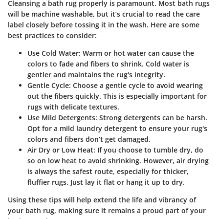
Cleansing a bath rug properly is paramount. Most bath rugs
will be machine washable, but it’s crucial to read the care
label closely before tossing it in the wash. Here are some
best practices to consider:
Use Cold Water:
Warm or hot water can cause the
colors to fade and fibers to shrink. Cold water is
gentler and maintains the rug's integrity.
Gentle Cycle:
Choose a gentle cycle to avoid wearing
out the fibers quickly. This is especially important for
rugs with delicate textures.
Use Mild Detergents:
Strong detergents can be harsh.
Opt for a mild laundry detergent to ensure your rug's
colors and fibers don’t get damaged.
Air Dry or Low Heat:
If you choose to tumble dry, do
so on low heat to avoid shrinking. However, air drying
is always the safest route, especially for thicker,
fluffier rugs. Just lay it flat or hang it up to dry.
Using these tips will help extend the life and vibrancy of
your bath rug, making sure it remains a proud part of your