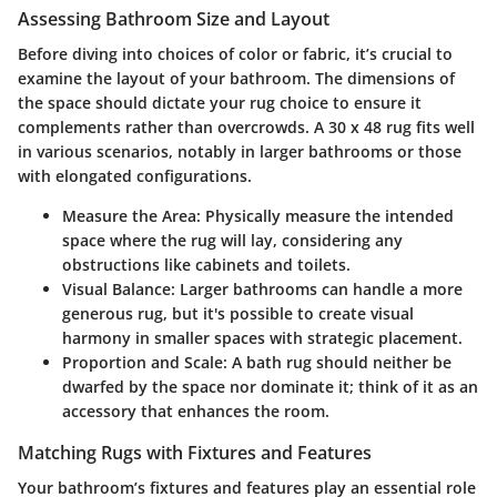
Assessing Bathroom Size and Layout
Before diving into choices of color or fabric, it’s crucial to
examine the layout of your bathroom. The
dimensions of
the space
should dictate your rug choice to ensure it
complements rather than overcrowds. A
30 x 48 rug
fits well
in various scenarios, notably in larger bathrooms or those
with elongated configurations.
Measure the Area:
Physically measure the intended
space where the rug will lay, considering any
obstructions like cabinets and toilets.
Visual Balance:
Larger bathrooms can handle a more
generous rug, but it's possible to create visual
harmony in smaller spaces with strategic placement.
Proportion and Scale:
A bath rug should neither be
dwarfed by the space nor dominate it; think of it as an
accessory that enhances the room.
Matching Rugs with Fixtures and Features
Your bathroom’s fixtures and features play an essential role