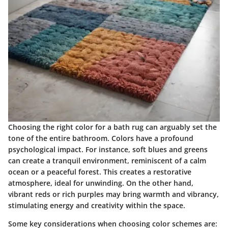
Choosing the right color for a bath rug can arguably set the
tone of the entire bathroom. Colors have a profound
psychological impact. For instance, soft blues and greens
can create a tranquil environment, reminiscent of a calm
ocean or a peaceful forest. This creates a restorative
atmosphere, ideal for unwinding. On the other hand,
vibrant reds or rich purples may bring warmth and vibrancy,
stimulating energy and creativity within the space.
Some key considerations when choosing color schemes are: