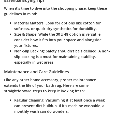
Essential Buying Tips
When it’s time to dive into the shopping phase, keep these
guidelines in mind:
Material Matters
: Look for options like cotton for
softness, or quick-dry synthetics for durability.
Size & Shape
: While the 30 x 48 option is versatile,
consider how it fits into your space and alongside
your fixtures.
Non-Slip Backing
: Safety shouldn’t be sidelined. A non-
slip backing is a must for maintaining stability,
especially in wet areas.
Maintenance and Care Guidelines
Like any other home accessory, proper maintenance
extends the life of your bath rug. Here are some
straightforward steps to keep it looking fresh:
Regular Cleaning
: Vacuuming it at least once a week
can prevent dirt buildup. If it’s machine washable, a
monthly wash can do wonders.