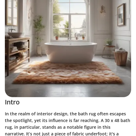
Intro
In the realm of interior design, the bath rug often escapes
the spotlight, yet its influence is far reaching. A 30 x 48 bath
rug, in particular, stands as a notable figure in this
narrative. It’s not just a piece of fabric underfoot; it's a