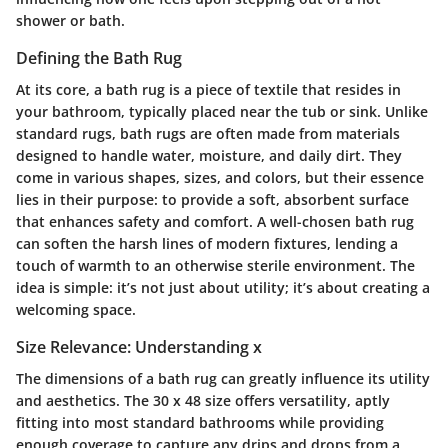
shower or bath.
Defining the Bath Rug
At its core, a bath rug is a piece of textile that resides in
your bathroom, typically placed near the tub or sink. Unlike
standard rugs, bath rugs are often made from materials
designed to handle water, moisture, and daily dirt. They
come in various shapes, sizes, and colors, but their essence
lies in their purpose: to provide a soft, absorbent surface
that enhances safety and comfort. A well-chosen bath rug
can soften the harsh lines of modern fixtures, lending a
touch of warmth to an otherwise sterile environment. The
idea is simple: it’s not just about utility; it’s about creating a
welcoming space.
Size Relevance: Understanding x
The dimensions of a bath rug can greatly influence its utility
and aesthetics. The 30 x 48 size offers versatility, aptly
fitting into most standard bathrooms while providing
enough coverage to capture any drips and drops from a