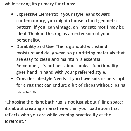
while serving its primary functions:
Expressive Elements:
If your style leans toward
contemporary, you might choose a bold geometric
pattern; if you lean vintage, an intricate motif may be
ideal.
Think of this rug as an extension of your
personality.
Durability and Use:
The rug should withstand
moisture and daily wear, so prioritizing materials that
are easy to clean and maintain is essential.
Remember, it’s not just about looks—functionality
goes hand in hand with your preferred style.
Consider Lifestyle Needs:
If you have kids or pets, opt
for a rug that can endure a bit of chaos without losing
its charm.
"Choosing the right bath rug is not just about filling space;
it’s about creating a narrative within your bathroom that
reflects who you are while keeping practicality at the
forefront."